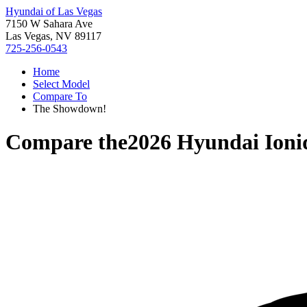
Hyundai of Las Vegas
7150 W Sahara Ave
Las Vegas, NV 89117
725-256-0543
Home
Select Model
Compare To
The Showdown!
Compare the
2026 Hyundai Ioni