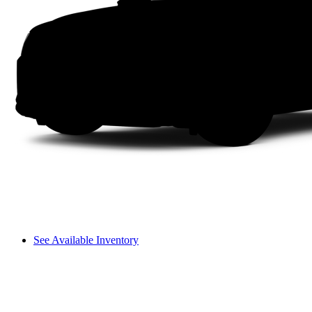
See Available Inventory