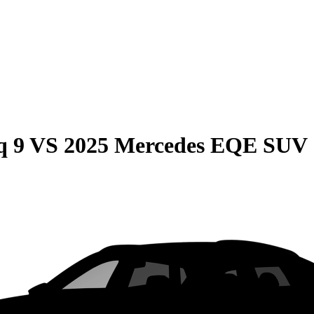
q 9
VS
2025 Mercedes EQE SUV