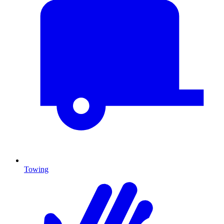
Towing