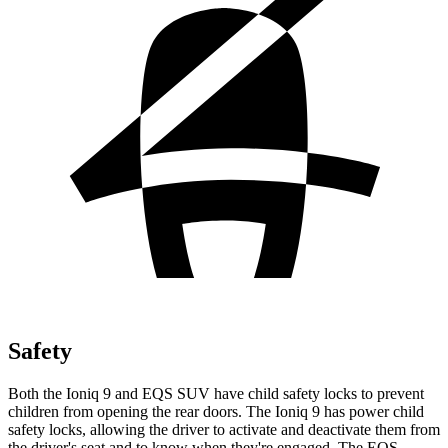
Safety
Both the Ioniq 9 and EQS SUV have child safety locks to prevent
children from opening the rear doors. The Ioniq 9 has power child
safety locks, allowing the driver to activate and deactivate them from
the driver's seat and to know when they're engaged. The EQS