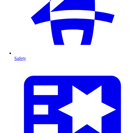
Safety