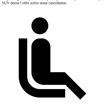
SUV doesn’t offer active noise cancellation.