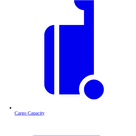
Cargo Capacity