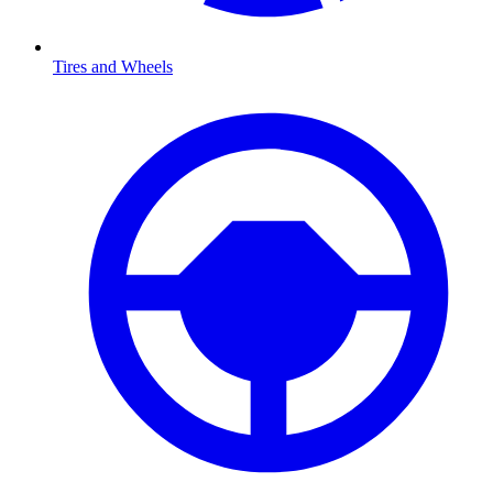
Tires and Wheels