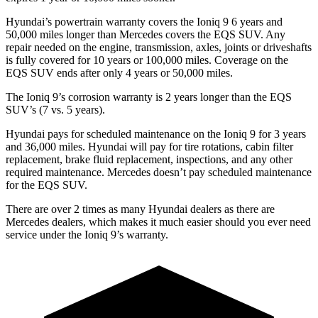
Hyundai’s powertrain warranty covers the Ioniq 9 6 years and
50,000 miles longer than Mercedes covers the EQS SUV. Any
repair needed on the engine, transmission, axles, joints or driveshafts
is fully covered for 10 years or 100,000 miles. Coverage on the
EQS SUV ends after only 4 years or 50,000 miles.
The Ioniq 9’s corrosion warranty is 2 years longer than the EQS
SUV’s (7 vs. 5 years).
Hyundai pays for scheduled maintenance on the Ioniq 9 for 3 years
and 36,000 miles. Hyundai will pay for tire rotations, cabin filter
replacement, brake fluid replacement, inspections, and any other
required maintenance. Mercedes doesn’t pay scheduled maintenance
for the EQS SUV.
There are over 2 times as many Hyundai dealers as there are
Mercedes dealers, which makes it much easier should you ever need
service under the Ioniq 9’s warranty.