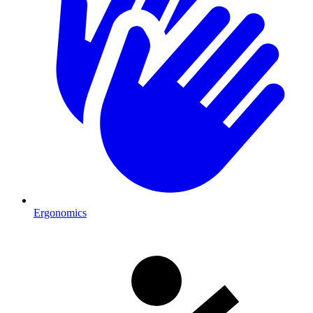
Ergonomics