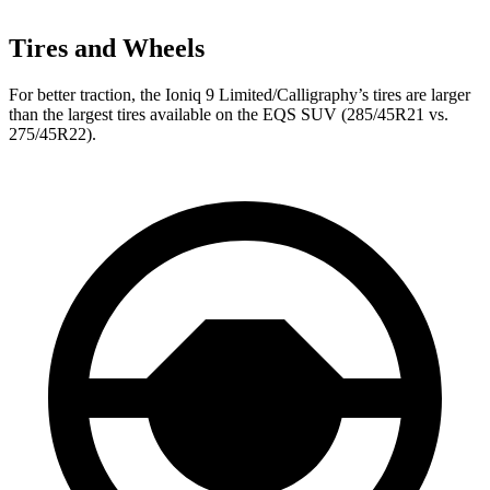
Tires and Wheels
For better traction, the Ioniq 9 Limited/Calligraphy’s tires are larger
than the largest tires available on the EQS SUV (285/45R21 vs.
275/45R22).