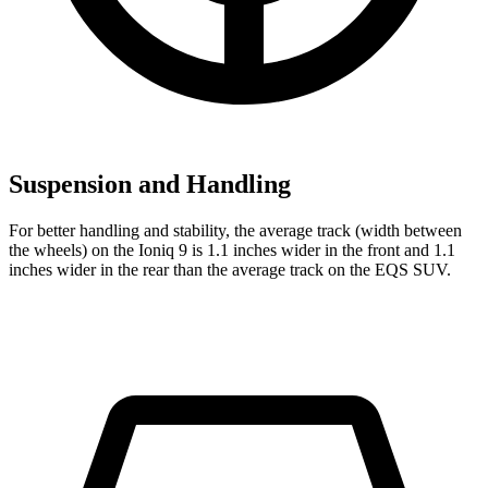
Suspension and Handling
For better handling and stability, the average track (width between
the wheels) on the Ioniq 9 is 1.1 inches wider in the front and 1.1
inches wider in the rear than the average track on the EQS SUV.