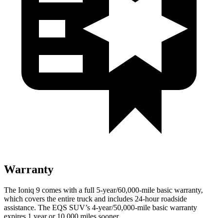
Warranty
The Ioniq 9 comes with a full 5-year/60,000-mile basic warranty,
which covers the entire truck and includes 24-hour roadside
assistance. The EQS SUV’s 4-year/50,000-mile basic warranty
expires 1 year or 10,000 miles sooner.