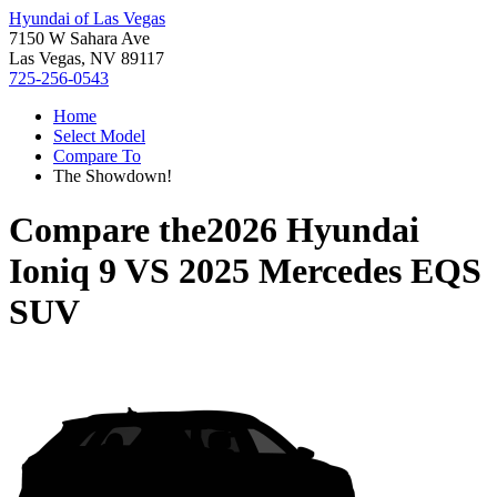
Hyundai of Las Vegas
7150 W Sahara Ave
Las Vegas, NV 89117
725-256-0543
Home
Select Model
Compare To
The Showdown!
Compare the
2026 Hyundai
Ioniq 9
VS
2025 Mercedes EQS
SUV