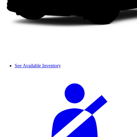
See Available Inventory