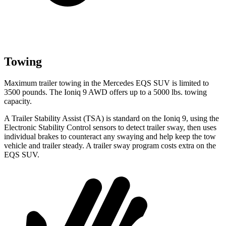
Towing
Maximum trailer towing in the Mercedes EQS SUV is limited to
3500 pounds. The Ioniq 9 AWD offers up to a 5000 lbs. towing
capacity.
A Trailer Stability Assist (TSA) is standard on the Ioniq 9, using the
Electronic Stability Control sensors to detect trailer sway, then uses
individual brakes to counteract any swaying and help keep the tow
vehicle and trailer steady. A trailer sway program costs extra on the
EQS SUV.