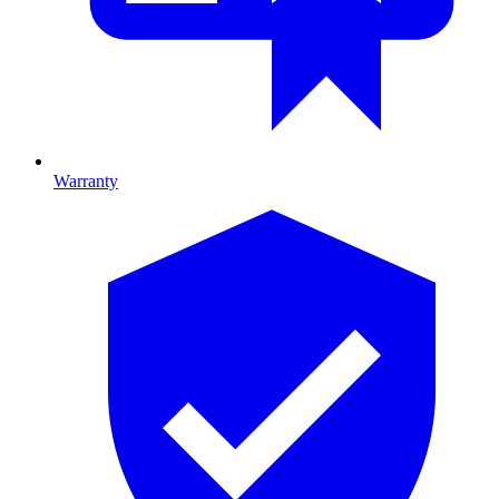
Warranty