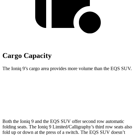
Cargo Capacity
The Ioniq 9’s cargo area provides more volume than the EQS SUV.
Ioniq 9
EQS SUV
Second Seat Folded
86.9 cubic feet
22.7 cubic feet
Both the Ioniq 9 and the EQS SUV offer second row automatic
folding seats. The Ioniq 9 Limited/Calligraphy’s third row seats also
fold up or down at the press of a switch. The EQS SUV doesn’t