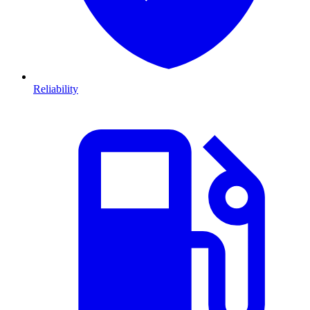
Reliability