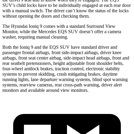
SUV’s child locks have to be individually engaged at each rear door
with a manual switch. The driver can’t know the status of the locks
without opening the doors and checking them.
The Hyundai Ioniq 9 comes with a standard Surround View
Monitor, while the Mercedes EQS SUV doesn’t offer a camera
washer, requiring manual cleaning.
Both the Ioniq 9 and the EQS SUV have standard driver and
passenger frontal airbags, front side-impact airbags, driver knee
airbags, front seat center airbag, side-impact head airbags, front and
rear seatbelt pretensioners, height adjustable front shoulder belts,
four-wheel antilock brakes, traction control, electronic stability
systems to prevent skidding, crash mitigating brakes, daytime
running lights, lane departure warning systems, blind spot warning
systems, rearview cameras, rear cross-path warning, driver alert
monitors and available around view monitors.