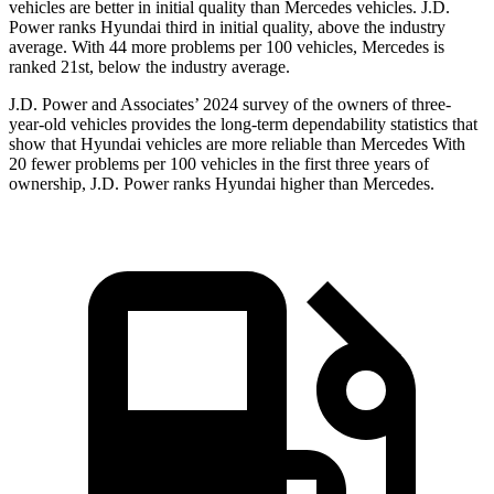
vehicles are better in initial quality than Mercedes vehicles. J.D.
Power ranks Hyundai third in initial quality, above the industry
average. With 44 more problems per 100 vehicles, Mercedes is
ranked 21st, below the industry average.
J.D. Power and Associates’ 2024 survey of the owners of three-
year-old vehicles provides the long-term dependability statistics that
show that Hyundai vehicles are more reliable than Mercedes With
20 fewer problems per 100 vehicles in the first three years of
ownership, J.D. Power ranks Hyundai higher than Mercedes.