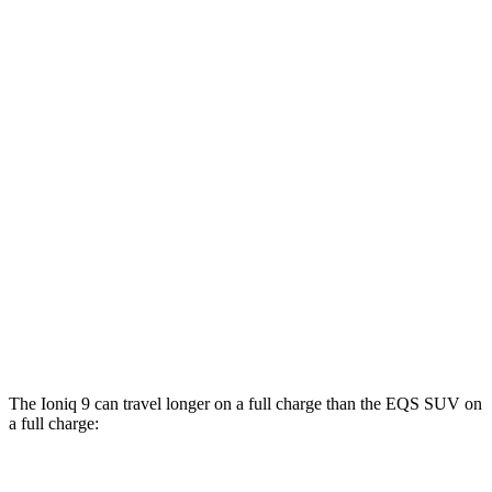
AWD
SE/SEL Electric Motors
98 city/78 hwy
Limited/Calligraphy Electric Motors
91 city/79 hwy
EQS SUV
RWD
450+ Electric Motor
84 city/79 hwy
AWD
580 4MATIC Electric Motors
82 city/78 hwy
450 4MATIC Electric Motors
80 city/78 hwy
Maybach EQS 680 Electric Motors
76 city/76 hwy
The Ioniq 9 can travel longer on a full charge than the EQS SUV on
a full charge: