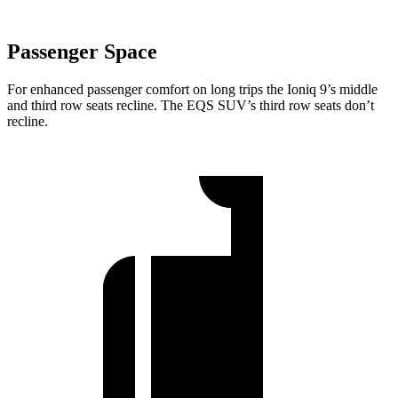
Passenger Space
For enhanced passenger comfort on long trips the Ioniq 9’s middle
and third row seats recline. The EQS SUV’s third row seats don’t
recline.