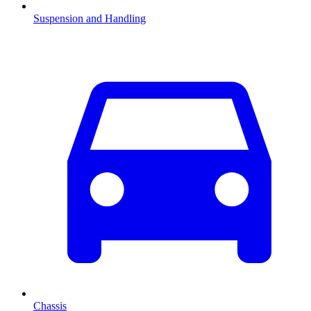
Suspension and Handling
Chassis