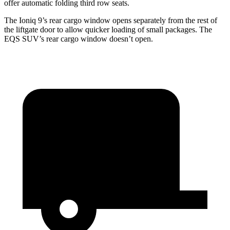
offer automatic folding third row seats.
The Ioniq 9’s rear cargo window opens separately from the rest of
the liftgate door to allow quicker loading of small packages. The
EQS SUV’s rear cargo window doesn’t open.