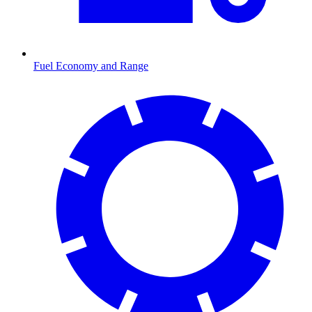
Fuel Economy and Range