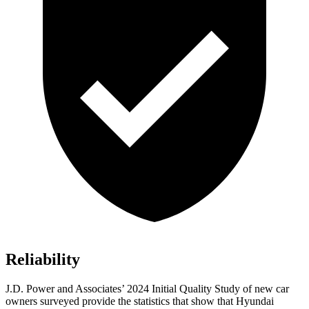
Reliability
J.D. Power and Associates’ 2024 Initial Quality Study of new car
owners surveyed provide the statistics that show that Hyundai