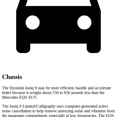
Chassis
The Hyundai Ioniq 9 may be more efficient, handle and accelerate
better because it weighs about 550 to 650 pounds less than the
Mercedes EQS SUV.
The Ioniq 9 Limited/Calligraphy uses computer-generated active
noise cancellation to help remove annoying noise and vibration from
the passenger compartment, especially at low frequencies. The EQS