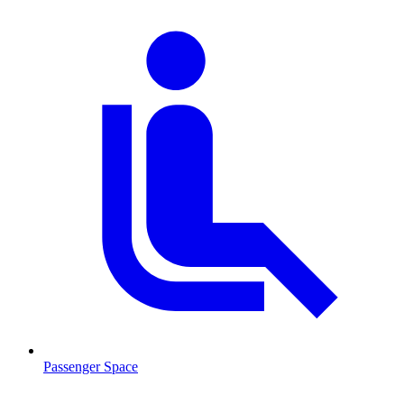
Passenger Space