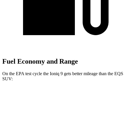
Fuel Economy and Range
On the EPA test cycle the Ioniq 9 gets better mileage than the EQS
SUV:
MPGe
Ioniq 9
RWD
S Electric Motor
103 city/81 hwy