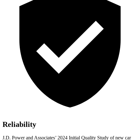
Reliability
J.D. Power and Associates’ 2024 Initial Quality Study of new car