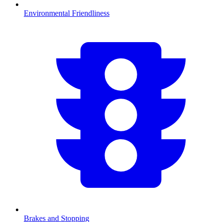
Environmental Friendliness
Brakes and Stopping