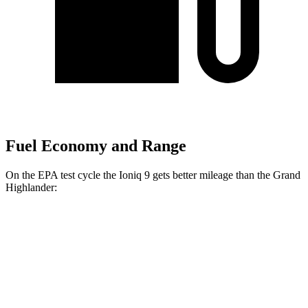
Fuel Economy and Range
On the EPA test cycle the Ioniq 9 gets better mileage than the Grand
Highlander:
MPGe
Ioniq 9
RWD
S Electric Motor
103 city/81 hwy