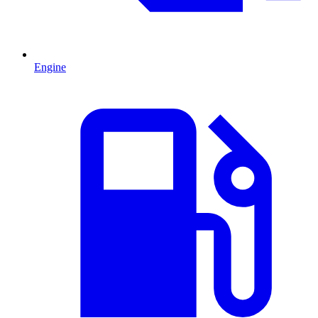
Engine