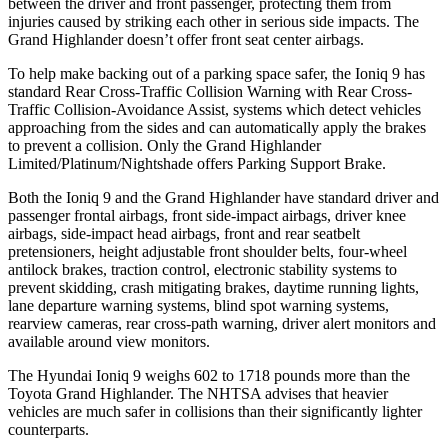
between the driver and front passenger, protecting them from
injuries caused by striking each other in serious side impacts. The
Grand Highlander doesn’t offer front seat center airbags.
To help make backing out of a parking space safer, the Ioniq 9 has
standard Rear Cross-Traffic Collision Warning with Rear Cross-
Traffic Collision-Avoidance Assist, systems which detect vehicles
approaching from the sides and can automatically apply the brakes
to prevent a collision. Only the Grand Highlander
Limited/Platinum/Nightshade offers Parking Support Brake.
Both the Ioniq 9 and the Grand Highlander have standard driver and
passenger frontal airbags, front side-impact airbags, driver knee
airbags, side-impact head airbags, front and rear seatbelt
pretensioners, height adjustable front shoulder belts, four-wheel
antilock brakes, traction control, electronic stability systems to
prevent skidding, crash mitigating brakes, daytime running lights,
lane departure warning systems, blind spot warning systems,
rearview cameras, rear cross-path warning, driver alert monitors and
available around view monitors.
The Hyundai Ioniq 9 weighs 602 to 1718 pounds more than the
Toyota Grand Highlander. The NHTSA advises that heavier
vehicles are much safer in collisions than their significantly lighter
counterparts.