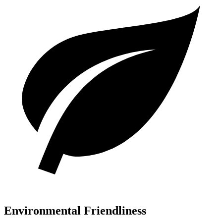
Environmental Friendliness