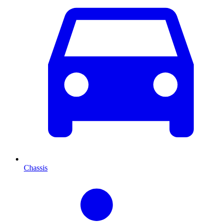
Chassis