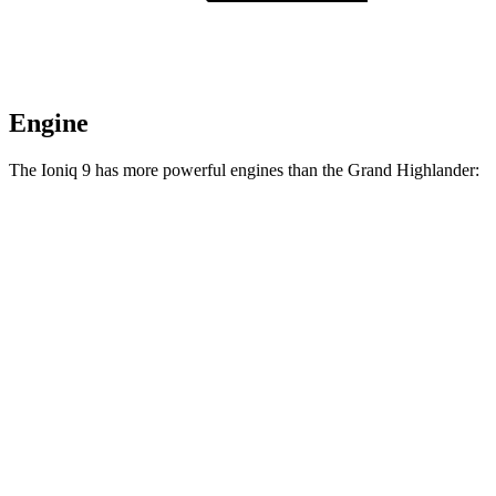
Engine
The Ioniq 9 has more powerful engines than the Grand Highlander:
Horsepower
Torque
258
Ioniq 9 S electric motor
215 HP
lbs.-ft.
446
Ioniq 9 SE/SEL electric motors
303 HP
lbs.-ft.
516
Ioniq 9 Limited/Calligraphy electric motors
422 HP
lbs.-ft.
Grand Highlander Hybrid 2.5 DOHC 4-cylinder