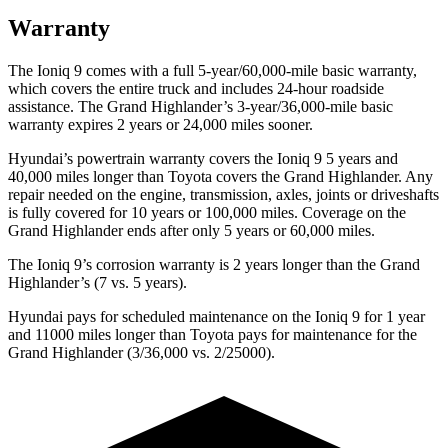
Warranty
The Ioniq 9 comes with a full 5-year/60,000-mile basic warranty,
which covers the entire truck and includes 24-hour roadside
assistance. The Grand Highlander’s 3-year/36,000-mile basic
warranty expires 2 years or 24,000 miles sooner.
Hyundai’s powertrain warranty covers the Ioniq 9 5 years and
40,000 miles longer than Toyota covers the Grand Highlander. Any
repair needed on the engine, transmission, axles, joints or driveshafts
is fully covered for 10 years or 100,000 miles. Coverage on the
Grand Highlander ends after only 5 years or 60,000 miles.
The Ioniq 9’s corrosion warranty is 2 years longer than the Grand
Highlander’s (7 vs. 5 years).
Hyundai pays for scheduled maintenance on the Ioniq 9 for 1 year
and 11000 miles longer than Toyota pays for maintenance for the
Grand Highlander (3/36,000 vs. 2/25000).