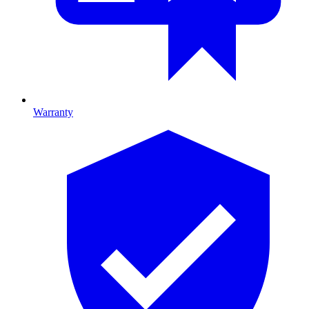
Warranty