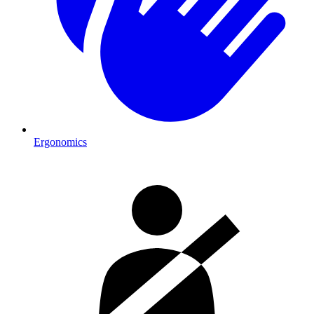
Ergonomics