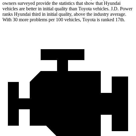
owners surveyed provide the statistics that show that Hyundai
vehicles are better in initial quality than Toyota vehicles. J.D. Power
ranks Hyundai third in initial quality, above the industry average.
With 30 more problems per 100 vehicles, Toyota is ranked 17th.