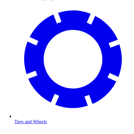
Tires and Wheels