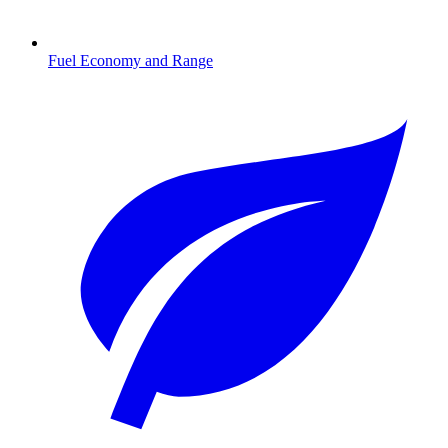
Fuel Economy and Range