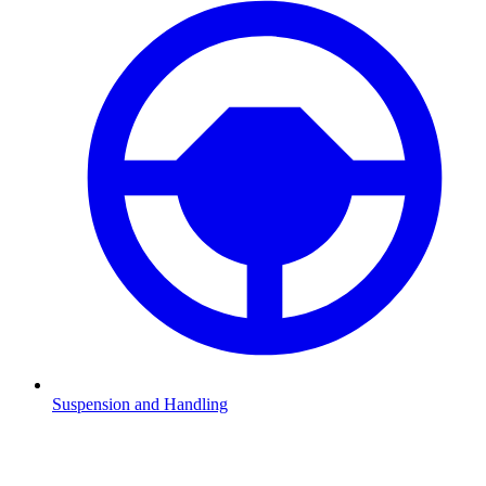
Suspension and Handling