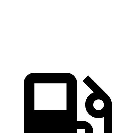
245 HP
n/a
hybrid
310
Grand Highlander 2.4 turbo 4-cylinder
265 HP
lbs.-ft.
Grand Highlander Hybrid Max 2.4 turbo 4-
400
362 HP
cylinder hybrid
lbs.-ft.