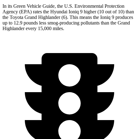
In its
Green Vehicle Guide
, the U.S. Environmental Protection
Agency (EPA) rates the Hyundai Ioniq 9 higher (10 out of 10) than
the Toyota Grand Highlander (6). This means the Ioniq 9 produces
up to 12.9 pounds less smog-producing pollutants than the Grand
Highlander every 15,000 miles.