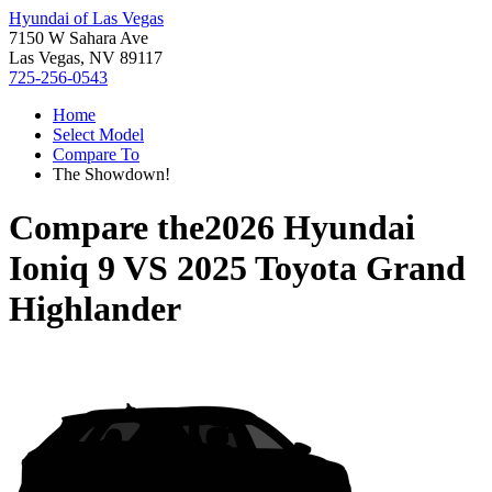
Hyundai of Las Vegas
7150 W Sahara Ave
Las Vegas, NV 89117
725-256-0543
Home
Select Model
Compare To
The Showdown!
Compare the
2026 Hyundai
Ioniq 9
VS
2025 Toyota Grand
Highlander