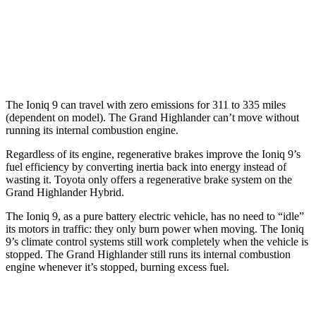
LE/XLE 2.4 turbo 4-cyl.
21 city/27 hwy
Limited/Platinum 2.4 turbo 4-cyl.
20 city/26 hwy
The Ioniq 9 can travel with zero emissions for 311 to 335 miles
(dependent on model). The Grand Highlander can’t move without
running its internal combustion engine.
Regardless of its engine, regenerative brakes improve the Ioniq 9’s
fuel efficiency by converting inertia back into energy instead of
wasting it. Toyota only offers a regenerative brake system on the
Grand Highlander Hybrid.
The Ioniq 9, as a pure battery electric vehicle, has no need to “idle”
its motors in traffic: they only burn power when moving. The Ioniq
9’s climate control systems still work completely when the vehicle is
stopped. The Grand Highlander still runs its internal combustion
engine whenever it’s stopped, burning excess fuel.