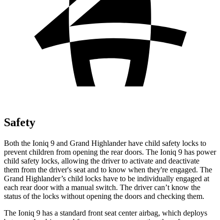
Safety
Both the Ioniq 9 and Grand Highlander have child safety locks to
prevent children from opening the rear doors. The Ioniq 9 has power
child safety locks, allowing the driver to activate and deactivate
them from the driver's seat and to know when they're engaged. The
Grand Highlander’s child locks have to be individually engaged at
each rear door with a manual switch. The driver can’t know the
status of the locks without opening the doors and checking them.
The Ioniq 9 has a standard front seat center airbag, which deploys