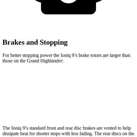
Brakes and Stopping
For better stopping power the Ioniq 9’s brake rotors are larger than
those on the Grand Highlander:
Ioniq 9
Grand Highlander
Front Rotors
14.2 inches
13.4 inches
Rear Rotors
13.6 inches
13.3 inches
The Ioniq 9’s standard front and rear disc brakes are vented to help
dissipate heat for shorter stops with less fading. The rear discs on the