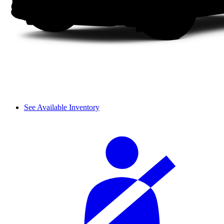
See Available Inventory