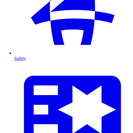
Safety