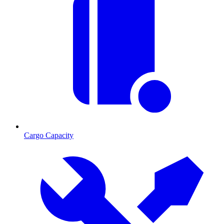
Cargo Capacity