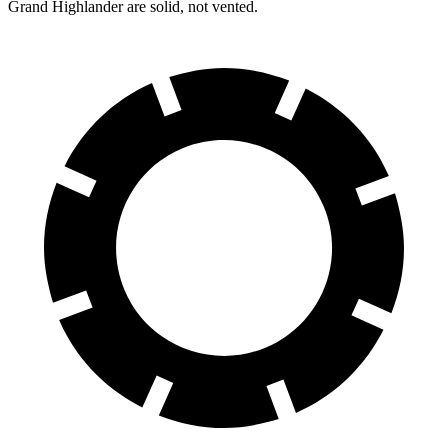
Grand Highlander are solid, not vented.