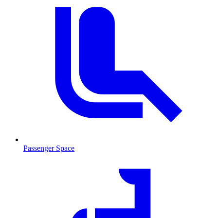
Passenger Space