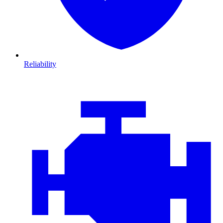
Reliability