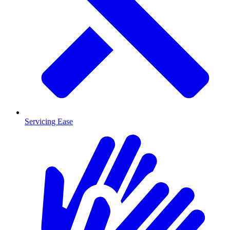
Servicing Ease