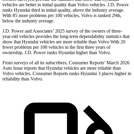
vehicles are better in initial quality than Volvo vehicles. J.D. Power
ranks Hyundai third in initial quality, above the industry average.
With 85 more problems per 100 vehicles, Volvo is ranked 29th,
below the industry average.
J.D. Power and Associates’ 2025 survey of the owners of three-
year-old vehicles provides the long-term dependability statistics that
show that Hyundai vehicles are more reliable than Volvo With 20
fewer problems per 100 vehicles in the first three years of
ownership, J.D. Power ranks Hyundai higher than Volvo.
From surveys of all its subscribers,
Consumer Reports
’ March 2026
Auto Issue reports that Hyundai vehicles are more reliable than
Volvo vehicles.
Consumer Reports
ranks Hyundai 3 places higher in
reliability than Volvo.