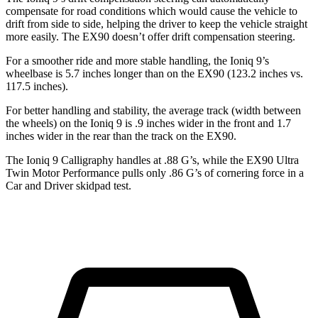
compensate for road conditions which would cause the vehicle to
drift from side to side, helping the driver to keep the vehicle straight
more easily. The EX90 doesn’t offer drift compensation steering.
For a smoother ride and more stable handling, the Ioniq 9’s
wheelbase is 5.7 inches longer than on the EX90 (123.2 inches vs.
117.5 inches).
For better handling and stability, the average track (width between
the wheels) on the Ioniq 9 is .9 inches wider in the front and 1.7
inches wider in the rear than the track on the EX90.
The Ioniq 9 Calligraphy handles at .88 G’s, while the EX90 Ultra
Twin Motor Performance pulls only .86 G’s of cornering force in a
Car and Driver
skidpad test.