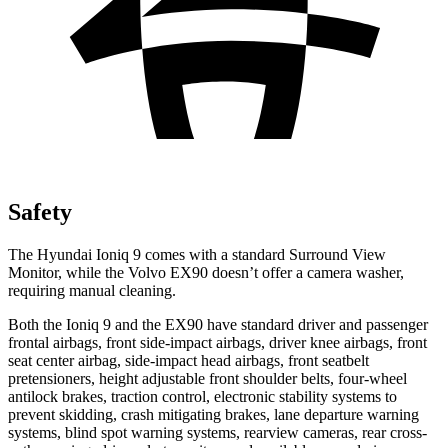
Safety
The Hyundai Ioniq 9 comes with a standard Surround View
Monitor, while the Volvo EX90 doesn’t offer a camera washer,
requiring manual cleaning.
Both the Ioniq 9 and the EX90 have standard driver and passenger
frontal airbags, front side-impact airbags, driver knee airbags, front
seat center airbag, side-impact head airbags, front seatbelt
pretensioners, height adjustable front shoulder belts, four-wheel
antilock brakes, traction control, electronic stability systems to
prevent skidding, crash mitigating brakes, lane departure warning
systems, blind spot warning systems, rearview cameras, rear cross-