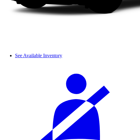
See Available Inventory