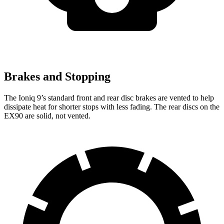
Brakes and Stopping
The Ioniq 9’s standard front and rear disc brakes are vented to help
dissipate heat for shorter stops with less fading. The rear discs on the
EX90 are solid, not vented.