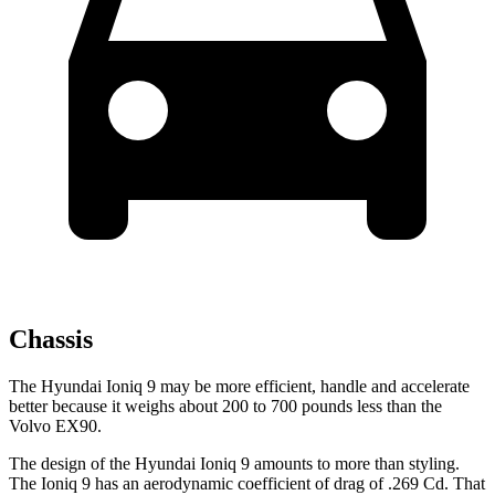
Chassis
The Hyundai Ioniq 9 may be more efficient, handle and accelerate
better because it weighs about 200 to 700 pounds less than the
Volvo EX90.
The design of the Hyundai Ioniq 9 amounts to more than styling.
The Ioniq 9 has an aerodynamic coefficient of drag of .269 Cd. That