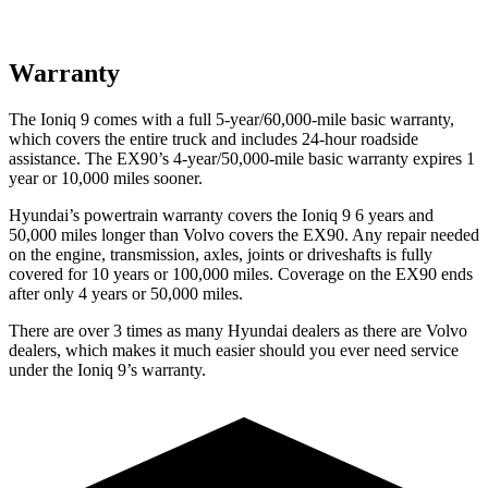
Warranty
The Ioniq 9 comes with a full 5-year/60,000-mile basic warranty,
which covers the entire truck and includes 24-hour roadside
assistance. The EX90’s 4-year/50,000-mile basic warranty expires 1
year or 10,000 miles sooner.
Hyundai’s powertrain warranty covers the Ioniq 9 6 years and
50,000 miles longer than Volvo covers the EX90. Any repair needed
on the engine, transmission, axles, joints or driveshafts is fully
covered for 10 years or 100,000 miles. Coverage on the EX90 ends
after only 4 years or 50,000 miles.
There are over 3 times as many Hyundai dealers as there are Volvo
dealers, which makes it much easier should you ever need service
under the Ioniq 9’s warranty.