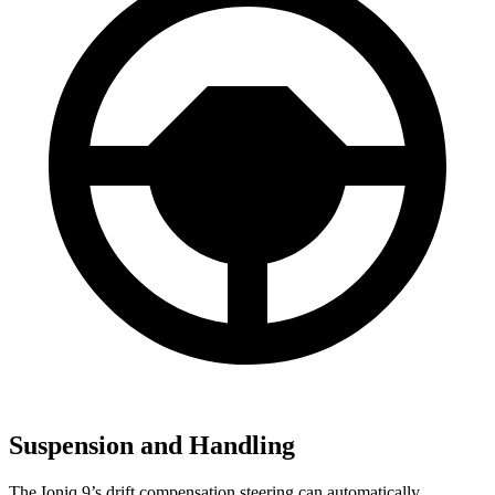
Suspension and Handling
The Ioniq 9’s drift compensation steering can automatically