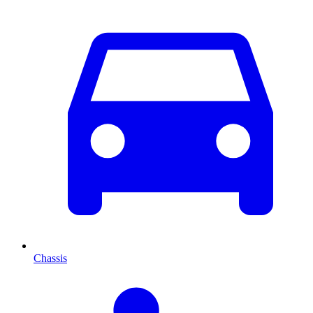
Chassis