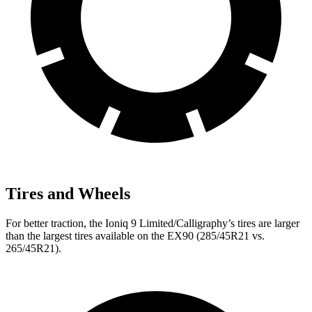
Tires and Wheels
For better traction, the Ioniq 9 Limited/Calligraphy’s tires are larger
than the largest tires available on the EX90 (285/45R21 vs.
265/45R21).