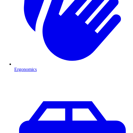
Ergonomics