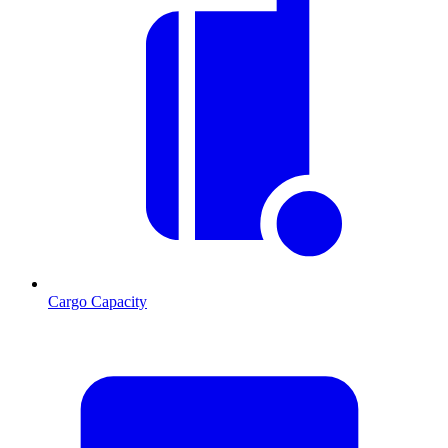
Cargo Capacity