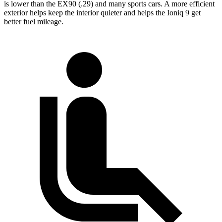
is lower than the EX90 (.29) and many sports cars. A more efficient
exterior helps keep the interior quieter and helps the Ioniq 9 get
better fuel mileage.