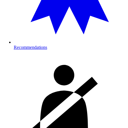
Recommendations