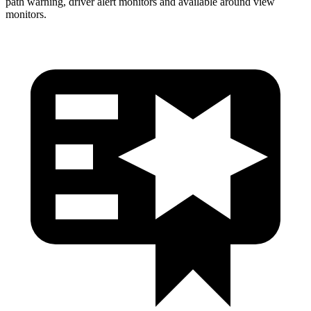
path warning, driver alert monitors and available around view
monitors.