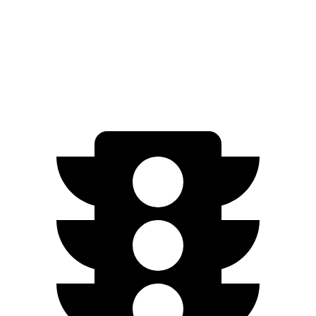
20 & 22" Wheels Performance Electric Motors
300 miles
20 & 22" Wheels Electric Motors
300 miles