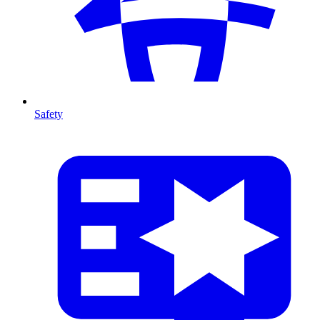
Safety