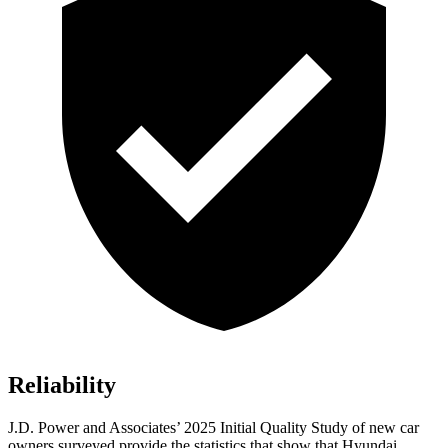
Reliability
J.D. Power and Associates’ 2025 Initial Quality Study of new car
owners surveyed provide the statistics that show that Hyundai