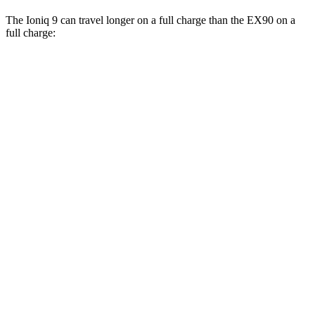
The Ioniq 9 can travel longer on a full charge than the EX90 on a
full charge:
Miles
Ioniq 9
RWD
S Electric Motor
335 miles
AWD
SE/SEL Electric Motors
320 miles
Limited/Calligraphy Electric Motors
311 miles
EX90
AWD
21" Wheels Electric Motors
310 miles
21" Wheels Performance Electric Motors
310 miles