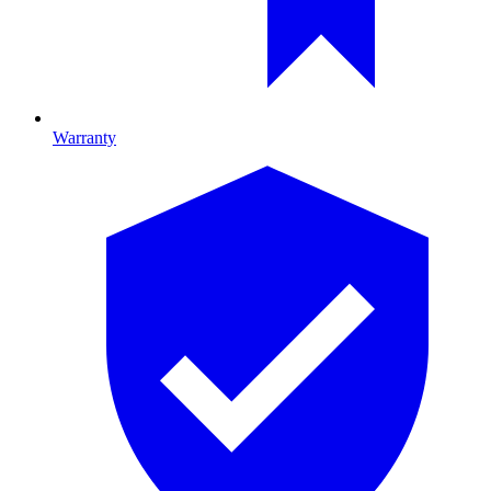
Warranty