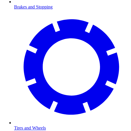
Brakes and Stopping
Tires and Wheels