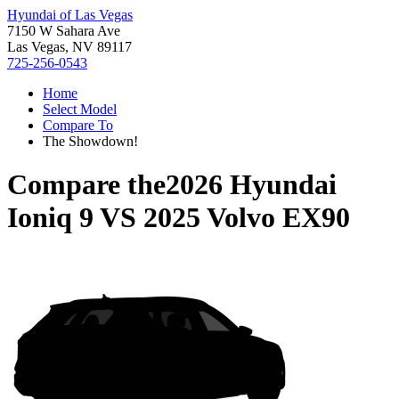
Hyundai of Las Vegas
7150 W Sahara Ave
Las Vegas, NV 89117
725-256-0543
Home
Select Model
Compare To
The Showdown!
Compare the
2026 Hyundai
Ioniq 9
VS
2025 Volvo EX90