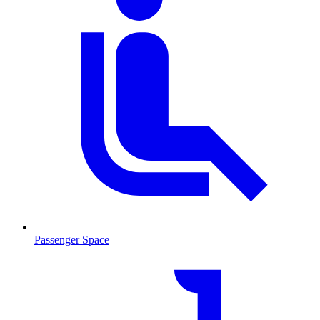
Passenger Space