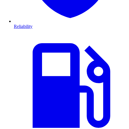
Reliability