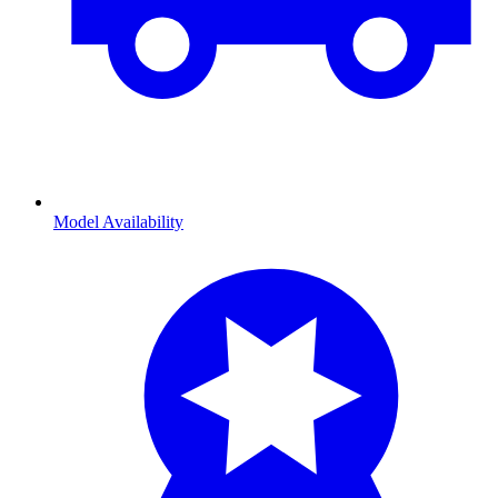
Model Availability