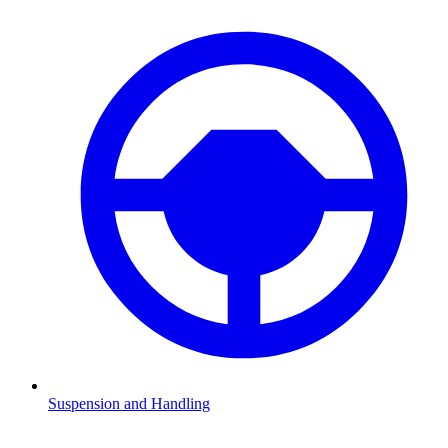
Suspension and Handling