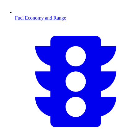
Fuel Economy and Range