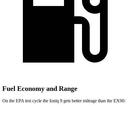
Fuel Economy and Range
On the EPA test cycle the Ioniq 9 gets better mileage than the EX90:
MPGe