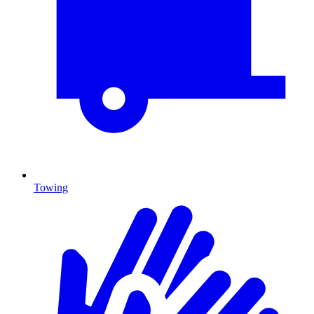
Towing