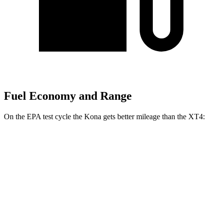
Fuel Economy and Range
On the EPA test cycle the Kona gets better mileage than the XT4:
MPG
Kona
FWD
SE 2.0 DOHC 4-cyl.
29 city/34 hwy
SEL 2.0
DOHC 4-cyl.
28 city/35 hwy