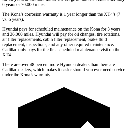
6 years or 70,000 miles.
The Kona’s corrosion warranty is 1 year longer than the XT4’s (7
vs. 6 years).
Hyundai pays for scheduled maintenance on the Kona for 3 years
and 36,000 miles. Hyundai will pay for oil
changes,
tire rotations,
air filter replacements, cabin filter replacement, brake fluid
replacement, inspections, and any other required maintenance.
Cadillac only pays for the first scheduled maintenance visit on the
XT4.
There are over 48 percent more Hyundai dealers than there are
Cadillac dealers, which makes
it easier should you ever need service
under the Kona’s warranty.