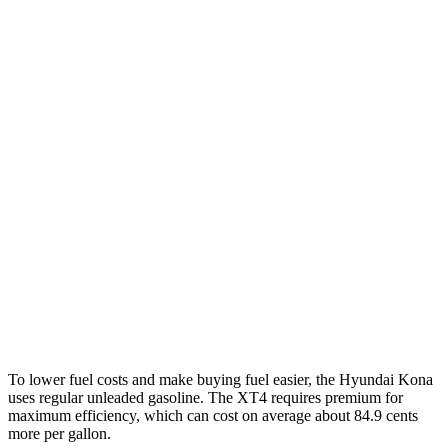
1.6 turbo 4-cyl.
26 city/32 hwy
AWD
SE 2.0 DOHC 4-cyl.
27 city/29 hwy
SEL 2.0 DOHC 4-cyl.
26 city/29 hwy
1.6 turbo 4-cyl.
24 city/29 hwy
XT4
FWD
2.0 turbo 4-cyl.
24 city/29 hwy
AWD
2.0 turbo 4-cyl.
23 city/28 hwy
To lower fuel costs and make buying fuel easier, the Hyundai Kona
uses regular unleaded gasoline. The XT4 requires premium for
maximum efficiency, which can cost on average about 84.9 cents
more per gallon.