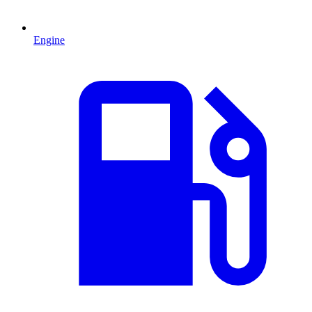
Engine