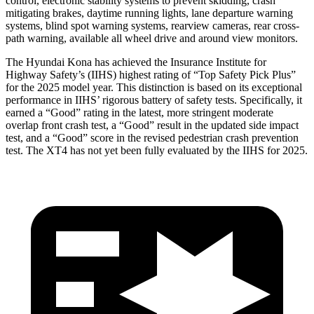
control, electronic stability systems to prevent skidding, crash
mitigating brakes, daytime running lights, lane departure warning
systems, blind spot warning systems, rearview cameras, rear cross-
path warning, available all wheel drive and around view monitors.
The Hyundai Kona has achieved the Insurance Institute for
Highway Safety’s (IIHS) highest rating of “Top Safety Pick Plus”
for the 2025 model year. This distinction is based on its exceptional
performance in IIHS’ rigorous battery of safety tests. Specifically, it
earned a “Good” rating in the latest, more stringent moderate
overlap front crash test, a “Good” result in the updated side impact
test, and a “Good” score in the revised pedestrian crash prevention
test. The XT4 has not yet been fully evaluated by the IIHS for 2025.