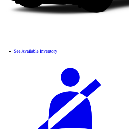
See Available Inventory