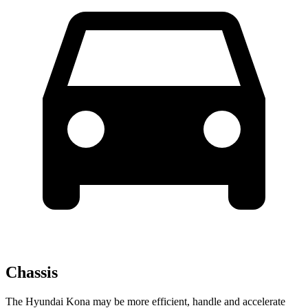
Chassis
The Hyundai Kona may be more efficient, handle and accelerate