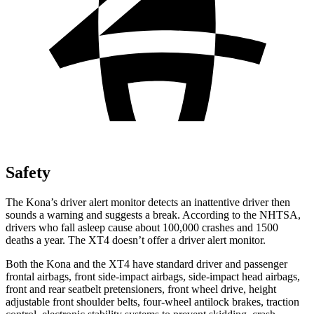
Safety
The Kona’s driver alert monitor detects an inattentive driver then
sounds a warning and suggests a break. According to the NHTSA,
drivers who fall asleep cause about 100,000 crashes and 1500
deaths a year. The XT4 doesn’t offer a driver alert monitor.
Both the Kona and the XT4 have standard driver and passenger
frontal airbags, front side-impact airbags, side-impact head airbags,
front and rear seatbelt pretensioners, front wheel drive, height
adjustable front shoulder belts, four-wheel antilock brakes, traction