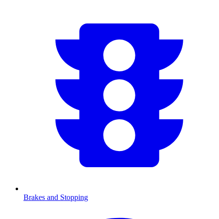
Brakes and Stopping