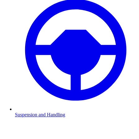
Suspension and Handling