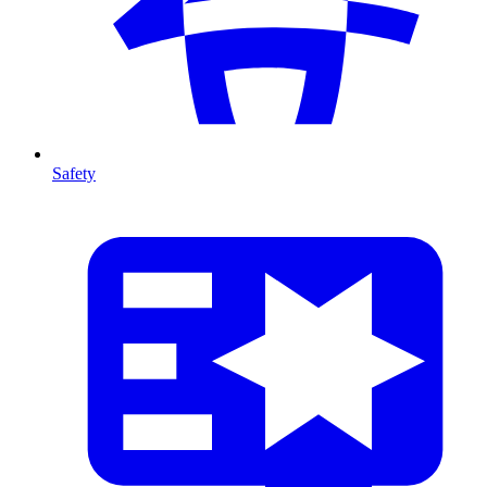
Safety