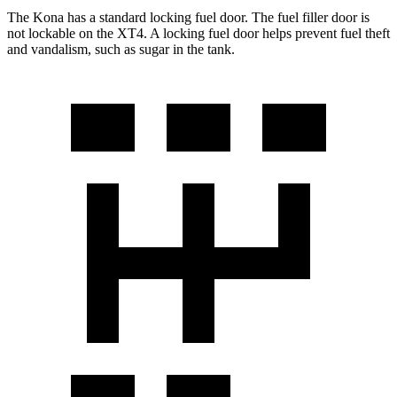
The Kona has a standard locking fuel door. The fuel filler door is
not lockable on the XT4. A locking fuel door helps prevent fuel theft
and vandalism, such as sugar in the tank.