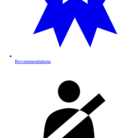
Recommendations