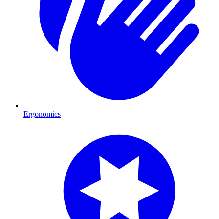
Ergonomics