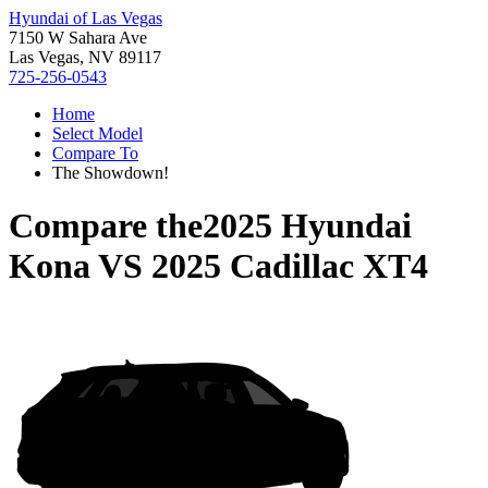
Hyundai of Las Vegas
7150 W Sahara Ave
Las Vegas, NV 89117
725-256-0543
Home
Select Model
Compare To
The Showdown!
Compare the
2025 Hyundai
Kona
VS
2025 Cadillac XT4