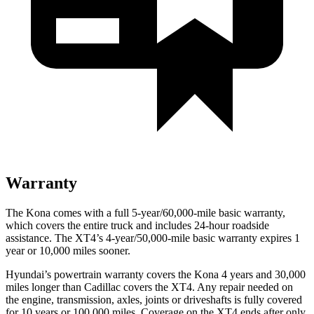
Warranty
The Kona comes with a full 5-year/60,000-mile basic warranty,
which covers the entire truck and includes 24-hour roadside
assistance. The XT4’s 4-year/50,000-mile basic warranty expires 1
year or 10,000 miles sooner.
Hyundai’s powertrain warranty covers the Kona 4 years and 30,000
miles longer than Cadillac covers the XT4.
Any repair needed on
the engine, transmission, axles, joints or driveshafts is fully covered
for 10 years or 100,000 miles. Coverage on the XT4 ends after only