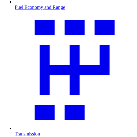
Fuel Economy and Range
Transmission