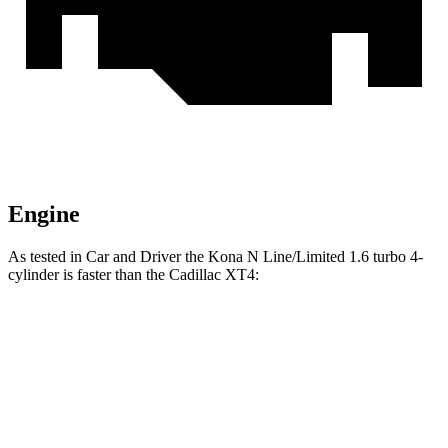
Engine
As tested in
Car and Driver
the Kona N Line/Limited 1.6 turbo 4-
cylinder is faster than the Cadillac XT4:
Kona
XT4
Zero to 60 MPH
7.5 sec
7.8 sec
Zero to 100 MPH
21.1 sec
23 sec