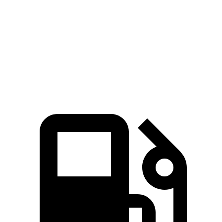
5 to 60 MPH Rolling Start
8.1 sec
8.2 sec
Quarter Mile
15.8 sec
16.1 sec
Speed in 1/4 Mile
89 MPH
87 MPH