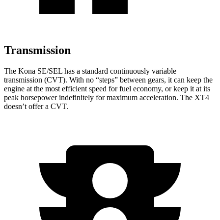
Transmission
The Kona SE/SEL has a standard continuously variable
transmission (CVT). With no “steps” between gears, it can keep the
engine at the most efficient speed for fuel economy, or keep it at its
peak horsepower indefinitely for maximum acceleration. The XT4
doesn’t offer a CVT.