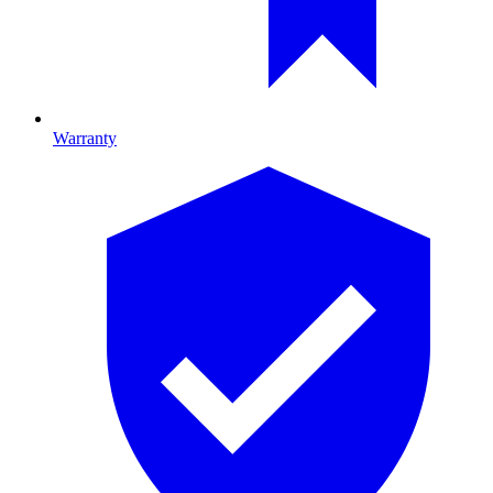
Warranty