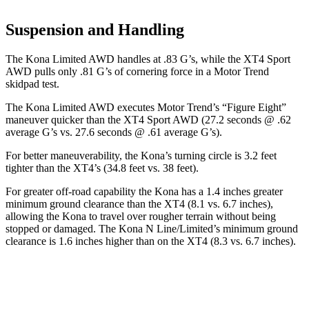
Suspension and Handling
The Kona Limited AWD handles at .83 G’s, while the XT4 Sport
AWD pulls only .81 G’s of cornering force in a
Motor Trend
skidpad test.
The Kona Limited AWD executes
Motor Trend
’s “Figure Eight”
maneuver quicker than the XT4 Sport AWD (27.2 seconds @ .62
average G’s vs. 27.6 seconds @ .61 average G’s).
For better maneuverability, the Kona’s turning circle is 3.2 feet
tighter than the XT4’s (34.8 feet vs. 38 feet).
For greater off-road capability the Kona has a 1.4 inches greater
minimum ground clearance than the XT4 (8.1 vs. 6.7 inches),
allowing the Kona to travel over rougher terrain without being
stopped or
damaged.
The Kona N Line/Limited’s minimum ground
clearance is 1.6 inches higher than on the XT4 (8.3 vs. 6.7 inches).