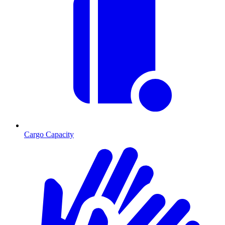
Cargo Capacity