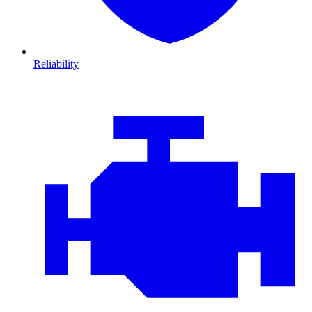
Reliability