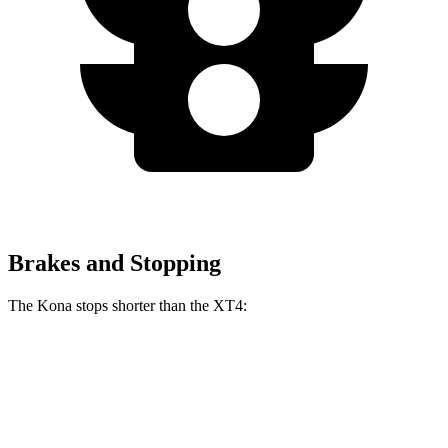
Brakes and Stopping
The Kona stops shorter than the XT4:
Kona
XT4
60 to 0 MPH
118 feet
126 feet
Motor Trend