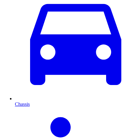
Chassis