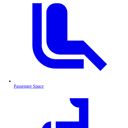
Passenger Space