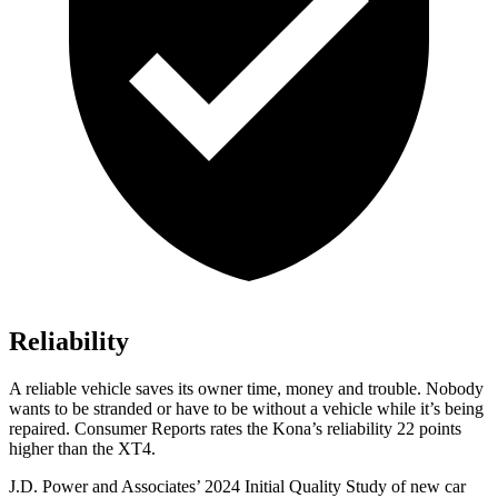
Reliability
A reliable vehicle saves its owner time, money and trouble. Nobody
wants to be stranded or have to be without a vehicle while it’s being
repaired.
Consumer Reports
rates the Kona’s reliability 22 points
higher than the XT4.
J.D. Power and Associates’ 2024 Initial Quality Study of new car