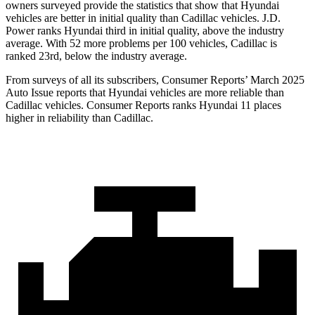
owners surveyed provide the statistics that show that Hyundai
vehicles are better in initial quality than Cadillac vehicles. J.D.
Power ranks Hyundai third in initial quality, above the industry
average. With 52 more problems per 100 vehicles, Cadillac is
ranked 23rd, below the industry average.
From surveys of all its subscribers,
Consumer Reports
’ March 2025
Auto Issue reports that Hyundai vehicles are more reliable than
Cadillac vehicles.
Consumer Reports
r
anks Hyundai 11 places
higher in reliability than Cadillac.