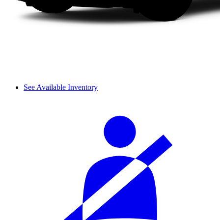
See Available Inventory