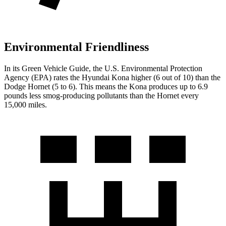
Environmental Friendliness
In its
Green Vehicle Guide
, the U.S. Environmental Protection
Agency (EPA) rates the Hyundai
Kona higher (6 out of 10) than the
Dodge Hornet (5 to 6). This means the Kona produces up to 6.9
pounds less smog-producing pollutants than the Hornet every
15,000 miles.