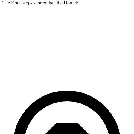
The Kona stops shorter than the Hornet:
Kona
Hornet
70 to 0 MPH
172 feet
177 feet
Car and Driver
60 to 0 MPH
118 feet
124 feet
Motor Trend
60 to 0 MPH (Wet)
141 feet
144 feet
Consumer Reports