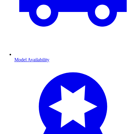
Model Availability