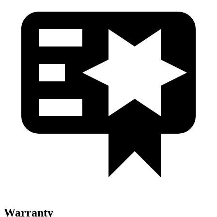
Warranty