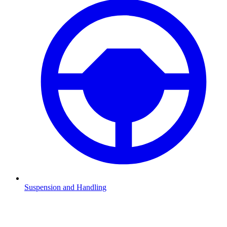
Suspension and Handling