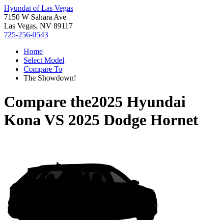
Hyundai of Las Vegas
7150 W Sahara Ave
Las Vegas, NV 89117
725-256-0543
Home
Select Model
Compare To
The Showdown!
Compare the
2025 Hyundai
Kona
VS
2025 Dodge Hornet