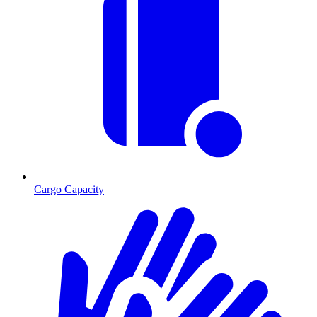
Cargo Capacity