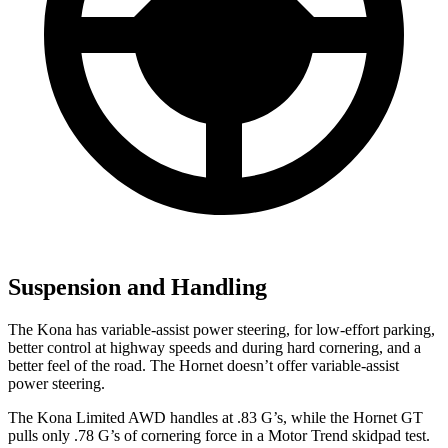
Suspension and Handling
The Kona has variable-assist power steering, for low-effort parking,
better control at highway speeds and during hard cornering, and a
better feel of the road. The Hornet doesn’t offer variable-assist
power steering.
The Kona Limited AWD handles at .83 G’s, while the Hornet GT
pulls only .78 G’s of cornering for
ce in a
Motor Trend
skidpad test.