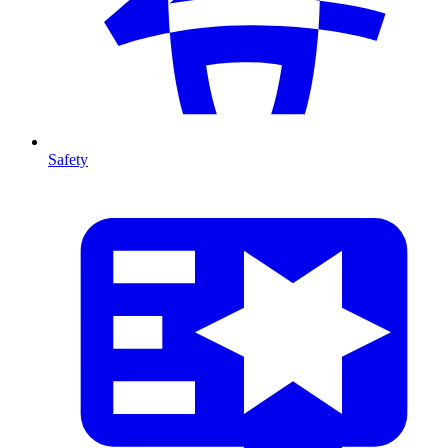
Safety