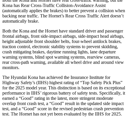
Both the Kona and Hornet have rear cross-traffic warning, but the
Kona has Rear Cross-Traffic Collision-Avoidance Assist
(automatically
applies the brakes) to better prevent a collision when
backing near traffic. The Hornet’s Rear Cross Traffic Alert doesn’t
automatically brake.
Both the Kona and the Hornet have standard driver and passenger
frontal airbags, front side-impact airbags, side-impact head airbags,
height adjustable front shoulder belts, four-wheel antilock brakes,
traction control, electronic stability systems to prevent skidding,
crash mitigating brakes, daytime running lights, lane departure
warning systems, blind spot warning systems, rearview cameras,
rear cross-path warning, available all wheel drive and around view
monitors.
The Hyundai Kona has achieved the Insurance Institute for
Highway Safety’s (IIHS) highest rating of “Top Safety Pick Plus”
for the 2025 model year. This distinction is based on its exceptional
performance in IIHS’ rigorous battery of safety tests. Specifically, it
earned a “Good” rating in the latest, more stringent moderate
overlap front crash test, a “Good” result in the updated side impact
test, and a “Good” score in the revised pedestrian crash prevention
test. The Hornet has not yet been evaluated by the IIHS for 2025.