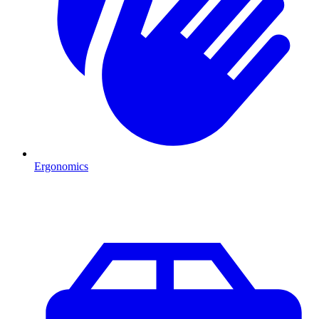
Ergonomics