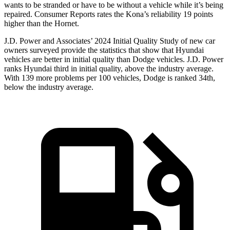
wants to be stranded or have to be without a vehicle while it’s being
repaired.
Consumer Reports
rates the Kona’s reliability 19 points
higher than the Hornet.
J.D. Power and Associates’ 2024 Initial Quality Study of new car
owners surveyed provide the statistics that show that Hyundai
vehicles are better in initial quality than
Dodge
vehicles. J.D. Power
ranks Hyundai third in initial quality, abo
ve the industry average.
With 139 more problems per 100 vehicles, Dodge is ranked 34th,
below the industry average.