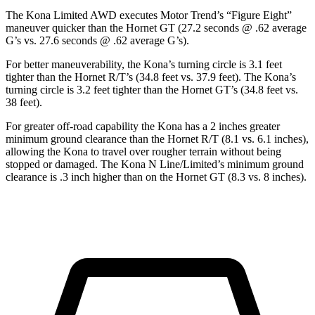
The Kona Limited AWD executes
Motor Trend
’s “Figure Eight”
maneuver quicker than the Hornet GT (27.2 seconds @ .62 average
G’s vs. 27.6 seconds @ .62 average G’s).
For better maneuverability, the Kona’s turning circle is 3.1 feet
tighter than the Hornet R/T’s (34.8 feet vs. 37.9 feet). The Kona’s
turning circle is 3.2 feet tighter than the Hornet GT’s (34.8 feet vs.
38 feet).
For greater off-road capability the Kona has a 2 inches greater
minimum ground clearance than the Hornet R/T (8.1 vs. 6.1 inches),
allowing the Kona to travel over rougher terrain without being
stopped or damaged. The Kona N Line/Limited’s minimum ground
clearance is .3 inch higher than on the Hornet GT (8.3 vs. 8 inches).