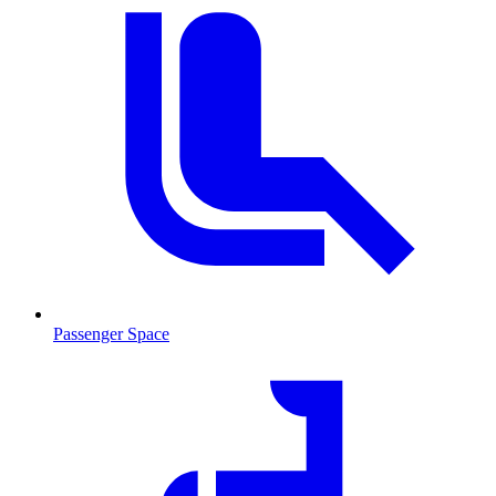
Passenger Space