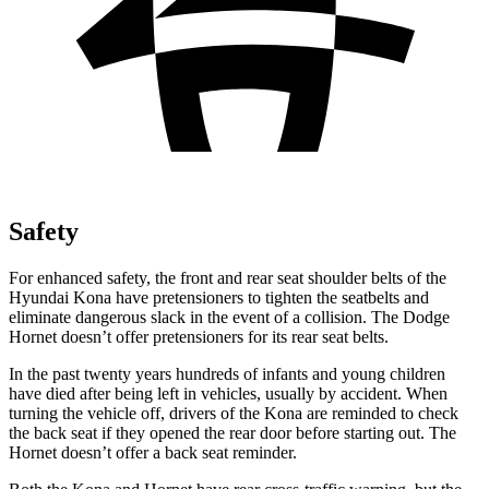
Safety
For enhanced safety, the front and rear seat shoulder belts of the
Hyundai Kona have pretensioners to tighten the seatbelts and
eliminate dangerous slack in the event of a collision. The
Dodge
Hornet doesn’t offer pretensioners for its rear seat belts.
In the past twenty years hundreds of infants and young children
have died after being left in vehicles, usually by accident. When
turning the vehicle off, drivers of the Kona are reminded to check
the back seat if they opened the rear door before starting out. The
Hornet doesn’t offer a back seat reminder.