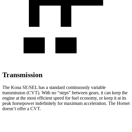
Transmission
The Kona SE/SEL has a standard continuously variable
transmission (CVT). With no “steps” between gears, it can keep the
engine at the most efficient speed for fuel economy, or keep it at its
peak horsepower indefinitely for maximum acceleration. The Hornet
doesn’t offer a CVT.