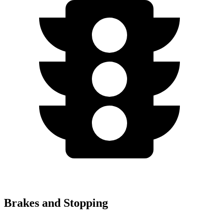
Brakes and Stopping