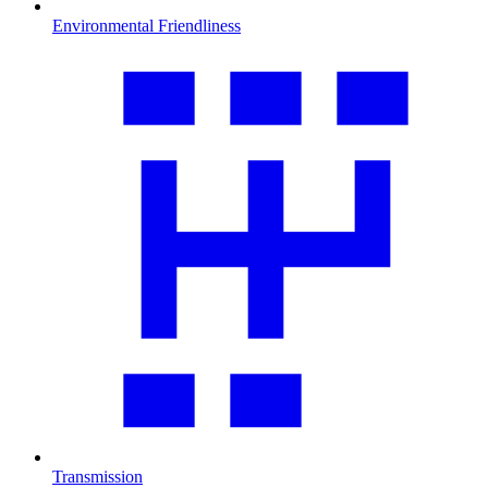
Environmental Friendliness
Transmission