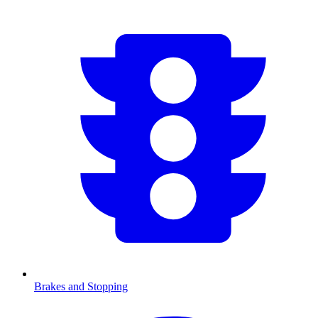
Brakes and Stopping