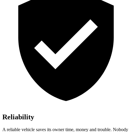
Reliability
A reliable vehicle saves its owner time, money and trouble. Nobody