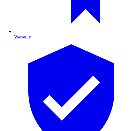
Warranty