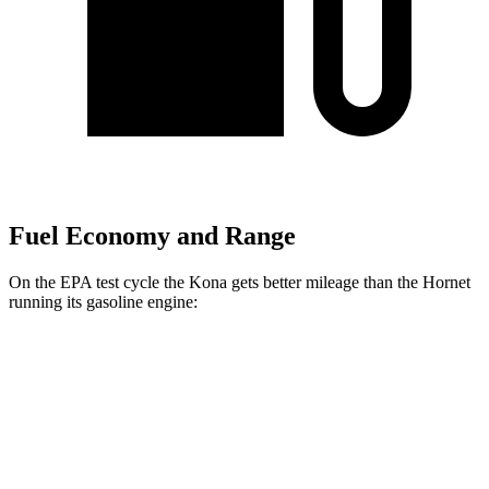
Fuel Economy and Range
On the EPA test cycle the Kona gets better mileage than the Hornet
running its gasoline engine:
MPG
Kona
FWD
SE 2.0 DOHC 4-cyl.
29 city/34 hwy