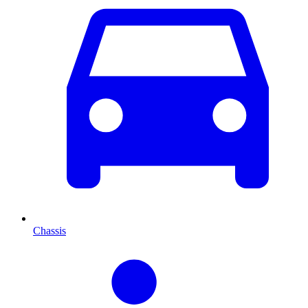
Chassis