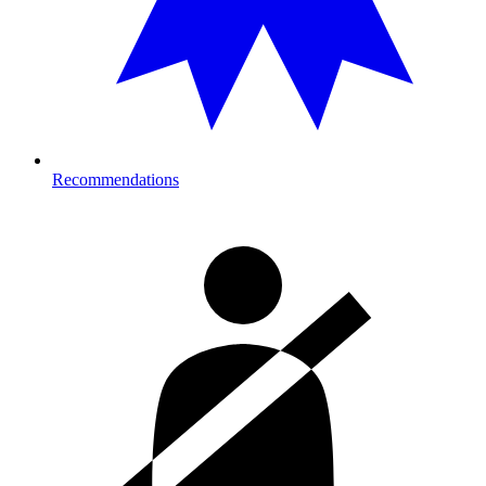
Recommendations