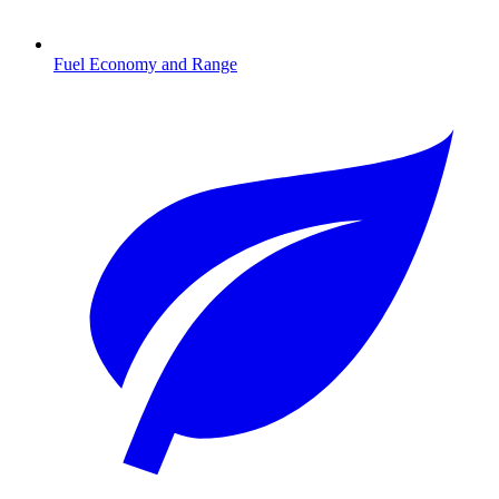
Fuel Economy and Range