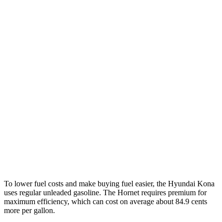
SEL 2.0 DOHC 4-cyl.
28 city/35 hwy
1.6 turbo 4-cyl.
26 city/32 hwy
AWD
SE 2.0 DOHC 4-cyl.
27 city/29 hwy
SEL 2.0 DOHC 4-cyl.
26 city/29 hwy
1.6 turbo 4-cyl.
24 city/29 hwy
Hornet
AWD
2.0 turbo 4-cyl.
21 city/29 hwy
To lower fuel costs and make buying fuel easier, the Hyundai Kona
uses regular unleaded gasoline. The Hornet requires premium for
maximum efficiency, which can cost on average about 84.9 cents
more per gallon.