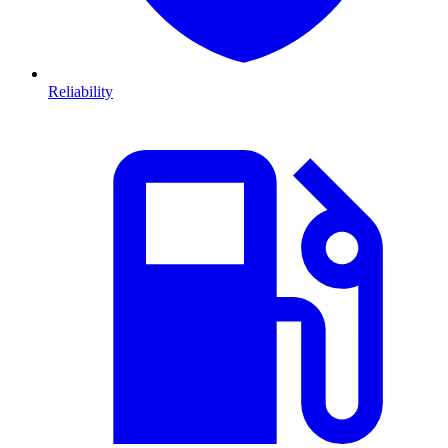
Reliability