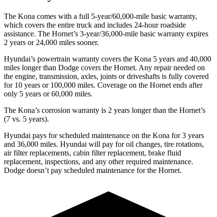
The Kona comes with a full 5-year/60,000-mile basic warranty,
which covers the entire truck and includes 24-hour roadside
assistance. The Hornet’s 3-year/36,000-mile basic warranty expires
2 years or 24,000 miles sooner.
Hyundai’s powertrain warranty covers the Kona 5 years and 40,000
miles longer than
Dodge
covers the Hornet. Any repair needed on
the engine, transmissio
n, axles, joints or driveshafts is fully covered
for 10 years or 100,000 miles. Coverage on the Hornet ends after
only 5 years or 60,000 miles.
The Kona’s corrosion warranty is 2 years longer than the Hornet’s
(7 vs. 5 years).
Hyundai pays for scheduled maintenance on the Kona for 3 years
and 36,000 miles. Hyundai will pay for oil
changes,
tire rotations,
air filter replacements, cabin filter replacement, brake fluid
replacement, inspections, and any other required maintenance.
Dodge doesn’t pay scheduled maintenance for the Hornet.