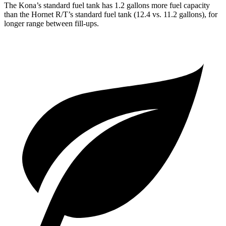
The Kona’s standard fuel tank has 1.2 gallons more fuel capacity
than the Hornet R/T’s standard fuel tank (12.4 vs. 11.2 gallons), for
longer range between fill-ups.