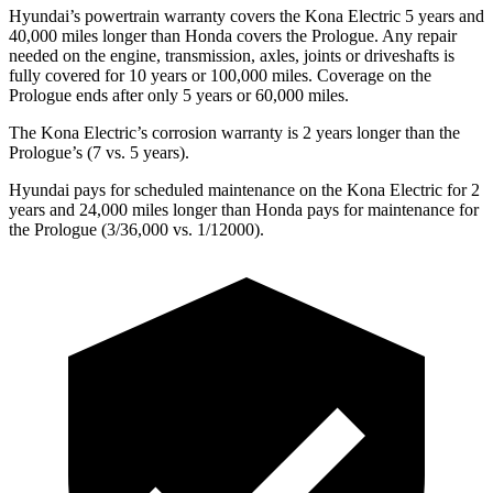
Hyundai’s powertrain warranty covers the Kona Electric 5 years and
40,000 miles longer than Honda covers the Prologue. Any repair
needed on the engine, transmission, axles, joints or driveshafts is
fully covered for 10 years or 100,000 miles. Coverage on the
Prologue ends after only 5 years or 60,000 miles.
The Kona Electric’s corrosion warranty is 2 years longer than the
Prologue’s (7 vs. 5 years).
Hyundai pays for scheduled maintenance on the Kona Electric for 2
years and 24,000 miles longer than Honda pays for maintenance for
the Prologue (3/36,000 vs. 1/12000).