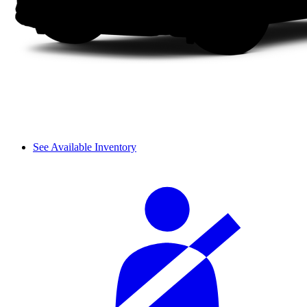
See Available Inventory