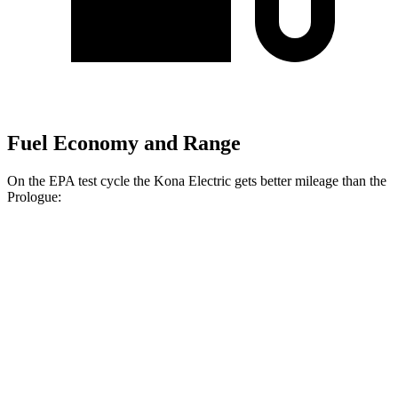
Fuel Economy and Range
On the EPA test cycle the Kona Electric gets better mileage than the
Prologue:
MPGe
Kona Electric
FWD
SEL/Limited Electric Motor
129 city/103 hwy
SE Electric Motor
131 city/105 hwy