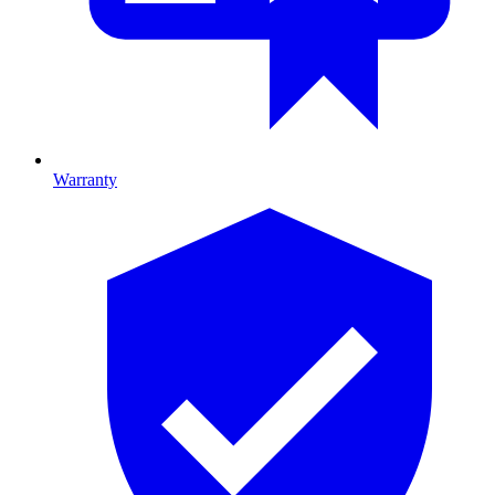
Warranty