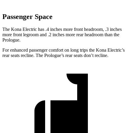
Passenger Space
The Kona Electric has .4 inches more front headroom, .3 inches
more front legroom and .2 inches more rear headroom than the
Prologue.
For enhanced passenger comfort on long trips the Kona Electric’s
rear seats recline. The Prologue’s rear seats don’t recline.