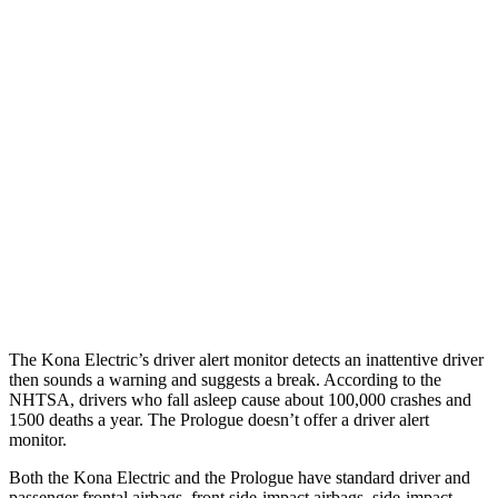
25 MPH Low beams
AVOIDED
AVOIDED
Parallel Adult - NIGHT
25 MPH Brights
AVOIDED
AVOIDED
25 MPH Low beams
AVOIDED
AVOIDED
37 MPH Brights
AVOIDED
-19 MPH
37 MPH Low beams
-33 MPH
-19 MPH
The Kona Electric’s driver alert monitor detects an inattentive driver
then sounds a warning and suggests a break. According to the
NHTSA, drivers who fall asleep cause about 100,000 crashes and
1500 deaths a year. The Prologue doesn’t offer a driver alert
monitor.
Both the Kona Electric and the Prologue have standard driver and
passenger frontal airbags, front side-impact airbags, side-impact