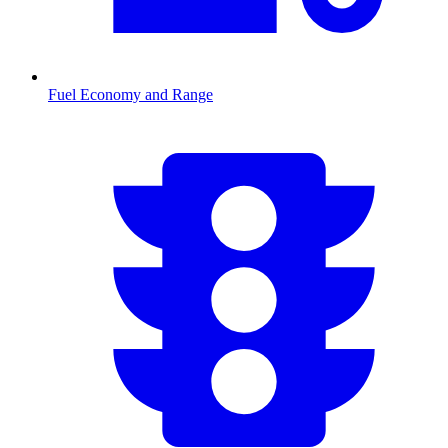
Fuel Economy and Range