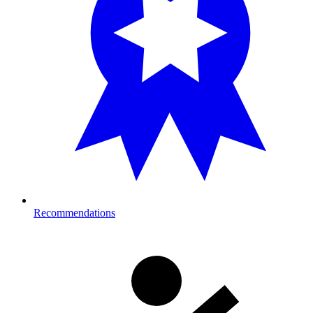
Recommendations