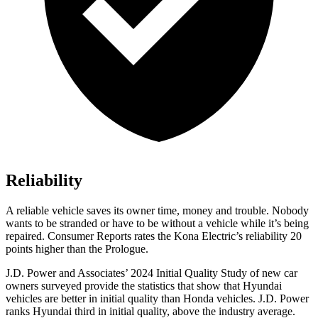
Reliability
A reliable vehicle saves its owner time, money and trouble. Nobody
wants to be stranded or have to be without a vehicle while it’s being
repaired.
Consumer Reports
rates the Kona Electric’s reliability 20
points higher than the Prologue.
J.D. Power and Associates’ 2024 Initial Quality Study of new car
owners surveyed provide the statistics that show that Hyundai
vehicles are better in initial quality than Honda vehicles. J.D. Power
ranks Hyundai third in initial quality, above the industry average.