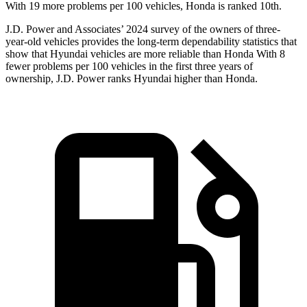
With 19 more problems per 100 vehicles, Honda is ranked 10th.
J.D. Power and Associates’ 2024 survey of the owners of three-
year-old vehicles provides the long-term dependability statistics that
show that Hyundai vehicles are more reliable than Honda With 8
fewer problems per 100 vehicles in the first three years of
ownership, J.D. Power ranks Hyundai higher than Honda.