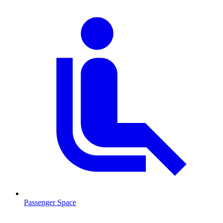
Passenger Space