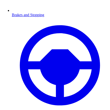
Brakes and Stopping