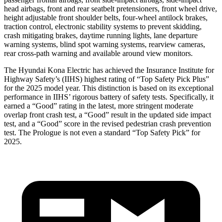
head airbags, front and rear seatbelt pretensioners, front wheel drive,
height adjustable front shoulder belts, four-wheel antilock brakes,
traction control, electronic stability systems to prevent skidding,
crash mitigating brakes, daytime running lights, lane departure
warning systems, blind spot warning systems, rearview cameras,
rear cross-path warning and available around view monitors.
The Hyundai Kona Electric has achieved the Insurance Institute for
Highway Safety’s (IIHS) highest rating of “Top Safety Pick Plus”
for the 2025 model year. This distinction is based on its exceptional
performance in IIHS’ rigorous battery of safety tests. Specifically, it
earned a “Good” rating in the latest, more stringent moderate
overlap front crash test, a “Good” result in the updated side impact
test, and a “Good” score in the revised pedestrian crash prevention
test. The Prologue is not even a standard “Top Safety Pick” for
2025.