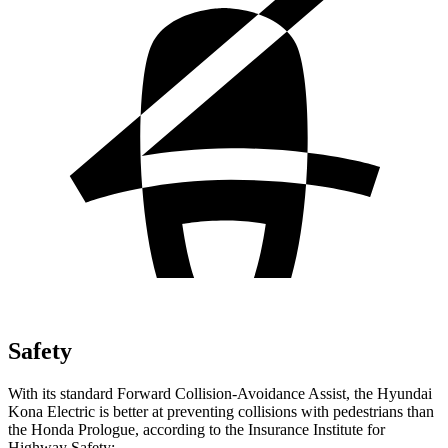
Safety
With its standard Forward Collision-Avoidance Assist, the Hyundai
Kona Electric is better at preventing collisions with pedestrians than
the Honda Prologue, according to the Insurance Institute for
Highway Safety: