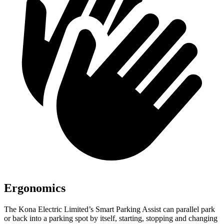
Ergonomics
The Kona Electric Limited’s Smart Parking Assist can parallel park
or back into a parking spot by itself, starting, stopping and changing