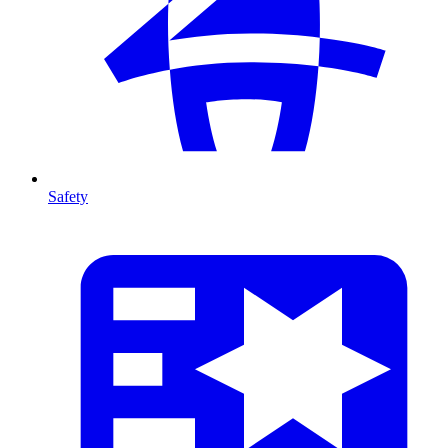
Safety