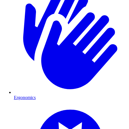
Ergonomics