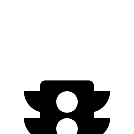
Prologue
FWD
Electric Motor
113 city/94 hwy
AWD
Electric Motors
108 city/90 hwy
Elite Electric Motors
104 city/87 hwy