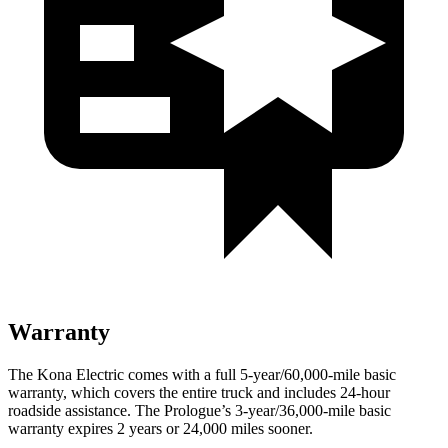
Warranty
The Kona Electric comes with a full 5-year/60,000-mile basic
warranty, which covers the entire truck and includes 24-hour
roadside assistance. The Prologue’s 3-year/36,000-mile basic
warranty expires 2 years or 24,000 miles sooner.