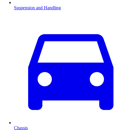
Suspension and Handling
Chassis