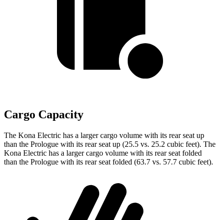
Cargo Capacity
The Kona Electric has a larger cargo volume with its rear seat up
than the Prologue with its rear seat up (25.5 vs. 25.2 cubic feet). The
Kona Electric has a larger cargo volume with its rear seat folded
than the Prologue with its rear seat folded (63.7 vs. 57.7 cubic feet).