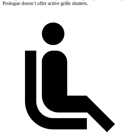
Prologue doesn’t offer active grille shutters.