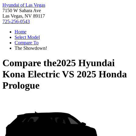
Hyundai of Las Vegas
7150 W Sahara Ave
Las Vegas, NV 89117
725-256-0543
Home
Select Model
Compare To
The Showdown!
Compare the
2025 Hyundai
Kona Electric
VS
2025 Honda
Prologue