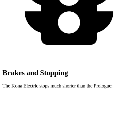
Brakes and Stopping
The Kona Electric stops much shorter than the Prologue:
Kona Electric
Prologue
60 to 0 MPH
123 feet
140 feet
Consumer Reports
60 to 0 MPH (Wet)
139 feet
153 feet
Consumer Reports