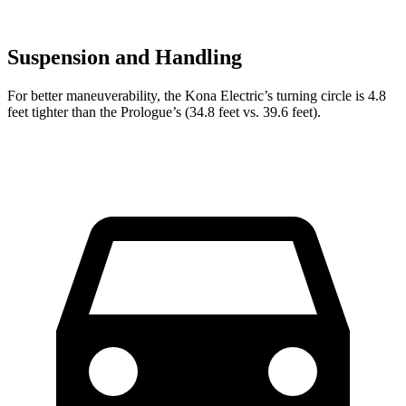
Suspension and Handling
For better maneuverability, the Kona Electric’s turning circle is 4.8
feet tighter than the Prologue’s (34.8 feet vs. 39.6 feet).