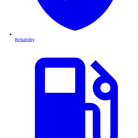
Reliability