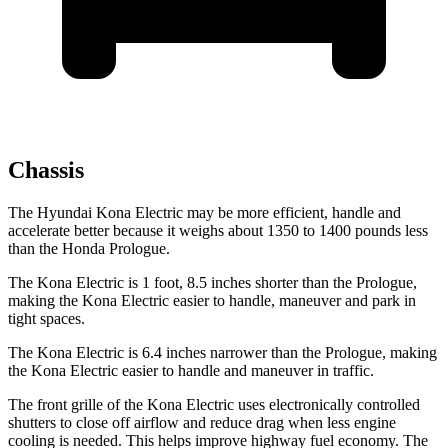
Chassis
The Hyundai Kona Electric may be more efficient, handle and
accelerate better because it weighs about 1350 to 1400 pounds less
than the Honda Prologue.
The Kona Electric is 1 foot, 8.5 inches shorter than the Prologue,
making the Kona Electric easier to handle, maneuver and park in
tight spaces.
The Kona Electric is 6.4 inches narrower than the Prologue, making
the Kona Electric easier to handle and maneuver in traffic.
The front grille of the Kona Electric uses electronically controlled
shutters to close off airflow and reduce drag when less engine
cooling is needed. This helps improve highway fuel economy. The