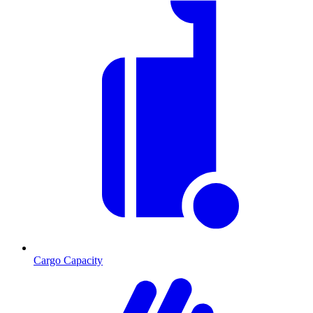
Cargo Capacity