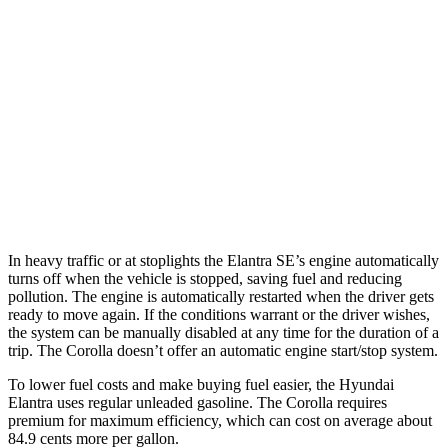
SE 2.0 DOHC 4-cyl.
32 city/41 hwy
Corolla
SE/XSE 2.0 DOHC 4-cyl.
31 city/40 hwy
FX 2.0 DOHC 4-cyl.
31 city/39 hwy
XSE 2.0 DOHC 4-cyl.
31 city/38 hwy
In heavy traffic or at stoplights the Elantra SE’s engine automatically
turns off when the vehicle is stopped, saving fuel and reducing
pollution. The engine is automatically restarted when the driver gets
ready to move again. If the conditions warrant or the driver wishes,
the system can be manually disabled at any time for the duration of a
trip. The Corolla doesn’t offer an automatic engine start/stop system.
To lower fuel costs and make buying fuel easier, the Hyundai
Elantra uses regular unleaded gasoline. The Corolla requires
premium for maximum efficiency, which can cost on average about
84.9 cents more per gallon.