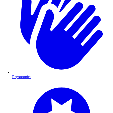
Ergonomics