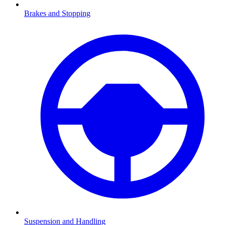
Brakes and Stopping
Suspension and Handling