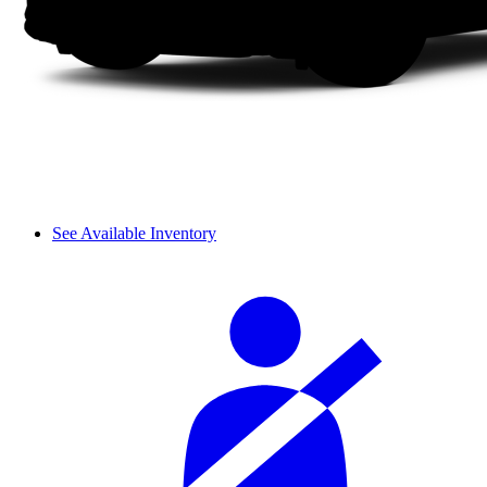
See Available Inventory