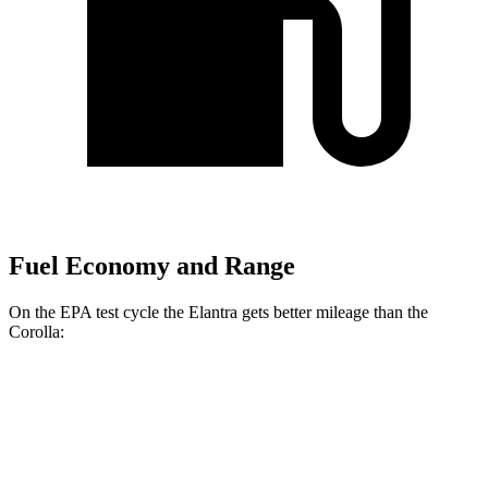
Fuel Economy and Range
On the EPA test cycle the Elantra gets better mileage than the
Corolla:
MPG
Elantra