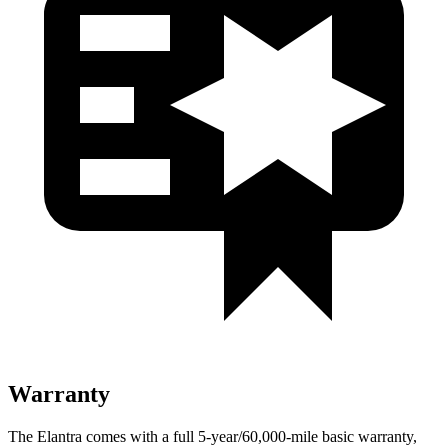
Warranty
The Elantra comes with a full 5-year/60,000-mile basic warranty,