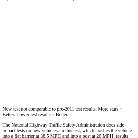
Elantra
Corolla
Driver
STARS
5 Stars
5 Stars
HIC
142
187
Neck Injury Risk
21%
27%
Leg Forces (l/r)
66/48 lbs.
330/310 lbs.
New test not comparable to pre-2011 test results.
More stars =
Better. Lower test results = Better.
The National Highway Traffic Safety Administration does side
impact tests on new vehicles. In this test, which crashes the vehicle
into a flat barrier at 38.5 MPH and into a post at 20 MPH, results