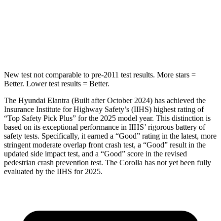
Max Damage Depth
11 inches
13 inches
HIC
184
254
New test not comparable to pre-2011 test results.
More stars =
Better. Lower test results = Better.
The Hyundai Elantra (Built after October 2024) has achieved the
Insurance Institute for Highway Safety’s (IIHS) highest rating of
“Top Safety Pick Plus” for the 2025 model year. This distinction is
based on its exceptional performance in IIHS’ rigorous battery of
safety tests. Specifically, it earned a “Good” rating in the latest, more
stringent moderate overlap front crash test, a “Good” result in the
updated side impact test, and a “Good” score in the revised
pedestrian crash prevention test. The Corolla has not yet been fully
evaluated by the IIHS for 2025.