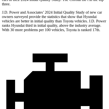
three.
J.D. Power and Associates’ 2024 Initial Quality Study of new car
owners surveyed provide the statistics that show that Hyundai
vehicles are better in initial quality than Toyota vehicles. J.D. Power
ranks Hyundai third in initial quality, above the industry average.
With 30 more problems per 100 vehicles, Toyota is ranked 17th.