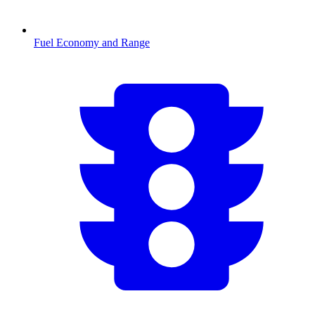
Fuel Economy and Range