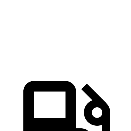
Passing 30 to 50 MPH
4.1 sec
4.3 sec
Quarter Mile
16.3 sec
16.4 sec
Speed in 1/4 Mile
88 MPH
87 MPH
Top Speed
124 MPH
118 MPH