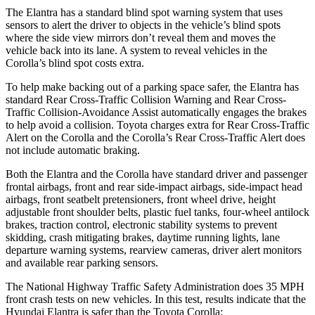
The Elantra has a standard blind spot warning system that uses
sensors to alert the driver to objects in the vehicle’s blind spots
where the side view mirrors don’t reveal them and moves the
vehicle back into its lane. A system to reveal vehicles in the
Corolla’s blind spot costs extra.
To help make backing out of a parking space safer, the Elantra has
standard Rear Cross-Traffic Collision Warning and Rear Cross-
Traffic Collision-Avoidance Assist automatically engages the brakes
to help avoid a collision. Toyota charges extra for Rear Cross-Traffic
Alert on the Corolla and the Corolla’s Rear Cross-Traffic Alert does
not include automatic braking.
Both the Elantra and the Corolla have standard driver and passenger
frontal airbags, front and rear side-impact airbags, side-impact head
airbags, front seatbelt pretensioners, front wheel drive, height
adjustable front shoulder belts, plastic fuel tanks, four-wheel antilock
brakes, traction control, electronic stability systems to prevent
skidding, crash mitigating brakes, daytime running lights, lane
departure warning systems, rearview cameras, driver alert monitors
and available rear parking sensors.
The National Highway Traffic Safety Administration does 35 MPH
front crash tests on new vehicles. In this test, results indicate that the
Hyundai Elantra is safer than the Toyota Corolla: