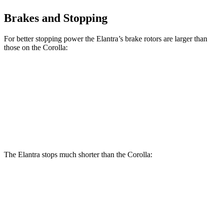
Brakes and Stopping
For better stopping power the Elantra’s brake rotors are larger than
those on the Corolla:
Elantra
Corolla
Front Rotors
11 inches
10.8 inches
Rear Rotors
10.3 inches
10.2 inches
The Elantra stops much shorter than the Corolla:
Elantra
Corolla
70 to 0 MPH
175 feet
179 feet
Car and Driver