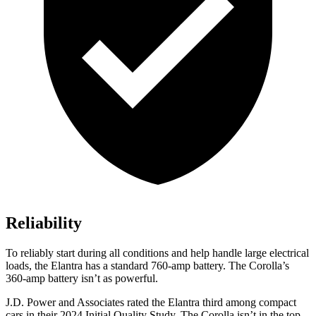
Reliability
To reliably start during all conditions and help handle large electrical
loads, the Elantra has a standard 760-amp battery. The Corolla’s
360-amp battery isn’t as powerful.
J.D. Power and Associates rated the Elantra third among compact
cars in their 2024 Initial Quality Study. The Corolla isn’t in the top