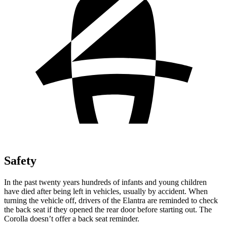
Safety
In the past twenty years hundreds of infants and young children
have died after being left in vehicles, usually by accident. When
turning the vehicle off, drivers of the Elantra are reminded to check
the back seat if they opened the rear door before starting out. The
Corolla doesn’t offer a back seat reminder.