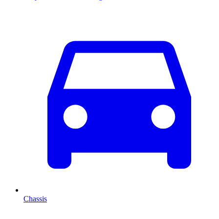
Chassis