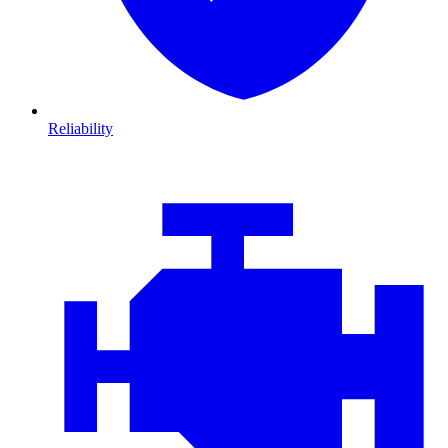
Reliability