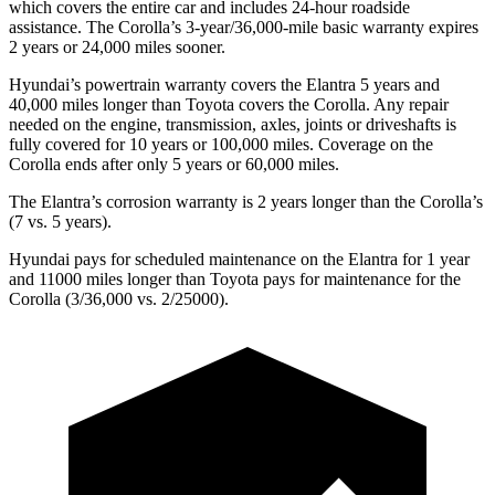
which covers the entire car and includes 24-hour roadside
assistance. The Corolla’s 3-year/36,000-mile basic warranty expires
2 years or 24,000 miles sooner.
Hyundai’s powertrain warranty covers the Elantra 5 years and
40,000 miles longer than Toyota covers the Corolla.
Any repair
needed on the engine, transmission, axles, joints or driveshafts is
fully covered for 10 years or 100,000 miles. Coverage on the
Corolla ends after only 5 years or 60,000 miles.
The Elantra’s corrosion warranty is 2 years longer than the Corolla’s
(7 vs. 5 years).
Hyundai pays for scheduled maintenance on the Elantra for 1 year
and 11000 miles longer than Toyota pays for maintenance for the
Corolla (3/36,000 vs. 2/25000).