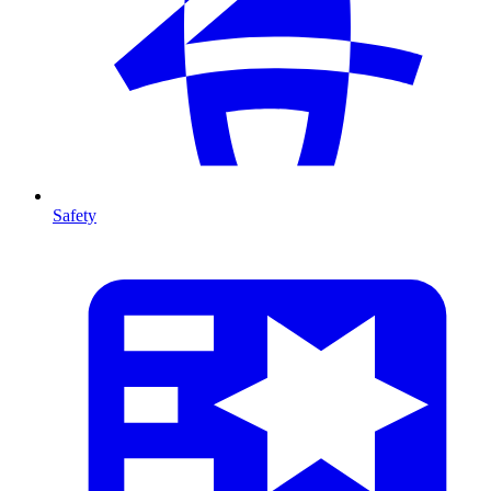
Safety