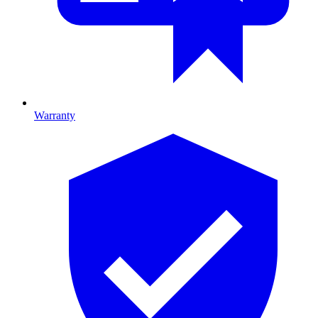
Warranty