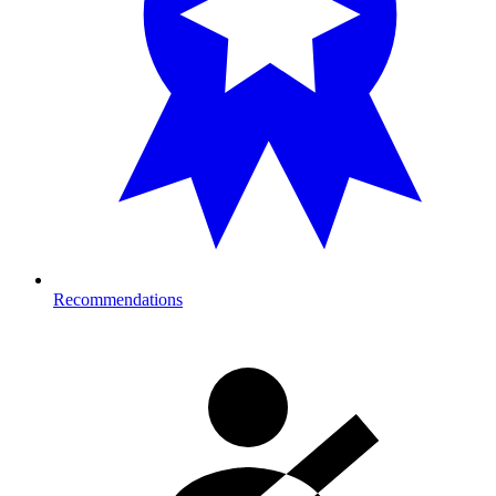
Recommendations