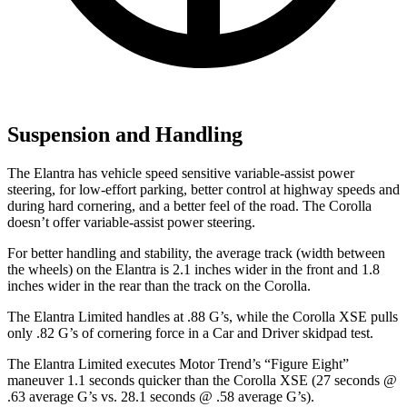
Suspension and Handling
The Elantra has vehicle speed sensitive variable-assist power
steering, for low-effort parking, better control at highway speeds and
during hard cornering, and a better feel of the road. The Corolla
doesn’t offer variable-assist power steering.
For better handling and stability, the average track (width between
the wheels) on the Elantra is 2.1 inches wider in the front and 1.8
inches wider in the rear than the track on the Corolla.
The Elantra Limited handles at .88 G’s, while the Corolla XSE pulls
only .82 G’s of cornering force in a
Car and Driver
skidpad test.
The Elantra Limited executes
Motor Trend
’s “Figure
Eight”
maneuver 1.1 seconds quicker than the Corolla XSE (27 seconds @
.63 average G’s vs. 28.1 seconds @ .58 average G’s).