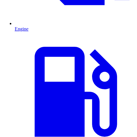
Engine