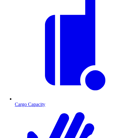
Cargo Capacity