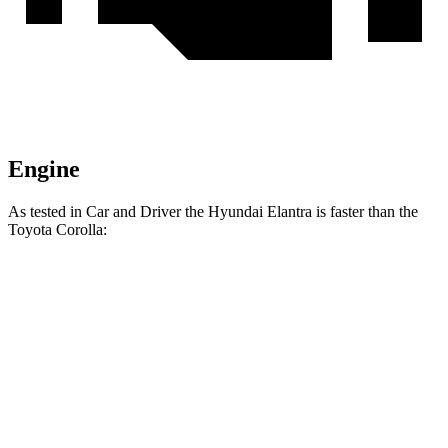
Engine
As tested in
Car and Driver
the Hyundai Elantra is faster than the
Toyota Corolla:
Elantra
Corolla
Zero to 60 MPH
8.1 sec
8.2 sec
Zero to 100 MPH
22.1 sec
22.8 sec
5 to 60 MPH Rolling Start
8.5 sec
8.8 sec