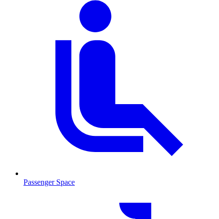
Passenger Space