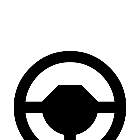
60 to 0 MPH
116 feet
128 feet
Motor Trend
60 to 0 MPH (Wet)
139 feet
143 feet
Consumer Reports