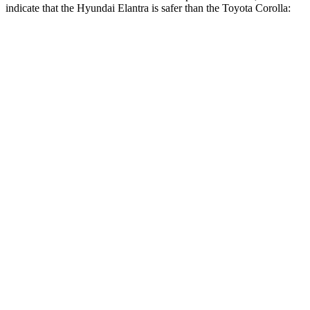
indicate that the Hyundai Elantra is safer than the Toyota Corolla:
Elantra
Corolla
Front Seat
STARS
5 Stars
5 Stars
HIC
83
92
Rear Seat
STARS
5 Stars
5 Stars
Hip Force
355 lbs.
635 lbs.
Into Pole
STARS
5 Stars
5 Stars