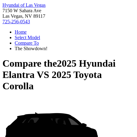
Hyundai of Las Vegas
7150 W Sahara Ave
Las Vegas, NV 89117
725-256-0543
Home
Select Model
Compare To
The Showdown!
Compare the
2025 Hyundai
Elantra
VS
2025 Toyota
Corolla