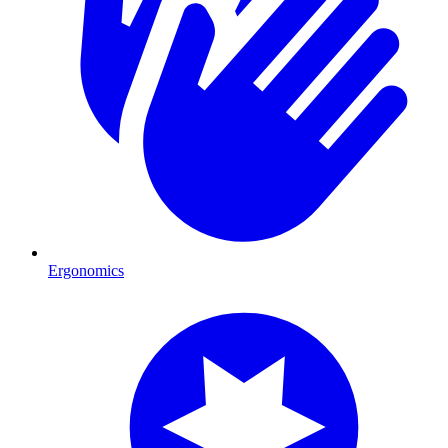
Ergonomics