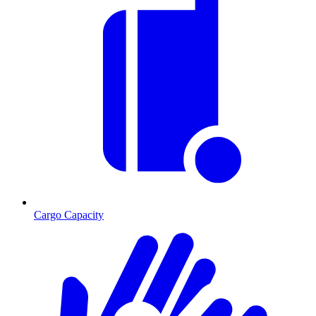
Cargo Capacity