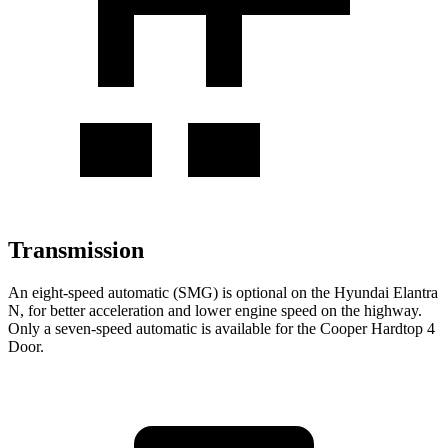
Transmission
An eight-speed automatic (SMG) is optional on the Hyundai Elantra
N, for better acceleration and lower engine speed on
the highway.
Only a seven-speed automatic is available for the Cooper Hardtop 4
Door.