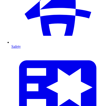
Safety