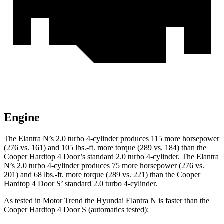
Engine
The Elantra N’s 2.0 turbo 4-cylinder produces 115 more horsepower
(276 vs. 161) and
105 lbs.-ft.
more torque (289 vs. 184) than the
Cooper Hardtop 4 Door’s standard 2.0 turbo 4-cylinder. The Elantra
N’s 2.0 turbo 4-cylinder produces 75 more ho
rsepower (276 vs.
201) and 68 lbs.-ft. more torque (289 vs. 221) than the Cooper
Hardtop 4 Door S’ standard 2.0 turbo 4-cylinder.
As tested in
Motor Trend
the Hyundai Elantra N is faster than the
Cooper Hardtop 4 Door S (automatics tested):