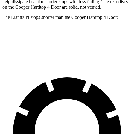
help dissipate heat for shorter stops with less fading. The rear discs
on the Cooper Hardtop 4 Door are solid, not vented.
The Elantra N stops shorter than the Cooper Hardtop 4 Door:
Elantra N
Cooper Hardtop 4 Door
60 to 0 MPH
105 feet
113 feet
Motor Trend