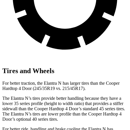
Tires and Wheels
For better traction, the Elantra N has larger tires than
the Cooper
Hardtop 4 Door (245/35R19 vs. 215/45R17).
The Elantra N’s tires provide better handling because they have a
lower 35 series profile (height to width ratio) that provides a stiffer
sidewall than the Cooper Hardtop 4 Door’s standard 45 series tires.
The Elantra N’s tires are lower profile than the Cooper Hardtop 4
Door’s optional 40 series tires.
For better ride, handling and brake cooling the Elantra N has