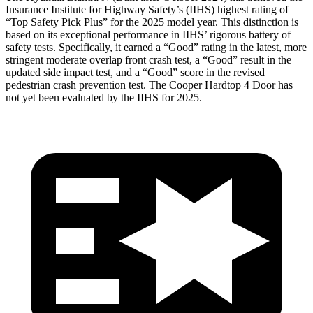
Insurance Institute for Highway Safety’s (IIHS) highest rating of
“Top Safety Pick Plus” for the 2025 model year. This distinction is
based on its exceptional performance in IIHS’ rigorous battery of
safety tests. Specifically, it earned a “Good” rating in the latest, more
stringent moderate overlap front crash test, a “Good” result in the
updated side impact test, and a “Good” score in the revised
pedestrian crash prevention test. The Cooper Hardtop 4 Door has
not yet been evaluated by the IIHS for 2025.