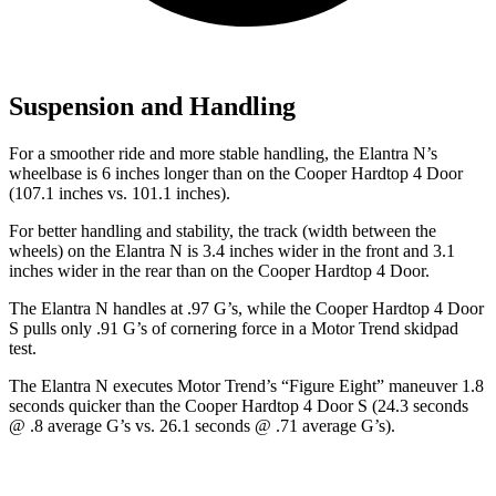
Suspension and Handling
For a smoother ride and more stable handling, the Elantra N’s
wheelbase is 6 inches longer than on the Cooper Hardtop 4 Door
(107.1 inches vs. 101.1 inches).
For better handling and stability, the track (width between the
wheels) on the Elantra N is 3.4 inches wider in the front and 3.1
inches wider in the rear than on the Cooper Hardtop 4 Door.
The Elantra N handles at .97 G’s, while the Cooper Hardtop 4 Door
S pull
s only .91 G’s of cornering force in a
Motor Trend
skidpad
test.
The Elantra N executes
Motor Trend
’s “Figure
Eight” maneuver 1.8
seconds quicker than the Cooper Hardtop 4 Door S (24.3 seconds
@ .8 average G’s vs. 26.1 seconds @ .71 average G’s).