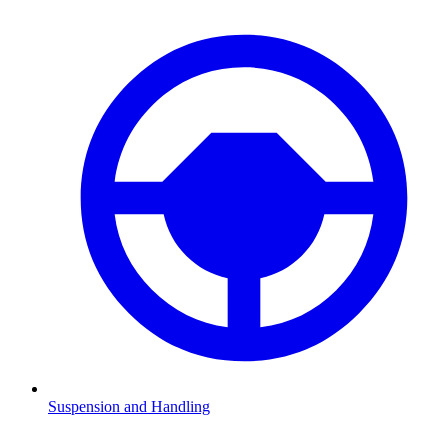
Suspension and Handling