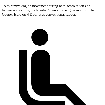
To minimize engine movement during hard acceleration and
transmission shifts, the Elantra N has solid engine mounts. The
Cooper Hardtop 4 Door uses conventional rubber.