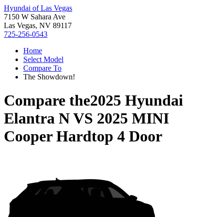
Hyundai of Las Vegas
7150 W Sahara Ave
Las Vegas, NV 89117
725-256-0543
Home
Select Model
Compare To
The Showdown!
Compare the
2025 Hyundai
Elantra N
VS
2025 MINI
Cooper Hardtop 4 Door