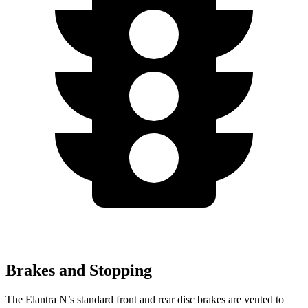
Brakes and Stopping
The Elantra N’s standard front and rear disc brakes are vented to