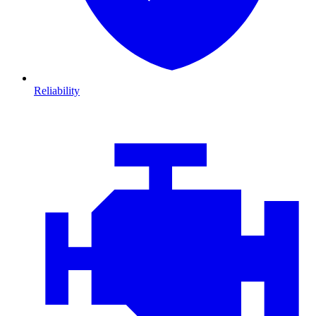
Reliability