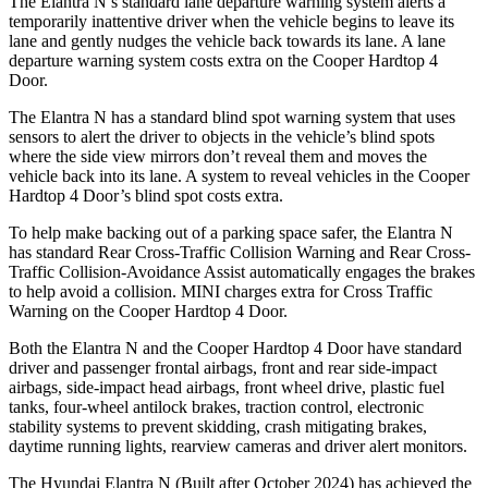
The Elantra N’s standard lane departure warning system alerts a
temporarily inattentive driver when the
vehicle begins to leave its
lane and gently nudges the vehicle back towards its lane. A lane
departure warning system costs extra on the Cooper Hardtop 4
Door.
The Elantra N has a standard blind spot warning system that uses
sensors to alert the driver to objects in the vehicle’s blind spots
where the side view mirrors don’t reveal them and moves the
vehicle back into its lane. A system to reveal vehicles in the Cooper
Hardtop 4 Door’s blind spot costs extra.
To help make backing out of a parking space s
afer, the Elantra N
has standard Rear Cross-Traffic Collision Warning and Rear Cross-
Traffic Collision-Avoidance Assist automatically engages the brakes
to help avoid a collision.
MINI charges extra for Cross Traffic
Warning on the Cooper Hardtop 4 Door.
Both the Elantra N and the Cooper Hardtop 4 Door have standard
driver and passenger frontal airbags, front and rear side-impact
airbags, side-impact head airbags, front wheel drive, plastic fuel
tanks, four-wheel antilock brakes, traction control, electronic
stability systems to prevent skidding, crash mitigating brakes,
daytime running lights, rearview cameras and driver alert monitors.
The Hyundai Elantra N (Built after October 2024) has achieved the