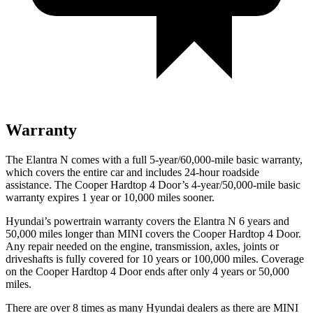
Warranty
The Elantra N comes with a full 5-year/60,000-mile basic warranty,
which covers the entire car and includes 24-hour roadside
assistance. The Cooper Hardtop 4 Door’s 4-year/50,000-mile basic
warranty expires 1 year or 10,000 miles sooner.
Hyundai’s powertrain warranty covers the Elantra N 6 years and
50,000 miles longer than MINI covers the Cooper Hardtop 4 Door.
Any repair needed on the engine, transmission, axles, joints or
driveshafts is fully covered for 10 years or 100,000 miles. Coverage
on the Cooper Hardtop 4 Door ends after only 4 years or 50,000
miles.
There are over 8 times as many Hyundai dealers as there are MINI