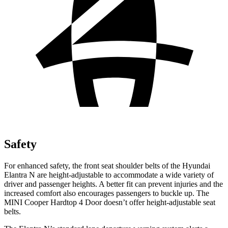
Safety
For enhanced safety, the front seat shoulder belts of the Hyundai
Elantra N are height-adjustable to accommodate a wide variety of
driver and passenger heights. A better fit can prevent injuries and the
increased comfort also encourages passengers to buckle up. The
MINI Cooper Hardtop 4 Door doesn’t offer height-adjustable seat
belts.