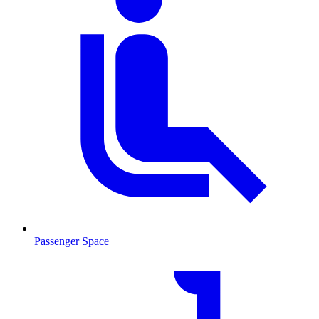
Passenger Space