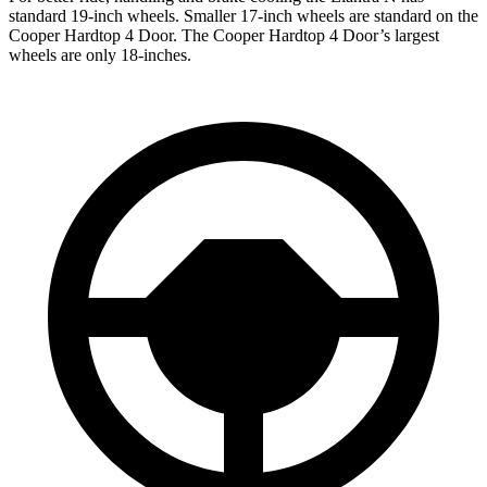
standard 19-inch wheels. Smaller 17-inch wheels are standard on the
Cooper Hardtop 4 Door.
The Cooper Hardtop 4 Door’s largest
wheels are only 18-inches.