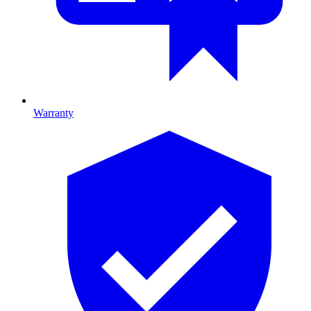
Warranty