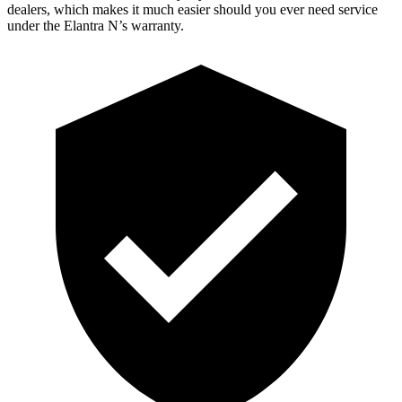
dealers, which makes it much easier should you ever need service
under the Elantra N’s warranty.