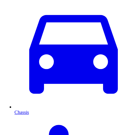
Chassis