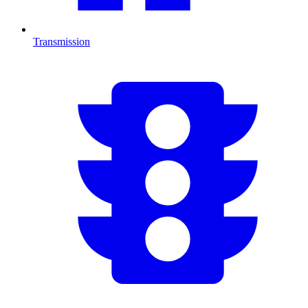
Transmission