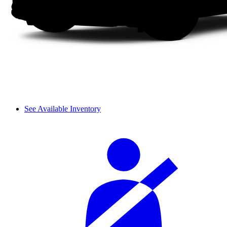
See Available Inventory