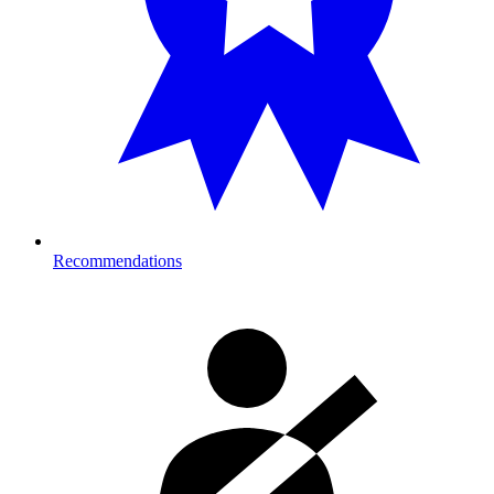
Recommendations