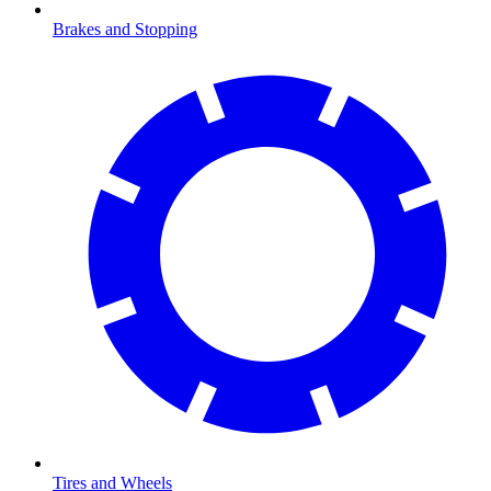
Brakes and Stopping
Tires and Wheels