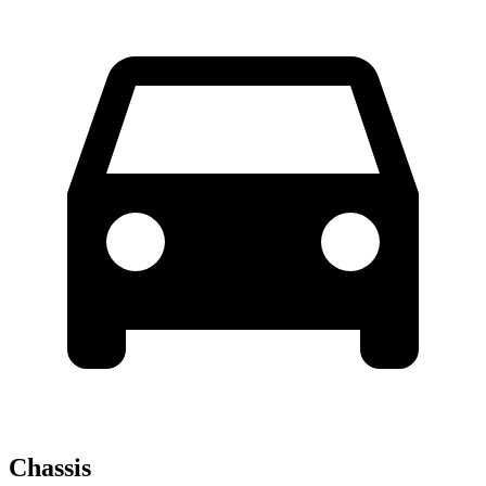
Chassis