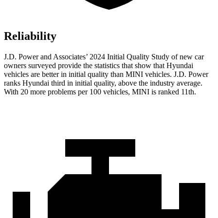
Reliability
J.D. Power and Associates’ 2024 Initial Quality Study of new car
owners surveyed provide the statistics that show that Hyundai
vehicles are better in initial quality than MINI vehicles. J.D. Power
ranks Hyundai third in initial quality, above the industry average.
With 20 more problems per 100 vehicles, MINI is ranked 11th.