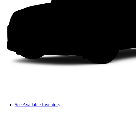
See Available Inventory