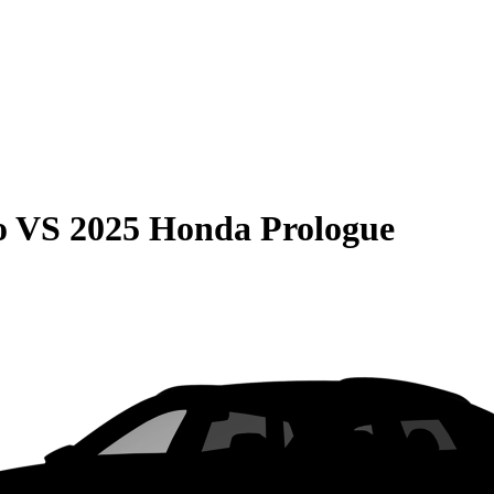
o
VS
2025 Honda Prologue