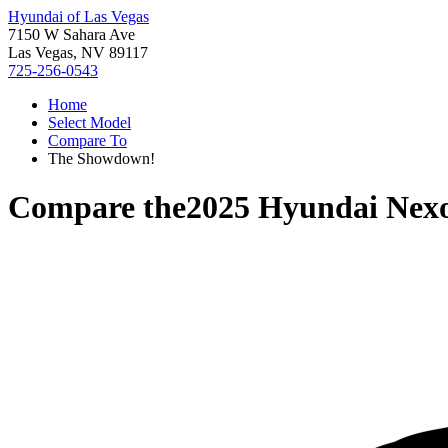
Hyundai of Las Vegas
7150 W Sahara Ave
Las Vegas, NV 89117
725-256-0543
Home
Select Model
Compare To
The Showdown!
Compare the
2025 Hyundai Nex