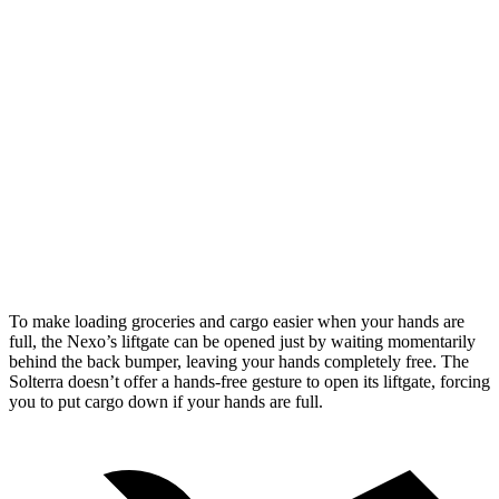
Nexo
Solterra
Length to seat (2nd/1st)
39.5”/74”
38.3”/73”
Max Width
53”
50.4”
Min Width
40.1”
38.1”
Height
29.8”
29.8”
To make loading groceries and cargo easier when your hands are
full, the Nexo’s liftgate can be opened just by waiting momentarily
behind the back bumper, leaving your hands completely free. The
Solterra doesn’t offer a hands-free gesture to open its liftgate, forcing
you to put cargo down if your hands are full.