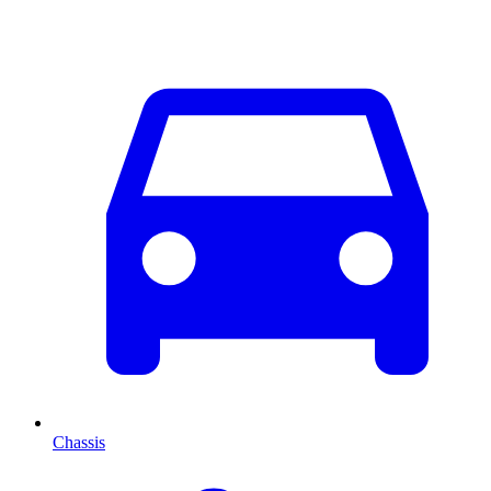
Chassis