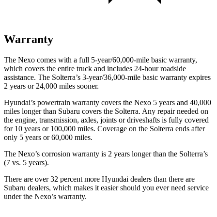
Warranty
The Nexo comes with a full 5-year/60,000-mile basic warranty,
which covers the entire truck and includes 24-hour roadside
assistance. The Solterra’s 3-year/36,000-mile basic warranty expires
2 years or 24,000 miles sooner.
Hyundai’s powertrain warranty covers the Nexo 5 years and 40,000
miles longer than Subaru covers the Solterra. Any repair needed on
the engine, transmission, axles, joints or driveshafts is fully covered
for 10 years or 100,000 miles. Coverage on the Solterra ends after
only 5 years or 60,000 miles.
The Nexo’s corrosion warranty is 2 years longer than the Solterra’s
(7 vs. 5 years).
There are over 32 percent more Hyundai dealers than there are
Subaru dealers, which makes
it easier should you ever need service
under the Nexo’s warranty.