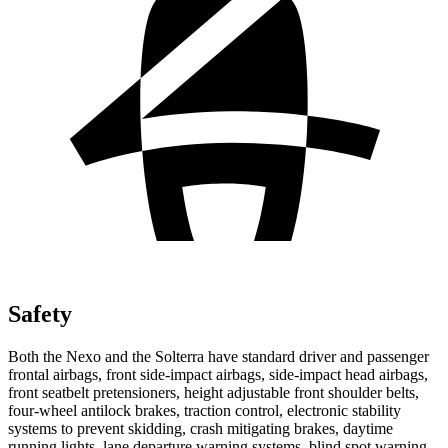
Safety
Both the Nexo and the Solterra have standard driver and passenger
frontal airbags, front side-impact airbags, side-impact head airbags,
front seatbelt pretensioners, height adjustable front shoulder belts,
four-wheel antilock brakes, traction control, electronic stability
systems to prevent skidding, crash mitigating brakes, daytime
running lights, lane departure warning systems, blind spot warning