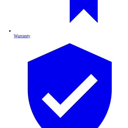
Warranty