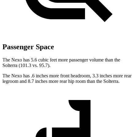
Passenger Space
The Nexo has 5.6 cubic feet more passenger volume than the
Solterra (101.3 vs. 95.7).
The Nexo has .6 inches more front headroom, 3.3 inches more rear
legroom and 8.7 inches more rear hip room than the Solterra.