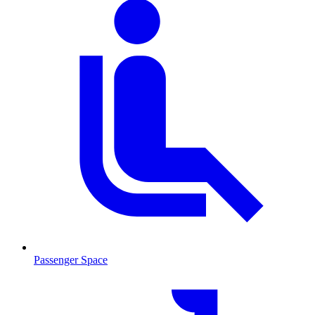
Passenger Space