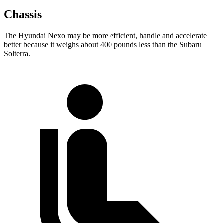
Chassis
The Hyundai Nexo may be more efficient, handle and accelerate
better because it weighs about 400 pounds less than the Subaru
Solterra.