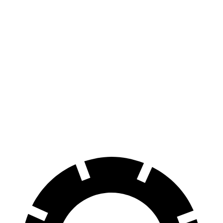
Blue Electric Motor
380 miles
Limited Electric Motor
354 miles
Solterra
Premium Electric Motors
227 miles
Limited/Touring Electric Motors
222 miles