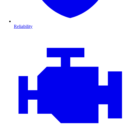
Reliability