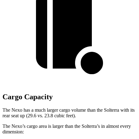
Cargo Capacity
The Nexo has a much larger cargo volume than the Solterra with its
rear seat up (29.6 vs. 23.8 cubic feet).
The Nexo’s cargo area is larger than the Solterra’s in almost every
dimension: