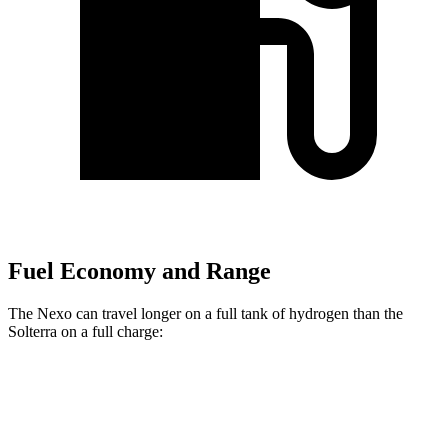
Fuel Economy and Range
The Nexo can travel longer on a full tank of hydrogen than the
Solterra on a full charge:
Miles
Nexo