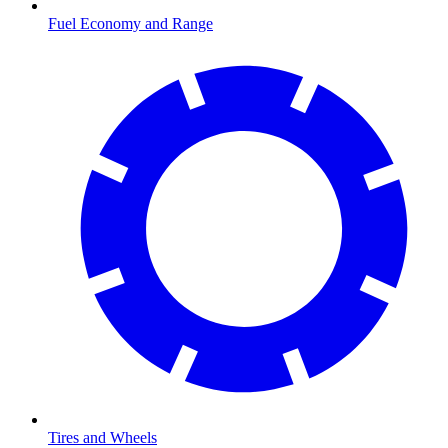
Fuel Economy and Range
Tires and Wheels