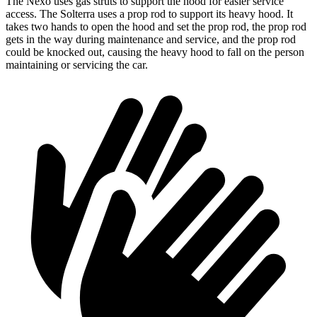
The Nexo uses gas struts to support the hood for easier service
access. The Solterra uses a prop rod to support its heavy hood. It
takes two hands to open the hood and set the prop rod, the prop rod
gets in the way during maintenance and service, and the prop rod
could be knocked out, causing the heavy hood to fall on the person
maintaining or servicing the car.