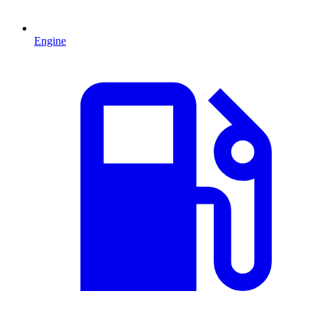
Engine