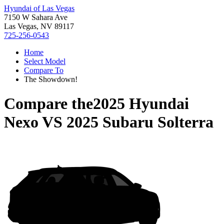
Hyundai of Las Vegas
7150 W Sahara Ave
Las Vegas, NV 89117
725-256-0543
Home
Select Model
Compare To
The Showdown!
Compare the
2025 Hyundai
Nexo
VS
2025 Subaru Solterra