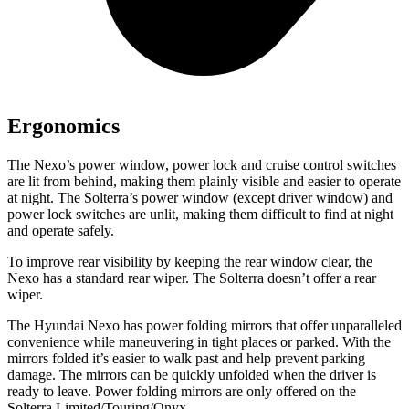
Ergonomics
The Nexo’s power window, power lock and cruise control switches
are lit from behind, making them plainly visible and easier to operate
at night. The Solterra’s power window (except driver window) and
power lock switches are unlit, making them difficult to find at night
and operate safely.
To improve rear visibility by keeping the rear window clear, the
Nexo has a standard rear wiper. The Solterra doesn’t offer a rear
wiper.
The Hyundai Nexo has power folding mirrors
that offer unparalleled
convenience while maneuvering in tight places or parked. With the
mirrors folded it’s easier to walk past and help prevent parking
damage. The mirrors can be quickly unfolded when the driver is
ready to leave. Power folding mirrors are only offered on the
Solterra Limited/Touring/Onyx.