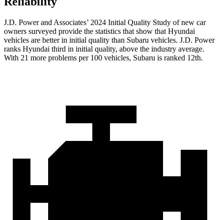
Reliability
J.D. Power and Associates’ 2024 Initial Quality Study of new car
owners surveyed provide the statistics that show that Hyundai
vehicles are better in initial quality than Subaru vehicles. J.D. Power
ranks Hyundai third in initial quality, above the industry average.
With 21 more problems per 100 vehicles, Subaru is ranked 12th.