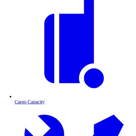
Cargo Capacity