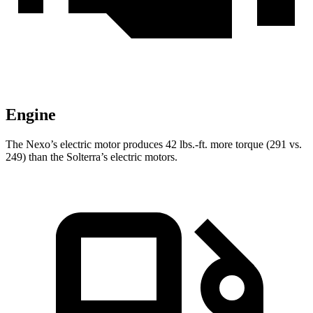
Engine
The Nexo’s electric motor produces 42 lbs.-ft. more torque (291 vs.
249) than the Solterra’s
electric motors.