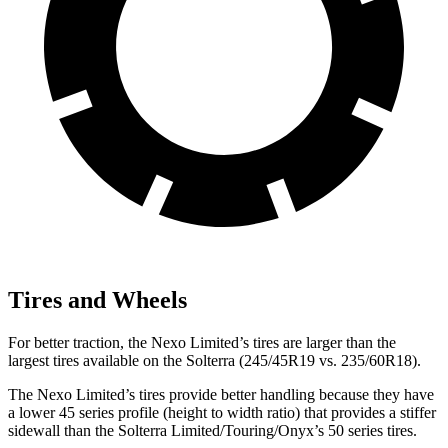
Tires and Wheels
For better traction, the Nexo Limited’s tires are larger than the
largest tires available on the Solterra (245/45R19 vs. 235/60R18).
The Nexo Limited’s tires provide better handling because they have
a lower 45 series profile (height to width ratio) that provides a stiffer
sidewall than the Solterra Limited/Touring/Onyx’s 50 series tires.