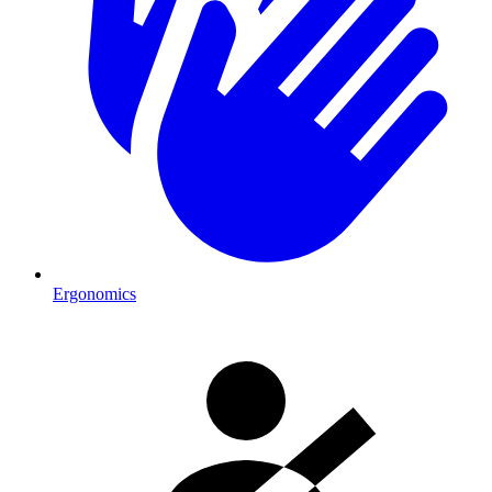
Ergonomics