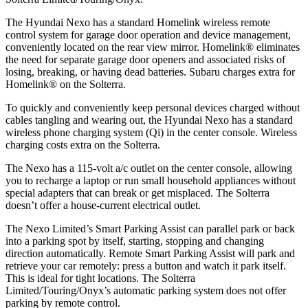
The Hyundai Nexo has a standard Homelink wireless remote
control system for garage door operation and device management,
conveniently located on the rear view mirror. Homelink
®
eliminates
the need fo
r separate garage door openers and associated risks of
losing, breaking, or having dead batteries. Subaru charges extra for
Homelink
®
on the Solterra.
To quickly and conveniently keep personal devices charged without
cables tangling and wearing out, the Hyundai Nexo has a standard
wireless phone charging system (Qi) in the center console. Wireless
charging costs extra on the Solterra.
The Nexo has a 115-volt a/c outlet on the center console, allowing
you to recharge a laptop or run small household appliances without
special adapters that can break or get misplaced. The Solterra
doesn’t offer a house-current electrical outlet.
The Nexo Limited’s Smart Parking Assist can parallel park or back
into a parking spot by itself, starting, stopping and changing
direction automatically. Remote Smart Parking Assist will park and
retrieve your car remotely: press a button and watch it park itself.
This is ideal for tight locations. The Solterra
Limited/Touring/Onyx’s automatic parking system does not offer
parking by
remote control.