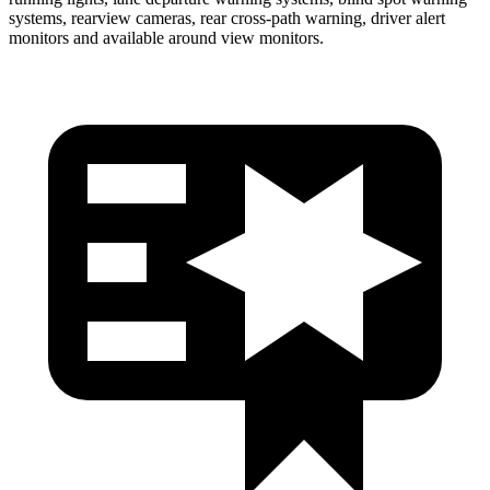
systems, rearview cameras, rear cross-path warning, driver alert
monitors and available around view monitors.