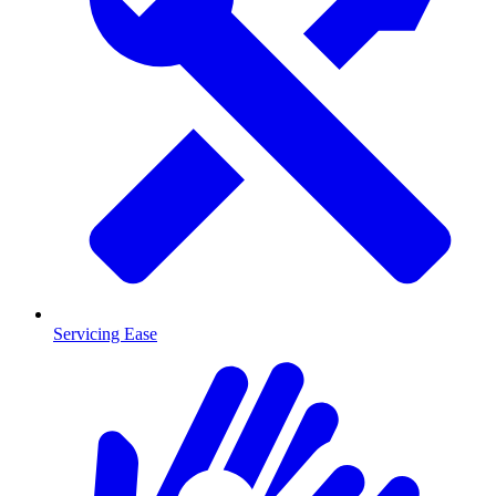
Servicing Ease