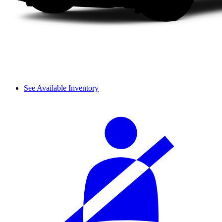
See Available Inventory