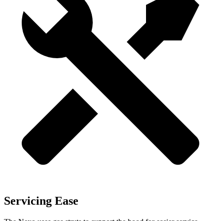
Servicing Ease