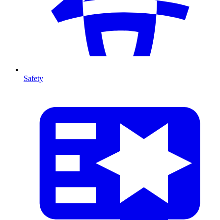
Safety