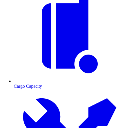
Cargo Capacity