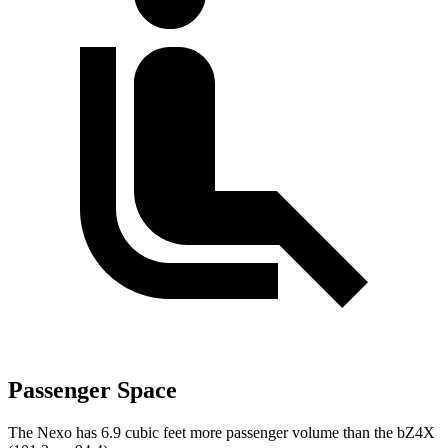
Passenger Space
The Nexo has 6.9 cubic feet more passenger volume than the bZ4X