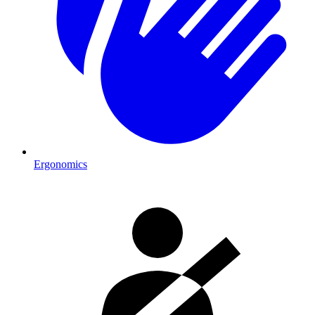
Ergonomics