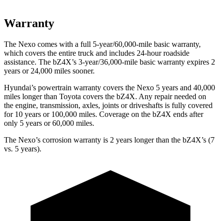
Warranty
The Nexo comes with a full 5-year/60,000-mile basic warranty,
which covers the entire truck and includes 24-hour roadside
assistance. The bZ4X’s 3-year/36,000-mile basic warranty expires 2
years or 24,000 miles sooner.
Hyundai’s powertrain warranty covers the Nexo 5 years and 40,000
miles longer than Toyota covers the bZ4X. Any repair needed on
the engine, transmission, axles, joints or driveshafts is fully covered
for 10 years or 100,000 miles. Coverage on the bZ4X ends after
only 5 years or 60,000 miles.
The Nexo’s corrosion warranty is 2 years longer than the bZ4X’s (7
vs. 5 years).