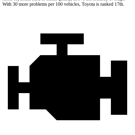
With 30 more problems per 100 vehicles, Toyota is ranked 17th.