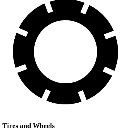
Tires and Wheels