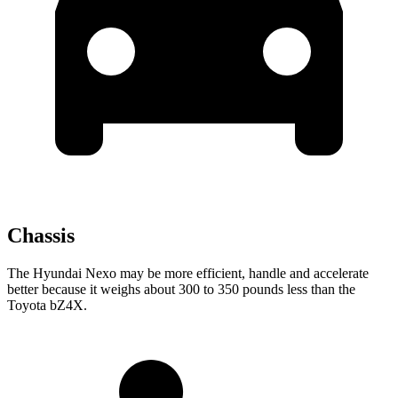
Chassis
The Hyundai Nexo may be more efficient, handle and accelerate
better because it weighs about 300 to 350 pounds less than the
Toyota bZ4X.