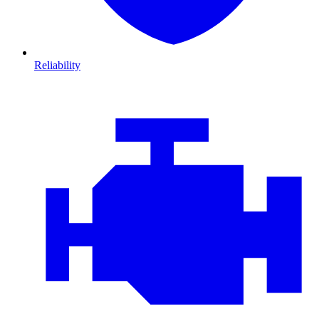
Reliability