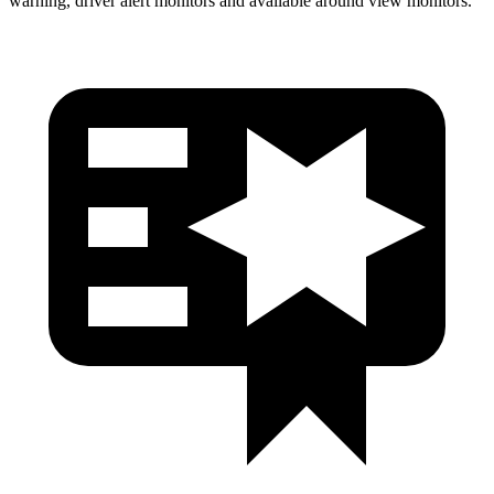
warning, driver alert monitors and available around view monitors.