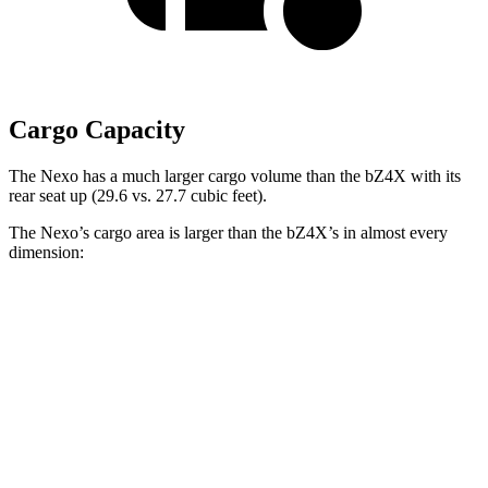
Cargo Capacity
The Nexo has a much larger cargo volume than the bZ4X with its
rear seat up (29.6 vs. 27.7 cubic feet).
The Nexo’s cargo area is larger than the bZ4X’s in almost every
dimension:
Nexo
bZ4X
Length to seat (2nd/1st)
39.5”/74”
38.8”/72.6”
Max Width
53”
56.1”
Min Width
40.1”
38.1”