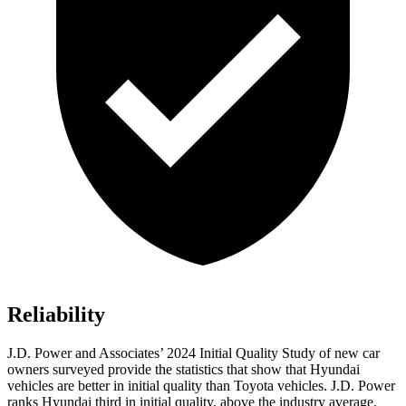
Reliability
J.D. Power and Associates’ 2024 Initial Quality Study of new car
owners surveyed provide the statistics that show that Hyundai
vehicles are better in initial quality than Toyota vehicles. J.D. Power
ranks Hyundai third in initial quality, above the industry average.