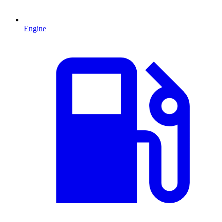
Engine