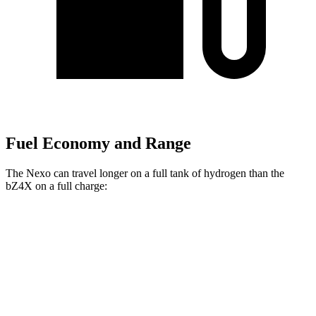
Fuel Economy and Range
The Nexo can travel longer on a full tank of hydrogen than the
bZ4X on a full charge:
Miles
Nexo
FWD
Blue Electric Motor
380 miles