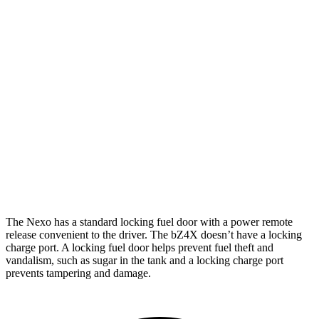
Limited Electric Motor
354 miles
bZ4X
FWD
XLE Electric Motor
252 miles
Limited Electric Motor
236 miles
AWD
XLE Electric Motors
228 miles
Limited/Nightshade Electric Motors
222 miles
The Nexo has a standard locking fuel door with a power remote
release convenient to the driver. The bZ4X doesn’t have a locking
charge port. A locking fuel door helps prevent fuel theft and
vandalism, such as sugar in the tank and a locking charge port
prevents tampering and damage.