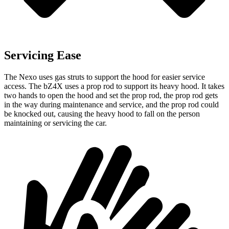
Servicing Ease
The Nexo uses gas struts to support the hood for easier service
access. The bZ4X uses a prop rod to support its heavy hood. It takes
two hands to open the hood and set the prop rod, the prop rod gets
in the way during maintenance and service, and the prop rod could
be knocked out, causing the heavy hood to fall on the person
maintaining or servicing the car.