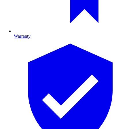
Warranty