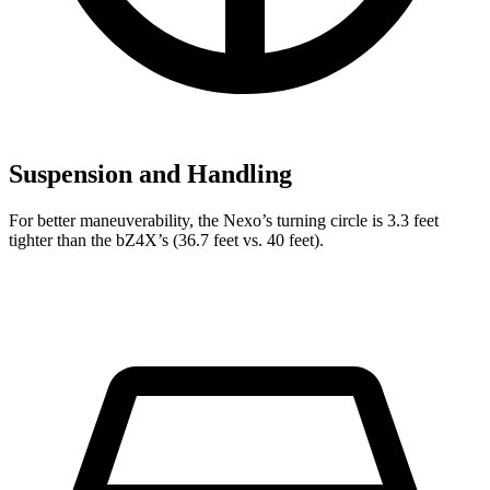
Suspension and Handling
For better maneuverability, the Nexo’s turning circle is 3.3 feet
tighter than the bZ4X’s (36.7 feet vs. 40 feet).