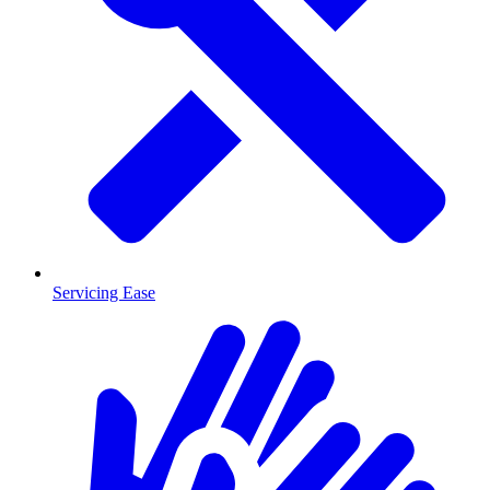
Servicing Ease