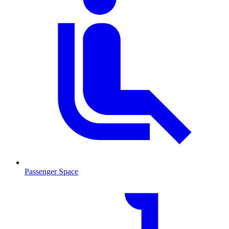
Passenger Space