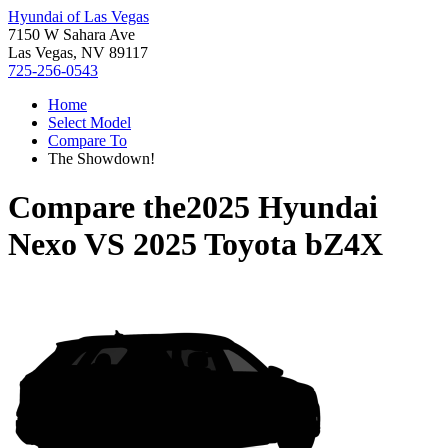
Hyundai of Las Vegas
7150 W Sahara Ave
Las Vegas, NV 89117
725-256-0543
Home
Select Model
Compare To
The Showdown!
Compare the
2025 Hyundai
Nexo
VS
2025 Toyota bZ4X