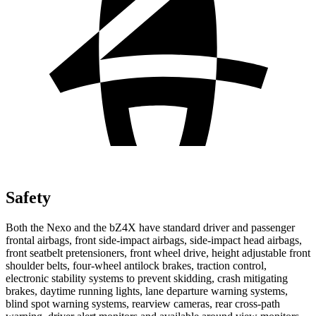
Safety
Both the Nexo and
the bZ4X have standard driver and passenger
frontal airbags, front side-impact airbags, side-impact head airbags,
front seatbelt pretensioners, front wheel drive, height adjustable front
shoulder belts, four-wheel antilock brakes, traction control,
electronic stability systems to prevent skidding, crash mitigating
brakes, daytime running lights, lane departure warning systems,
blind spot warning systems, rearview cameras, rear cross-path