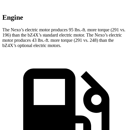
Engine
The Nexo’s electric motor produces 95 lbs.-ft. more torque (291 vs.
196) than the bZ4X’s standard electric motor. The Nexo’s electric
motor produces 43 lbs.-ft. more torque (291 vs. 248) than the
bZ4X’s optional electric motors.