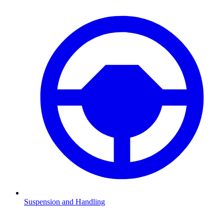
Suspension and Handling