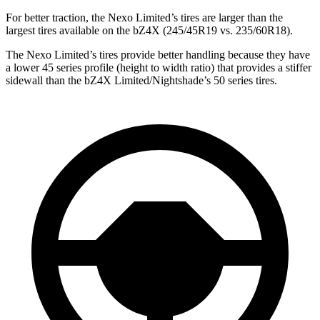
For better traction, the Nexo Limited’s tires are larger than the
largest tires available on the bZ4X (245/45R19 vs. 235/60R18).
The Nexo Limited’s tires provide better handling because they have
a
lower 45 series profile (height to width ratio) that provides a stiffer
sidewall than the bZ4X Limited/Nightshade’s 50 series tires.