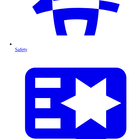
Safety