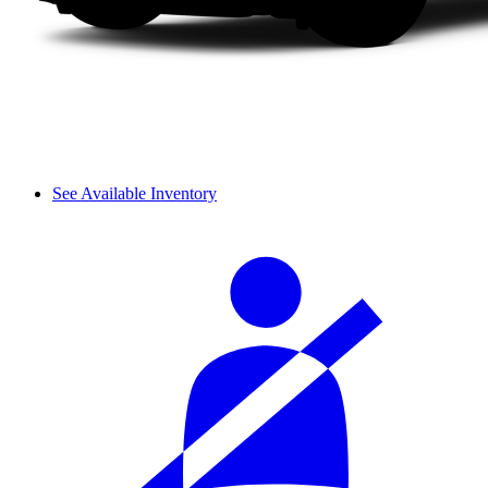
See Available Inventory