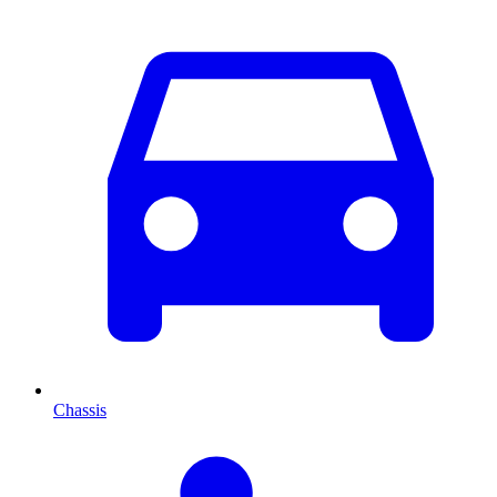
Chassis