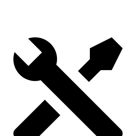
Height
29.8”
29.8”