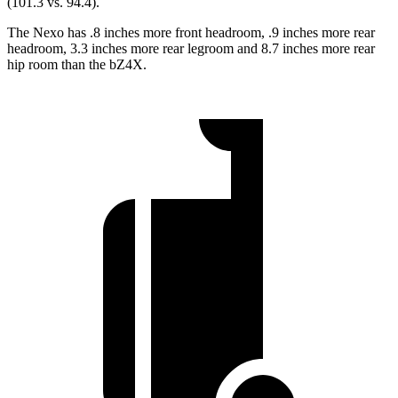
(101.3
vs. 94.4).
The Nexo has .8 inches more front headroom, .9 inches more rear
headroom, 3.3 inches more rear legroom and 8.7 inches more rear
hip room than the bZ4X.