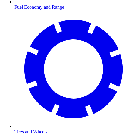
Fuel Economy and Range
Tires and Wheels