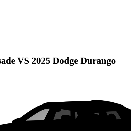
sade
VS
2025 Dodge Durango