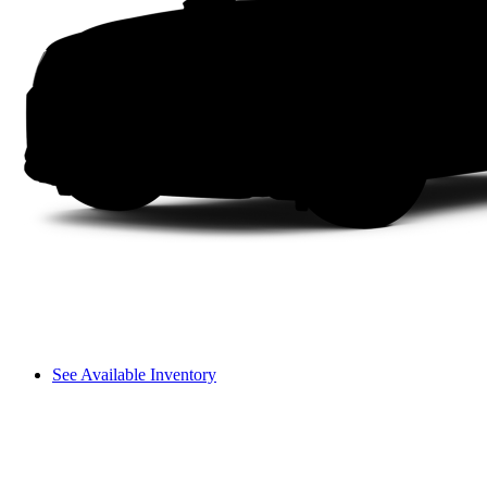
See Available Inventory