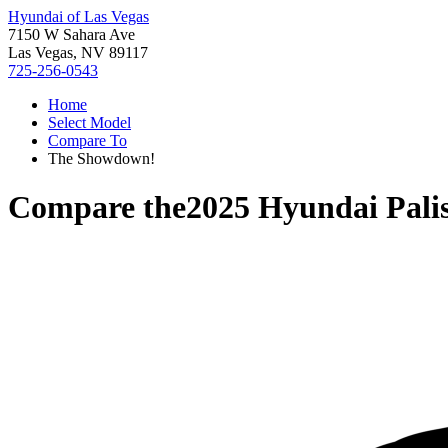
Hyundai of Las Vegas
7150 W Sahara Ave
Las Vegas, NV 89117
725-256-0543
Home
Select Model
Compare To
The Showdown!
Compare the
2025 Hyundai Pali