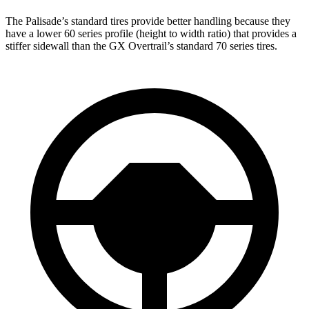
The Palisade’s standard tires provide better handling because they
have a lower 60 series profile (height to width ratio) that provides a
stiffer sidewall than the
GX Overtrail’s standard 70 series tires.