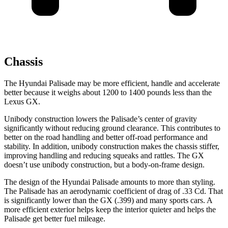
Chassis
The Hyundai Palisade may be more efficient, handle and accelerate
better because it weighs about 1200 to 1400 pounds less than the
Lexus GX.
Unibody construction lowers the Palisade’s center of gravity
significantly without reducing ground clearance. This contributes to
better on the road handling and better off-road performance and
stability. In addition, unibody construction makes the chassis stiffer,
improving handling and reducing squeaks and rattles. The GX
doesn’t use unibody construction,
but a body-on-frame design.
The design of the Hyundai Palisade amounts to more than styling.
The Palisade has an aerodynamic coefficient of drag of .33 Cd. That
is significantly lower than the GX (.399) and many sports cars. A
more efficient exterior helps keep the interior quieter and helps the
Palisade get better fuel mileage.