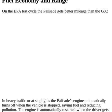
Fuel Economy and Range
On the EPA test cycle the Palisade gets better mileage than the GX:
MPG
Palisade
FWD
3.8 DOHC V6
19 city/26 hwy
AWD
3.8 DOHC V6
19 city/24 hwy
GX
AWD
3.4 turbo V6
15 city/21 hwy
In heavy traffic or at stoplights the Palisade’s engine automatically
turns off when the vehicle is stopped, saving fuel and reducing
pollution. The engine is automatically restarted when the driver gets