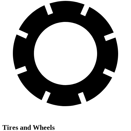
Tires and Wheels