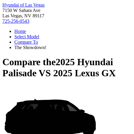
Hyundai of Las Vegas
7150 W Sahara Ave
Las Vegas, NV 89117
725-256-0543
Home
Select Model
Compare To
The Showdown!
Compare the
2025 Hyundai
Palisade
VS
2025 Lexus GX