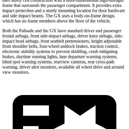
uses safety cell construction with a three-dimensional high-strength
frame that surrounds the passenger compartment. It provides extra
impact protection and a sturdy mounting location for door hardware
and side impact beams. The GX uses a body-on-frame design,
which has no frame members above the floor of the vehicle.
Both the Palisade and the GX have standard driver and passenger
frontal airbags, front side-impact airbags, driver knee airbags, side-
impact head airbags, front seatbelt pretensioners, height adjustable
front shoulder belts, four-wheel antilock brakes, traction control,
electronic stability systems to prevent skidding, crash mitigating
brakes, daytime running lights, lane departure warning systems,
blind spot warning systems, rearview cameras, rear cross-path
warning, driver alert monitors, available all wheel drive and around
view monitors.