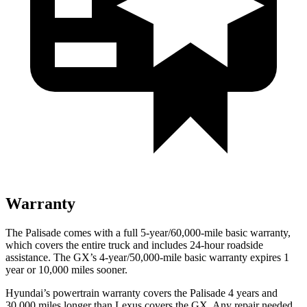
Warranty
The Palisade comes with a full 5-year/60,000-mile basic warranty,
which covers the entire truck and includes 24-hour roadside
assistance. The GX’s 4-year/50,000-mile basic warranty expires 1
year or 10,000 miles sooner.
Hyundai’s powertrain warranty covers the Palisade 4 years and
30,000 miles longer than Lexus covers the GX. Any repair needed