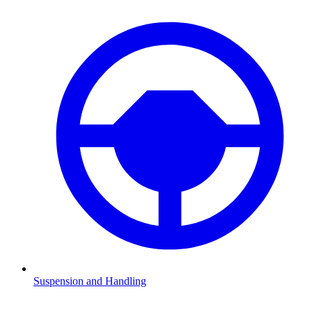
Suspension and Handling