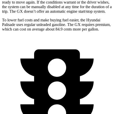
ready to move again. If the conditions warrant or the driver wishes,
the system can be manually disabled at any time for the duration of a
trip. The GX doesn’t offer an automatic engine start/stop system.
To lower fuel costs and make buying
fuel easier, the Hyundai
Palisade uses regular unleaded gasoline. The GX requires premium,
which can cost on average about 84.9 cents more per gallon.