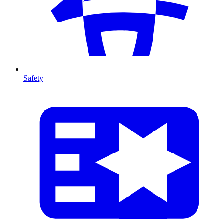
Safety