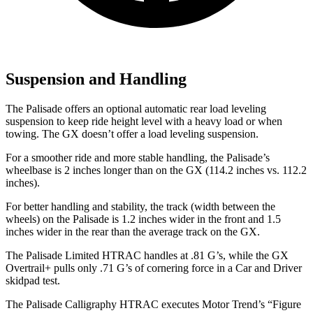
Suspension and Handling
The Palisade offers an optional automatic rear load leveling
suspension to keep ride height level with a heavy load or when
towing. The GX doesn’t offer a load leveling suspension.
For a smoother ride and more stable handling, the Palisade’s
wheelbase is 2 inches longer than on the GX (114.2 inches vs. 112.2
inches).
For better handling and stability, the track (width between the
wheels) on the Palisade is 1.2 inches wider in the front and
1.5
inches wider in the rear than the average track on the GX.
The Palisade Limited HTRAC handles at .81 G’s, while the GX
Overtrail+ pulls only .71 G’s of cornering force in a
Car and Driver
skidpad test.
The Palisade Calligraphy HTRAC executes
Motor Trend
’s “Figure