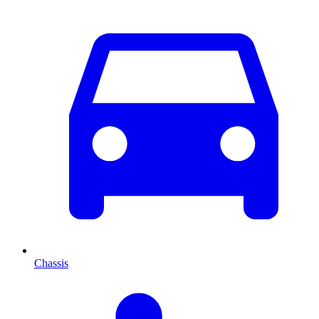
Chassis