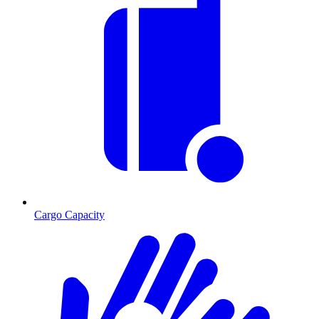
Cargo Capacity