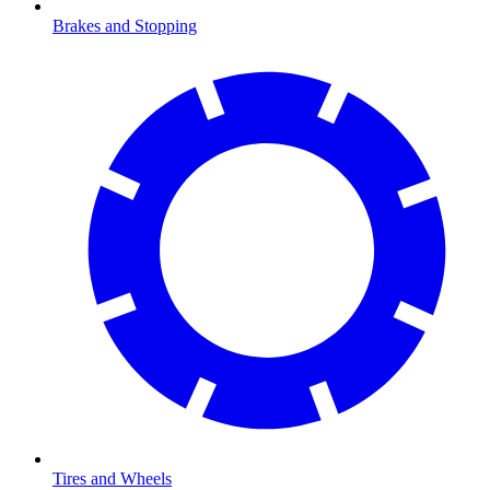
Brakes and Stopping
Tires and Wheels