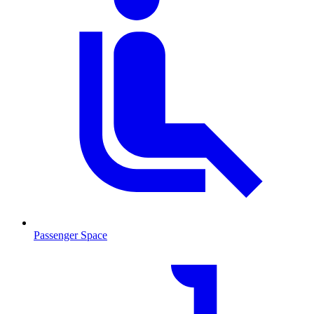
Passenger Space