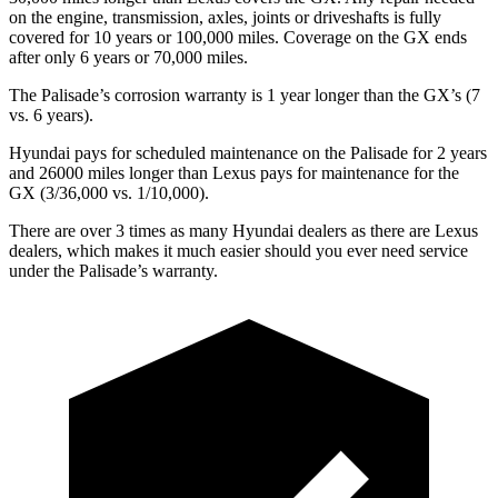
on the engine, transmission, axles, joints or driveshafts is fully
covered for 10 years or 100,000 miles. Coverage on the GX ends
after only 6 years or 70,000 miles.
The Palisade’s corrosion warranty is 1 year longer than the GX’s (7
vs. 6 years).
Hyundai pays for scheduled maintenance on the Palisade for 2 years
and 26000 miles longer than Lexus pays for maintenance for the
GX (3/36,000 vs. 1/10,000).
There are over 3 times as many Hyundai dealers as there are Lexus
dealers, which makes it much easier should you ever need service
under the
Palisade’s warranty.