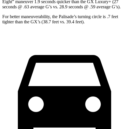
Eight” maneuver 1.9 seconds quicker than the GX Luxury+ (27
seconds @ .63 average G’s vs. 28.9 seconds @ .59 average G’s).
For better maneuverability, the Palisade’s turning circle is .7 feet
tighter than the GX’s (38.7 feet vs. 39.4 feet).