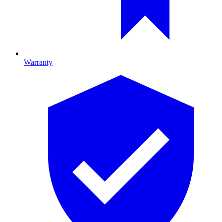
Warranty