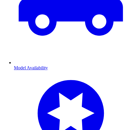
Model Availability