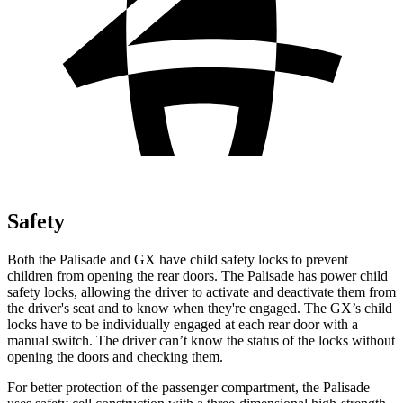
Safety
Both the Palisade and GX have child safety locks to prevent
children from opening the rear doors. The Palisade has power child
safety locks, allowing the driver to activate and deactivate them from
the driver's seat and to know
when they're engaged. The GX’s child
locks have to be individually engaged at each rear door with a
manual switch. The driver can’t know the status of the locks without
opening the doors and checking them.
For better protection of the passenger compartment, the Palisade