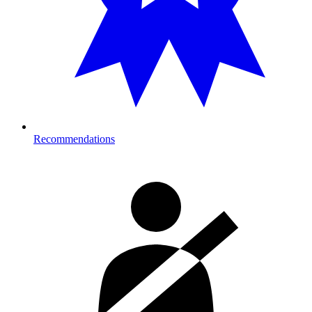
Recommendations