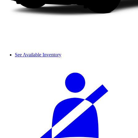
See Available Inventory