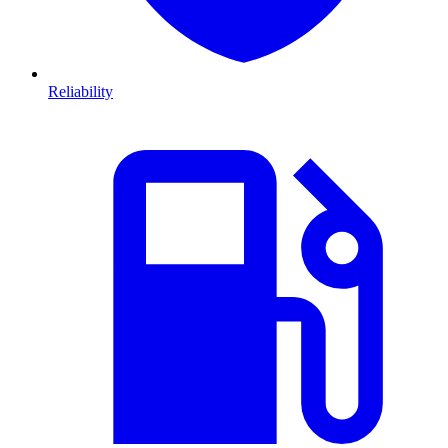
Reliability