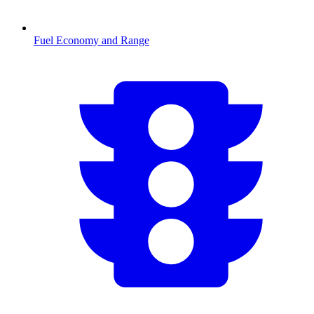
Fuel Economy and Range