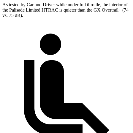
As tested by
Car and Driver
while under full throttle, the interior of
the Palisade Limited HTRAC is quieter than the GX Overtrail+ (74
vs. 75 dB).