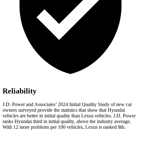
Reliability
J.D. Power and Associates’ 2024 Initial Quality Study of new car
owners surveyed provide the statistics that show that Hyundai
vehicles are better in initial quality than Lexus vehicles. J.D. Power
ranks Hyundai third in initial quality, above the industry average.
With 12 more problems per 100 vehicles, Lexus is ranked 8th.