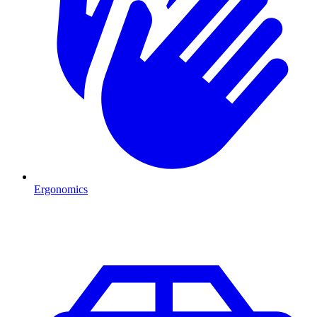
Ergonomics