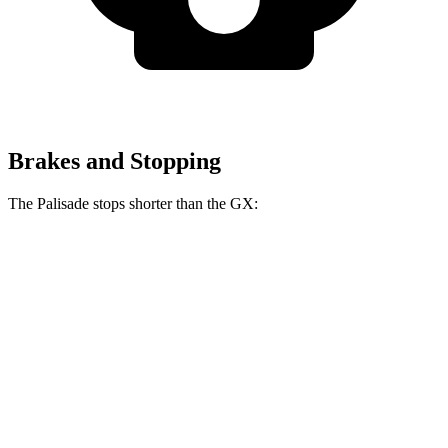
Brakes and Stopping
The Palisade stops shorter than the GX:
Palisade
GX
70 to 0 MPH
177 feet
180 feet
Car and Driver
60 to 0 MPH (Wet)
137 feet
145 feet
Consumer Reports