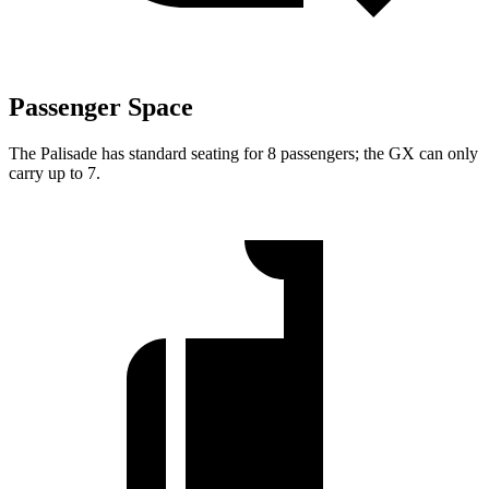
Passenger Space
The Palisade
has standard seating for 8 passengers; the GX can only
carry up to 7.