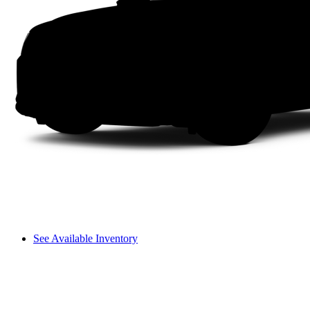
See Available Inventory