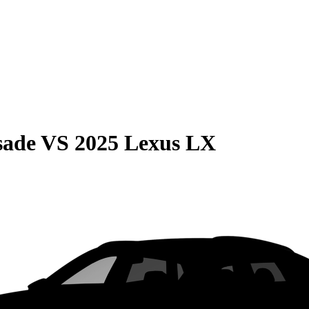
sade
VS
2025 Lexus LX