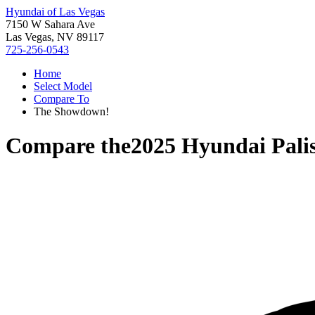
Hyundai of Las Vegas
7150 W Sahara Ave
Las Vegas, NV 89117
725-256-0543
Home
Select Model
Compare To
The Showdown!
Compare the
2025 Hyundai Pali