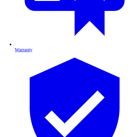
Warranty