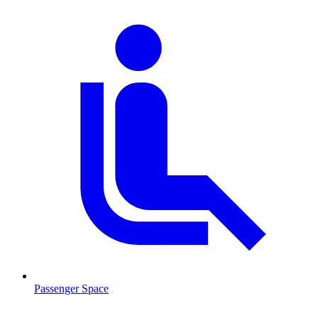
Passenger Space