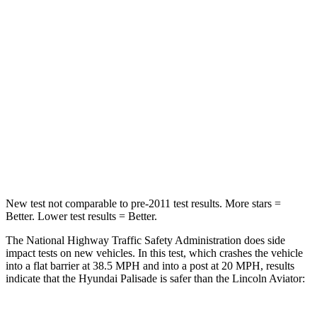
Passenger
STARS
5 Stars
5 Stars
Neck Stress
132 lbs.
187 lbs.
Neck Compression
43 lbs.
129 lbs.
Leg Forces (l/r)
351/306 lbs.
380/405 lbs.
New test not comparable to pre-2011 test results. More stars =
Better. Lower test results = Better.
The National Highway Traffic Safety Administration does side
impact tests on new vehicles. In this test, which crashes the vehicle
into a flat barrier at 38.5 MPH and into a post at 20 MPH, results
indicate that the Hyundai Palisade is safer than the Lincoln Aviator: