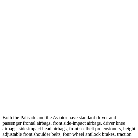
Parallel Adult - NIGHT
25 MPH Brights
AVOIDED
-18 MPH
25 MPH Low beams
AVOIDED
-4 MPH
37 MPH Brights
AVOIDED
-15 MPH
Warning Issued-Brights
2 sec
1.4 sec
37 MPH Low beams
-35 MPH
No Slowing
Warning Issued-Low beams
1.4 sec
.4 sec
Both the Palisade and the Aviator have standard driver and
passenger frontal airbags, front side-impact airbags, driver knee
airbags, side-impact head airbags, front seatbelt pretensioners, height
adjustable front shoulder belts, four-wheel antilock brakes, traction