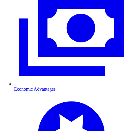
Economic Advantages