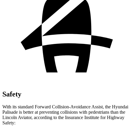
Safety
With its standard Forward Collision-Avoidance Assist, the Hyundai
Palisade is better at preventing collisions with pedestrians than the
Lincoln Aviator, according to the Insurance Institute for Highway
Safety: