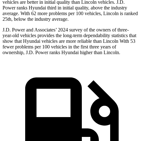
vehicles are better in initial quality than Lincoln vehicles. J.D.
Power ranks Hyundai third in initial quality, above the industry
average. With 62 more problems per 100 vehicles, Lincoln is ranked
25th, below the industry average.
J.D. Power and Associates’ 2024 survey of the owners of three-
year-old vehicles provides the long-term dependability statistics that
show that Hyundai vehicles are more reliable than Lincoln With 53
fewer problems per 100 vehicles in the first three years of
ownership, J.D. Power ranks Hyundai higher than Lincoln.