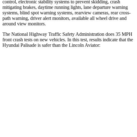
control, electronic stability systems to prevent skidding, crash
mitigating brakes, daytime running lights, lane departure warning
systems, blind spot warning systems, rearview cameras, rear cross-
path warning, driver alert monitors, available all wheel drive and
around view monitors.
The National Highway Traffic Safety Administration does 35 MPH
front crash tests on new vehicles. In this test, results indicate that the
Hyundai Palisade is safer than the Lincoln Aviator:
Palisade
Aviator
Driver
STARS
5 Stars
5 Stars
Neck Injury Risk
19%
26.3%
Neck Stress
161 lbs.
167 lbs.
Leg Forces (l/r)
94/151 lbs.
230/210 lbs.