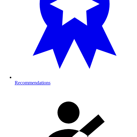
Recommendations