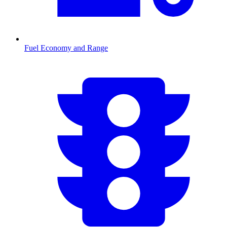
Fuel Economy and Range