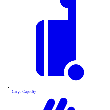
Cargo Capacity