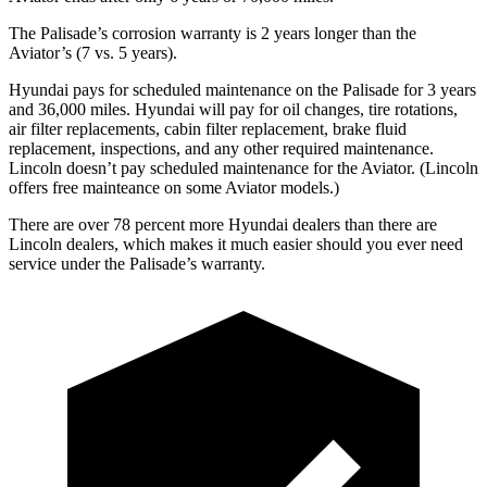
The Palisade’s corrosion warranty is 2 years longer than the
Aviator’s (7 vs. 5 years).
Hyundai pays for scheduled maintenance on the Palisade for 3 years
and 36,000 miles. Hyundai will pay for oil changes, tire rotations,
air filter replacements, cabin filter replacement, brake fluid
replacement, inspections, and any other required maintenance.
Lincoln doesn’t pay scheduled maintenance for the Aviator. (Lincoln
offers free mainteance on some Aviator models.)
There are
over 78 percent more Hyundai dealers than there are
Lincoln dealers, which makes it much easier should you ever need
service under the Palisade’s warranty.