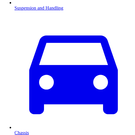
Suspension and Handling
Chassis