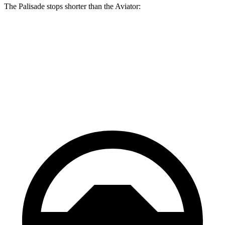
The Palisade stops shorter than the Aviator:
Palisade
Aviator
60 to 0 MPH
118 feet
124 feet
Motor Trend
60 to 0 MPH (Wet)
137 feet
145 feet
Consumer Reports