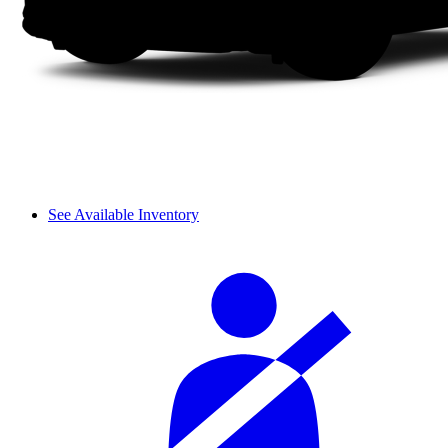
See Available Inventory