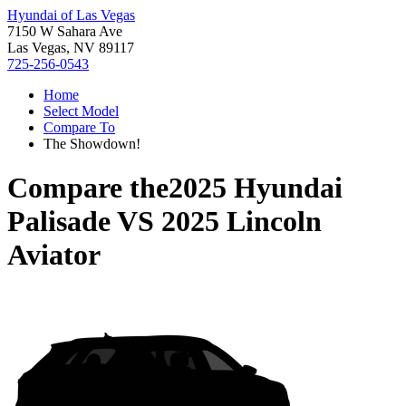
Hyundai of Las Vegas
7150 W Sahara Ave
Las Vegas, NV 89117
725-256-0543
Home
Select Model
Compare To
The Showdown!
Compare the
2025 Hyundai
Palisade
VS
2025 Lincoln
Aviator