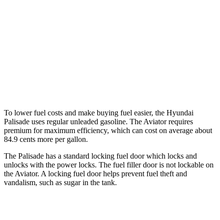
AWD
3.8 DOHC V6
19 city/24 hwy
Aviator
RWD
3.0 turbo V6
18 city/25 hwy
AWD
3.0 turbo V6
17 city/25 hwy
To lower fuel costs and make buying fuel easier, the Hyundai
Palisade uses regular unleaded gasoline. The Aviator requires
premium for maximum efficiency, which can cost on average about
84.9 cents more per gallon.
The Palisade has a standard locking fuel door which locks and
unlocks with the power locks. The fuel filler door is not lockable on
the Aviator. A locking fuel door helps prevent fuel theft and
vandalism, such as sugar in the tank.