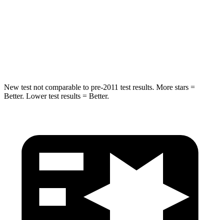
Into Pole
STARS
5 Stars
5 Stars
HIC
223
288
New test not comparable to pre-2011 test results. More stars =
Better. Lower test results = Better.