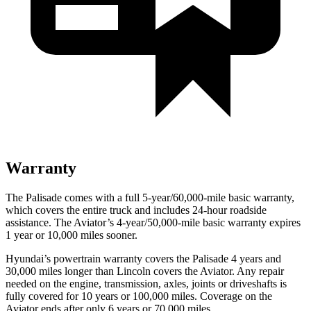
Warranty
The Palisade comes with a full 5-year/60,000-mile basic warranty,
which covers the entire truck and includes 24-hour roadside
assistance. The Aviator’s 4-year/50,000-mile basic warranty expires
1 year or 10,000 miles sooner.
Hyundai’s powertrain warranty covers the Palisade 4 years and
30,000 miles longer than Lincoln covers the Aviator. Any repair
needed on the engine, transmission, axles, joints or driveshafts is
fully covered for 10 years or 100,000 miles. Coverage on the
Aviator ends after only 6 years or 70,000 miles.