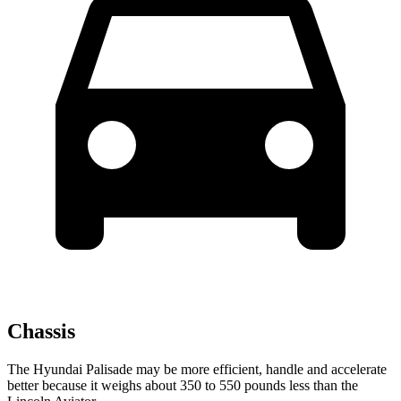
Chassis
The Hyundai Palisade may be more efficient, handle and accelerate
better because it weighs about 350 to 550 pounds less than the