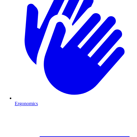
Ergonomics