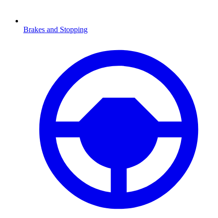
Brakes and Stopping