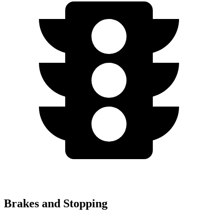
Brakes and Stopping