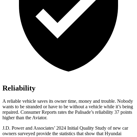
Reliability
A reliable vehicle saves its owner time, money and trouble. Nobody
wants to be stranded or have to be without a vehicle while it’s being
repaired.
Consumer Reports
rates the Palisade’s reliability 37 points
higher than the Aviator.
J.D. Power and Associates’ 2024 Initial Quality Study of new car
owners surveyed provide the statistics that
show that Hyundai