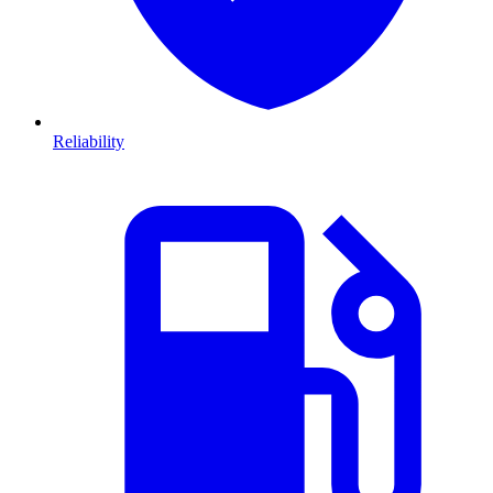
Reliability