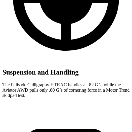
Suspension and Handling
The Palisade Calligraphy HTRAC handles at .82 G’s,
while the
Aviator AWD pulls only .80 G’s of cornering force in a
Motor Trend
skidpad test.