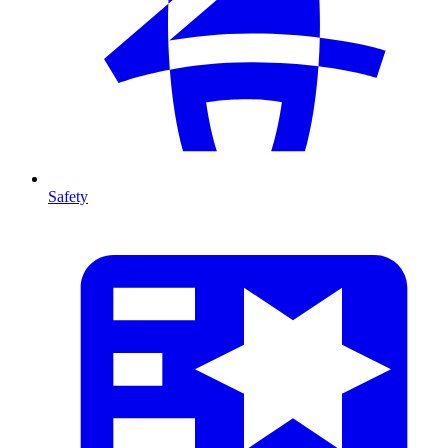
Safety