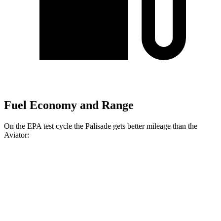
Fuel Economy and Range
On the EPA test cycle the Palisade gets better mileage than the
Aviator:
MPG
Palisade
FWD
3.8 DOHC V6
19 city/26 hwy