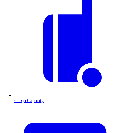
Cargo Capacity