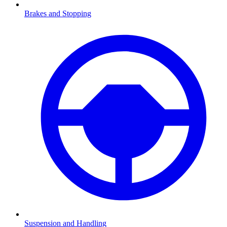
Brakes and Stopping
Suspension and Handling