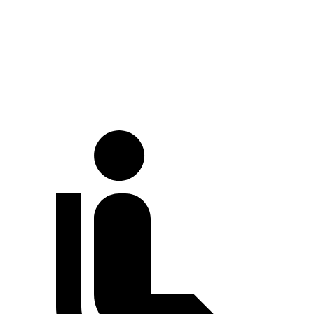
Palisade
CX-90
At idle
38 dB
42 dB
Full-Throttle
74 dB
82 dB