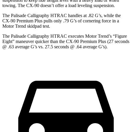
suspension to keep ride height level with a heavy load or when
towing. The CX-90 doesn’t offer a load leveling suspension.
The Palisade Calligraphy HTRAC handles at .82 G’s, while the
CX-90 Premium Plus pulls only .79 G’s of cornering force in a
Motor Trend
skidpad test.
The Palisade Calligraphy HTRAC executes
Motor Trend
’s “Figure
Eight” maneuver quicker than the CX-90 Premium Plus (27 seconds
@ .63 average G’s vs. 27.5 seconds @ .64 average
G’s).