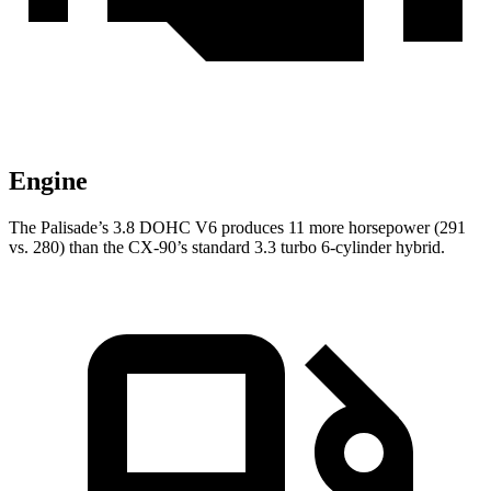
Engine
The Palisade’s 3.8 DOHC V6 produces 11 more horsepower (291
vs. 280) than the CX-90’s standard 3.3 turbo 6-cylinder hybrid.