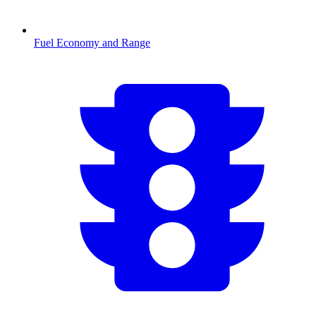
Fuel Economy and Range