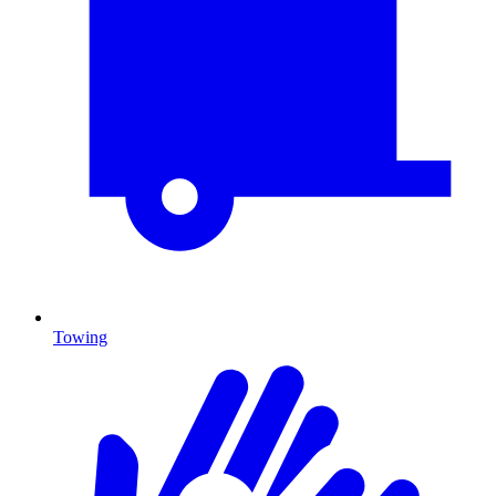
Towing