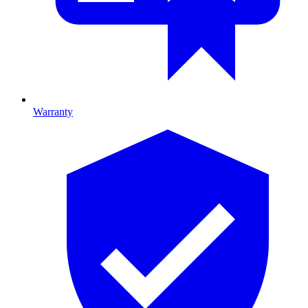
Warranty