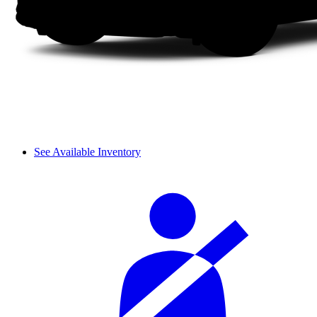
See Available Inventory