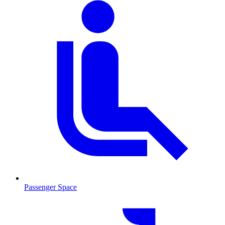
Passenger Space