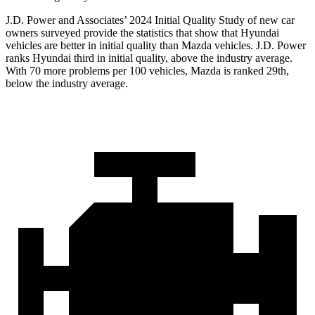
J.D. Power and Associates’ 2024 Initial Quality Study of new car
owners surveyed provide the statistics that show that Hyundai
vehicles are better in initial quality than Mazda vehicles. J.D. Power
ranks Hyundai third in initial quality, above the industry average.
With 70 more problems per 100 vehicles, Mazda is ranked 29th,
below the industry average.