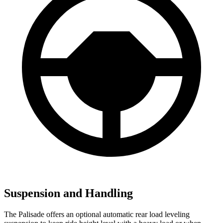
Suspension and Handling
The Palisade offers an optional automatic rear load leveling