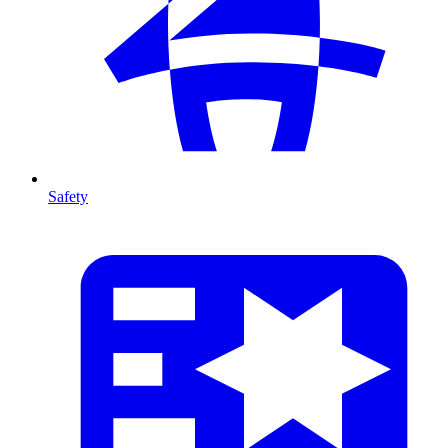
Safety