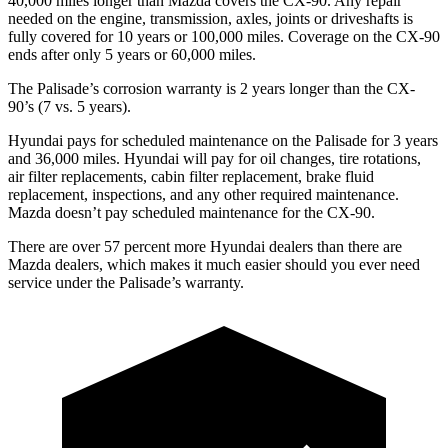
40,000 miles longer than Mazda covers the CX-90. Any repair
needed on the engine, transmission, axles, joints or
driveshafts is
fully covered for 10 years or 100,000 miles. Coverage on the CX-90
ends after only 5 years or 60,000 miles.
The Palisade’s corrosion warranty is 2 years longer than the CX-
90’s (7 vs. 5 years).
Hyundai pays for scheduled maintenance on the Palisade for 3 years
and 36,000 miles. Hyundai will pay for oil changes, tire rotations,
air filter replacements, cabin filter replacement, brake fluid
replacement, inspections, and any other required maintenance.
Mazda doesn’t pay scheduled maintenance
for the CX-90.
There are over 57 percent more Hyundai dealers than there are
Mazda dealers, which makes it much easier should you ever need
service under the Palisade’s warranty.