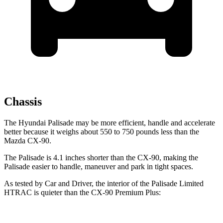
Chassis
The Hyundai Palisade may be more efficient, handle and accelerate
better because it weighs about 550 to 750 pounds less than the
Mazda CX-90.
The Palisade is 4.1 inches shorter than the CX-90, making the
Palisade easier to handle, maneuver and park in tight spaces.
As tested by
Car and Driver
, the interior of the Palisade Limited
HTRAC is quieter than the CX-90 Premium Plus: