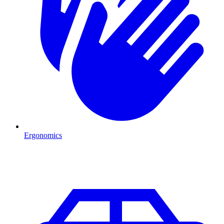
Ergonomics