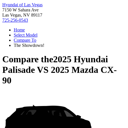
Hyundai of Las Vegas
7150 W Sahara Ave
Las Vegas, NV 89117
725-256-0543
Home
Select Model
Compare To
The Showdown!
Compare the
2025 Hyundai
Palisade
VS
2025 Mazda CX-
90