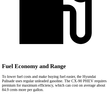
Fuel Economy and Range
To lower fuel costs and make buying fuel easier, the Hyundai
Palisade uses regular unleaded gasoline. The CX-90 PHEV requires
premium for maximum efficiency, which can cost on average about
84.9 cents more per gallon.