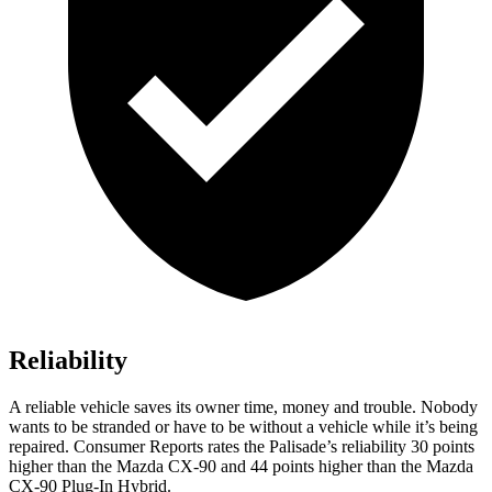
Reliability
A reliable vehicle saves its owner time, money and trouble. Nobody
wants to be stranded or have to be without a vehicle while it’s being
repaired.
Consumer Reports
rates the Palisade’s reliability 30 points
higher than the Mazda CX-90 and 44 points higher than the Mazda
CX-90 Plug-In Hybrid.