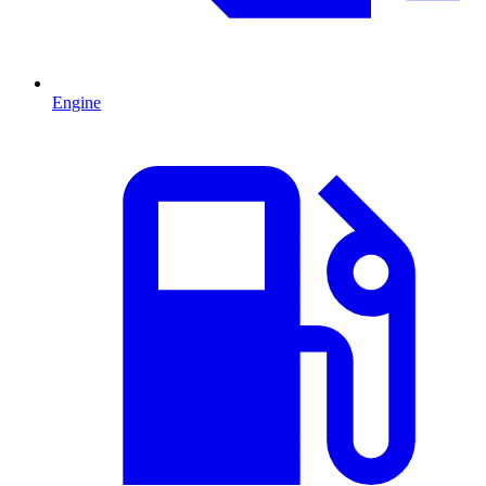
Engine