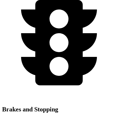
Brakes and Stopping