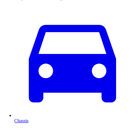
Chassis