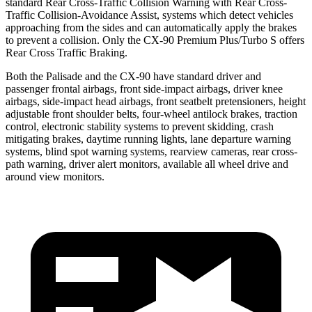
standard Rear Cross-Traffic Collision Warning with Rear Cross-
Traffic Collision-Avoidance Assist, systems which detect vehicles
approaching from the sides and can automatically apply the brakes
to prevent a collision. Only the
CX-90 Premium Plus/Turbo S offers
Rear Cross Traffic Braking.
Both the Palisade and the CX-90 have standard driver and
passenger frontal airbags, front side-impact airbags, driver knee
airbags, side-impact head airbags, front seatbelt pretensioners, height
adjustable front shoulder belts, four-wheel antilock brakes, traction
control, electronic stability systems to prevent skidding, crash
mitigating brakes, daytime running lights, lane departure warning
systems, blind spot warning systems, rearview cameras, rear cross-
path warning, driver alert monitors, available all wheel drive and
around view monitors.