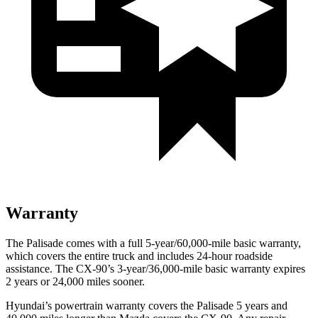
Warranty
The Palisade comes with a full 5-year/60,000-mile basic warranty,
which covers the entire truck and includes 24-hour roadside
assistance. The CX-90’s 3-year/36,000-mile basic warranty expires
2 years or 24,000 miles sooner.
Hyundai’s powertrain warranty covers the Palisade 5 years and