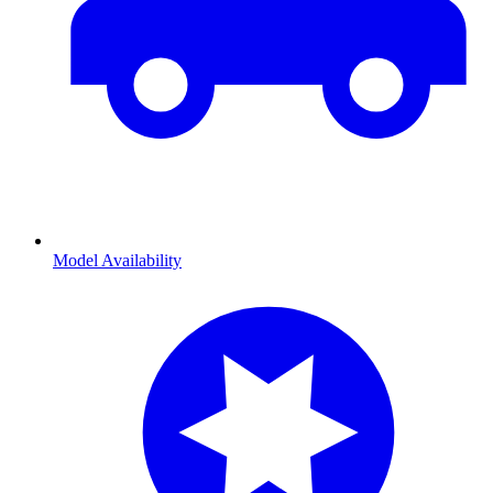
Model Availability