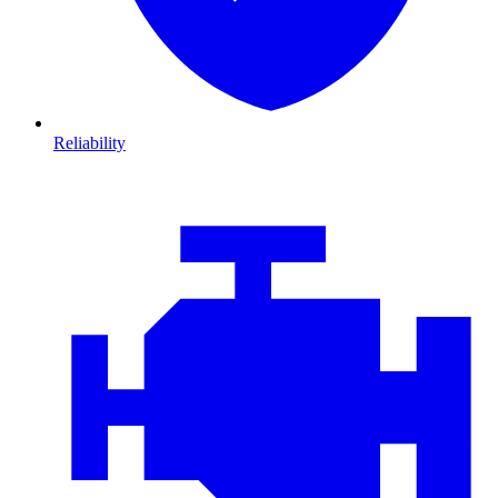
Reliability