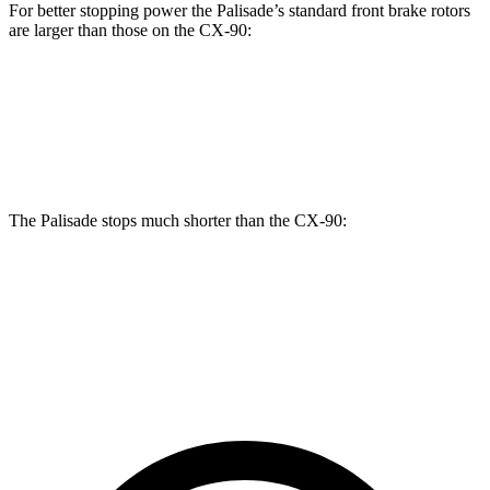
For better stopping power the Palisade’s standard front brake rotors
are larger than those on the CX-90:
Palisade
CX-90
Front Rotors
13.4 inches
12.9 inches
The Palisade stops much shorter than the CX-90:
Palisade
CX-90
60 to 0 MPH
118 feet
129 feet
Motor Trend