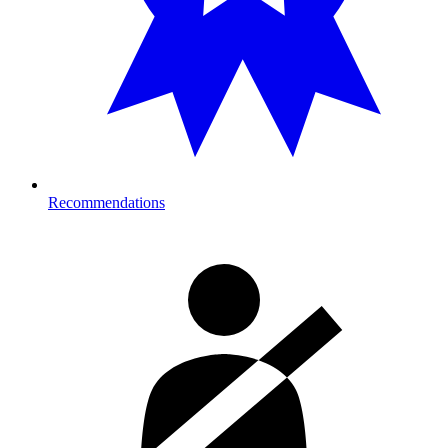
Recommendations