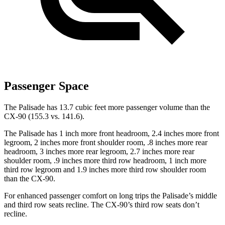
Passenger Space
The Palisade has 13.7 cubic feet
more passenger volume than the
CX-90 (155.3 vs. 141.6).
The Palisade has 1 inch more front headroom, 2.4 inches more front
legroom, 2 inches more front shoulder room, .8 inches more rear
headroom, 3 inches more rear legroom, 2.7 inches more rear
shoulder room, .9 inches more third row headroom, 1 inch more
third row legroom and 1.9 inches more third row shoulder room
than the CX-90.
For enhanced passenger comfort on long trips the Palisade’s middle
and third row seats recline. The CX-90’s third row seats
don’t
recline.