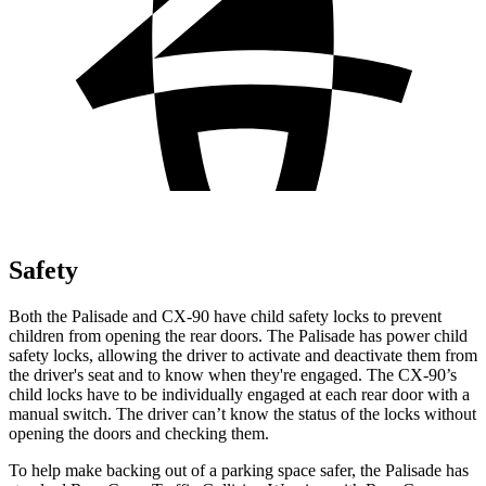
Safety
Both the Palisade and CX-90 have child safety locks to prevent
children from opening the rear doors. The Palisade has power child
safety locks, allowing the driver to activate and deactivate them from
the driver's seat and to know when they're engaged. The CX-90’s
child locks have to be individually engaged at each rear door with a
manual switch. The driver can’t know the status of the locks without
opening the doors and checking them.
To help make backing out of a parking space safer, the Palisade has