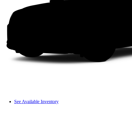
See Available Inventory