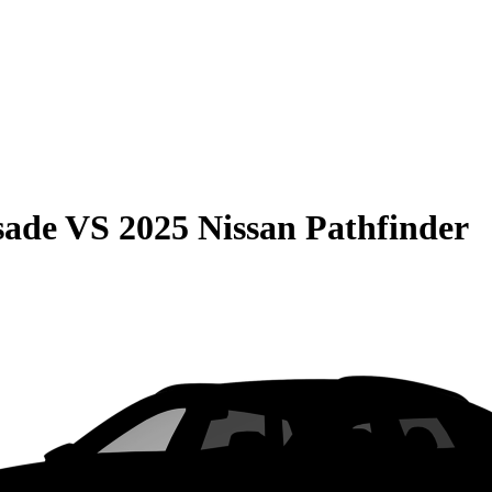
sade
VS
2025 Nissan Pathfinder