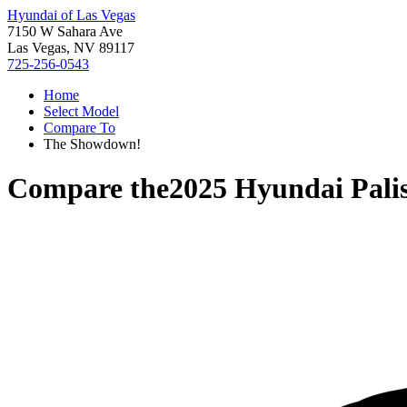
Hyundai of Las Vegas
7150 W Sahara Ave
Las Vegas, NV 89117
725-256-0543
Home
Select Model
Compare To
The Showdown!
Compare the
2025 Hyundai Pali