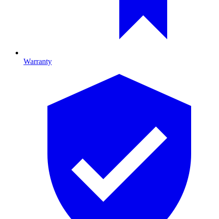
Warranty