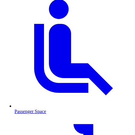
Passenger Space