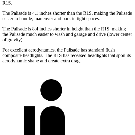
R1S.
The Palisade is 4.1 inches shorter than the R1S, making the Palisade
easier to handle, maneuver and park in tight spaces.
The Palisade is 8.4 inches shorter in height than the R1S, making
the Palisade much easier to wash and garage and drive (lower center
of gravity).
For excellent aerodynamics, the Palisade has standard flush
composite headlights. The R1S has recessed headlights that spoil its
aerodynamic shape and create extra drag.