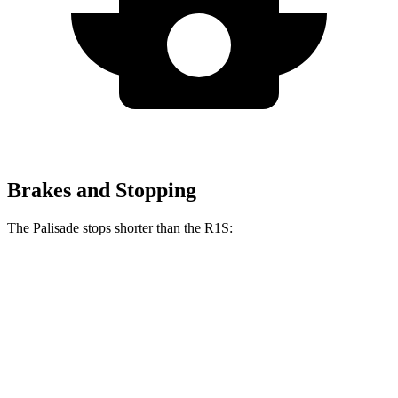
Brakes and Stopping
The Palisade stops shorter than the R1S:
Palisade
R1S
60 to 0 MPH
118 feet
127 feet
Motor Trend
60 to 0 MPH (Wet)
137 feet
144 feet
Consumer Reports