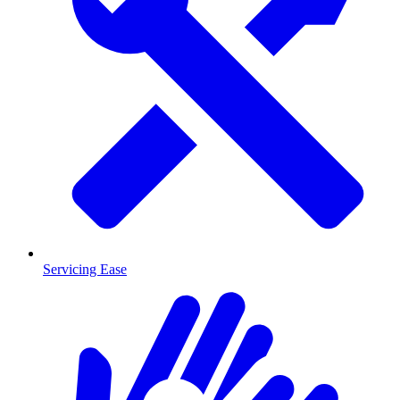
Servicing Ease