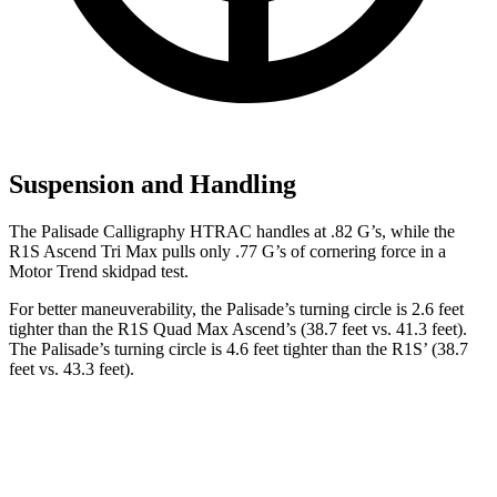
Suspension and Handling
The Palisade Calligraphy HTRAC handles at .82 G’s, while the
R1S Ascend Tri Max pulls only .77 G’s of cornering force in a
Motor Trend
skidpad test.
For better maneuverability, the Palisade’s turning circle is 2.6 feet
tighter than the R1S Quad Max Ascend’s (38.7 feet vs. 41.3 feet).
The Palisade’s turning circle is 4.6 feet tighter than the R1S’ (38.7
feet vs. 43.3 feet).