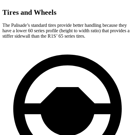
Tires and Wheels
The Palisade’s standard tires provide better handling because they
have a lower 60 series profile (height to width ratio) that provides a
stiffer sidewall than the R1S’ 65 series tires.