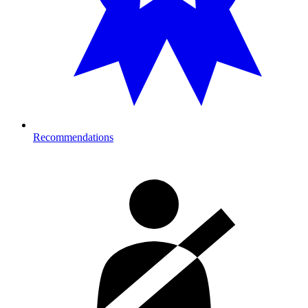
Recommendations