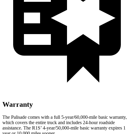
Warranty
The Palisade comes with a full 5-year/60,000-mile basic warranty,
which covers the entire truck and includes 24-hour roadside
assistance. The R1S’ 4-year/50,000-mile basic warranty expires 1
year or 10,000 miles sooner.