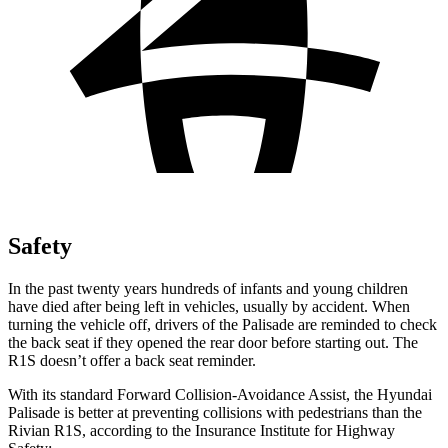
Safety
In the past twenty years hundreds of infants and young children
have died after being left in vehicles, usually by accident. When
turning the vehicle off, drivers of the Palisade are reminded to check
the back seat if they opened the rear door before starting out. The
R1S doesn’t offer a back seat reminder.
With its standard Forward Collision-Avoidance Assist, the Hyundai
Palisade is better at preventing collisions with pedestrians than the
Rivian R1S, according to the Insurance Institute for Highway