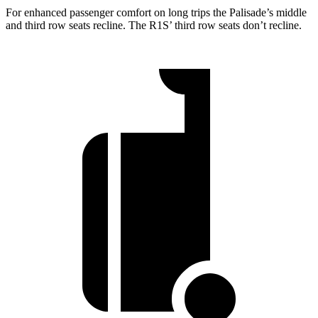
For enhanced passenger comfort on long trips the Palisade’s middle
and third row seats recline. The R1S’ third row seats don’t
recline.