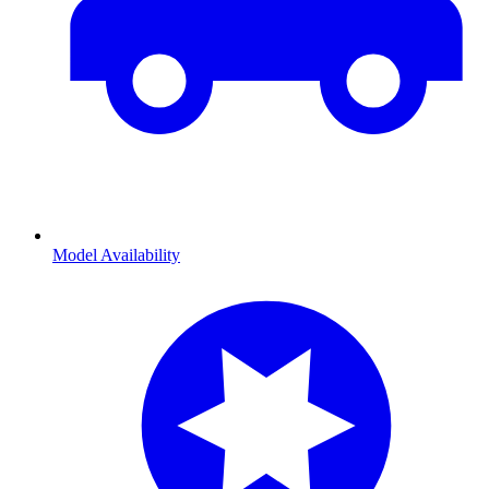
Model Availability