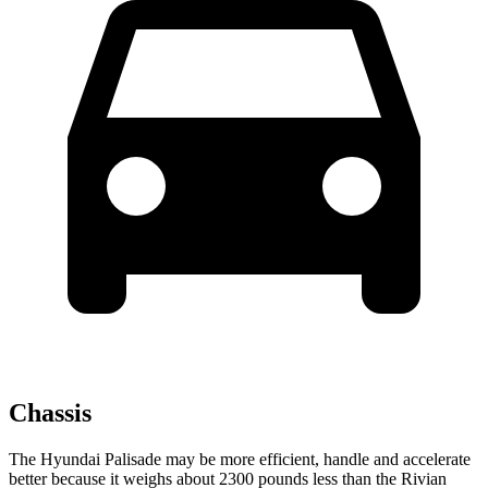
Chassis
The Hyundai Palisade may be more efficient, handle and accelerate
better because it weighs about 2300 pounds less
than the Rivian