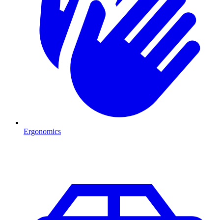
Ergonomics