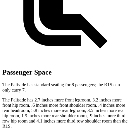
Passenger Space
The Palisade has standard seating for 8 passengers; the R1S can
only carry 7.
The Palisade has 2.7 inches more front legroom, 3.2 inches more
front hip room, .6 inches more front shoulder room, .4 inches more
rear headroom, 5.8 inches more rear legroom, 3.5 inches more rear
hip room, 1.9 inches more rear shoulder room, .9 inches more third
row hip room and 4.1 inches more third row shoulder room than the
R1S.