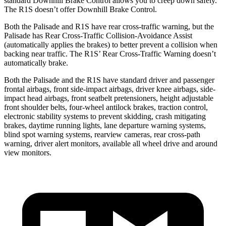
standard Downhill Brake Control allows you to creep down safely.
The
R1S doesn’t offer Downhill Brake Control.
Both the Palisade and R1S have rear cross-traffic warning, but the
Palisade has Rear Cross-Traffic Collision-Avoidance Assist
(automatically applies the brakes) to better prevent a collision when
backing near traffic. The R1S’ Rear Cross-Traffic Warning doesn’t
automatically brake.
Both the Palisade and the R1S have standard driver and passenger
frontal airbags, front side-impact airbags, driver knee airbags, side-
impact head airbags, front seatbelt pretensioners, height adjustable
front shoulder belts, four-wheel antilock brakes, traction control,
electronic stability systems to prevent skidding, crash mitigating
brakes, daytime running lights, lane departure warning systems,
blind spot warning systems, rearview cameras, rear cross-path
warning, driver alert monitors, available all wheel drive and around
view monitors.