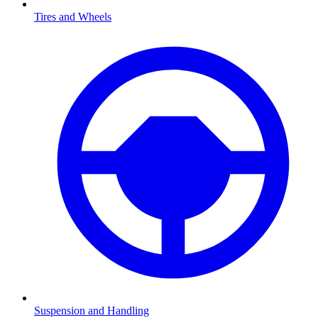
Tires and Wheels
Suspension and Handling