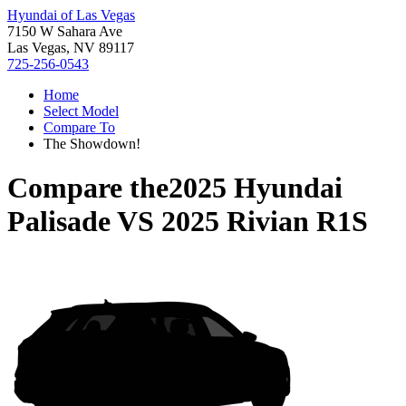
Hyundai of Las Vegas
7150 W Sahara Ave
Las Vegas, NV 89117
725-256-0543
Home
Select Model
Compare To
The Showdown!
Compare the
2025 Hyundai
Palisade
VS
2025 Rivian R1S