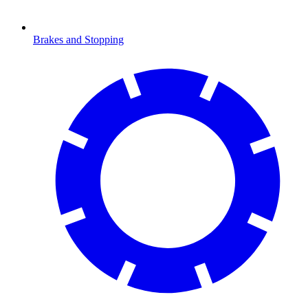
Brakes and Stopping