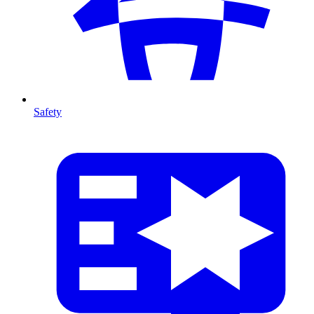
Safety