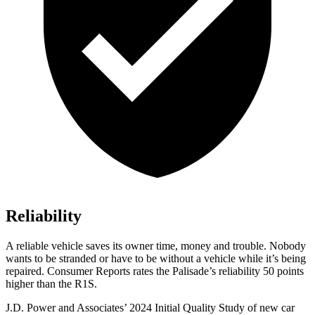
Reliability
A reliable vehicle saves its owner time, money and trouble. Nobody
wants to be stranded or have to be without a vehicle while it’s being
repaired.
Consumer Reports
rates the Palisade’
s reliability 50 points
higher than the R1S.
J.D. Power and Associates’ 2024 Initial Quality Study of new car