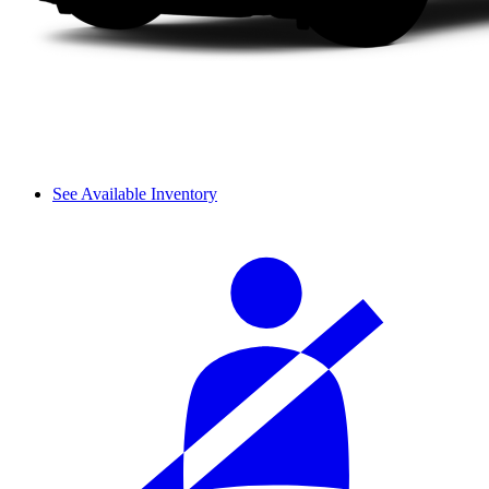
See Available Inventory