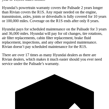
Hyundai’s powertrain warranty covers the Palisade 2 years longer
than Rivian covers the R1S. Any repair needed on the engine,
transmission, axles, joints or driveshafts is fully covered for 10 years
or 100,000 miles. Coverage on the R1S ends after only 8 years.
Hyundai pays for scheduled maintenance on the Palisade for 3 years
and 36,000 miles. Hyundai will pay for oil changes, tire rotations,
air filter replacements, cabin filter replacement, brake fluid
replacement, inspections, and any other required maintenance.
Rivian doesn’t pay scheduled maintenance for the R1S.
There are over 17 times as many Hyundai dealers as there are
Rivian dealers, which makes it much easier should you ever need
service under the Palisade’s warranty.