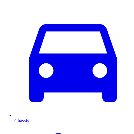
Chassis