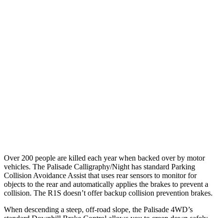
25 MPH Low beams
AVOIDED
AVOIDED
Parallel Adult - NIGHT
25 MPH Brights
AVOIDED
AVOIDED
25 MPH Low beams
AVOIDED
-18 MPH
37 MPH Brights
AVOIDED
-35 MPH
Warning Issued-Brights
2 sec
1.7 sec
Over 200 people are killed each year when backed over by motor
vehicles. The Palisade Calligraphy/Night has standard Parking
Collision Avoidance Assist that uses rear sensors to monitor for
objects to the rear and automatically applies the brakes to prevent a
collision. The R1S doesn’t offer backup collision prevention brakes.
When descending a steep, off-road slope, the Palisade 4WD’s