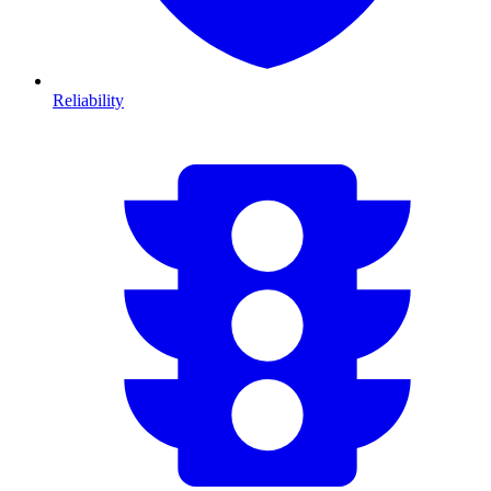
Reliability