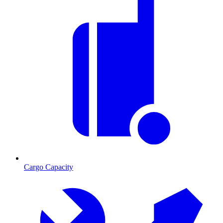
Cargo Capacity