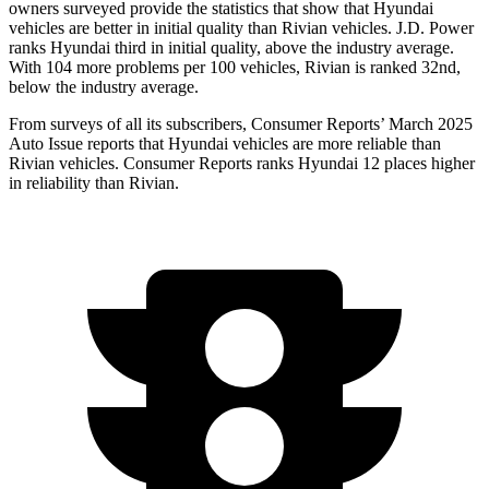
owners surveyed provide the statistics that show that Hyundai
vehicles are better in initial quality than Rivian vehicles. J.D. Power
ranks Hyundai third in initial quality, above the industry average.
With 104 more problems per 100 vehicles, Rivian is ranked 32nd,
below the industry average.
From surveys of all its subscribers,
Consumer Reports
’ March 2025
Auto Issue reports that Hyundai vehicles
are more reliable than
Rivian vehicles.
Consumer Reports
ranks Hyundai 12 places higher
in reliability than Rivian.