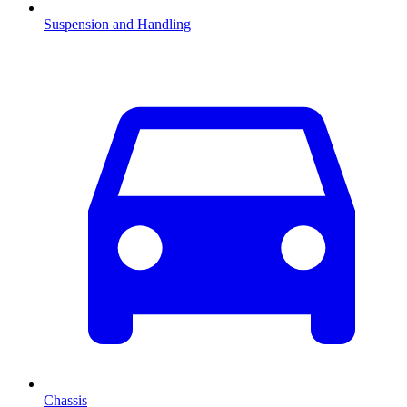
Suspension and Handling
Chassis