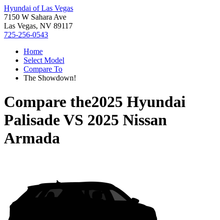
Hyundai of Las Vegas
7150 W Sahara Ave
Las Vegas, NV 89117
725-256-0543
Home
Select Model
Compare To
The Showdown!
Compare the
2025 Hyundai
Palisade
VS
2025 Nissan
Armada