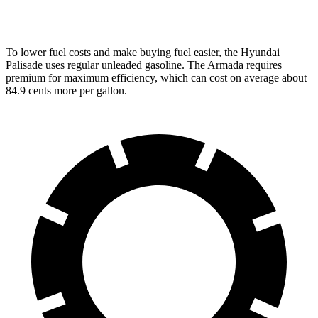
PRO-4X 3.5 turbo V6
15 city/18 hwy
To lower fuel costs and make buying fuel easier, the Hyundai
Palisade uses regular unleaded
gasoline. The Armada requires
premium for maximum efficiency, which can cost on average about
84.9 cents more per gallon.