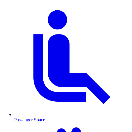
Passenger Space