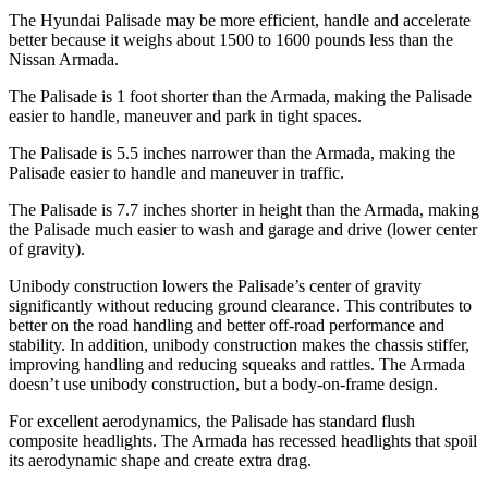
The Hyundai Palisade may be more efficient, handle and accelerate
better because it weighs about 1500 to 1600 pounds less than the
Nissan Armada.
The Palisade is 1 foot shorter than the Armada, making the Palisade
easier to handle, maneuver and park in tight spaces.
The Palisade is 5.5 inches narrower than the Armada, making the
Palisade easier to handle and maneuver in traffic.
The Palisade is 7.7 inches shorter in height than the Armada, making
the Palisade much easier to wash and garage and
drive (lower center
of gravity).
Unibody construction lowers the Palisade’s center of gravity
significantly without reducing ground clearance. This contributes to
better on the road handling and better off-road performance and
stability. In addition, unibody construction makes the chassis stiffer,
improving handling and reducing squeaks and rattles. The Armada
doesn’t use unibody construction, but a body-on-frame design.
For excellent aerodynamics, the Palisade has standard flush
composite headlights. The
Armada has recessed headlights that spoil
its aerodynamic shape and create extra drag.