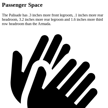
Passenger Space
The Palisade has .3 inches more front legroom, .1 inches more rear
headroom, 3.2 inches more rear legroom and 1.6 inches more third
row headroom than the Armada.