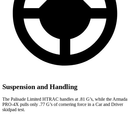
Suspension and Handling
The Palisade Limited HTRAC handles at .81 G’s, while the Armada
PRO-4X pulls only .77 G’s of cornering force in a
Car and Driver
skidpad test.