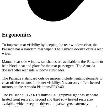
Ergonomics
To improve rear visibility by keeping the rear window clear, the
Palisade has a standard rear wiper. The Armada doesn’t offer a rear
wiper.
Manual rear side window sunshades are available in the Palisade to
help block heat and glare for the rear passengers. The Armada
doesn’t offer rear side window sunshades.
The Palisade’s standard outside mirrors include heating elements to
clear off the mirrors for better visibility. Nissan only offers heated
mirrors on the Armada Platinum/PRO-4X.
The Palisade SEL/XRT/Limited/Calligraphy/Night has standard
heated front seats and second and third row heated seats also
avaiable, which keep the driver and passengers extremely