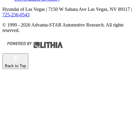
Hyundai of Las Vegas
| 7150 W Sahara Ave Las Vegas, NV 89117
|
725-256-0543
© 1999 - 2026 Advanta-STAR Automotive Research. All rights
reserved.
Back to Top