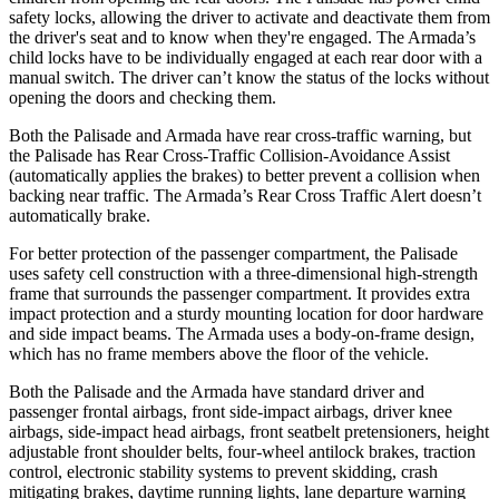
safety locks, allowing the driver to activate and deactivate them from
the driver's seat and to know when they're engaged. The Armada’s
child locks have to be individually engaged at each rear door with a
manual switch. The driver can’t know the status of the locks without
opening the doors and checking them.
Both the Palisade and Armada have rear cross-traffic warning, but
the Palisade has Rear Cross-Traffic Collision-Avoidance Assist
(automatically applies the brakes) to better prevent a collision when
backing near traffic. The Armada’s Rear Cross Traffic Alert doesn’t
automatically brake.
For better protection of the passenger compartment, the Palisade
uses safety cell construction with a three-dimensional high-strength
frame that surrounds the
passenger compartment. It provides extra
impact protection and a sturdy mounting location for door hardware
and side impact beams. The Armada uses a body-on-frame design,
which has no frame members above the floor of the vehicle.
Both the Palisade and the Armada have standard driver and
passenger frontal airbags, front side-impact airbags, driver knee
airbags, side-impact head airbags, front seatbelt pretensioners, height
adjustable front shoulder belts, four-wheel antilock brakes, traction
control, electronic stability systems to prevent skidding, crash
mitigating brakes, daytime running lights, lane departure warning