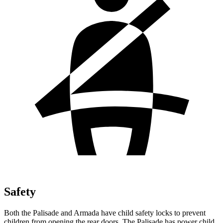
Safety
Both the Palisade and Armada have child safety locks to prevent
children from opening the rear doors. The Palisade has power child