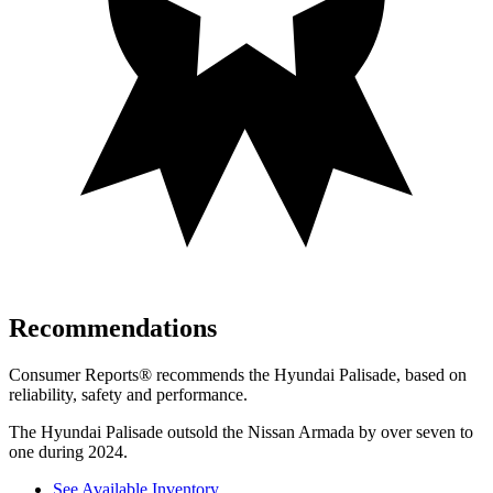
Recommendations
Consumer Reports
®
recommends the Hyundai Palisade, based on
reliability, safety and performance.
The Hyundai Palisade outsold the Nissan Armada by over seven to
one during 2024.
See Available Inventory