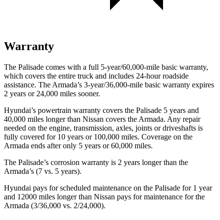
Warranty
The Palisade comes with a full 5-year/60,000-mile basic warranty,
which covers the entire truck and includes 24-hour roadside
assistance. The Armada’s 3-year/36,000-mile basic warranty expires
2 years or 24,000 miles sooner.
Hyundai’s powertrain warranty covers the Palisade 5 years and
40,000 miles longer than Nissan covers the Armada. Any repair
needed on the engine, transmission, axles, joints or driveshafts is
fully covered for 10 years or 100,000 miles. Coverage on the
Armada ends after only 5 years or 60,000 miles.
The Palisade’s corrosion warranty is 2 years longer than the
Armada’s (7 vs. 5 years).
Hyundai pays for scheduled maintenance on the Palisade for 1 year
and 12000 miles longer than Nissan pays for maintenance for
the
Armada (3/36,000 vs. 2/24,000).