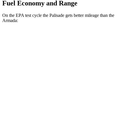
Fuel Economy and Range
On the EPA test cycle the Palisade gets better mileage than the
Armada:
MPG
Palisade
FWD
3.8 DOHC V6
19 city/26 hwy
AWD
3.8 DOHC V6
19 city/24 hwy
Armada
RWD
3.5 turbo V6
16 city/20 hwy
AWD
3.5 turbo V6
16 city/19 hwy