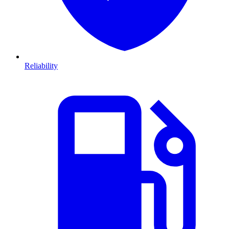
Reliability