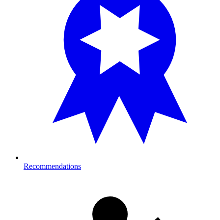
Recommendations