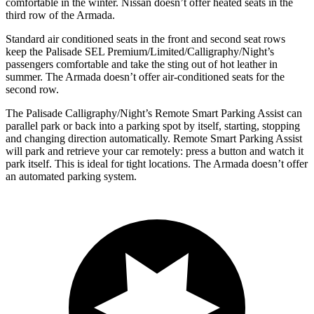
comfortable in the winter. Nissan doesn’t offer heated seats in the
third row of the Armada.
Standard air conditioned seats in the front and second seat rows
keep the Palisade SEL Premium/Limited/Calligraphy/Night’s
passengers comfortable and take the sting out of hot leather in
summer. The Armada doesn’t offer air-conditioned seats for the
second row.
The Palisade Calligraphy/Night’s Remote Smart Parking Assist can
parallel park or back into a parking spot by itself, starting, stopping
and changing direction automatically. Remote Smart Parking Assist
will park and retrieve your car remotely: press a button and watch it
park itself. This is ideal for tight locations. The Armada doesn’t offer
an automated parking system.