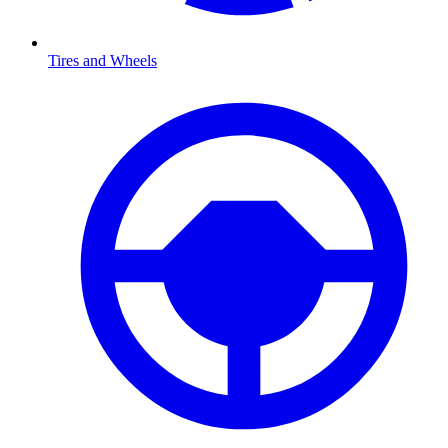
Tires and Wheels