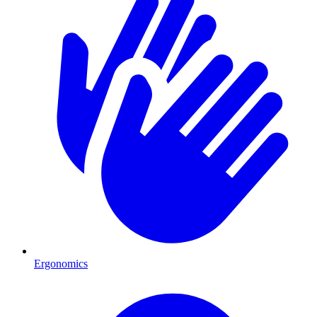
Ergonomics