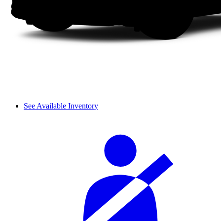
See Available Inventory