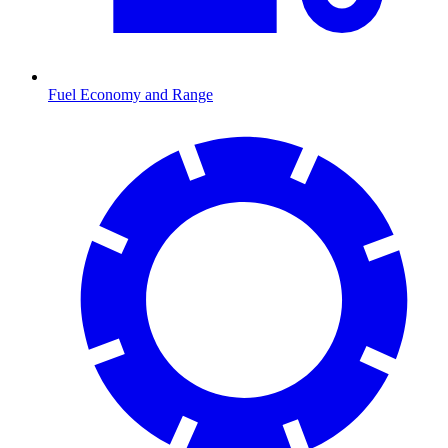
Fuel Economy and Range