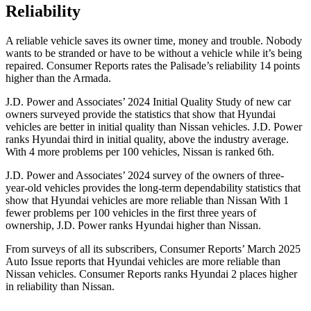
Reliability
A reliable vehicle saves its owner time, money and trouble. Nobody
wants to be stranded or have to be without a vehicle while it’s being
repaired.
Consumer Reports
rates the Palisade’s reliability 14 points
higher than the Armada.
J.D. Power and Associates’ 2024 Initial Quality Study of new car
owners surveyed provide the statistics that show that Hyundai
vehicles are better in initial quality than Nissan vehicles. J.D. Power
ranks Hyundai third in initial
quality, above the industry average.
With 4 more problems per 100 vehicles, Nissan is ranked 6th.
J.D. Power and Associates’ 2024 survey of the owners of three-
year-old vehicles provides the long-term dependability statistics that
show that Hyundai vehicles are more reliable than Nissan With 1
fewer problems per 100 vehicles in the first three years of
ownership, J.D. Power ranks Hyundai higher than Nissan.
From surveys of all its subscribers,
Consumer Reports
’ March 2025
Auto Issue reports that Hyundai vehicles are more reliable than
Nissan vehicles.
Consumer Reports
ranks Hyundai 2 places higher
in reliability than Nissan.