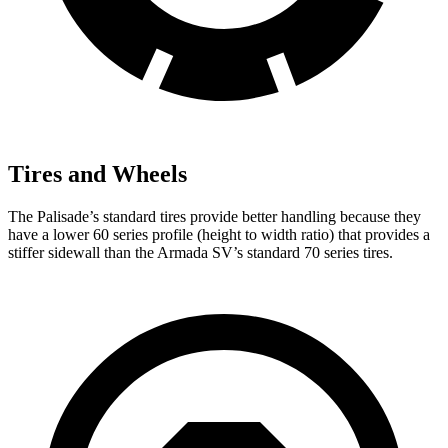
Tires and Wheels
The Palisade’s standard tires provide better handling because they
have a lower 60 series profile (height to width ratio) that provides a
stiffer sidewall than the Armada SV’s standard 70 series tires.