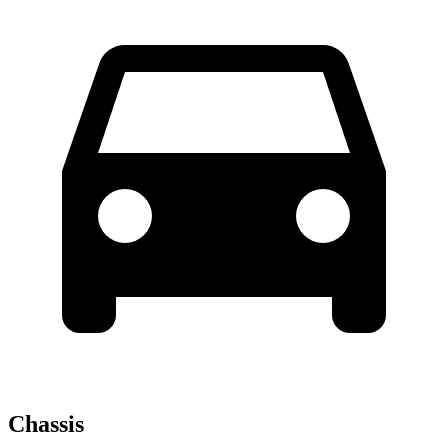
Chassis