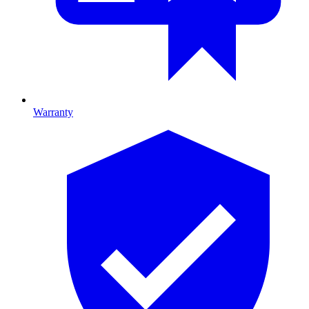
Warranty