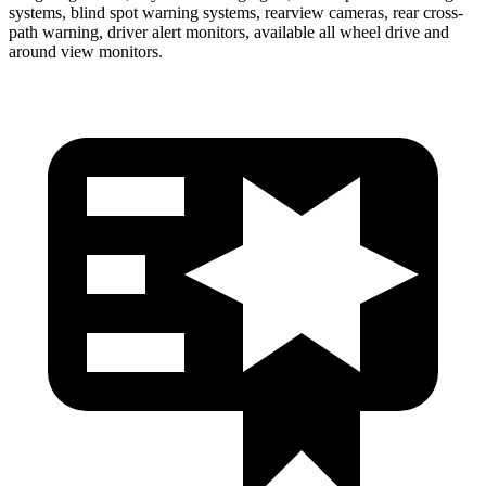
systems, blind spot warning systems, rearview cameras, rear cross-
path warning, driver alert monitors, available all wheel drive and
around view monitors.