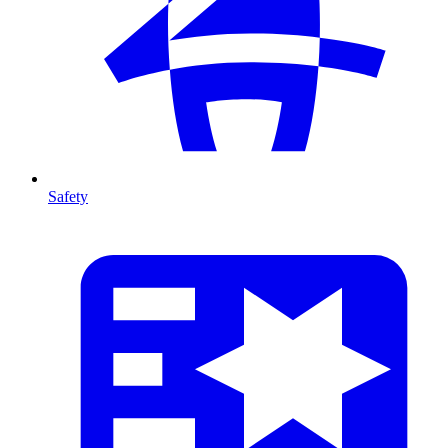
Safety