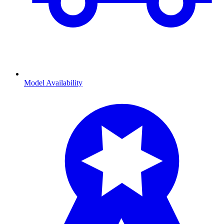
Model Availability