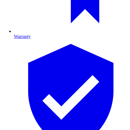
Warranty