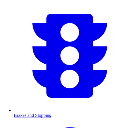
Brakes and Stopping