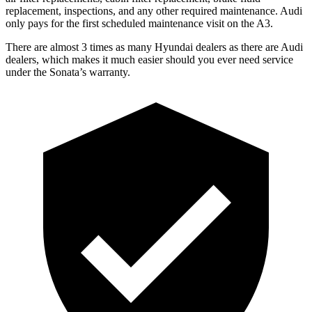
replacement, inspections, and any other required maintenance. Audi
only pays for the first scheduled maintenance visit on the A3.
There are almost 3 times as many Hyundai dealers as there are Audi
dealers, which makes it much easier should you ever need service
under the Sonata’s warranty.