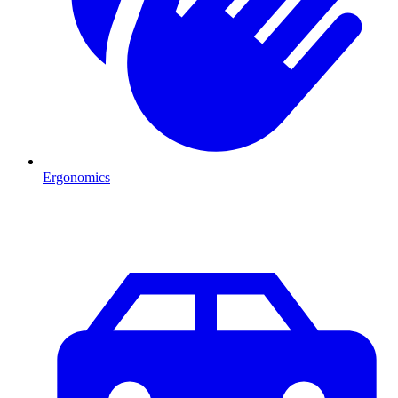
Ergonomics