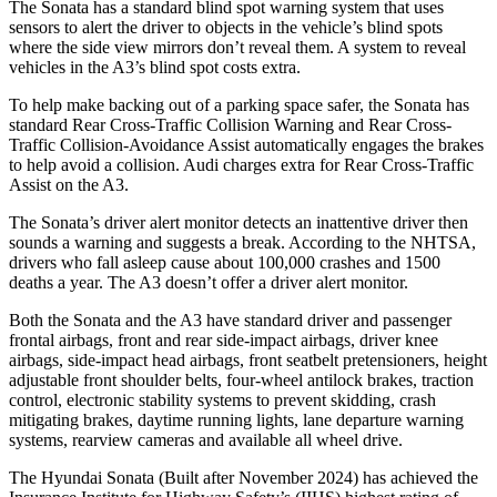
The Sonata has a standard blind spot warning system that uses
sensors to alert the driver to objects in the vehicle’s blind spots
where the side view mirrors don’t reveal them. A system to reveal
vehicles in the A3’s blind spot costs extra.
To help make backing out of a parking space safer, the Sonata has
standard Rear Cross-Traffic Collision Warning and Rear Cross-
Traffic Collision-Avoidance Assist automatically engages the brakes
to help avoid a collision. Audi charges extra for Rear Cross-Traffic
Assist on the A3.
The Sonata’s driver alert monitor detects an inattentive driver then
sounds a warning and suggests a break. According to the NHTSA,
drivers who fall asleep cause about 100,000 crashes and 1500
deaths a year. The
A3 doesn’t offer a driver alert monitor.
Both the Sonata and the A3 have standard driver and passenger
frontal airbags, front and rear side-impact airbags, driver knee
airbags, side-impact head airbags, front seatbelt pretensioners, height
adjustable front shoulder belts, four-wheel antilock brakes, traction
control, electronic stability systems to prevent skidding, crash
mitigating brakes, daytime running lights, lane departure warning
systems, rearview cameras and available all wheel drive.
The Hyundai
Sonata (Built after November 2024) has achieved the