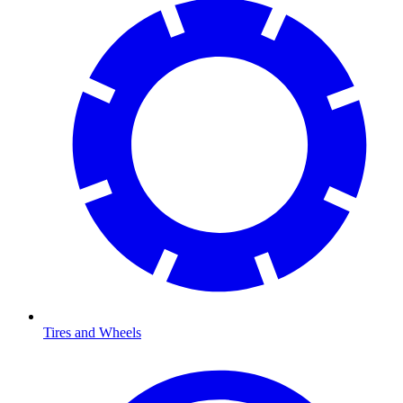
Tires and Wheels