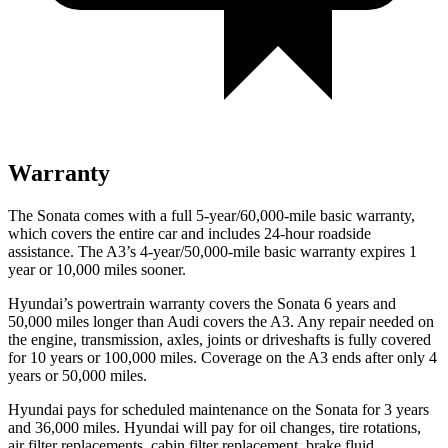
Warranty
The Sonata comes with a full 5-year/60,000-mile basic warranty,
which covers the entire car and includes 24-hour roadside
assistance. The A3’s 4-year/50,000-mile basic warranty expires 1
year or 10,000 miles sooner.
Hyundai’s powertrain warranty covers the Sonata 6 years and
50,000 miles longer than Audi covers the A3. Any repair needed on
the engine, transmission, axles, joints or driveshafts is fully covered
for 10 years or 100,000 miles. Coverage on the A3 ends after only 4
years or 50,000 miles.
Hyundai pays for scheduled maintenance on the Sonata for 3 years
and 36,000 miles. Hyundai will pay for oil changes, tire rotations,
air filter replacements, cabin filter replacement, brake fluid