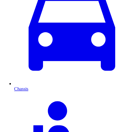
Chassis