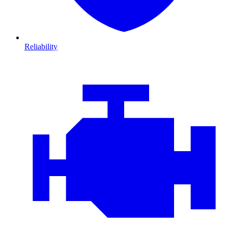
Reliability