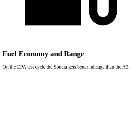
Fuel Economy and Range
On the EPA test cycle the Sonata gets better mileage than the A3:
MPG
Sonata
FWD
SE 2.5 DOHC
4-cyl.
28 city/38 hwy
SEL 2.5 DOHC 4-cyl.
25 city/36 hwy