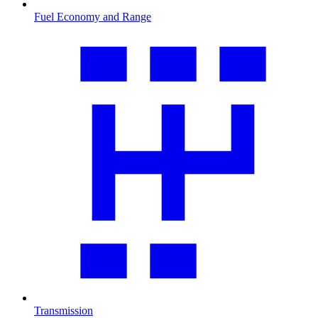
Fuel Economy and Range
Transmission