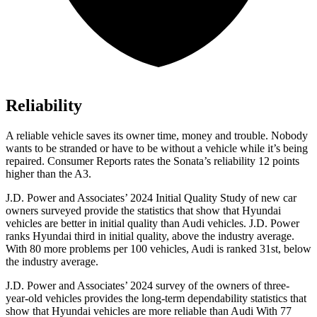
Reliability
A reliable vehicle saves its owner time, money and trouble. Nobody
wants to be stranded or have to be without a vehicle while it’s being
repaired.
Consumer Reports
rates the Sonata’s reliability 12 points
higher than the A3.
J.D. Power and Associates’ 2024 Initial Quality Study of new car
owners surveyed provide the statistics that show that Hyundai
vehicles are better in initial quality than Audi vehicles. J.D. Power
ranks Hyundai third in initial quality, above the industry
average.
With 80 more problems per 100 vehicles, Audi is ranked 31st, below
the industry average.
J.D. Power and Associates’ 2024 survey of the owners of three-
year-old vehicles provides the long-term dependability statistics that
show that Hyundai vehicles are more reliable than Audi With 77