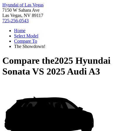
Hyundai of Las Vegas
7150 W Sahara Ave
Las Vegas, NV 89117
725-256-0543
Home
Select Model
Compare To
The Showdown!
Compare the
2025 Hyundai
Sonata
VS
2025 Audi A3