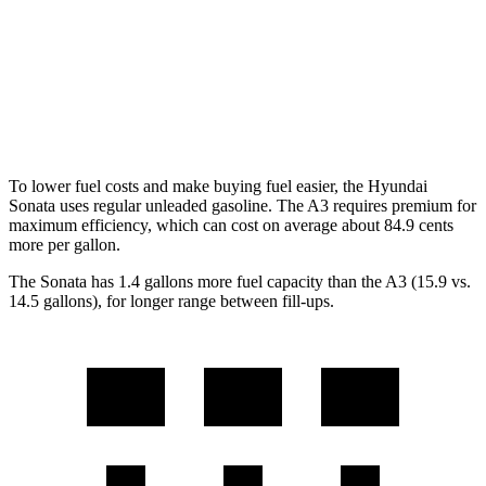
AWD
2.5 DOHC 4-cyl.
25 city/34 hwy
A3
AWD
2.0 turbo 4-cyl. Hybrid
24 city/34 hwy
To lower fuel costs and make buying fuel easier, the Hyundai
Sonata uses regular unleaded gasoline. The A3 requires premium for
maximum efficiency, which can cost on average about 84.9 cents
more per gallon.
The Sonata has 1.4 gallons more fuel capacity than the A3 (15.9 vs.
14.5 gallons), for longer range between fill-ups.