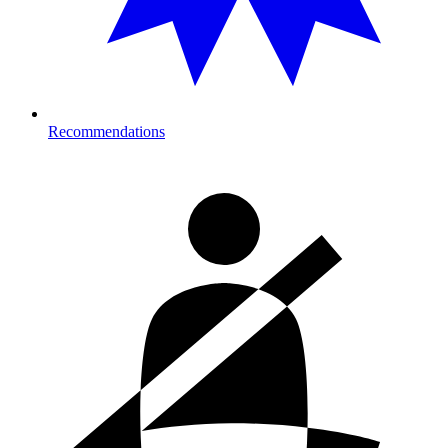
Recommendations