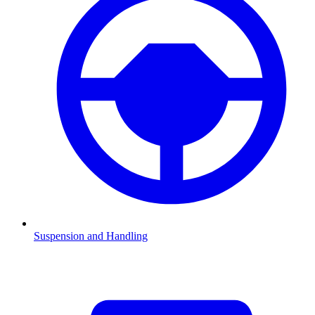
Suspension and Handling