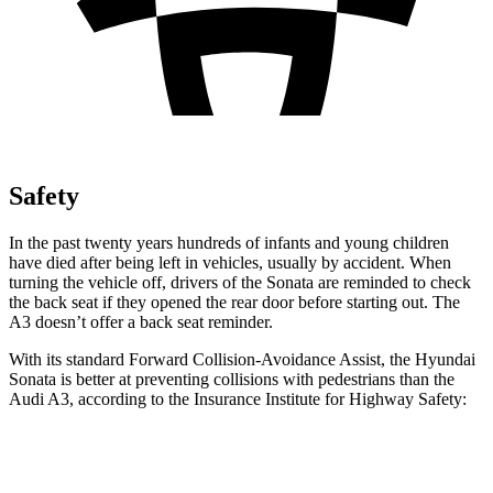
Safety
In the past twenty years hundreds of infants and young children
have died after being left in
vehicles, usually by accident. When
turning the vehicle off, drivers of the Sonata are reminded to check
the back seat if they opened the rear door before starting out. The
A3 doesn’t offer a back seat reminder.
With its standard Forward Collision-Avoidance Assist, the Hyundai
Sonata is better at preventing collisions with pedestrians than the
Audi A3, according to the Insurance Institute for Highway Safety:
Sonata
A3