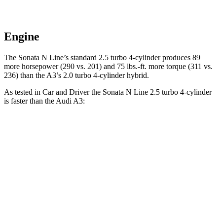
Engine
The Sonata N Line’s standard 2.5 turbo 4-cylinder produces 89
more horsepower (290 vs. 201) and 75 lbs.-ft. more torque (311 vs.
236) than the A3’s 2.0 turbo 4-cylinder hybrid.
As tested in
Car and Driver
the Sonata N Line 2.5 turbo 4-cylinder
is faster than the Audi A3:
Sonata
A3
Zero to 60 MPH
5.4 sec
6 sec
Zero to 100 MPH
13 sec
16.1 sec
5 to 60 MPH Rolling Start
5.9 sec
6.8 sec