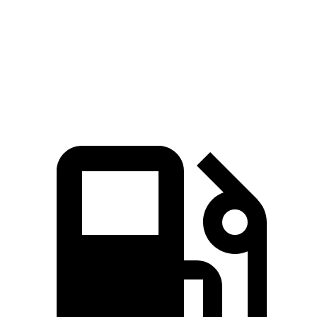
Quarter Mile
14 sec
14.6 sec
Speed in 1/4 Mile
103 MPH
95 MPH
Top Speed
155 MPH
127 MPH