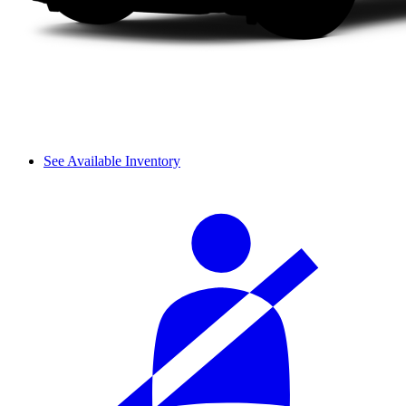
See Available Inventory