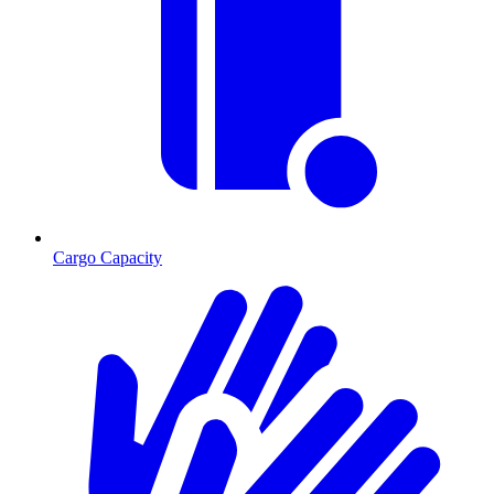
Cargo Capacity