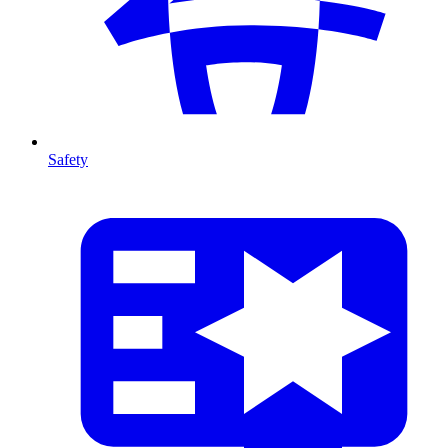
Safety