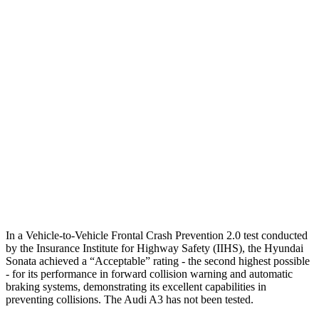
25 MPH Brights
AVOIDED
-4 MPH
25 MPH Low beams
AVOIDED
-8 MPH
37 MPH Brights
AVOIDED
-14 MPH
Warning Issued-Brights
1.8 sec
1.5 sec
37 MPH Low beams
AVOIDED
-1 MPH
Warning Issued-Low beams
1.4 sec
.3 sec
In a Vehicle-to-Vehicle Frontal Crash Prevention 2.0 test conducted
by the Insurance Institute for
Highway Safety (IIHS), the Hyundai
Sonata achieved a “Acceptable” rating - the second highest possible
- for its performance in forward collision warning and automatic
braking systems, demonstrating its excellent capabilities in
preventing collisions. The Audi A3 has not been tested.