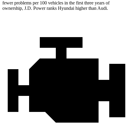
fewer problems per 100 vehicles in the first three years of
ownership, J.D. Power ranks Hyundai higher than Audi.