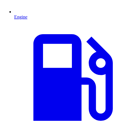
Engine