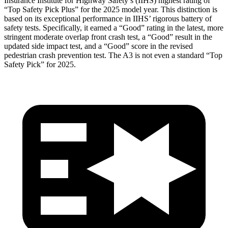
Insurance Institute for Highway Safety’s (IIHS) highest rating of
“Top Safety Pick Plus” for the 2025 model year. This distinction is
based on its exceptional performance in IIHS’ rigorous battery of
safety tests. Specifically, it earned a “Good” rating in the latest, more
stringent moderate overlap front crash test, a “Good” result in the
updated side impact test, and a “Good” score in the revised
pedestrian crash prevention test. The A3 is not even a standard “Top
Safety Pick” for 2025.