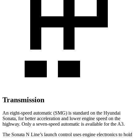
Transmission
An eight-speed automatic (SMG) is standard on the Hyundai
Sonata, for better acceleration and lower engine speed on the
highway. Only a seven-speed automatic is available for the A3.
The Sonata N Line’s launch control uses engine electronics to hold