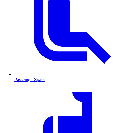
Passenger Space