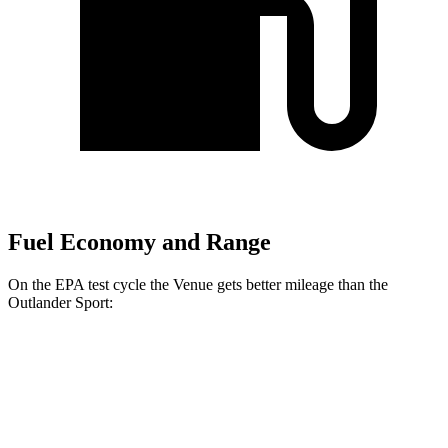
Fuel Economy and Range
On the EPA test cycle the Venue gets better mileage than the
Outlander Sport:
MPG
Venue