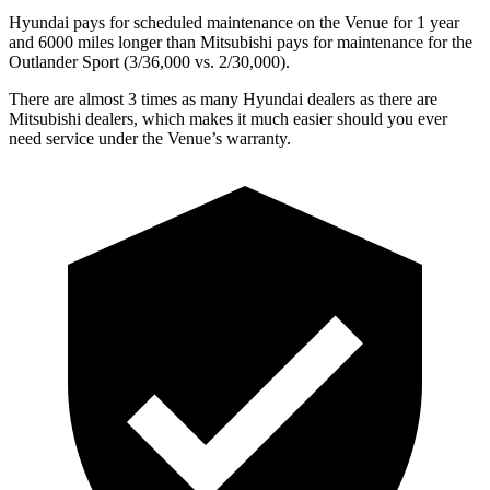
Hyundai pays for scheduled maintenance on the Venue for 1 year
and 6000 miles longer than Mitsubishi pays for maintenance for the
Outlander Sport (3/36,000
vs. 2/3
0,000).
There are almost 3 times as many Hyundai dealers as there are
Mitsubishi dealers, which makes it much easier should you ever
need service under the Venue’s warranty.