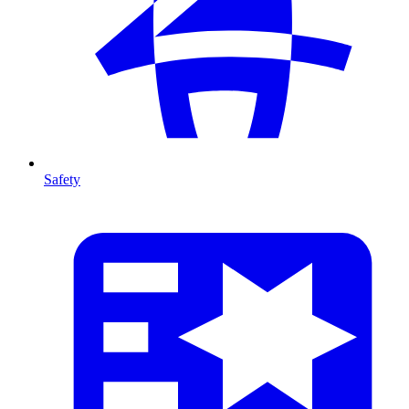
Safety