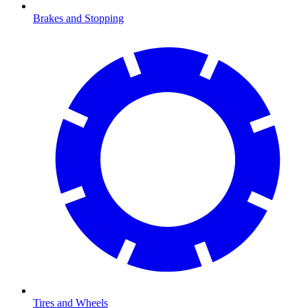
Brakes and Stopping
Tires and Wheels