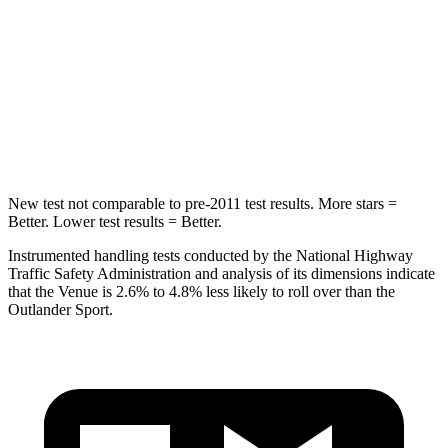
STARS
5 Stars
5 Stars
Max Damage Depth
12 inches
17 inches
HIC
343
365
Hip Force
790 lbs.
807 lbs.
New test not comparable to pre-2011 test results. More stars =
Better. Lower test results = Better.
Instrumented handling
tests conducted by the National Highway
Traffic Safety Administration and analysis of its dimensions indicate
that the Venue is 2.6% to 4.8% less likely to roll over than the
Outlander Sport.