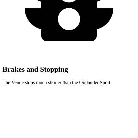
Brakes and Stopping
The Venue stops much shorter than the Outlander Sport:
Venue
Outlander Sport
60 to 0 MPH
112 feet
125 feet
Motor Trend
60 to 0 MPH
(Wet)
138 feet
143 feet
Consumer Reports