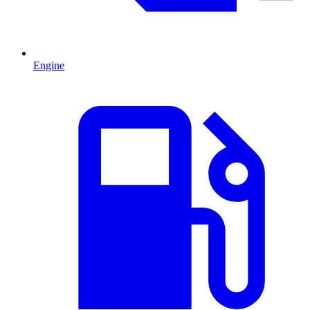
Engine