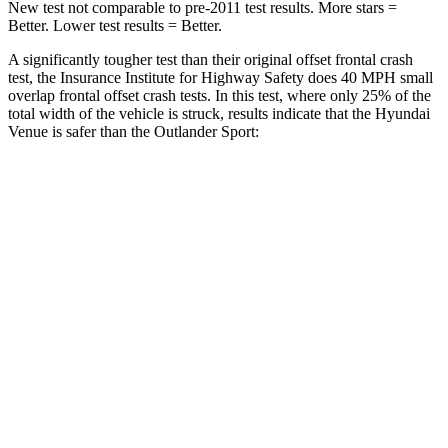
New test not comparable to pre-2011 test results. More stars =
Better. Lower test results = Better.
A significantly tougher test than their original offset frontal crash
test, the Insurance Institute for Highway Safety does 40 MPH
small
overlap frontal offset crash tests. In this test, where only 25% of the
total width of the vehicle is struck, results indicate that the Hyundai
Venue is safer than the Outlander Sport:
Outlander
Venue
Sport
Overall Evaluation
GOOD
ACCEPTABLE
Restraints
GOOD
ACCEPTABLE
Head Neck Evaluation
GOOD
GOOD
Peak Head Forces
0 G’s
0 G’s
Steering Column Movement
0 cm
1 cm