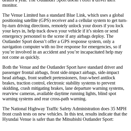
monitor.
The Venue Limited has a standard Blue Link, which uses a global
positioning satellite (GPS) receiver and a cellular system to get turn-
by-turn driving directions, remotely unlock your doors if you lock
your keys in, help track down your vehicle if it’s stolen or send
emergency personnel to the scene if any airbags deploy. The
Outlander Sport
doesn’t offer a GPS response system, only a
navigation computer with no live response for emergencies, so if
you’re involved in an accident and you’re incapacitated help may
not come as quickly.
Both the Venue and the Outlander Sport have standard driver and
passenger frontal airbags, front side-impact airbags, side-impact
head airbags, front seatbelt pretensioners, four-wheel antilock
brakes, traction control, electronic stability systems to prevent
skidding, crash mitigating brakes, lane departure warning systems,
rearview cameras, available daytime running lights, blind spot
warning systems and rear cross-path warning.
The National Highway Traffic Safety Administration does 35 MPH
front crash tests on new vehicles. In this test, results indicate that the
Hyundai Venue is safer than the Mitsubishi Outlander Sport: