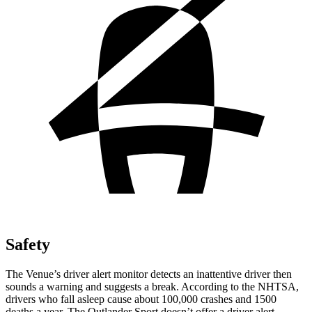
Safety
The Venue’s driver alert monitor detects an inattentive driver then
sounds a warning and suggests
a break. According to the NHTSA,
drivers who fall asleep cause about 100,000 crashes and 1500
deaths a year. The Outlander Sport doesn’t offer a driver alert