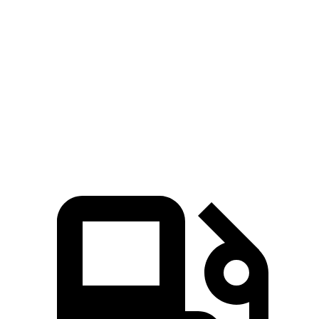
Venue
Outlander Sport
Zero to 60 MPH
8.8 sec
10.1 sec
Quarter Mile
16.8 sec
17.7 sec
Speed in 1/4 Mile
82.1 MPH
78.4 MPH