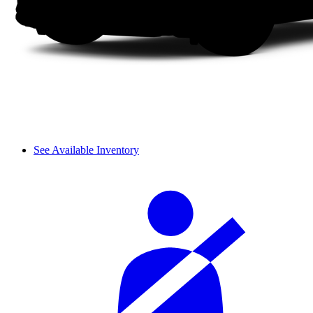
See Available Inventory