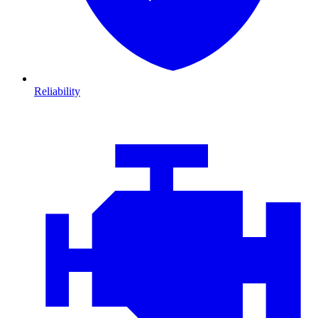
Reliability