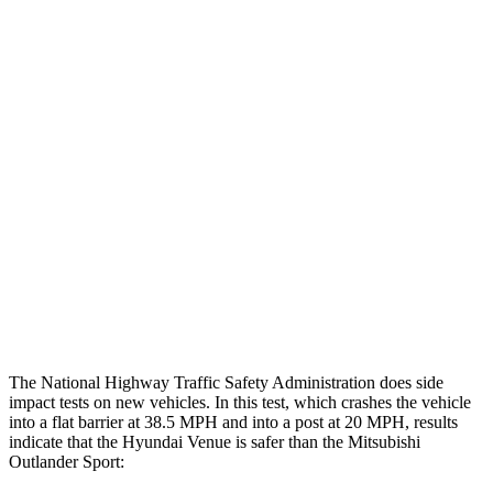
Rearward
Chest Evaluation
GOOD
GOOD
Max Chest Compression
25 cm
28 cm
Hip & Thigh Evaluation
GOOD
GOOD
Femur Force R/L
3.4/.2 kN
3.43/.93 kN
Hip & Thigh Injury Risk R/L
1%/0%
1%/0%
Lower Leg Evaluation
ACCEPTABLE
GOOD
The National Highway Traffic Safety Administration does side
impact tests on new vehicles. In this test, which crashes the vehicle
into a flat barrier at 38.5 MPH
and into a post at 20
MPH, results
indicate that the Hyundai Venue is safer than the Mitsubishi
Outlander Sport: