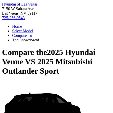
Hyundai of Las Vegas
7150 W Sahara Ave
Las Vegas, NV 89117
725-256-0543
Home
Select Model
Compare To
The Showdown!
Compare the
2025 Hyundai
Venue
VS
2025 Mitsubishi
Outlander Sport