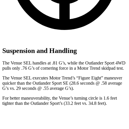
Suspension and Handling
The Venue SEL handles at .81 G’s, while the Outlander Sport 4WD
pulls on
ly .76 G’s of cornering force in a
Motor Trend
skidpad test.
The Venue SEL executes
Motor Trend
’s “Figure Eight” maneuver
quicker than the Outlander Sport SE (28.6 seconds @ .58 average
G’s vs. 29 seconds @ .55 average G’s).
For better maneuverability, the Venue’s turning circle is 1.6 feet
tighter than the Outlander Sport’s (33.2 feet vs. 34.8 feet).