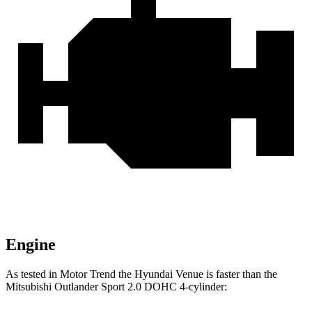
Engine
As tested in
Motor Trend
the Hyundai Venue is faster than the
Mitsubishi Outlander Sport 2.0 DOHC 4-cylinder: