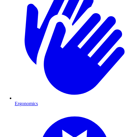
Ergonomics