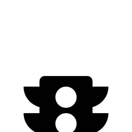
FWD
1.6 DOHC 4-cyl.
29 city/32 hwy
Outlander Sport
AWD
2.0 DOHC 4-cyl.
23 city/29 hwy
2.4 DOHC 4-cyl.
23 city/28 hwy