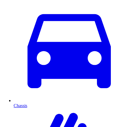
Chassis