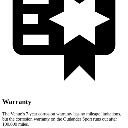
Warranty
The Venue’s 7 year corrosion warranty has no mileage limitations,
but the corrosion warranty on the Outlander Sport runs out after
100,000
miles.