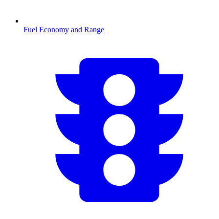
Fuel Economy and Range