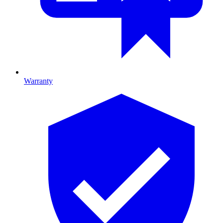
Warranty