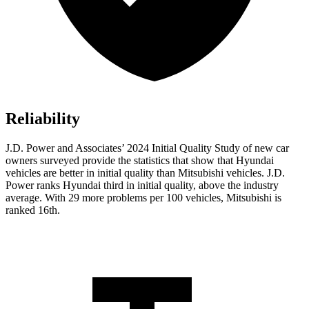
Reliability
J.D. Power and Associates’ 2024 Initial Quality Study of new car
owners surveyed provide the statistics that show that Hyundai
vehicles are better in initial quality than Mitsubishi vehicles. J.D.
Power ranks Hyundai third in initial quality, above the industry
average. With 29 more problems per 100 vehicles, Mitsubishi is
ranked 16th.