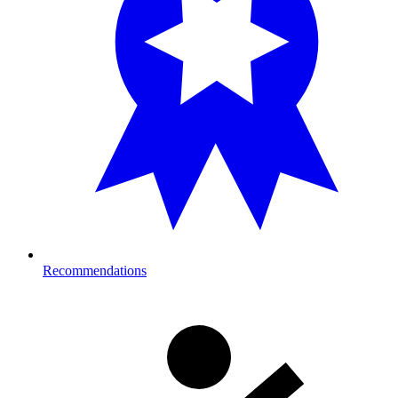
Recommendations