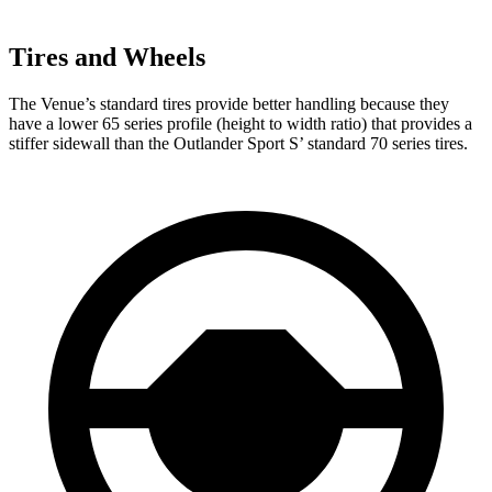
Tires and Wheels
The Venue’s standard tires provide better handling because they
have a lower 65 series profile (height to width ratio) that provides a
stiffer sidewall than the Outlander Sport
S’
standard 70 series tires.