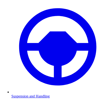
Suspension and Handling