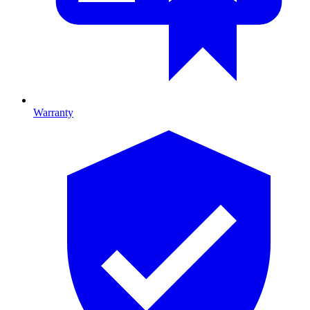
Warranty