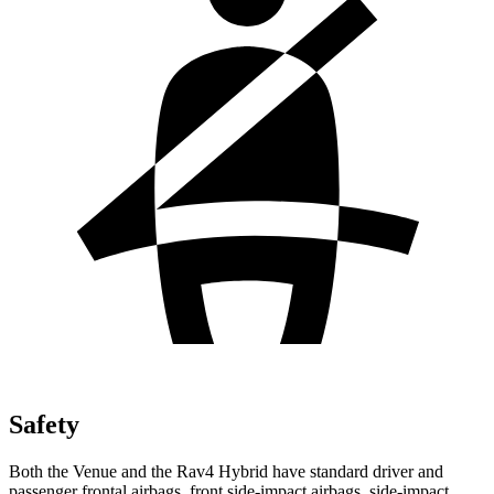
Safety
Both the Venue and the Rav4 Hybrid have standard driver and
passenger frontal airbags, front side-impact airbags, side-impact