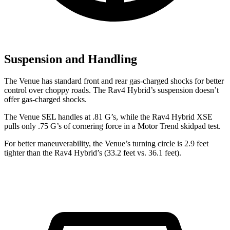
Suspension and Handling
The Venue has standard front and rear gas-charged shocks for better
control over choppy roads. The Rav4 Hybrid’s suspension doesn’t
offer gas-charged shocks.
The Venue SEL handles at .81 G’s, while the Rav4 Hybrid XSE
pulls only .75 G’s of cornering force in a
Motor Trend
skidpad test.
For better maneuverability, the Venue’s turning circle is 2.9 feet
tighter than the Rav4 Hybrid’s (33.2 feet vs. 36.1 feet).