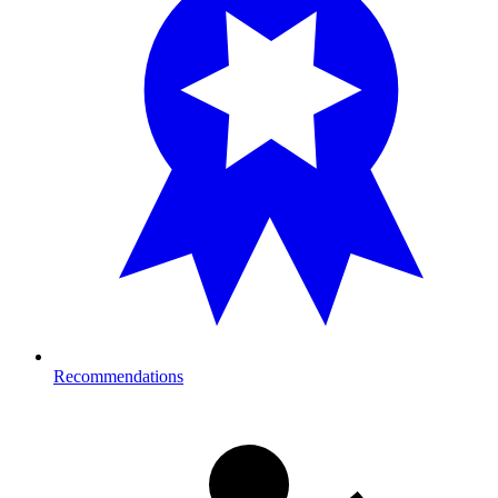
Recommendations