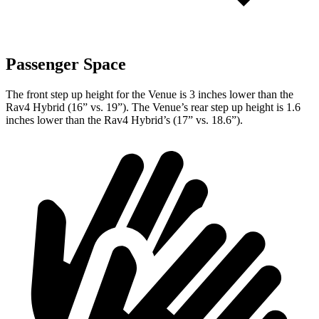
Passenger Space
The front step up height for the Venue is 3 inches lower than the
Rav4 Hybrid (16” vs. 19”). The Venue’s rear step up height is 1.6
inches lower than the Rav4 Hybrid’s (17” vs. 18.6”).