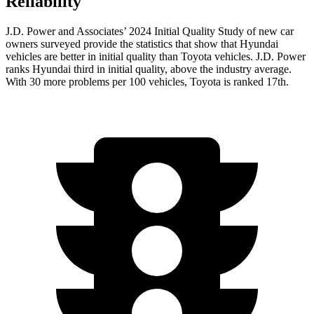
Reliability
J.D. Power and Associates’ 2024 Initial Quality Study of new car
owners surveyed provide the statistics that show that Hyundai
vehicles are better in initial quality than Toyota vehicles. J.D. Power
ranks Hyundai third in initial quality, above the industry average.
With 30 more problems per 100 vehicles, Toyota is ranked 17th.