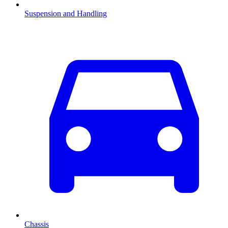
Suspension and Handling
Chassis