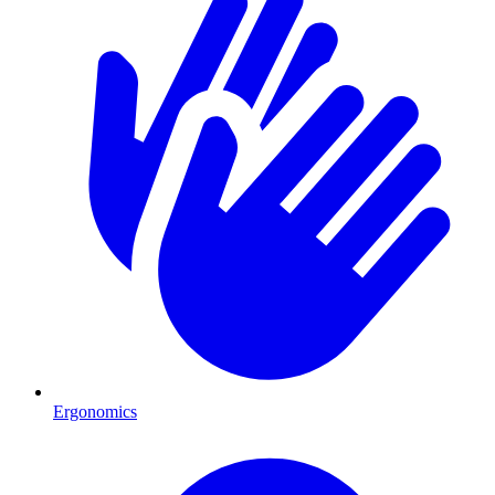
Ergonomics