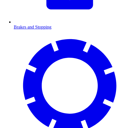
Brakes and Stopping