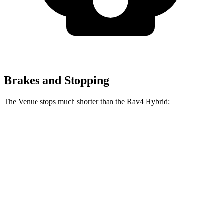
Brakes and Stopping
The Venue stops much shorter than the Rav4 Hybrid:
Venue
Rav4 Hybrid
60 to 0 MPH
112 feet
143 feet
Motor Trend
60 to 0 MPH
(Wet)
138 feet
145 feet
Consumer Reports