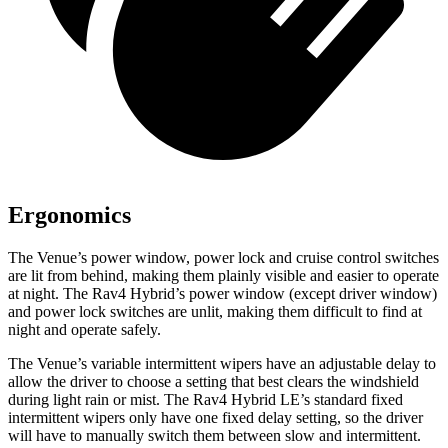
Ergonomics
The Venue’s power window, power lock and cruise control switches
are lit from behind, making them plainly visible and easier to operate
at night. The Rav4 Hybrid’s power window (except driver window)
and power lock switches are unlit, making them difficult to find at
night and operate safely.
The Venue’s variable intermittent wipers have an adjustable delay to
allow the driver to choose a setting that best clears the windshield
during light rain or mist. The Rav4 Hybrid LE’s standard fixed
intermittent wipers only have one fixed delay setting, so the driver
will have to manually switch them between slow and intermittent.