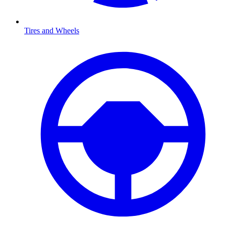
Tires and Wheels