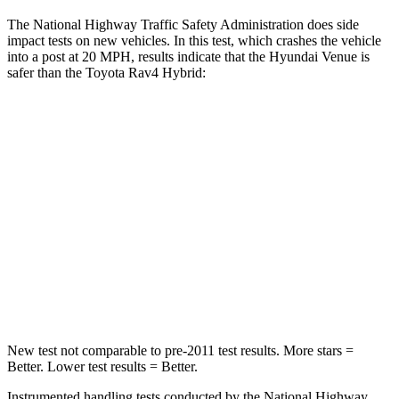
The National Highway Traffic Safety Administration does side
impact tests on new vehicles. In this test, which crashes the vehicle
into a post at 20 MPH, results indicate that the Hyundai Venue is
safer than the Toyota Rav4 Hybrid:
Venue
Rav4 Hybrid
Into Pole
STARS
5 Stars
5 Stars
Max Damage Depth
12 inches
14 inches
Hip Force
790 lbs.
835 lbs.
New test not comparable to pre-2011 test results. More stars =
Better. Lower test results = Better.
Instrumented handling tests conducted by the National Highway