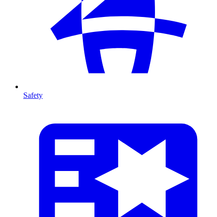
Safety