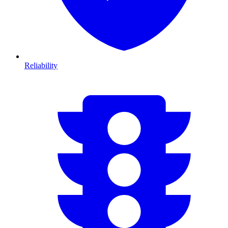
Reliability