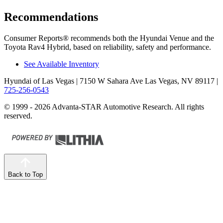
Recommendations
Consumer Reports
®
recommends both the Hyundai Venue and the
Toyota Rav4 Hybrid, based on reliability, safety and performance.
See Available Inventory
Hyundai of Las Vegas
| 7150 W Sahara Ave Las Vegas, NV 89117
|
725-256-0543
© 1999 - 2026 Advanta-STAR Automotive Research. All rights
reserved.
Back to Top