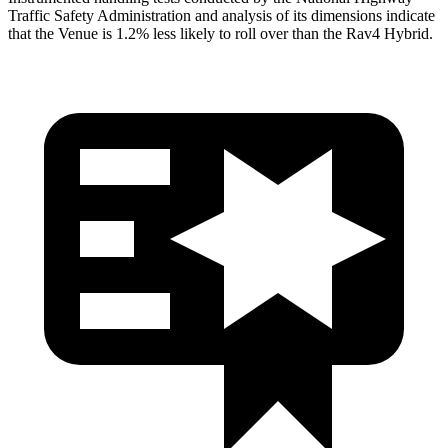
Traffic Safety Administration and analysis of its dimensions indicate
that the Venue is 1.2% less likely to roll over than the Rav4 Hybrid.