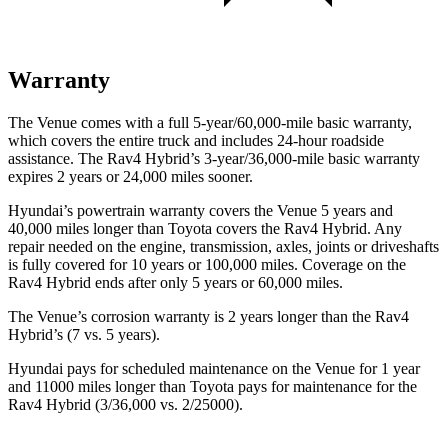
Warranty
The Venue comes with a full 5-year/60,000-mile basic warranty,
which covers the entire truck and includes 24-hour roadside
assistance. The Rav4 Hybrid’s 3-year/36,000
-mile basic warranty
expires 2 years or
24,000
miles sooner.
Hyundai’s powertrain warranty covers the Venue 5 years and
40,000
miles longer than Toyota covers the Rav4 Hybrid. Any
repair needed on the engine, transmission, axles, joints or driveshafts
is fully covered for 10 years or 1
00,000
miles. Coverage on the
Rav4 Hybrid ends after only 5 years or 6
0,000
miles.
The Venue’s corrosion warranty is 2 years longer than the Rav4
Hybrid’s (7 vs. 5 years).
Hyundai pays for scheduled maintenance on the Venue for 1 year
and 11000 miles longer than Toyota pays for maintenance for the
Rav4 Hybrid (3/36,000
vs. 2/25000).