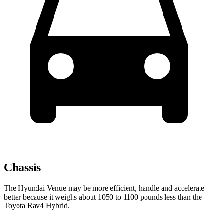
Chassis
The Hyundai Venue may be more efficient, handle and accelerate
better because it weighs about 1050 to 1100 pounds less than the
Toyota Rav4 Hybrid.