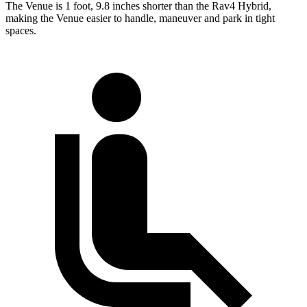
The Venue is 1 foot, 9.8 inches shorter than the Rav4 Hybrid,
making the Venue easier to handle, maneuver and park in tight
spaces.