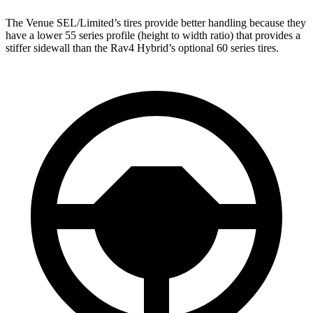
The Venue SEL/Limited’s tires provide better handling because they
have a lower 55 series profile (height to width ratio) that provides a
stiffer sidewall than the Rav4 Hybrid’s optional 60 series tires.