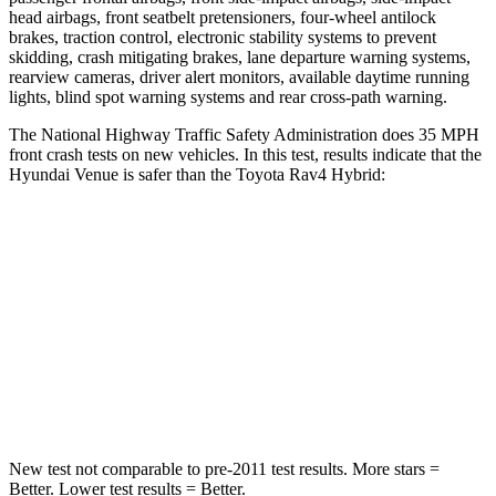
head airbags, front seatbelt pretensioners, four-wheel antilock
brakes, traction control, electronic stability systems to prevent
skidding, crash mitigating brakes, lane departure warning systems,
rearview cameras, driver alert monitors, available daytime running
lights, blind spot warning systems and rear cross-path warning.
The National Highway Traffic Safety Administration does 35 MPH
front crash tests on new vehicles. In this test, results indicate that the
Hyundai Venue is safer than the Toyota Rav4 Hybrid:
Venue
Rav4 Hybrid
Driver
STARS
4 Stars
4 Stars
Neck Stress
270 lbs.
306 lbs.
New test not comparable to pre-2011 test results. More stars =
Better. Lower test results = Better.