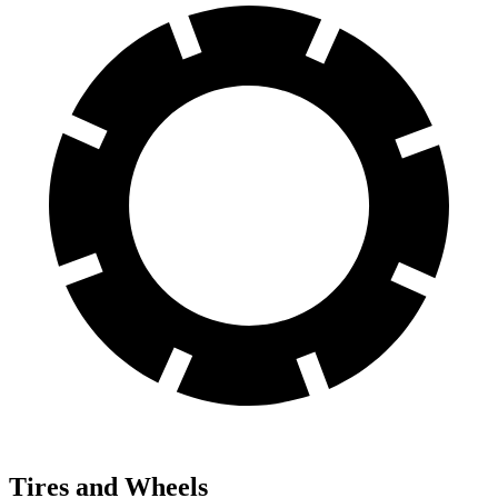
Tires and Wheels