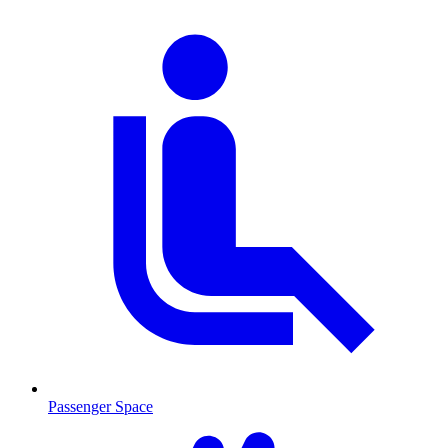
Passenger Space