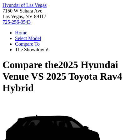
Hyundai of Las Vegas
7150 W Sahara Ave
Las Vegas, NV 89117
725-256-0543
Home
Select Model
Compare To
The Showdown!
Compare the
2025 Hyundai
Venue
VS
2025 Toyota Rav4
Hybrid