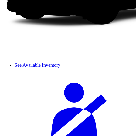
See Available Inventory