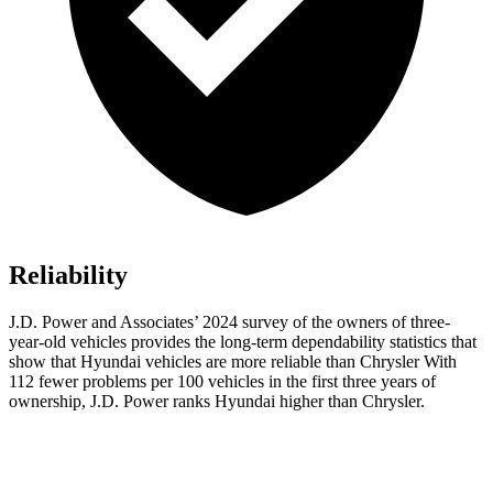
Reliability
J.D. Power and Associates’ 2024 survey of the owners of three-
year-old vehicles provides the long-term dependability statistics that
show that Hyundai vehicles are more reliable than Chrysler With
112 fewer problems per 100 vehicles in the first three years of
ownership, J.D. Power ranks Hyundai higher than Chrysler.