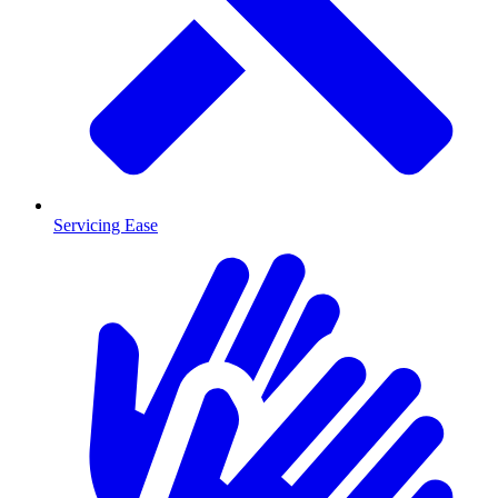
Servicing Ease