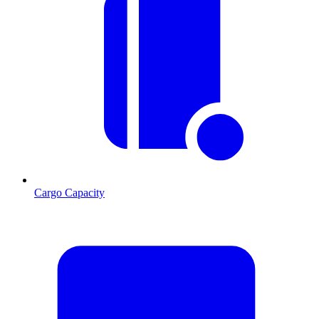
Cargo Capacity