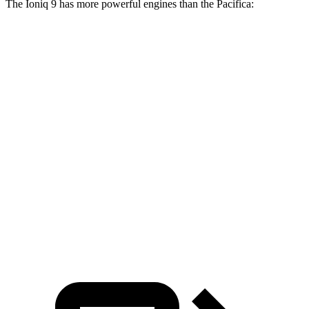
The Ioniq 9 has more powerful engines than the Pacifica:
Horsepower
Torque
Ioniq 9 S electric motor
215 HP
258 lbs.-ft.
Ioniq 9 SE/SEL electric motors
303 HP
446 lbs.-ft.
Ioniq 9 Limited/Calligraphy electric motors
422 HP
516 lbs.-ft.
Pacifica Hybrid 3.6 DOHC V6
260 HP
n/a
Pacifica 3.6 DOHC V6
287 HP
262 lbs.-ft.