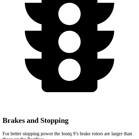
Brakes and Stopping
For better stopping power the Ioniq 9’s brake rotors are larger than