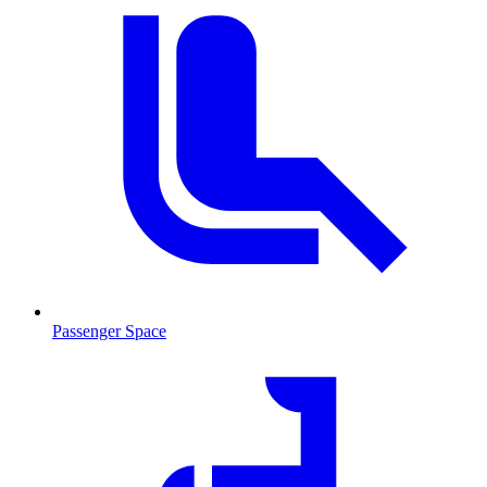
Passenger Space