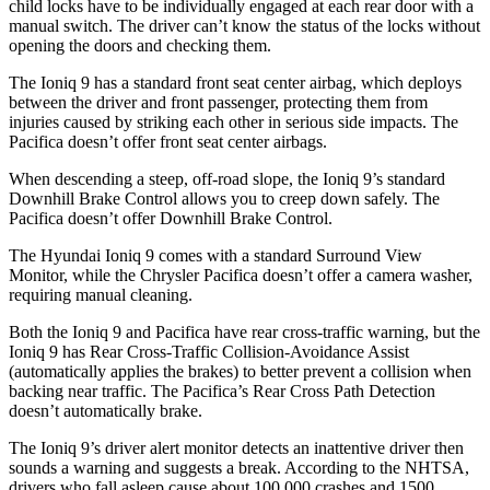
child locks have to be individually engaged at each rear door with a
manual switch. The driver can’t know the status of the locks without
opening the doors and checking them.
The Ioniq 9 has a standard front seat center airbag, which deploys
between the driver and front passenger, protecting them from
injuries caused by striking each other in serious side impacts. The
Pacifica doesn’t offer front seat center airbags.
When descending a steep, off-road slope, the Ioniq 9’s standard
Downhill Brake Control allows you to creep down safely. The
Pacifica doesn’t offer Downhill Brake Control.
The Hyundai Ioniq 9 comes with a standard Surround View
Monitor, while the Chrysler Pacifica doesn’t offer a camera washer,
requiring manual cleaning.
Both the Ioniq 9 and Pacifica have rear cross-traffic warning, but the
Ioniq 9 has Rear Cross-Traffic Collision-Avoidance Assist
(automatically applies the brakes) to better prevent a collision when
backing near traffic. The Pacifica’s Rear Cross Path Detection
doesn’t automatically brake.
The Ioniq 9’s driver alert monitor detects an inattentive driver then
sounds a warning and suggests a break. According to the NHTSA,
drivers who fall asleep cause about 100,000 crashes and 1500