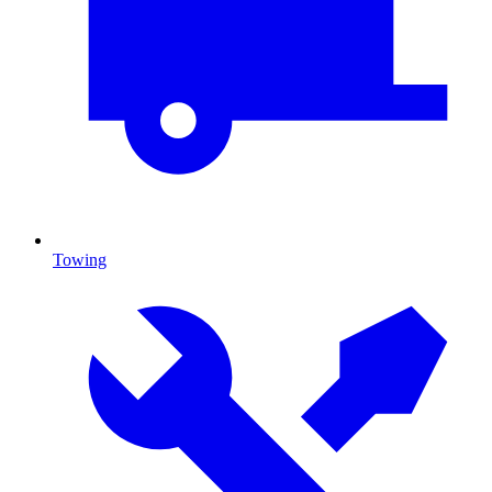
Towing