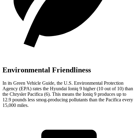
Environmental Friendliness
In its
Green Vehicle Guide
, the U.S. Environmental Protection
Agency (EPA) rates the Hyundai Ioniq 9 higher (10 out of 10) than
the Chrysler Pacifica (6). This means the Ioniq 9 produces up to
12.9 pounds less smog-producing pollutants than the Pacifica every
15,000 miles.