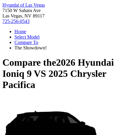
Hyundai of Las Vegas
7150 W Sahara Ave
Las Vegas, NV 89117
725-256-0543
Home
Select Model
Compare To
The Showdown!
Compare the
2026 Hyundai
Ioniq 9
VS
2025 Chrysler
Pacifica