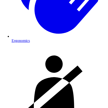
Ergonomics