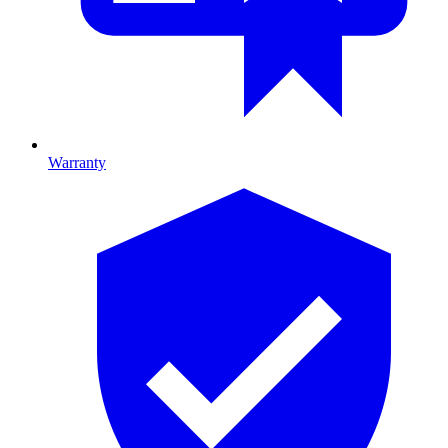
Warranty