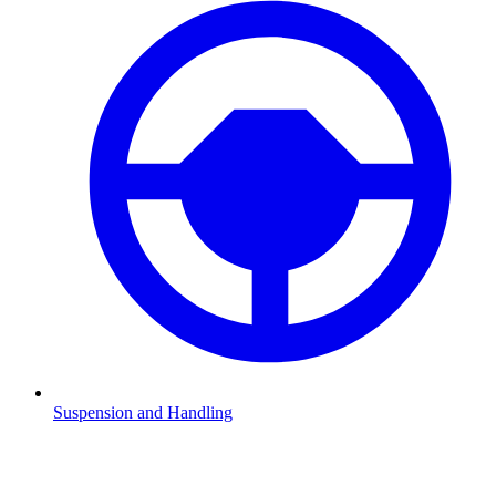
Suspension and Handling