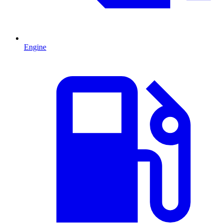
Engine