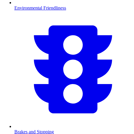
Environmental Friendliness
Brakes and Stopping