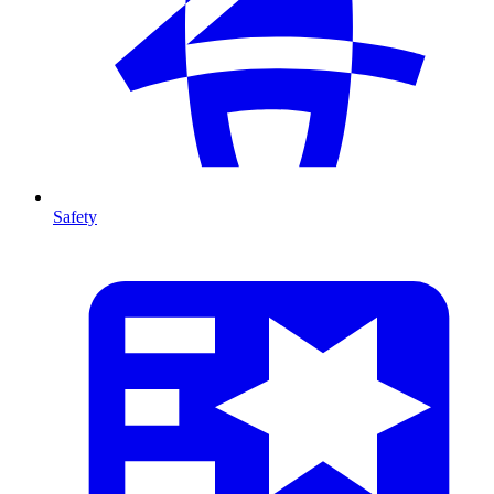
Safety