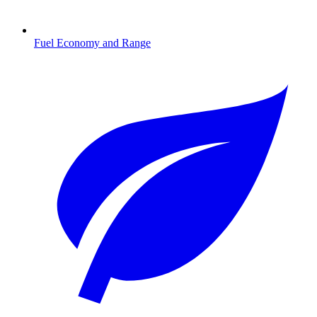
Fuel Economy and Range