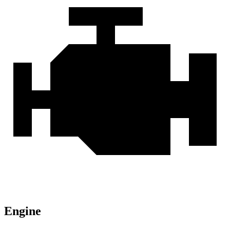
Engine