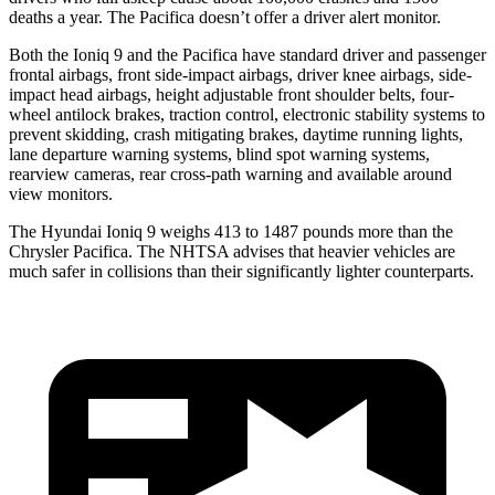
deaths a year. The Pacifica doesn’t offer a driver alert monitor.
Both the Ioniq 9 and the Pacifica have standard driver and passenger
frontal airbags, front side-impact airbags, driver knee airbags, side-
impact head airbags, height adjustable front shoulder belts, four-
wheel antilock brakes, traction control, electronic stability systems to
prevent skidding, crash mitigating brakes, daytime running lights,
lane departure warning systems, blind spot warning systems,
rearview cameras, rear cross-path warning and available around
view monitors.
The Hyundai Ioniq 9 weighs 413 to 1487 pounds more than the
Chrysler Pacifica. The NHTSA advises that heavier vehicles are
much safer in collisions than their significantly lighter counterparts.