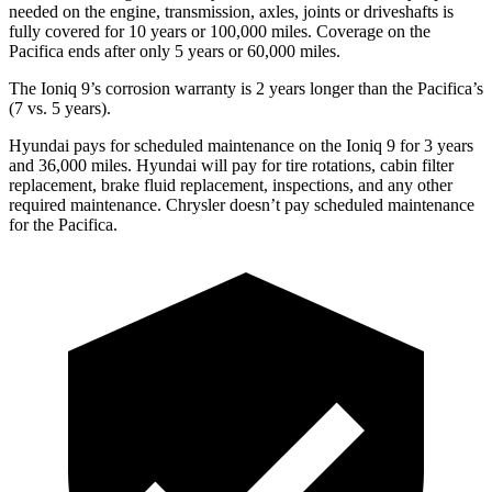
needed on the engine, transmission, axles, joints or driveshafts is
fully covered for 10 years or 100,000 miles. Coverage on the
Pacifica ends after only 5 years or 60,000 miles.
The Ioniq 9’s corrosion warranty is 2 years longer than the Pacifica’s
(7 vs. 5 years).
Hyundai pays for scheduled maintenance on the Ioniq 9 for 3 years
and 36,000 miles. Hyundai will pay for tire rotations, cabin filter
replacement, brake fluid replacement, inspections, and any other
required maintenance. Chrysler doesn’t pay scheduled maintenance
for the Pacifica.