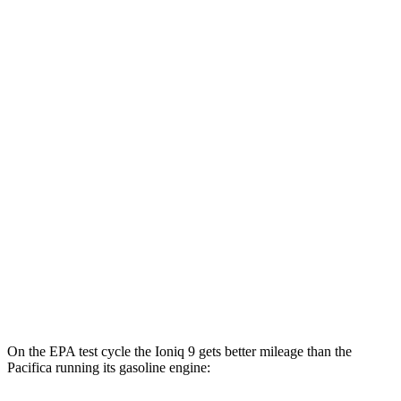
MPGe
Ioniq 9
RWD
S Electric Motor
103 city/81 hwy
AWD
SE/SEL Electric Motors
98 city/78 hwy
Limited/Calligraphy Electric Motors
91 city/79 hwy
Pacifica
FWD
Hybrid Electric Motor
87 city/77 hwy
On the EPA test cycle the Ioniq 9 gets better mileage than the
Pacifica running its gasoline engine: