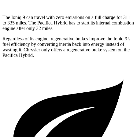
The Ioniq 9 can travel with zero emissions on a full charge for 311
to 335 miles. The Pacifica Hybrid has to start its internal combustion
engine after only 32 miles.
Regardless of its engine, regenerative brakes improve the Ioniq 9’s
fuel efficiency by converting inertia back into energy instead of
wasting it. Chrysler only offers a regenerative brake system on the
Pacifica Hybrid.