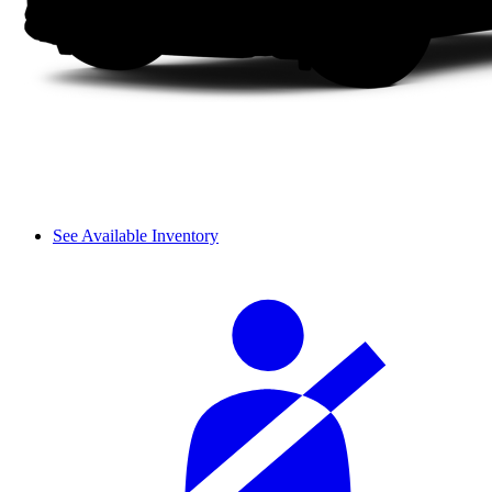
See Available Inventory