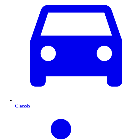
Chassis