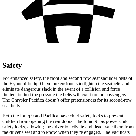
Safety
For enhanced safety, the front and second-row seat shoulder belts of
the Hyundai Ioniq 9 have pretensioners to tighten the seatbelts and
eliminate dangerous slack in the event of a collision and force
limiters to limit the pressure the belts will exert on the passengers.
The Chrysler Pacifica doesn’t offer pretensioners for its second-row
seat belts.
Both the Ioniq 9 and Pacifica have child safety locks to prevent
children from opening the rear doors. The Ioniq 9 has power child
safety locks, allowing the driver to activate and deactivate them from
the driver's seat and to know when they're engaged. The Pacifica’s