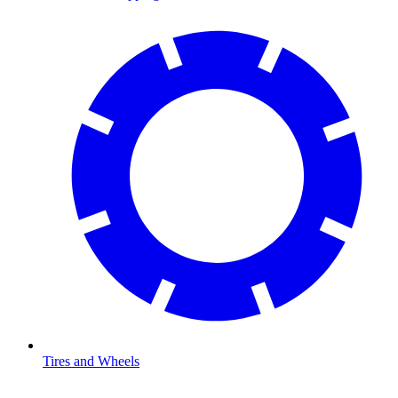
Tires and Wheels