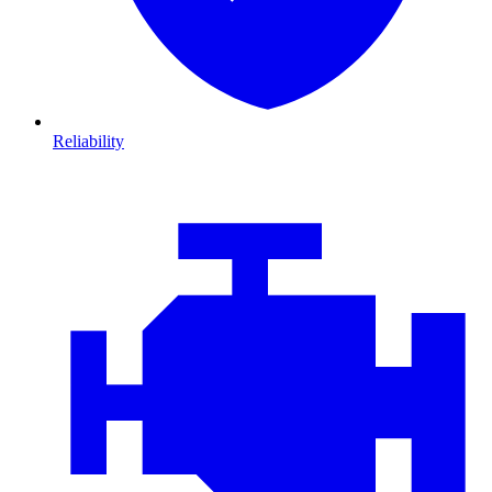
Reliability