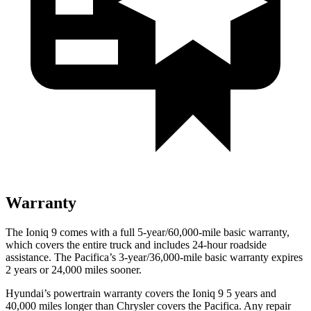
Warranty
The Ioniq 9 comes with a full 5-year/60,000-mile basic warranty,
which covers the entire truck and includes 24-hour roadside
assistance. The Pacifica’s 3-year/36,000-mile basic warranty expires
2 years or 24,000 miles sooner.
Hyundai’s powertrain warranty covers the Ioniq 9 5 years and
40,000 miles longer than Chrysler covers the Pacifica. Any repair