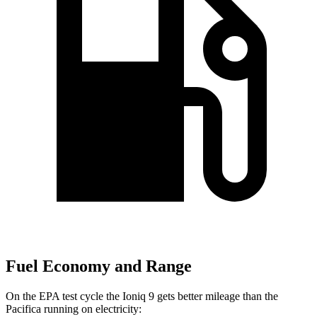
Fuel Economy and Range
On the EPA test cycle the Ioniq 9 gets better mileage than the
Pacifica running on electricity: