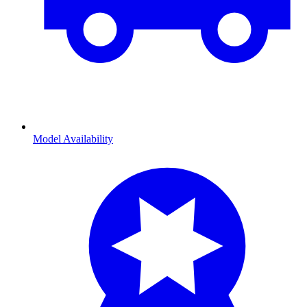
Model Availability