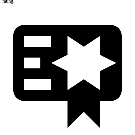
rating.