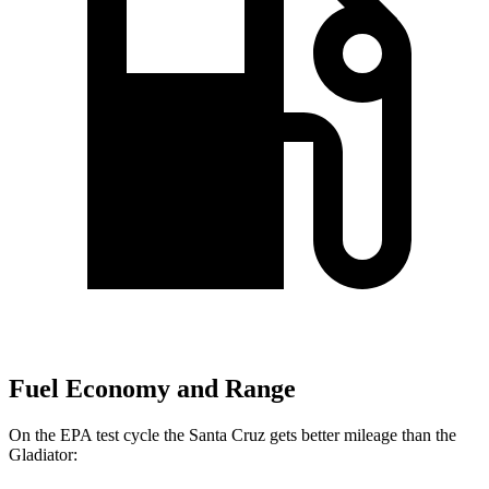
Fuel Economy and Range
On the EPA test cycle the Santa Cruz gets better mileage than the
Gladiator: