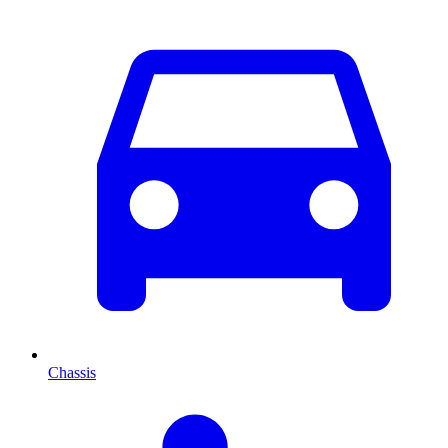
Chassis