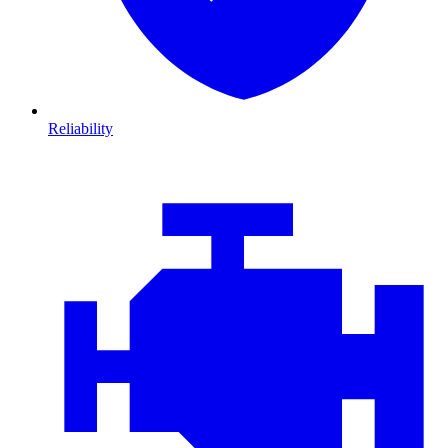
Reliability