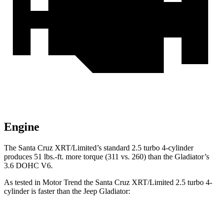
Engine
The Santa Cruz XRT/Limited’s standard 2.5 turbo 4-cylinder
produces 51 lbs.-ft. more torque (311 vs. 260) than the Gladiator’s
3.6 DOHC V6.
As tested in
Motor Trend
the Santa Cruz XRT/Limited 2.5 turbo 4-
cylinder is faster than the Jeep Gladiator: