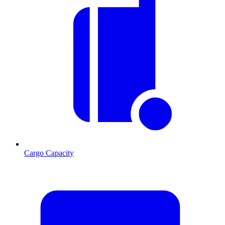
Cargo Capacity