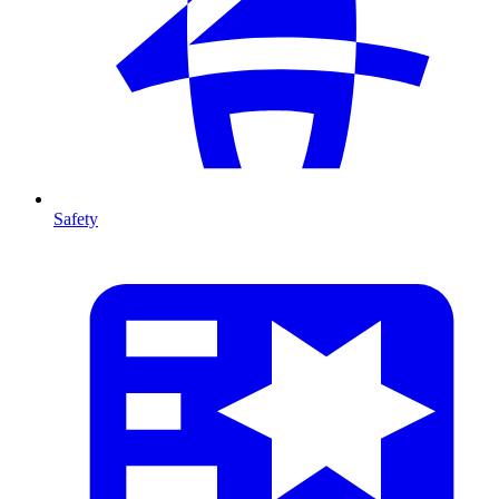
Safety