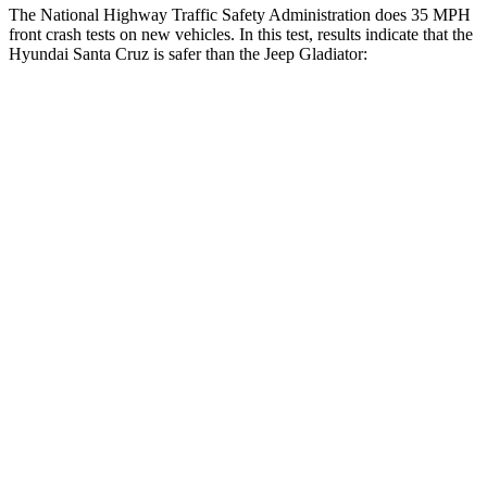
The National Highway Traffic Safety Administration does 35 MPH
front crash tests on new vehicles. In this test, results indicate that the
Hyundai Santa Cruz is safer than the Jeep Gladiator:
Santa Cruz
Gladiator
OVERALL STARS
5 Stars
4 Stars
Driver
STARS
5 Stars
4 Stars
HIC
217
220
Neck Injury Risk
22.8%
34.9%
Neck Stress
196 lbs.
292 lbs.
Neck Compression
73 lbs.
91 lbs.