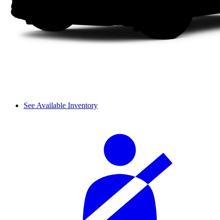
See Available Inventory