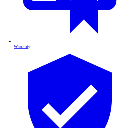
Warranty