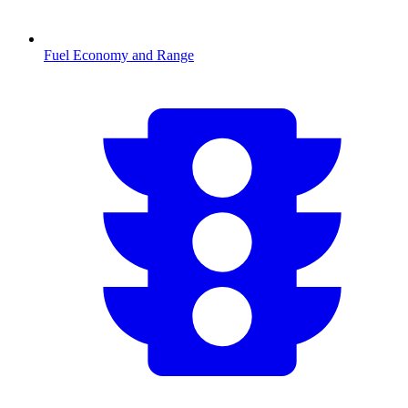
Fuel Economy and Range