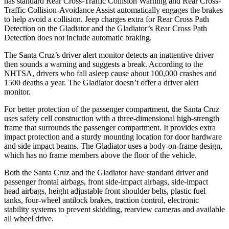
has standard Rear Cross-Traffic Collision Warning and Rear Cross-
Traffic Collision-Avoidance Assist automatically engages the brakes
to help avoid a collision. Jeep charges extra for Rear Cross Path
Detection on the Gladiator and the Gladiator’s Rear Cross Path
Detection does not include automatic braking.
The Santa Cruz’s driver alert monitor detects an inattentive driver
then sounds a warning and suggests a break. According to the
NHTSA, drivers who fall asleep cause about 100,000 crashes and
1500 deaths a year. The Gladiator doesn’t offer a driver alert
monitor.
For better protection of the passenger compartment, the Santa Cruz
uses safety cell construction with a three-dimensional high-strength
frame that surrounds the passenger compartment. It provides extra
impact protection and a sturdy mounting location for door hardware
and side impact beams. The Gladiator uses a body-on-frame design,
which has no frame members above the floor of the vehicle.
Both the Santa Cruz and the Gladiator have standard driver and
passenger frontal airbags, front side-impact airbags, side-impact
head airbags, height adjustable front shoulder belts, plastic fuel
tanks, four-wheel antilock
brakes, traction control, electronic
stability systems to prevent skidding, rearview cameras and available
all wheel drive.