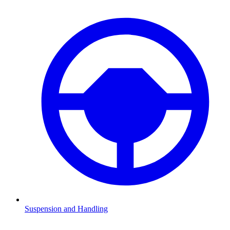
Suspension and Handling