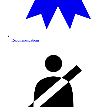
Recommendations