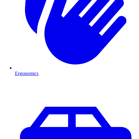
Ergonomics