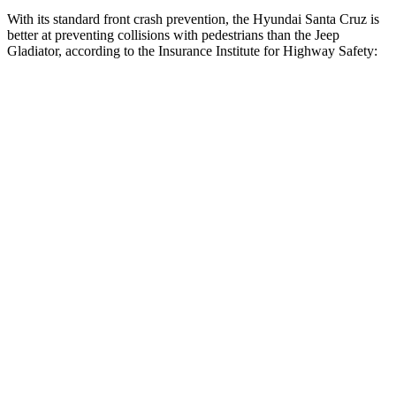
With its standard front crash prevention, the Hyundai Santa Cruz is
better
at preventing collisions with pedestrians than the Jeep
Gladiator, according to the Insurance Institute for Highway Safety:
Santa Cruz
Gladiator
Overall Evaluation
ACCEPTABLE
POOR
Crossing Child - DAY
12 MPH
AVOIDED
No Slowing
25 MPH
AVOIDED
No Slowing
Crossing Adult - NIGHT
12 MPH
Brights
-11 MPH
No Slowing
12 MPH
Low beams
AVOIDED
No Slowing