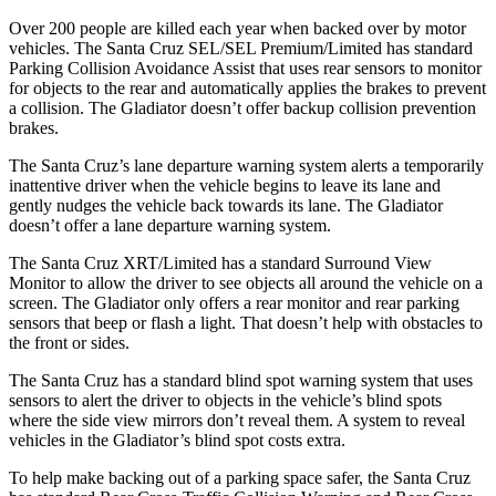
Over 200 people are killed each year when backed over by motor
vehicles. The Santa Cruz SEL/SEL Premium/Limited has standard
Parking Collision Avoidance Assist that uses rear sensors to monitor
for objects to the rear and automatically applies the brakes to prevent
a collision. The Gladiator doesn’t offer backup collision prevention
brakes.
The Santa Cruz’s lane departure warning system alerts a temporarily
inattentive driver when the vehicle begins to leave its lane and
gently nudges the vehicle back towards its lane. The Gladiator
doesn’t offer a lane departure warning system.
The Santa Cruz XRT/Limited has a standard Surround View
Monitor to allow the driver to see objects all around the vehicle on a
screen. The Gladiator only offers a rear monitor and rear parking
sensors that beep or flash a light. That doesn’t help with obstacles
to
the front or sides.
The Santa Cruz has a standard blind spot warning system that uses
sensors to alert the driver to objects in the vehicle’s blind spots
where the side view mirrors don’t reveal them. A system to reveal
vehicles in the Gladiator’s blind spot costs extra.
To help make backing out of a parking space safer, the Santa Cruz