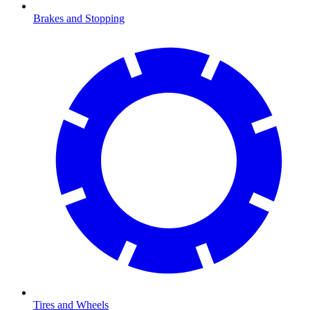
Brakes and Stopping
Tires and Wheels