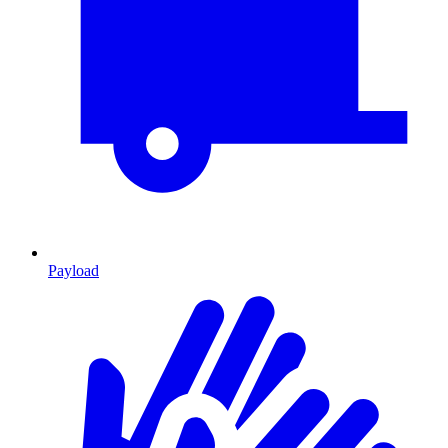
Payload