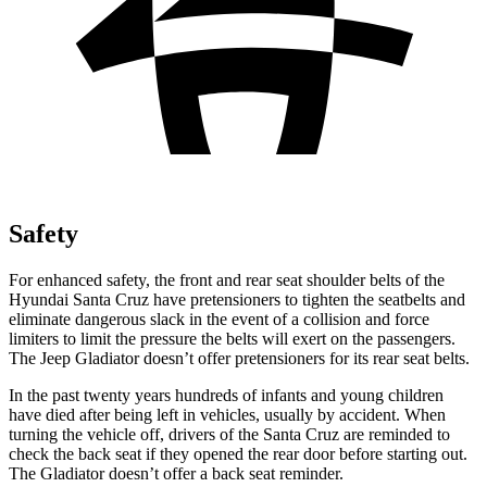
Safety
For enhanced safety, the front and rear seat shoulder belts of the
Hyundai Santa Cruz have pretensioners to tighten the seatbelts and
eliminate dangerous slack in the event of a collision and force
limiters to limit the pressure the belts will exert on the passengers.
The Jeep Gladiator doesn’t offer pretensioners for its rear seat belts.
In the past twenty years hundreds of infants and young children
have died after being left in vehicles, usually by accident. When
turning the vehicle off, drivers of the Santa Cruz are reminded to
check the back seat if they opened the rear door before starting out.
The Gladiator doesn’t offer a back seat reminder.