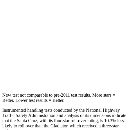
Leg Forces (l/r)
36/164 lbs.
576/707 lbs.
Passenger
STARS
5 Stars
5 Stars
Chest Compression
.6 inches
.7 inches
Neck Stress
125 lbs.
243 lbs.
Leg Forces (l/r)
61/48 lbs.
276/341 lbs.
New test not comparable to pre-2011 test results.
More stars =
Better. Lower test results = Better.
Instrumented handling tests conducted by the National Highway
Traffic Safety Administration and analysis of its dimensions indicate
that the Santa Cruz, with its four-star roll-over rating, is 10.3% less
likely to roll over
than the Gladiator, which received a three-star