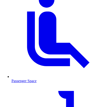
Passenger Space