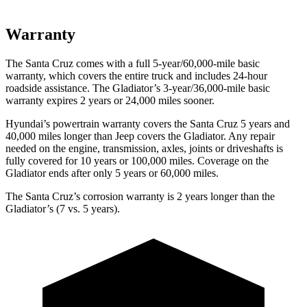
Warranty
The Santa Cruz comes with a full 5-year/60,000-mile basic
warranty, which covers the entire truck and includes 24-hour
roadside assistance. The Gladiator’s 3-year/36,000
-mile basic
warranty expires 2 years or
24,000
miles sooner.
Hyundai’s powertrain warranty covers the Santa Cruz 5 years and
40,000
miles longer than Jeep covers the Gladiator. Any repair
needed on the engine, transmission, axles, joints or driveshafts is
fully covered for 10 y
ears or 100,000
miles. Coverage on the
Gladiator ends after only 5 years or 6
0,000
miles.
The Santa Cruz’s corrosion warranty is 2 years longer than the
Gladiator’s (7 vs. 5 years).