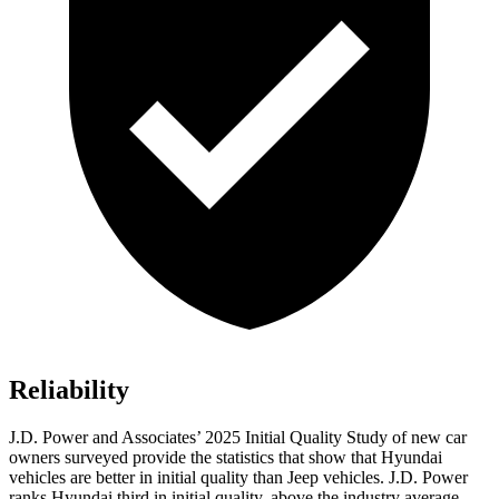
Reliability
J.D. Power and Associates’ 2025 Initial Quality Study of new car
owners surveyed provide the statistics that show that Hyundai
vehicles are better in initial quality than Jeep vehicles. J.D. Power
ranks Hyundai third in initial quality, above the industry average.