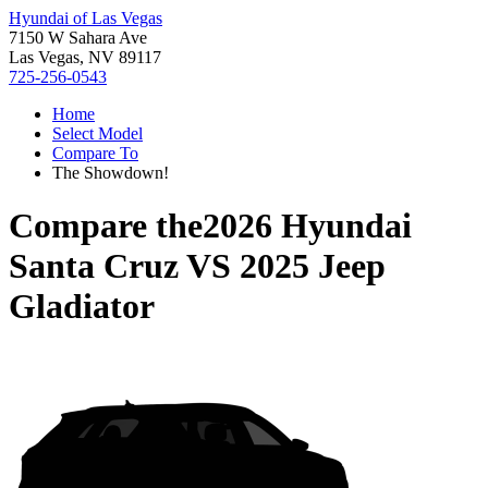
Hyundai of Las Vegas
7150 W Sahara Ave
Las Vegas, NV 89117
725-256-0543
Home
Select Model
Compare To
The Showdown!
Compare the
2026 Hyundai
Santa Cruz
VS
2025 Jeep
Gladiator