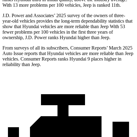
With 13 more problems per 100 vehicles, Jeep is rank
ed
11th.
J.D. Power and Associates’ 2025 survey of the owners of three-
year-old vehicles provides the long-term dependability statistics that
show that Hyundai vehicles are more reliable than Jeep With 53
fewer problems per 100 vehicles in the first three years of
ownership, J.D. Power ranks Hyundai higher than Jeep.
From surveys of all its subscribers,
Consumer Reports
’ March 2025
Auto Issue reports that Hyundai vehicles are more reliable than Jeep
vehicles.
Consumer Reports
ranks Hyundai 9 places higher in
reliability than Jeep.