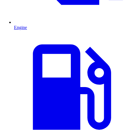
Engine