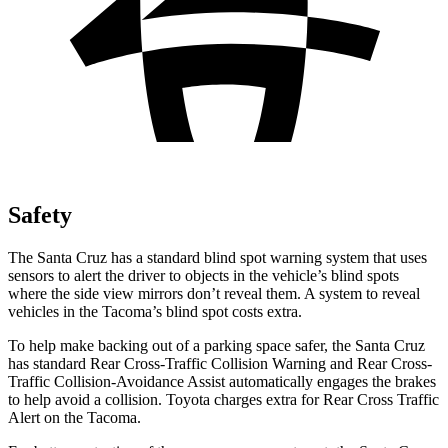
Safety
The Santa Cruz has a standard blind spot warning system that uses
sensors to alert the driver to objects in
the vehicle’s blind spots
where the side view mirrors don’t reveal them. A system to reveal
vehicles in the Tacoma’s blind spot costs extra.
To help make backing out of a parking space safer, the Santa Cruz
has standard Rear Cross-Traffic Collision Warning and Rear Cross-
Traffic Collision-Avoidance Assist automatically engages the brakes
to help avoid a collision. Toyota charges extra for Rear Cross Traffic
Alert on the Tacoma.