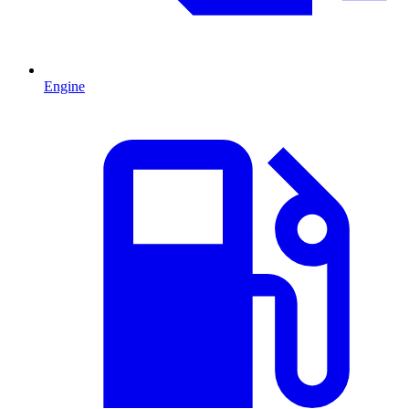
Engine