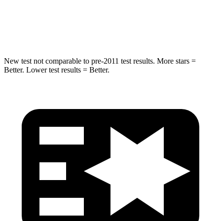
STARS
5 Stars
5 Stars
HIC
275
334
New test not comparable to pre-2011 test results.
More stars =
Better. Lower test results = Better.