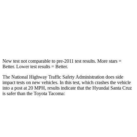
Neck Injury Risk
42.3%
64%
Neck Stress
125 lbs.
339 lbs.
Leg Forces (l/r)
61/48 lbs.
461/454 lbs.
New test not comparable to pre-2011 test results.
More stars =
Better. Lower test results = Better.
The National Highway Traffic Safety Administration does side
impact tests on new vehicles. In this test, which crashes the vehicle
into a post at 20 MPH, results indicate that the Hyundai Santa Cruz
is safer than the Toyota Tacoma:
Santa Cruz
Tacoma
Into Pole