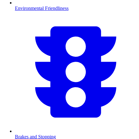
Environmental Friendliness
Brakes and Stopping