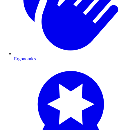
Ergonomics