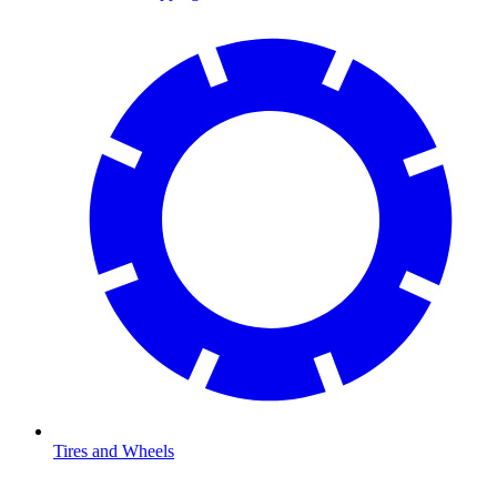
Tires and Wheels