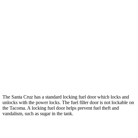
hwy
22 city/24
2.4 turbo 4-cyl. Hybrid (326 HP)
hwy
19 city/24
SR 2.4 turbo 4-cyl.
hwy
20 city/23
Limited 2.4 turbo 4-cyl.
hwy
19 city/23
2.4 turbo 4-cyl.
hwy
The Santa Cruz has a standard locking fuel
door which
locks and
unlocks with the power locks. The fuel filler door is not locka
ble on
the Tacoma. A locking fuel door helps prevent fuel theft and
vandalism, such as sugar in the tank.