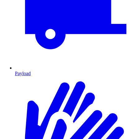
Payload