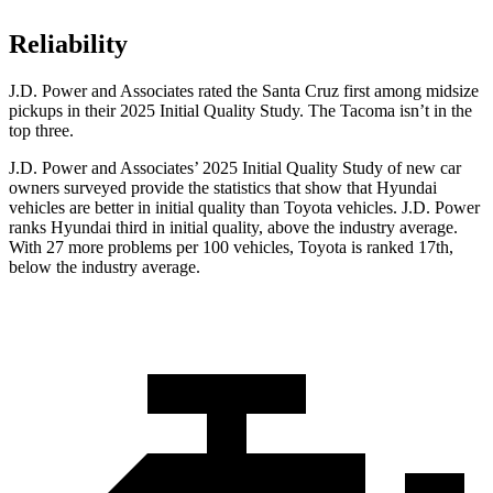
Reliability
J.D. Power and Associates rated the Santa Cruz first among midsize
pickups in their 2025 Initial Quality Study. The Tacoma isn’t in the
top three.
J.D. Power and Associates’ 2025 Initial Quality Study of new car
owners surveyed provide the statistics that show that Hyundai
vehicles are better in initial quality than Toyota vehicles. J.D. Power
ranks Hyundai third in initial quality, above the industry average.
With 27 more problems per 100 vehicles, Toyota is ranked 17th,
below the industry average.