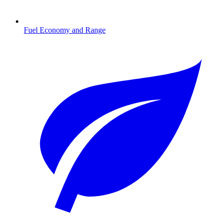
Fuel Economy and Range