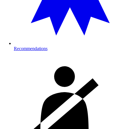
Recommendations