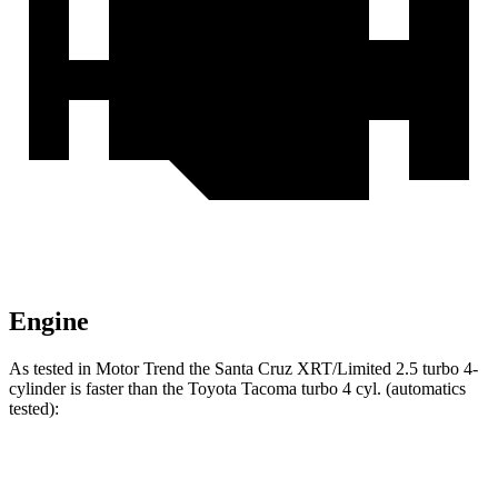
Engine
As tested in
Motor Trend
the Santa Cruz XRT/Limited 2.5 turbo 4-
cylinder is faster than the Toyota Tacoma turbo 4 cyl. (
automatics
tested):
Santa Cruz
Tacoma