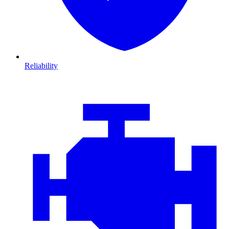
Reliability