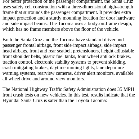
For better protection of the passenger compartment, the Santa Cruz
uses safety
cell construction with a three-dimensional high-strength
frame that surrounds the passenger compartment. It provides extra
impact protection and a sturdy mounting location for door hardware
and side impact beams. The Tacoma uses a body-on-frame design,
which has no frame members above the floor of the vehicle.
Both the Santa Cruz and the Tacoma have standard driver and
passenger frontal airbags, front side-impact airbags, side-impact
head airbags, front and rear seatbelt pretensioners, height adjustable
front shoulder belts, plastic fuel tanks, four-wheel antilock brakes,
traction control, electronic stability systems to prevent skidding,
crash mitigating brakes, daytime running lights, lane departure
warning systems, rearview cameras, driver alert monitors, available
all wheel drive and around view monitors.
The National Highway Traffic Safety Administration does 35 MPH
front crash tests on new vehicles. In this test, results indicate that the
Hyundai Santa Cruz is safer than the Toyota Tacoma:
Santa Cruz
Tacoma
OVERALL STARS
5 Stars
3 Stars