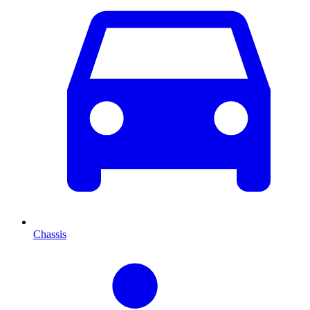
Chassis