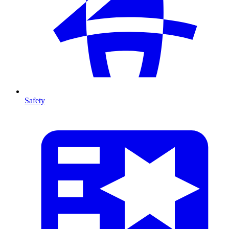
Safety