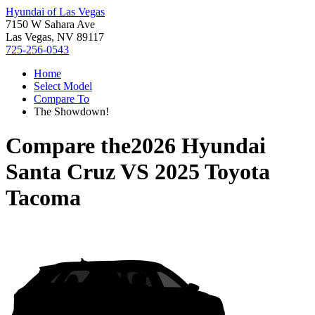
Hyundai of Las Vegas
7150 W Sahara Ave
Las Vegas, NV 89117
725-256-0543
Home
Select Model
Compare To
The Showdown!
Compare the
2026 Hyundai
Santa Cruz
VS
2025 Toyota
Tacoma