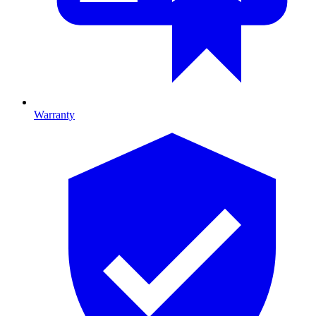
Warranty