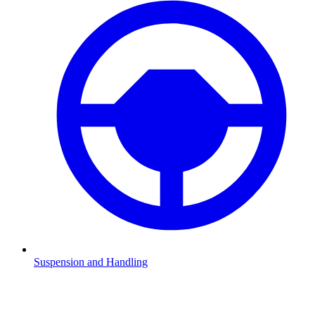
Suspension and Handling