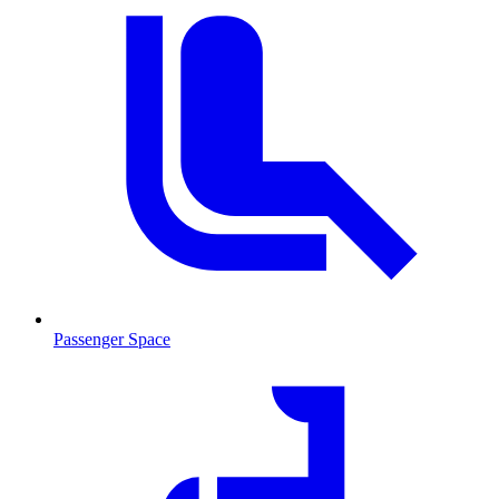
Passenger Space