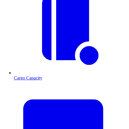
Cargo Capacity