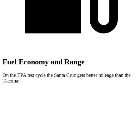
Fuel Economy and Range
On the EPA test cycle the Santa Cruz gets better mileage than the
Tacoma:
MPG
Santa Cruz
22 city/30
FWD
Auto
2.5 DOHC 4-cyl.
hwy