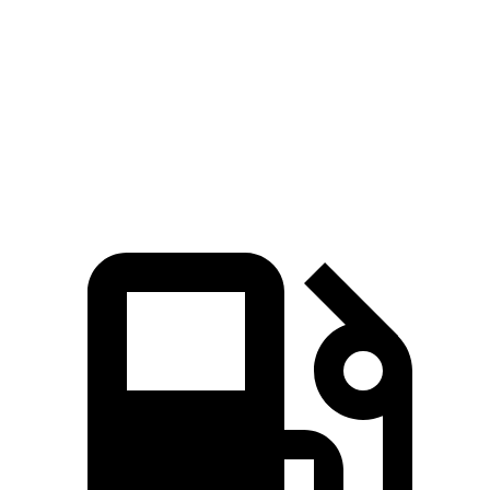
Zero to 60 MPH
6 sec
7.5 sec
Quarter Mile
14.5 sec
15.6 sec
Speed in 1/4 Mile
98.2 MPH
90.2 MPH