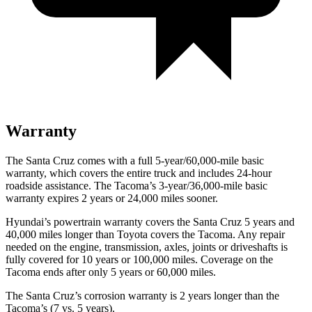
Warranty
The Santa Cruz comes with a full 5-year/60,000-mile basic
warranty, which covers the entire truck and includes 24-hour
roadside assistance. The Tacoma’s 3-year/36,000
-mile basic
warranty expires 2 years or
24,000
miles sooner.
Hyundai’s powertrain warranty covers the Santa Cruz 5 years and
40,000
miles longer than Toyota covers the Tacoma. Any repair
needed on the engine, transmission, axles, joints or driveshafts is
fully covered for 10 years or 1
00,000
miles. Coverage on the
Tacoma ends after only 5 years or 6
0,000
miles.
The Santa Cruz’s corrosion warranty is 2 years longer than the
Tacoma’s (7 vs. 5 years).