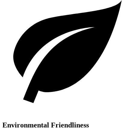
Environmental Friendliness