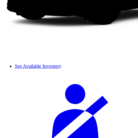
See Available Inventory