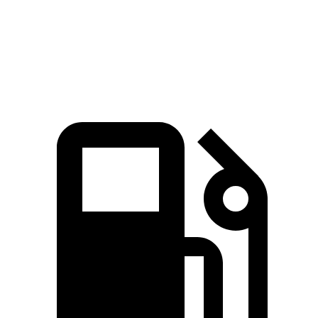
Quarter Mile
16 sec
16.2 sec
Speed in 1/4 Mile
89.2 MPH
87.5 MPH