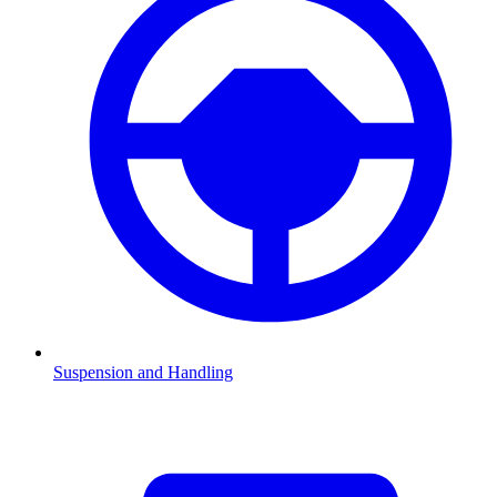
Suspension and Handling