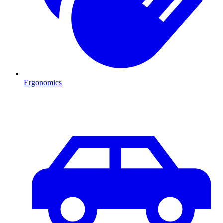
Ergonomics