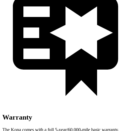
Warranty
The Kona comes with a full 5-year/60,000-mile basic warranty,