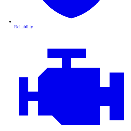
Reliability