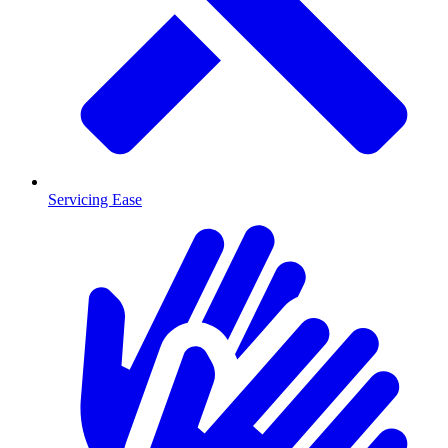
Servicing Ease