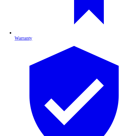
Warranty