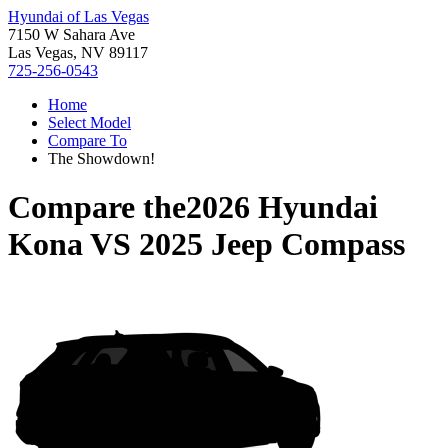
Hyundai of Las Vegas
7150 W Sahara Ave
Las Vegas, NV 89117
725-256-0543
Home
Select Model
Compare To
The Showdown!
Compare the
2026 Hyundai
Kona
VS
2025 Jeep Compass