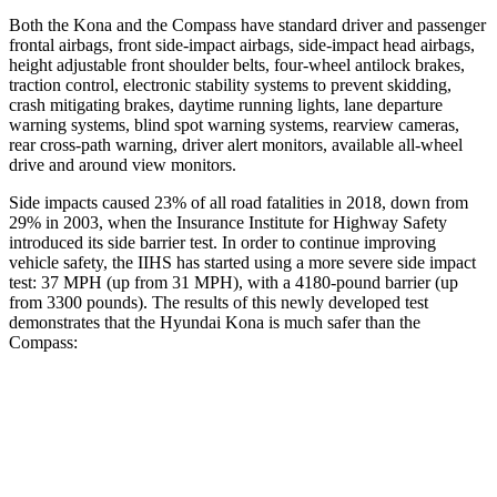
Both the Kona and the Compass have standard driver and passenger
frontal airbags, front side-impact airbags, side-impact head airbags,
height adjustable front shoulder belts, four-wheel antilock brakes,
traction control, electronic stability systems to prevent skidding,
crash mitigating brakes, daytime running lights, lane departure
warning systems, blind spot warning systems, rearview cameras,
rear cross-path warning, driver alert monitors, available all-wheel
drive
and around view monitors.
Side impacts caused 23% of all road fatalities in 2018, down from
29% in 2003, when the Insurance Institute for Highway Safety
introduced its side barrier test. In order to continue improving
vehicle safety, the IIHS has started using a more severe side impact
test: 37 MPH (up from 31 MPH), with a 4180-pound barrier (up
from 3300 pounds). The
results
of this newly developed test
demonstrates that the Hyundai Kona is much safer than the
Compass:
Kona
Compass
Overall Evaluation
GOOD
MARGINAL