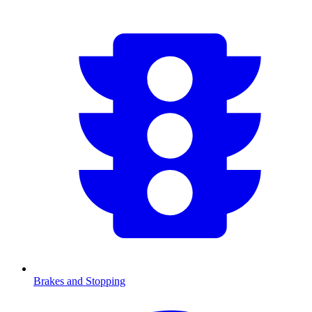
Brakes and Stopping