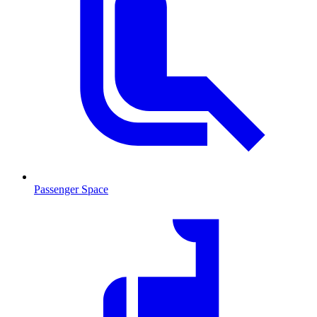
Passenger Space