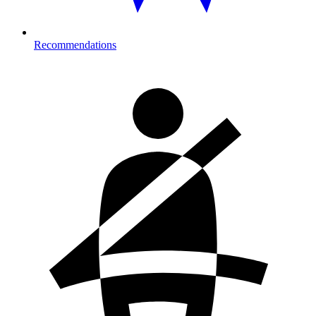
Recommendations