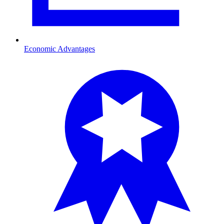
Economic Advantages