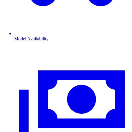
Model Availability