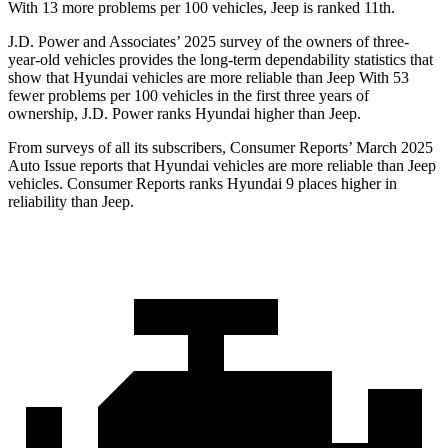
With 13 more problems per 100 vehicles, Jeep is ranked 11th.
J.D. Power and Associates’ 2025 survey of the owners of three-
year-old vehicles provides the long-term dependability statistics that
show that Hyundai vehicles are more reliable than Jeep With 53
fewer problems per 100 vehicles in the first three years of
ownership, J.D. Power ranks Hyundai higher than Jeep.
From surveys of all its subscribers,
Consumer Reports
’ March 2025
Auto Issue reports that Hyundai vehicles are more reliable than Jeep
vehicles.
Consumer Reports
ranks Hyundai 9 places higher in
reliability than Jeep.