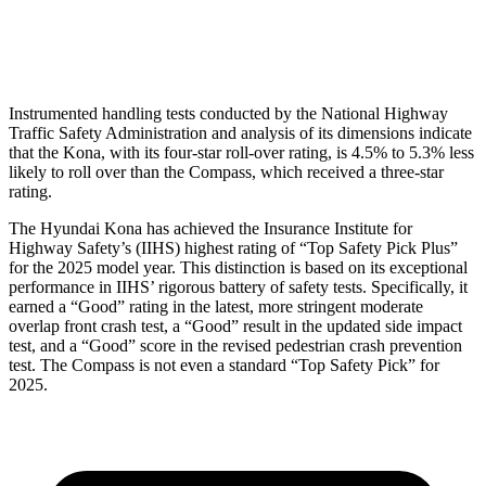
Head Protection
GOOD
GOOD
Instrumented handling tests conducted by the National Highway
Traffic Safety Administration and analysis of its dimensions indicate
that the Kona, with its four-star roll-over rating, is 4.5% to 5.3% less
likely to roll over than the Compass, which received a three-star
rating.
The Hyundai Kona has achieved the Insurance Institute for
Highway Safety’s (IIHS) highest rating of “Top Safety Pick Plus”
for the 2025 model year. This distinction is based on its exceptional
performance in IIHS’ rigorous battery of safety tests. Specifically, it
earned a “Good” rating in the latest, more stringent moderate
overlap front crash test, a “Good” result in the updated side impact
test, and a “Good” score in the revised pedestrian crash prevention
test. The Compass is not even a standard “Top Safety Pick” for
2025.