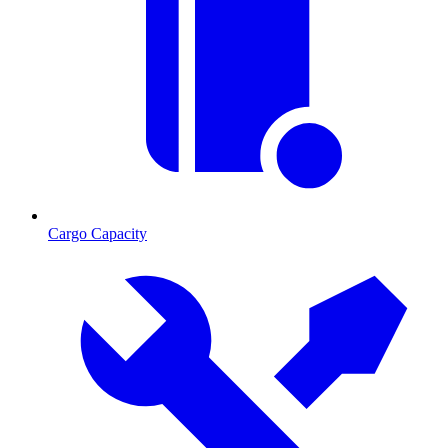
Cargo Capacity