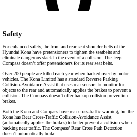
Safety
For enhanced safety, the front and rear seat shoulder belts of the
Hyundai Kona have pretensioners to tighten the seatbelts and
eliminate dangerous slack in the event of a collision. The Jeep
Compass doesn’t offer pretensioners for its rear seat belts.
Over 200 people are killed each year when backed over by motor
vehicles. The Kona Limited has a standard Reverse Parking
Collision-Avoidance Assist that uses rear sensors to monitor for
objects to the rear and automatically applies the brakes to prevent a
collision. The Compass doesn’t offer backup collision prevention
brakes.
Both the Kona and Compass have rear cross-traffic warning, but the
Kona has Rear Cross-Traffic Collision-Avoidance Assist
(automatically applies the brakes) to better prevent a collision when
backing near traffic. The Compass’ Rear Cross Path Detection
doesn’t automatically brake.