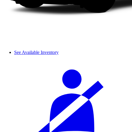
See Available Inventory