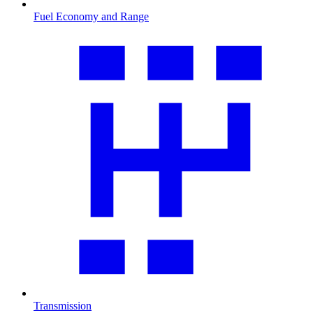
Fuel Economy and Range
Transmission