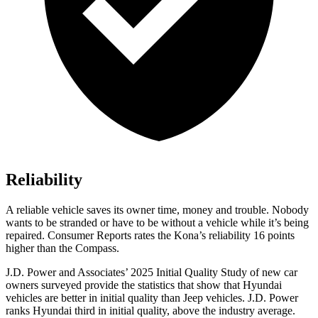
Reliability
A reliable vehicle saves its owner time, money and trouble. Nobody
wants to be stranded or have to be without a vehicle while it’s being
repaired.
Consumer Reports
rates the Kona’s reliability 16 points
higher than the Compass.
J.D. Power and Associates’ 2025 Initial Quality Study of new car
owners surveyed provide the statistics that show that Hyundai
vehicles are better in initial quality than Jeep vehicles. J.D. Power
ranks Hyundai third in initial quality, above the industry average.