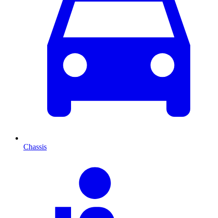
Chassis