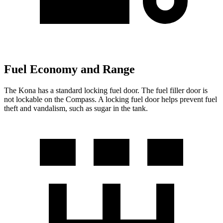
Fuel Economy and Range
The Kona has a standard locking fuel door. The fuel filler door is
not lockable on the Compass. A locking fuel door helps prevent fuel
theft and vandalism, such as sugar in the tank.