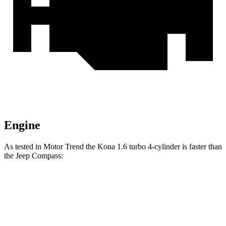
Engine
As tested in
Motor Trend
the Kona 1.6 turbo 4-cylinder is faster
than
the Jeep Compass:
Kona
Compass
Zero to 60 MPH
7.7 sec
8.1 sec