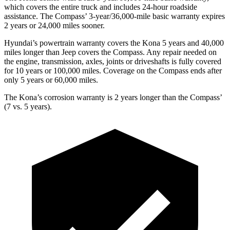
which covers the entire truck and includes 24-hour roadside
assistance. The Compass’ 3-year/36,000-mile basic warranty expires
2 years or 24,000 miles sooner.
Hyundai’s powertrain warranty covers the Kona 5 years and 40,000
miles longer than Jeep covers the Compass. Any repair needed on
the engine, transmission, axles, joints or driveshafts is fully covered
for 10 years or 100,000 miles. Coverage on the Compass ends after
only 5 years or 60,000 miles.
The Kona’s corrosion warranty is 2 years longer than the Compass’
(7 vs. 5 years).