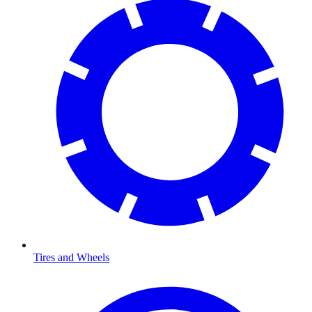
Tires and Wheels