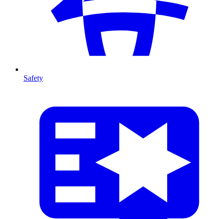
Safety