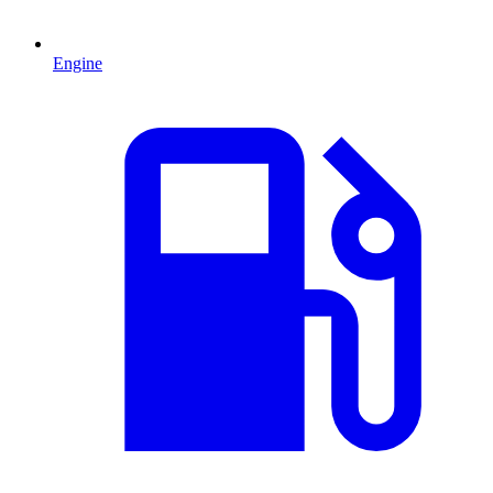
Engine