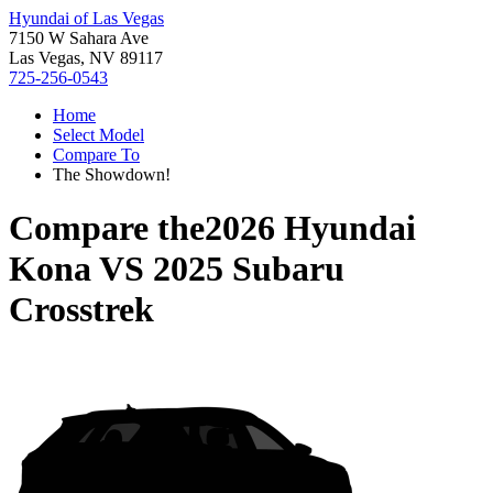
Hyundai of Las Vegas
7150 W Sahara Ave
Las Vegas, NV 89117
725-256-0543
Home
Select Model
Compare To
The Showdown!
Compare the
2026 Hyundai
Kona
VS
2025 Subaru
Crosstrek