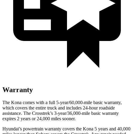
Warranty
The Kona comes with a full 5-year/60,000-mile basic warranty,
which covers the entire truck and includes 24-hour roadside
assistance. The Crosstrek’s 3-year/36,000-mile basic warranty
expires 2 years or 24,000 miles sooner.
Hyundai’s powertrain warranty covers the Kona 5 years and 40,000