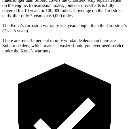
miles longer than Subaru covers the Crosstrek. Any repair needed
on the engine, transmission, axles, joints or driveshafts is fully
covered for 10 years or 100,000 miles. Coverage on the Crosstrek
ends after only 5 years or 60,000 miles.
The Kona’s corrosion warranty is 2 years longer than the Crosstrek’s
(7 vs. 5 years).
There are over 32 percent more Hyundai dealers than there are
Subaru dealers, which makes it easier should you ever need service
under the Kona’s warranty.