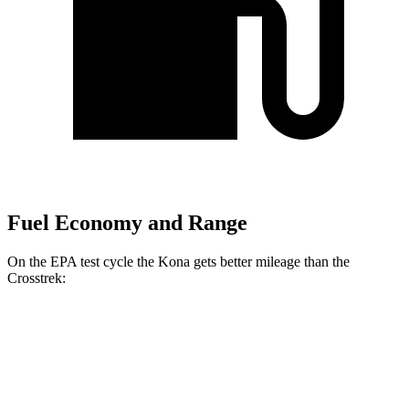
Fuel Economy and Range
On the EPA test cycle the Kona gets better mileage than the
Crosstrek:
MPG
Kona