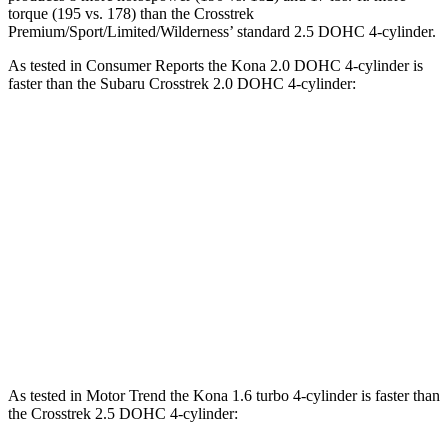
torque (195 vs. 178) than the Crosstrek
Premium/Sport/Limited/Wilderness’ standard 2.5 DOHC 4-cylinder.
As tested in
Consumer Reports
the Kona 2.0 DOHC 4-cylinder is
faster
than the Subaru Crosstrek 2.0 DOHC 4-cylinder:
Kona
Crosstrek
Zero to 30 MPH
3.8 sec
4.2 sec
Zero to 60 MPH
9.8 sec
10.1 sec
45 to 65 MPH Passing
6.2 sec
6.7 sec
Quarter Mile
17.6 sec
17.8 sec
As tested in
Motor Trend
the Kona 1.6 turbo 4-cylinder is faster
than
the Crosstrek 2.5 DOHC 4-cylinder: