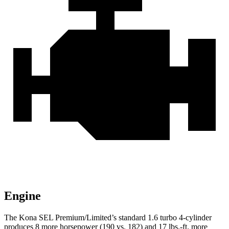
Engine
The Kona SEL Premium/Limited’s standard 1.6 turbo 4-cylinder
produces 8 more horsepower (190 vs. 182) and 17 lbs.-ft. more