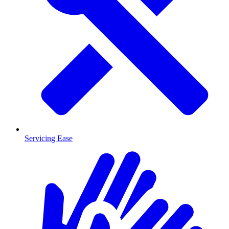
Servicing Ease