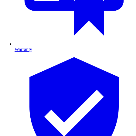
Warranty