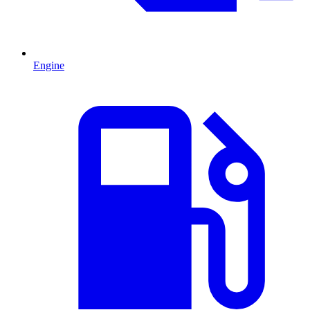
Engine