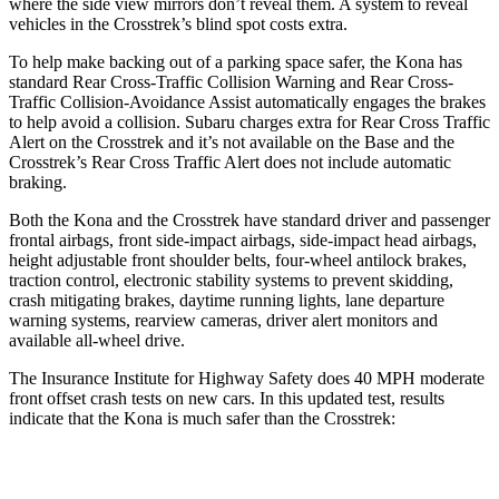
where the side view mirrors don’t reveal them. A system to reveal
vehicles in the Crosstrek’s blind spot costs extra.
To help make backing out of a parking space safer, the Kona has
standard Rear Cross-Traffic Collision Warning and Rear Cross-
Traffic Collision-Avoidance Assist automatically engages the brakes
to help avoid a collision. Subaru charges extra for Rear Cross Traffic
Alert on the Crosstrek and
it’s
not available on the Base and the
Crosstrek’s Rear Cross Traffic Alert does not include automatic
braking.
Both the Kona and the Crosstrek have standard driver and passenger
frontal airbags, front side-impact airbags, side-impact head airbags,
height adjustable front shoulder belts, four-wheel antilock brakes,
traction control, electronic stability systems to prevent skidding,
crash mitigating brakes, daytime running lights, lane departure
warning systems, rearview cameras, driver alert monitors and
available all-wheel drive.
The Insurance Institute for Highway Safety does 40 MPH moderate
front offset crash tests on new cars. In this updated test, results
indicate that the Kona is much safer than the Crosstrek:
Kona
Crosstrek