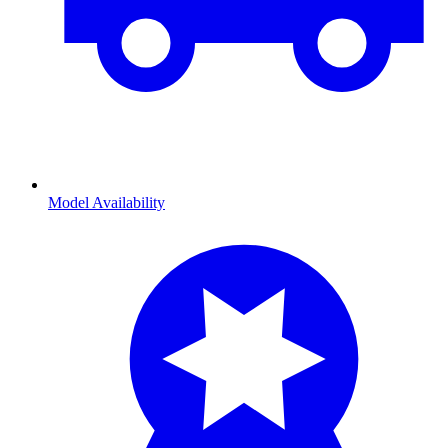
Model Availability