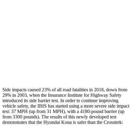
Restraints
GOOD
GOOD
Rear Passenger Injury Measures
Head/Neck Rating
GOOD
GOOD
Chest Rating
GOOD
ACCEPTABLE
Thigh Rating
GOOD
GOOD
Restraints
ACCEPTABLE
MARGINAL
Side impacts caused 23% of all road fatalities in 2018, down from
29% in 2003, when the Insurance Institute for Highway Safety
introduced its side barrier test. In order to continue improving
vehicle safety, the IIHS has started using a more severe side impact
test: 37 MPH (up from 31 MPH), with a 4180-pound barrier (up
from 3300 pounds). The
results
of this newly developed test
demonstrates that the Hyundai Kona is safer than the Crosstrek: