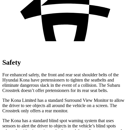
Safety
For enhanced safety, the front and rear seat shoulder belts of the
Hyundai Kona have pretensioners to tighten the seatbelts and
eliminate dangerous slack in the event of a collision. The Subaru
Crosstrek doesn’t offer pretensioners for its rear seat belts.
The Kona Limited has a standard Surround View Monitor to allow
the driver to see objects all around the vehicle on a screen. The
Crosstrek only offers a rear monitor.
The Kona has a standard blind spot warning system that uses
sensors to alert the driver to objects in the vehicle’s blind spots