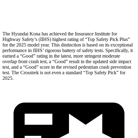
Head Protection
GOOD
GOOD
The Hyundai Kona has achieved the Insurance Institute for
Highway Safety’s (IIHS) highest rating of “Top Safety Pick Plus”
for the 2025 model year. This distinction is based on its exceptional
performance in IIHS’ rigorous battery of safety tests. Specifically, it
earned a “Good” rating in the latest, more stringent moderate
overlap front crash test, a “Good” result in the updated side impact
test, and a “Good” score in the revised pedestrian crash prevention
test. The Crosstrek is not even a standard “Top Safety Pick” for
2025.