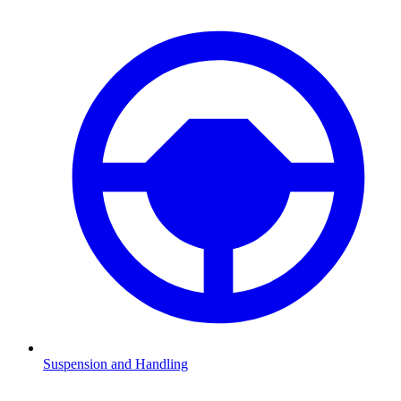
Suspension and Handling