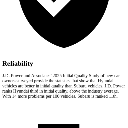
Reliability
J.D. Power and Associates’ 2025 Initial Quality Study of new car
owners surveyed provide the statistics that show that Hyundai
vehicles are better in initial quality than Subaru vehicles. J.D. Power
ranks Hyundai third in initial quality, above the industry average.
With 14 more problems per 100 vehicles, Subaru is ranked 11th.