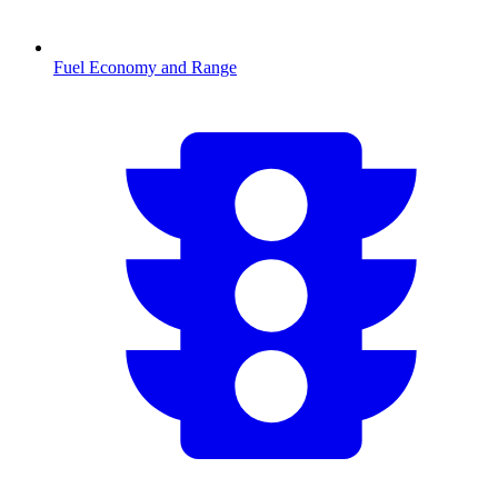
Fuel Economy and Range