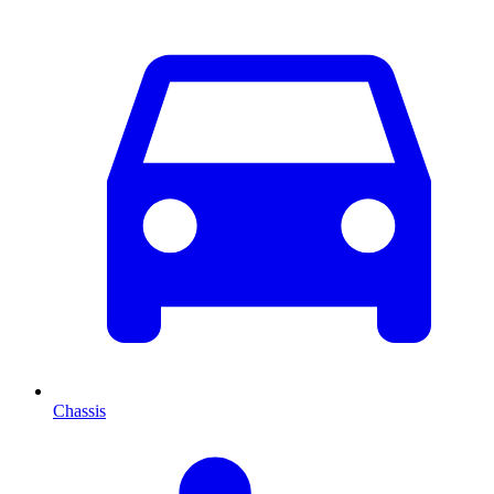
Chassis