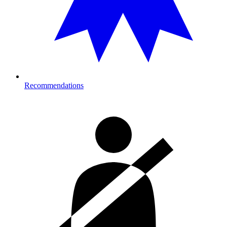
Recommendations