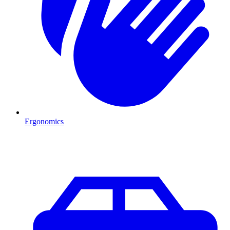
Ergonomics