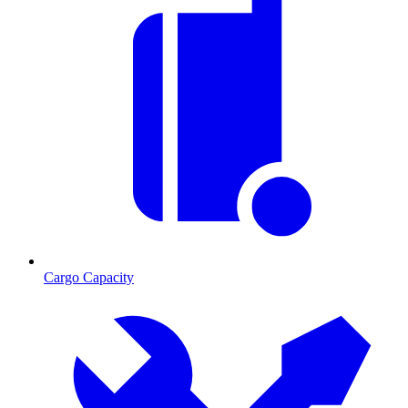
Cargo Capacity