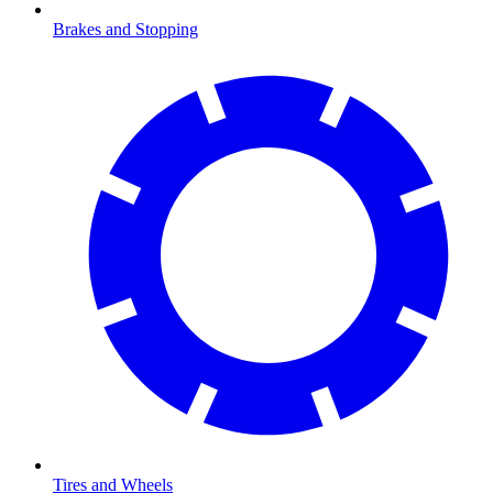
Brakes and Stopping
Tires and Wheels