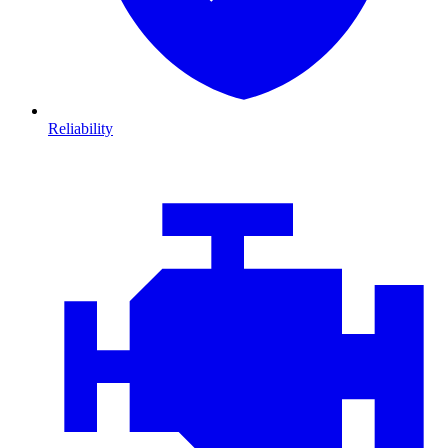
Reliability