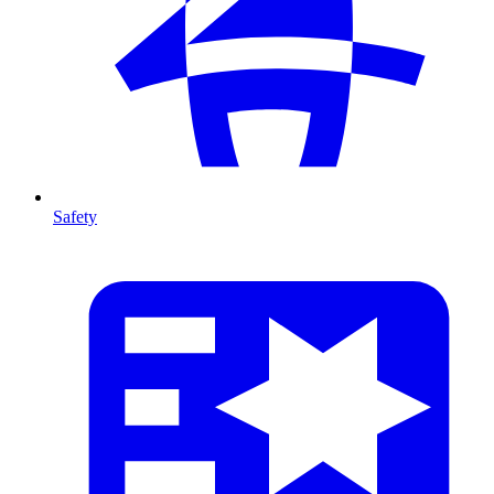
Safety