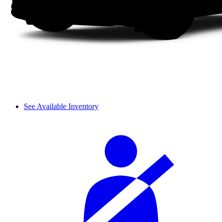
See Available Inventory