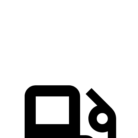
Kona
Crosstrek
Zero to 60 MPH
7.7 sec
8.3 sec
Quarter Mile
16 sec
16.4 sec
Speed in 1/4 Mile
89.2 MPH
87.1 MPH