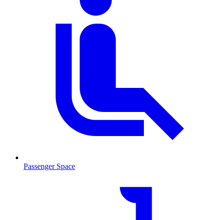
Passenger Space