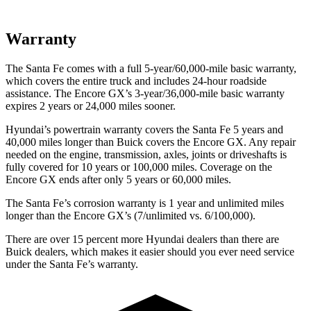
Warranty
The Santa Fe comes with a full 5-year/60,000-mile basic warranty,
which covers the entire truck and includes 24-hour roadside
assistance. The Encore GX’s 3-year/36,000-mile basic warranty
expires 2 years or 24,000 miles sooner.
Hyundai’s powertrain warranty covers the Santa Fe 5 years and
40,000 miles longer than Buick covers the Encore GX. Any repair
needed on the engine, transmission, axles, joints or driveshafts is
fully covered for 10 years or 100,000 miles. Coverage on the
Encore GX ends after only 5 years or 60,000 miles.
The Santa Fe’s corrosion warranty is 1 year and unlimited miles
longer than the Encore GX’s (7/unlimited vs. 6/100,000).
There are over 15 percent more Hyundai dealers than there are
Buick dealers, which makes it easier should you ever need service
under the Santa Fe’s warranty.