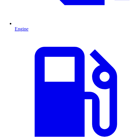
Engine