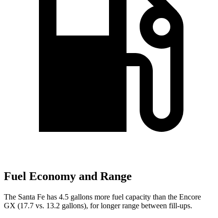
Fuel Economy and Range
The Santa Fe has 4.5 gallons more fuel capacity than the Encore
GX (17.7 vs. 13.2 gallons), for longer range between fill-ups.