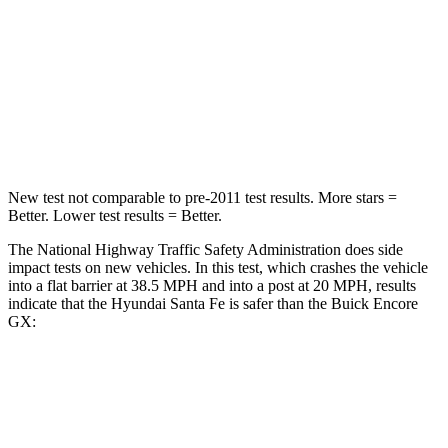
STARS
4 Stars
4 Stars
HIC
369
401
Neck Stress
105 lbs.
153 lbs.
New test not comparable to pre-2011 test results. More stars =
Better. Lower test results = Better.
The National Highway Traffic Safety Administration does side
impact tests on new vehicles. In this test, which crashes the vehicle
into a flat barrier at 38.5 MPH and into a post at 20 MPH, results
indicate that the Hyundai Santa Fe is safer than the Buick Encore
GX:
Santa Fe
Encore GX
Front Seat