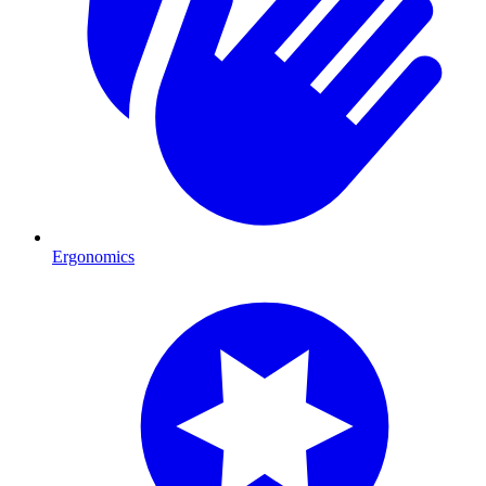
Ergonomics