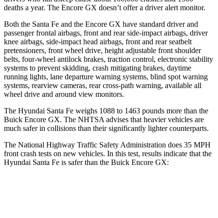
deaths a year. The Encore GX doesn’t offer a driver alert monitor.
Both the Santa Fe and the Encore GX have standard driver and
passenger frontal airbags, front and rear side-impact airbags, driver
knee airbags, side-impact head airbags, front and
rear seatbelt
pretensioners, front wheel drive, height adjustable front shoulder
belts, four-wheel antilock brakes, traction control, electronic stability
systems to prevent skidding, crash mitigating brakes, daytime
running lights, lane departure warning systems, blind spot warning
systems, rearview cameras, rear cross-path warning, available all
wheel drive and around view monitors.
The Hyundai Santa Fe weighs 1088 to 1463 pounds more than the
Buick Encore GX. The NHTSA advises that heavier vehicles are
much safer in collisions than their significantly lighter counterparts.
The National Highway Traffic Safety Administration does 35 MPH
front crash tests on new vehicles. In this test, results indicate that the
Hyundai Santa Fe is safer than the Buick Encore GX:
Santa Fe
Encore GX
Passenger