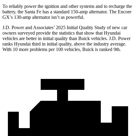
To reliably power the ignition and other systems and to recharge the
battery, the Santa Fe has a standard 150-amp alternator. The Encore
GX’s 130-amp alternator isn’t as powerful.
J.D. Power and Associates’ 2025 Initial Quality Study of new car
owners surveyed provide the statistics that show that Hyundai
vehicles are better in initial quality than Buick vehicles. J.D. Power
ranks Hyundai third in initial quality, above the
industry average.
With 10 more problems per 100 vehicles, Buick is ranked 9th.