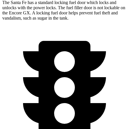
The Santa Fe has a standard locking fuel door which locks and
unlocks with the power locks. The fuel filler door is not lockable on
the Encore GX. A locking fuel door helps prevent fuel theft and
vandalism, such as sugar in the tank.