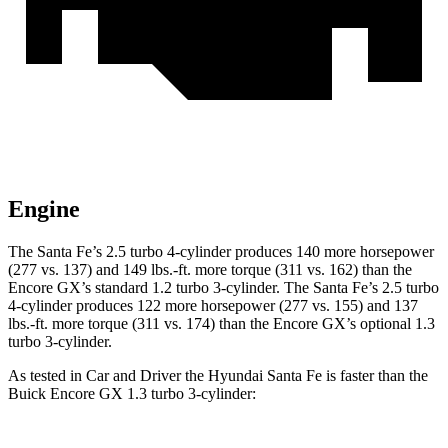
Engine
The Santa Fe’s 2.5 turbo 4-cylinder produces 140 more horsepower
(277 vs. 137) and 149 lbs.-ft. more torque (311 vs. 162) than the
Encore GX’s standard 1.2 turbo 3-cylinder. The Santa Fe’s 2.5 turbo
4-cylinder produces 122 more horsepower (277 vs. 155) and 137
lbs.-ft. more torque (311 vs. 174) than the Encore GX’s optional 1.3
turbo 3-cylinder.
As tested in
Car and Driver
the Hyundai Santa Fe is faster than the
Buick E
ncore GX 1.3 turbo 3-cylinder: