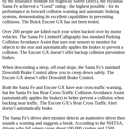
by the Insurance Institute
for Highway Safety (IIHS), the Hyundai
Santa Fe achieved a “Good” rating - the highest possible - for its
performance in forward collision warning and automatic braking
systems, demonstrating its excellent capabilities in preventing
collisions. The Buick Encore GX has not been tested.
Over 200 people are killed each year when backed over by motor
vehicles. The Santa Fe Limited/Calligraphy has standard Parking
Collision Avoidance Assist that uses rear sensors to monitor for
objects to the rear and automatically applies the brakes to prevent a
collision. The Encore GX doesn’t offer backup collision prevention
brakes.
When descending a steep, off-road slope, the Santa Fe’s standard
Downhill Brake Control allow you to creep down safely. The
Encore GX doesn’t offer Downhill Brake Control.
Both the Santa Fe and Encore GX have rear cross-traffic warning,
but the Santa Fe has Rear Cross-Traffic Collision-Avoidance Assist
(automatically applies the brakes) to better prevent a collision when
backing near traffic. The Encore GX’s Rear Cross Traffic Alert
doesn’t automatically brake.
The Santa Fe’s driver alert monitor detects an inattentive driver then
sounds a warning and suggests a break. According to the NHTSA,
drivers who fall asleep cause about 100,000 crashes and 1500