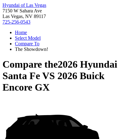
Hyundai of Las Vegas
7150 W Sahara Ave
Las Vegas, NV 89117
725-256-0543
Home
Select Model
Compare To
The Showdown!
Compare the
2026 Hyundai
Santa Fe
VS
2026 Buick
Encore GX