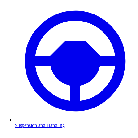
Suspension and Handling