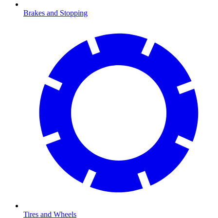
Brakes and Stopping
Tires and Wheels