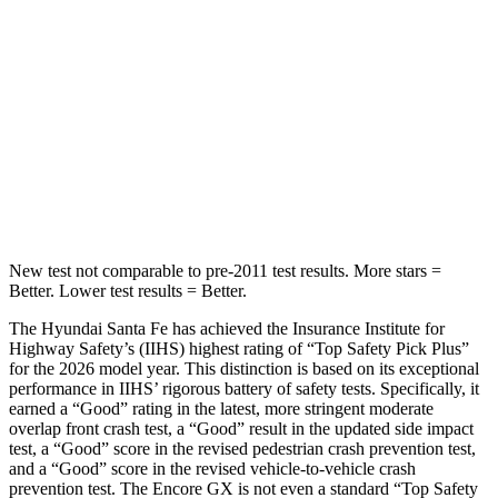
Into Pole
STARS
5 Stars
5 Stars
HIC
155
337
Hip Force
507 lbs.
591 lbs.
New test not comparable to pre-2011 test results. More stars =
Better. Lower test results = Better.
The Hyundai Santa Fe has achieved the Insurance Institute for
Highway Safety’s (IIHS) highest rating of “Top Safety Pick Plus”
for the 2026 model year. This distinction is based on its exceptional
performance in IIHS’ rigorous battery of safety tests. Specifically, it
earned a “Good” rating in the latest, more stringent moderate
overlap front cr
ash test, a “Good” result in the updated side impact
test, a “Good” score in the revised
pedestrian crash prevention test,
and a “Good” score in the revised vehicle-to-vehicle crash
prevention test. The Encore GX is not even a standard “Top Safety