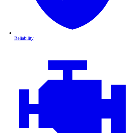
Reliability