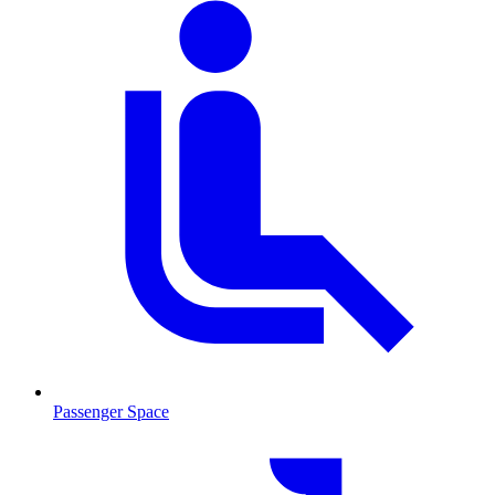
Passenger Space