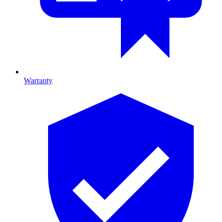
Warranty