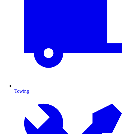
Towing