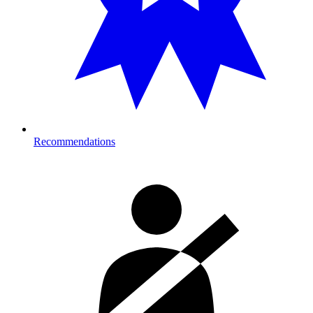
Recommendations