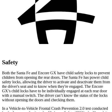
Safety
Both the Santa Fe and Encore GX
have child safety locks to prevent
children from opening the rear doors. The Santa Fe has power child
safety locks, allowing the driver to activate and deactivate them from
the driver's seat and to know when they're engaged. The Encore
GX’s child locks have to be individually engaged at each rear door
with a manual switch. The driver can’t know the status of the locks
without opening the doors and checking them.
In a Vehicle-to-Vehicle Frontal Crash Prevention 2.0 test conducted