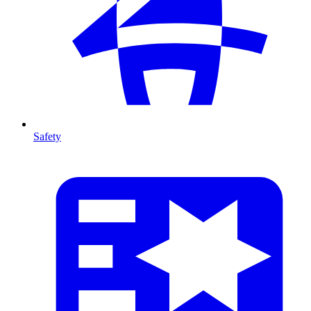
Safety