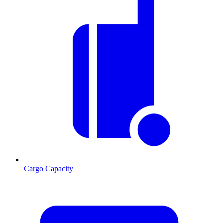
Cargo Capacity