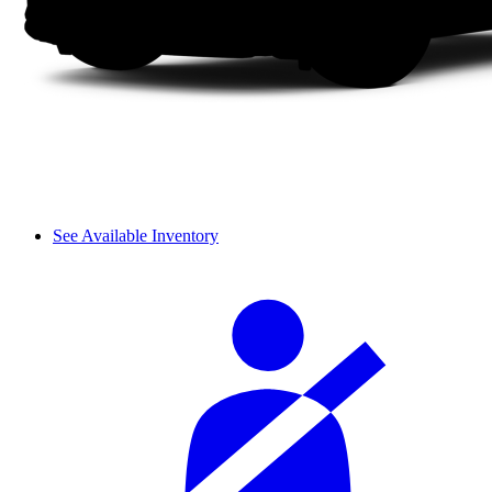
See Available Inventory