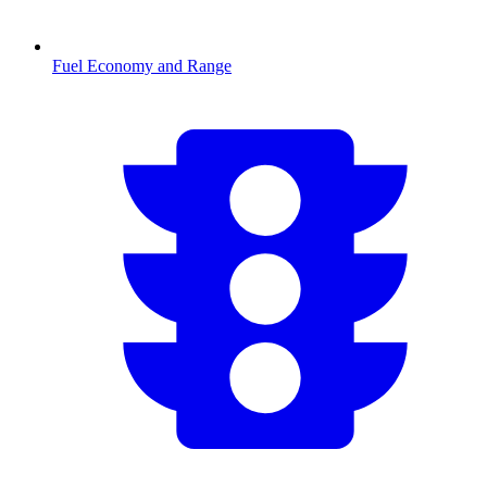
Fuel Economy and Range