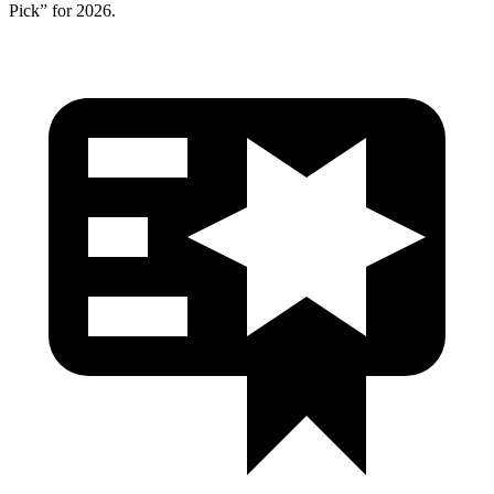
Pick” for 2026.