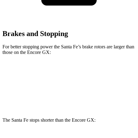
Brakes and Stopping
For better stopping power the Santa Fe’s brake rotors are larger than
those on the Encore GX:
Santa Fe
Encore GX
Front Rotors
12.8 inches
11.81 inches
Rear Rotors
12.8 inches
10.39 inches
The Santa Fe stops shorter than the Encore GX: