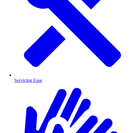
Servicing Ease