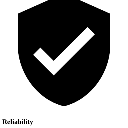
Reliability