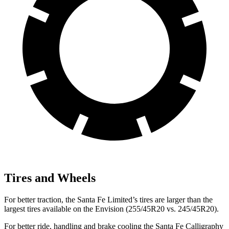
Tires and Wheels
For better traction, the Santa Fe Limited’s tires are larger than the
largest tires available on the Envision (255/45R20 vs. 245/45R20).
For better ride, handling and brake cooling the Santa Fe Calligraphy