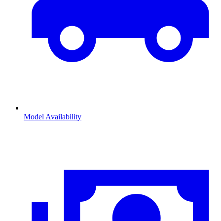
Model Availability