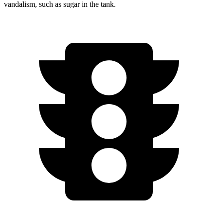
vandalism, such as sugar in the tank.