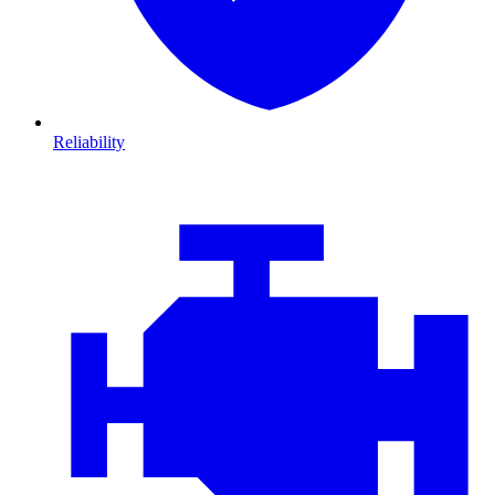
Reliability