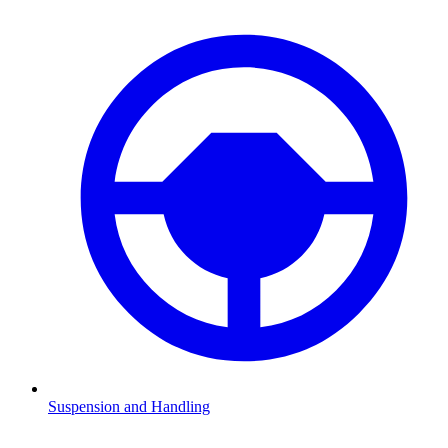
Suspension and Handling