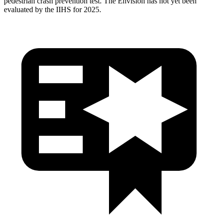
pedestrian crash prevention test. The Envision has not yet been
evaluated by the IIHS for 2025.