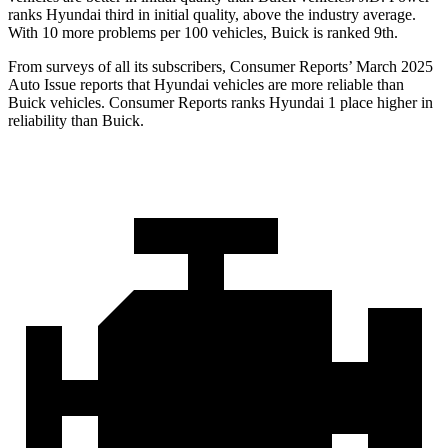
ranks Hyundai third in initial quality, above the industry average.
With 10 more problems per 100 vehicles, Buick is ranked 9th.
From surveys of all its subscribers,
Consumer Reports
’ March 2025
Auto Issue reports that Hyundai vehicles are more reliable than
Buick vehicles.
Consumer
Reports
ranks Hyundai 1 place higher in
reliability than Buick.