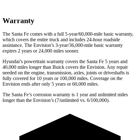
Warranty
The Santa Fe comes with a full 5-year/60,000-mile basic warranty,
which covers the entire truck and includes 24-hour roadside
assistance. The Envision’s 3-year/36,000-mile basic warranty
expires 2 years or 24,000 miles sooner.
Hyundai’s powertrain warranty covers the Santa Fe 5 years and
40,000 miles longer than Buick covers the Envision. Any repair
needed on the engine, transmission, axles, joints or driveshafts is
fully covered for 10 years or 100,000 miles. Coverage on the
Envision ends after only 5 years or 60,000 miles.
The Santa Fe’s corrosion warranty is 1 year and unlimited miles
longer than the Envision’s (7/unlimited vs. 6/100,000).