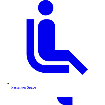
Passenger Space