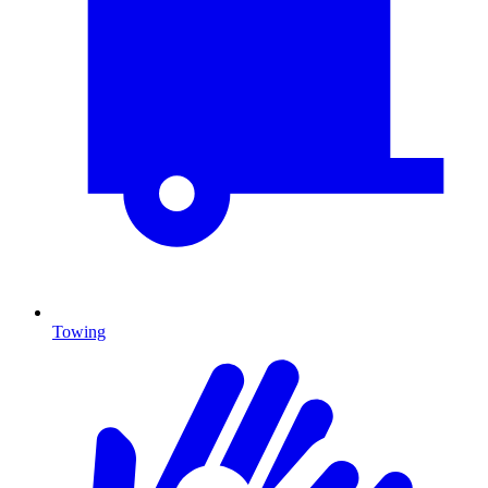
Towing