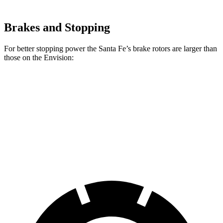
Brakes and Stopping
For better stopping power the Santa Fe’s brake rotors are larger than
those on the Envision:
Santa Fe
Envision
Front Rotors
12.8 inches
12.6 inches
Rear Rotors
12.8 inches
12.4 inches