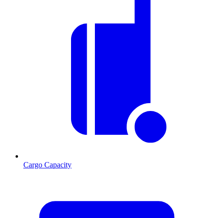
Cargo Capacity