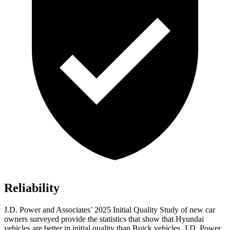
Reliability
J.D. Power and Associates’ 2025 Initial Quality Study of new car
owners surveyed provide the statistics that show that Hyundai
vehicles are better in initial quality than Buick vehicles. J.D. Power