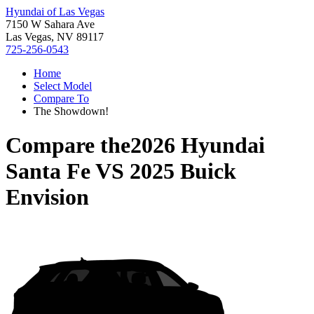
Hyundai of Las Vegas
7150 W Sahara Ave
Las Vegas, NV 89117
725-256-0543
Home
Select Model
Compare To
The Showdown!
Compare the
2026 Hyundai
Santa Fe
VS
2025 Buick
Envision