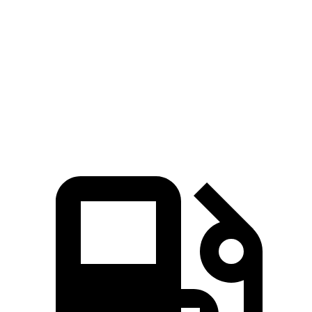
Zero to 60 MPH
6.7 sec
7.5 sec
45 to 65 MPH Passing
4.2 sec
4.4 sec
Quarter Mile
15.2 sec
15.9 sec
Speed in 1/4 Mile
97 MPH
92 MPH