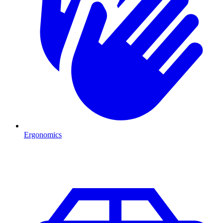
Ergonomics