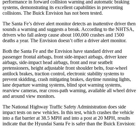
performance in forward collision warning and automatic braking
systems, demonstrating its excellent capabilities in preventing
collisions. The Buick Envision has not been tested.
The Santa Fe’s driver alert monitor detects an inattentive driver then
sounds a warning and suggests a break. According to the NHTSA,
drivers who fall asleep cause about 100,000 crashes and 1500
deaths a year. The Envision doesn’t offer a driver alert monitor.
Both the Santa Fe and the Envision have standard driver and
passenger frontal airbags, front side-impact airbags, driver knee
airbags, side-impact head airbags, front and rear seatbelt
pretensioners, height adjustable front shoulder belts, four-wheel
antilock brakes, traction control, electronic stability systems to
prevent skidding, crash mitigating brakes, daytime running lights,
lane departure
warning systems, blind spot warning systems,
rearview cameras, rear cross-path warning, available all wheel drive
and around view monitors.
The National Highway Traffic Safety Administration does side
impact tests on new vehicles. In this test, which crashes the vehicle
into a flat barrier at 38.5 MPH and into a post at 20 MPH, results
indicate that the Hyundai Santa Fe is safer than the Buick Envision: