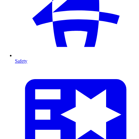
Safety