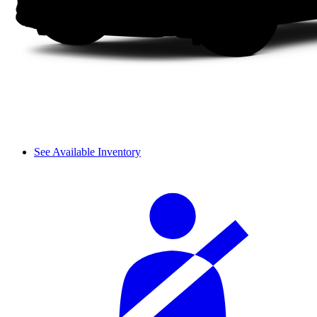
See Available Inventory