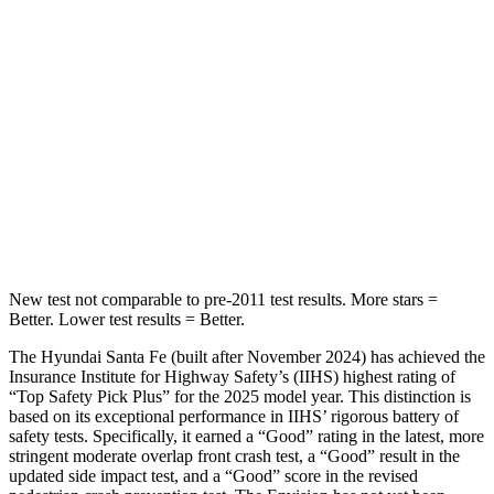
Spine Acceleration
32 G’s
52 G’s
Hip Force
264 lbs.
572 lbs.
Into Pole
STARS
5 Stars
5 Stars
HIC
155
249
New test not comparable to pre-2011 test results.
More stars =
Better. Lower test results = Better.
The Hyundai Santa Fe (built after November 2024) has achieved the
Insurance Institute for Highway Safety’s (IIHS) highest rating of
“Top Safety Pick Plus” for the 2025 model year. This distinction is
based on its exceptional performance in IIHS’ rigorous battery of
safety tests. Specifically, it earned a “Good” rating in the latest, more
stringent moderate overlap front crash test, a “Good” result in the
updated side impact test, and a “Good” score in the revised