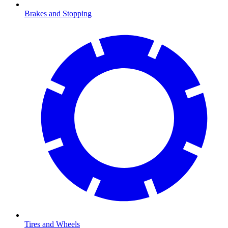
Brakes and Stopping
Tires and Wheels