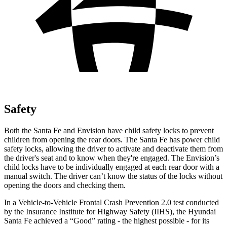
Safety
Both the Santa Fe and Envision have child safety locks to prevent
children from opening the rear doors. The Santa Fe has power child
safety locks, allowing the driver to activate and deactivate them from
the driver's seat and to know when they're engaged. The Envision’s
child locks have to be individually engaged at each rear door with a
manual switch. The driver can’t know the status of the locks without
opening the doors and checking them.
In a Vehicle-to-Vehicle Frontal Crash Prevention 2.0 test conducted
by the Insurance Institute for Highway Safety (IIHS), the Hyundai
Santa Fe achieved a “Good” rating - the highest possible - for its