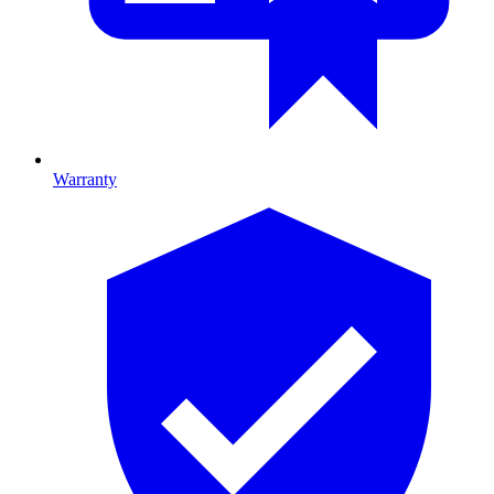
Warranty