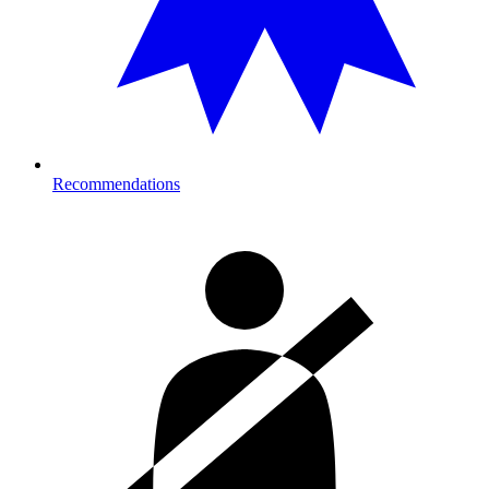
Recommendations