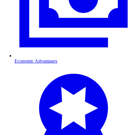
Economic Advantages