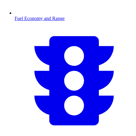
Fuel Economy and Range