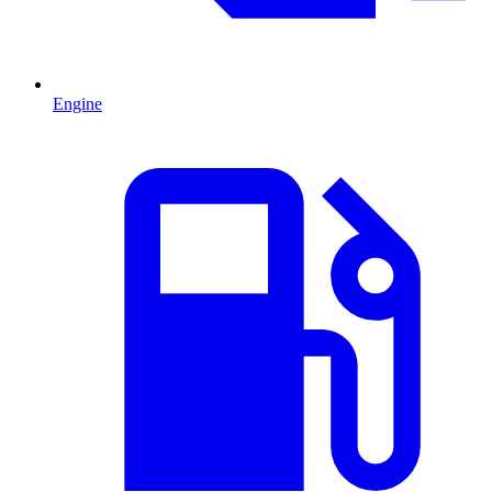
Engine