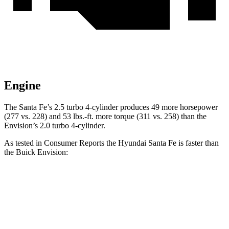
Engine
The Santa Fe’s 2.5 turbo 4-cylinder produces 49 more horsepower
(277 vs. 228) and
53 lbs.-ft.
more torque (311 vs. 258) than the
Envision’s 2.0 turbo 4-cylinder.
As tested in
Consumer Reports
the Hyundai Santa Fe is faster than
the Buick Envision:
Santa Fe
Envision
Zero to 30 MPH
2.7 sec
3.1 sec