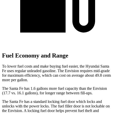
Fuel Economy and Range
To lower fuel costs and make buying fuel easier, the Hyundai Santa
Fe uses regular unleaded gasoline. The Envision requires mid-grade
for maximum efficiency, which can cost on average about 49.8 cents
more per gallon.
The Santa Fe has 1.6 gallons more fuel capacity than the Envision
(17.7 vs. 16.1 gallons), for longer range between fill-ups.
The Santa Fe has a standard locking fuel
door which
locks and
unlocks with the power locks. The fuel filler door is not lockable on
the Envisio
n. A locking fuel door helps prevent fuel theft and