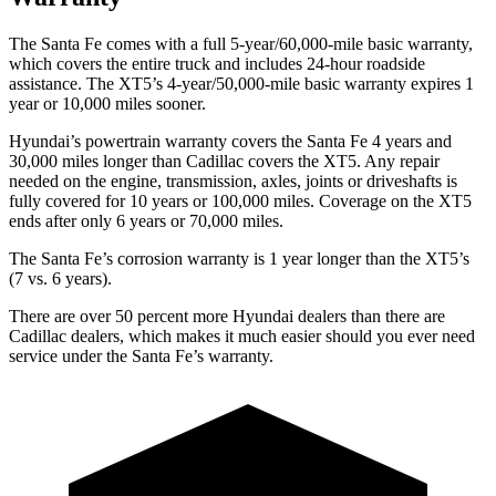
The Santa Fe comes with a full 5-year/60,000-mile basic warranty,
which covers the entire truck and includes 24-hour roadside
assistance. The XT5’s 4-year/50,000-mile basic warranty expires 1
year or 10,000 miles sooner.
Hyundai’s powertrain warranty covers the Santa Fe 4 years and
30,000 miles longer than Cadillac covers the XT5. Any repair
needed on the engine, transmission, axles, joints or driveshafts is
fully covered for 10 years or 100,000 miles. Coverage on the XT5
ends after only 6 years or 70,000 miles.
The Santa Fe’s corrosion warranty is 1 year longer than the XT5’s
(7 vs. 6 years).
There are over 50 percent more Hyundai dealers than there are
Cadillac
dealers, which makes
it much easier should you ever need
service under the Santa Fe’s warranty.