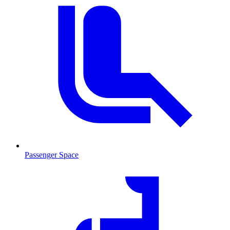
Passenger Space