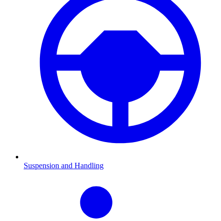
Suspension and Handling