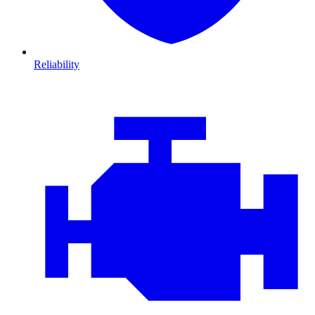
Reliability