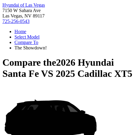
Hyundai of Las Vegas
7150 W Sahara Ave
Las Vegas, NV 89117
725-256-0543
Home
Select Model
Compare To
The Showdown!
Compare the
2026 Hyundai
Santa Fe
VS
2025 Cadillac XT5