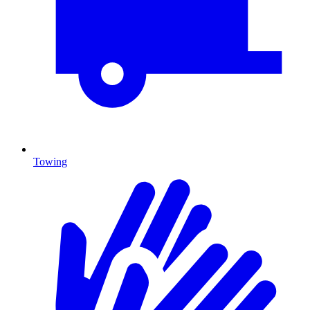
Towing