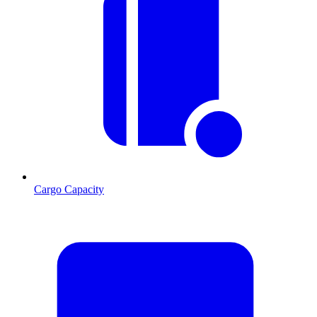
Cargo Capacity