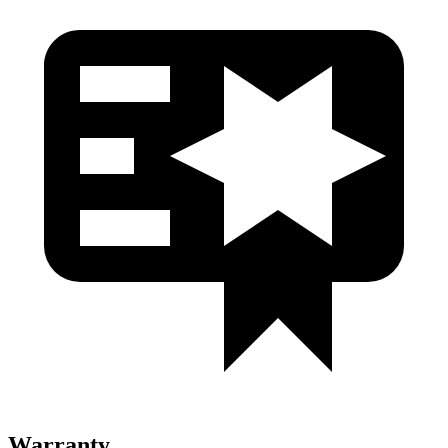
Warranty