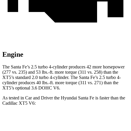
Engine
The Santa Fe’s 2.5 turbo 4-cylinder produces 42 more horsepower
(277 vs. 235) and
53 lbs.-ft.
more torque (311 vs. 258) than the
XT5’s standard 2.0 turbo 4-cylinder. The Santa Fe’s 2.5 turbo 4-
cylinder produces 40 lbs.-ft. more torque (311 vs. 271) than the
XT5’s optional 3.6 DOHC V6.
As tested in
Car and Driver
the Hyundai Santa Fe is faster than the
Cadillac XT5 V6:
Santa Fe
XT5