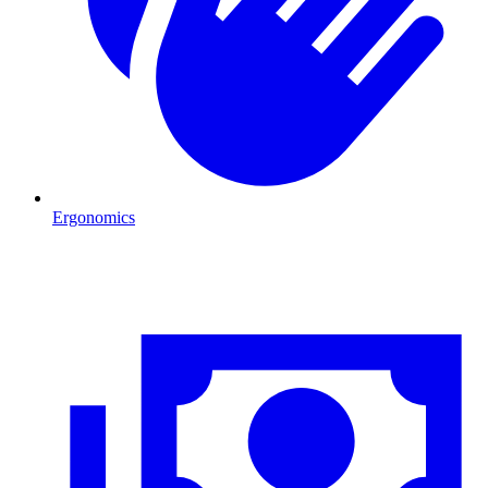
Ergonomics