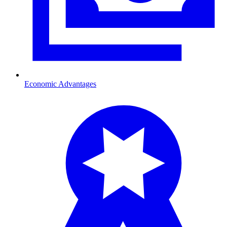
Economic Advantages