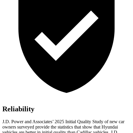
Reliability
J.D. Power and Associates’ 2025 Initial Quality Study of new car
owners surveyed provide the statistics that show that Hyundai
vehicles are better in initial quality than Cadillac vehicles. J.D.