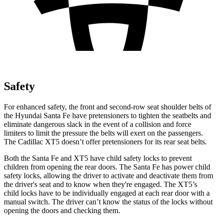
Safety
For enhanced safety, the front and second-row seat shoulder belts of
the Hyundai Santa Fe have pretensioners to tighten the seatbelts and
eliminate dangerous slack in the event of a collision and
force
limiters to limit the pressure the belts will exert on the passengers.
The Cadillac XT5 doesn’t offer pretensioners for its rear seat belts.
Both the Santa Fe and XT5 have child safety locks to prevent
children from opening the rear doors. The Santa Fe has power child
safety locks, allowing the driver to activate and deactivate them from
the driver's seat and to know when they're engaged. The XT5’s
child locks have to be individually engaged at each rear door with a
manual switch. The driver can’t know the status of the locks without
opening the doors and checking them.