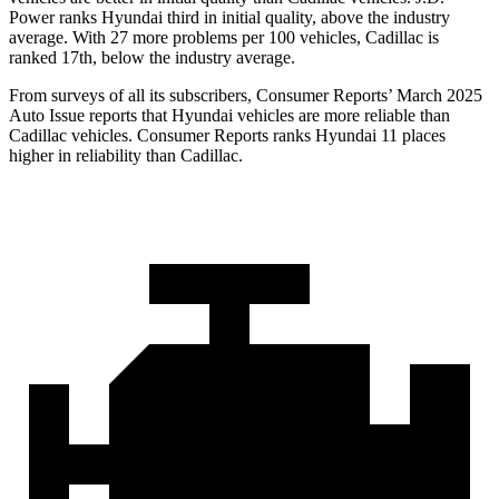
Power ranks Hyundai third in initial quality, above the industry
average. With 27 more problems per 100 vehicles, Cadillac is
ranked 17th, below the industry average.
From surveys of all its subscribers,
Consumer Reports
’ March 2025
Auto Issue reports that Hyundai vehicles are more reliable than
Cadillac vehicles.
Consumer Reports
ranks Hyundai 11 places
higher in reliability
than Cadillac.