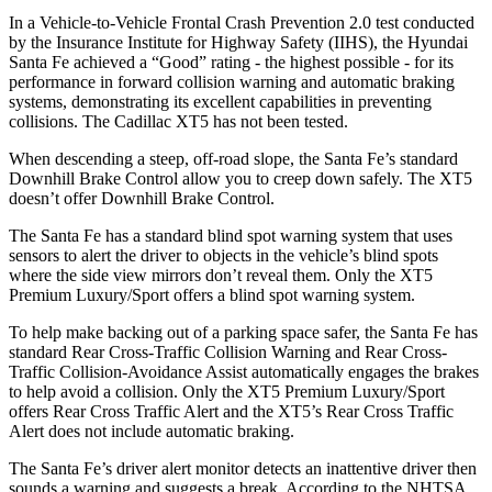
In a Vehicle-to-Vehicle Frontal Crash Prevention 2.0 test conducted
by the Insurance Institute for Highway Safety (IIHS), the Hyundai
Santa Fe achieved a “Good” rating - the highest possible - for its
performance in forward collision warning and automatic braking
systems, demonstrating its excellent capabilities in preventing
collisions. The Cadillac XT5 has not been tested.
When descending a steep, off-road slope, the Santa Fe’s sta
ndard
Downhill Brake Control
allow
you to creep down safely. The XT5
doesn’t offer Downhill Brake Control.
The Santa Fe has a standard blind spot warning system that uses
sensors to alert the driver to objects in the vehicle’s blind spots
where the side view mirrors don’t reveal them. Only the XT5
Premium Luxury/Sport offers a blind spot warning system.
To help make backing out of a parking space safer, the Santa Fe has
standard Rear Cross-Traffic Collision Warning and Rear Cross-
Traffic Collision-Avoidance Assist automatically engages the brakes
to help avoid a collision. Only the XT5 Premium Luxury/Sport
offers Rear Cross Traffic Alert and the XT5’s Rear Cross Traffic
Alert does not include automatic braking.
The Santa Fe’s driver alert monitor detects an inattentive driver then
sounds a warning and suggests a break. According to the NHTSA,