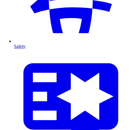
Safety