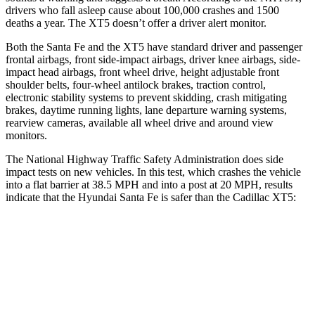
drivers who fall asleep cause about 100,000 crashes and 1500
deaths a year. The XT5 doesn’t offer a driver alert monitor.
Both the Santa Fe and the XT5 have standard
driver and passenger
frontal airbags, front side-impact airbags, driver knee airbags, side-
impact head airbags, front wheel drive, height adjustable front
shoulder belts, four-wheel antilock brakes, traction control,
electronic stability systems to prevent skidding, crash mitigating
brakes, daytime running lights, lane departure warning systems,
rearview cameras, available all wheel drive and around view
monitors.
The National Highway Traffic Safety Administration does side
impact tests on new vehicles. In this test, which crashes the vehicle
into a flat barrier at 38.5 MPH and into a post at 20 MPH, results
indicate that the Hyundai Santa Fe is safer than the Cadillac XT5:
Santa Fe
XT5
Front Seat
STARS
5 Stars
5 Stars