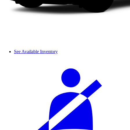
See Available Inventory