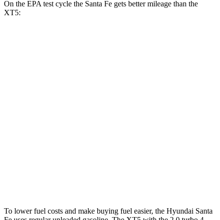
On the EPA test cycle the Santa Fe gets better mileage than the
XT5:
MPG
Santa Fe
FWD
2.5 turbo 4-cyl.
20 city/29 hwy
AWD
2.5 turbo 4-cyl.
20 city/28 hwy
XT5
FWD
3.6 DOHC V6
19 city/26 hwy
AWD
3.6 DOHC V6
18 city/26 hwy
To lower fuel costs and make buying fuel easier, the Hyundai Santa
Fe uses regular unleaded gasoline. The XT5 with the 2.0 turbo 4-