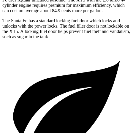
cylinder engine requires premium for maximum efficiency, which
can cost on average about 84.9 cents more per gallon.
The Santa Fe has a standard locking fuel
door which
locks and
unlocks with the power locks. The fuel filler door is not lockable on
the XT5. A locking fuel door helps prevent fuel theft and vandalism,
such as sugar in the tank.