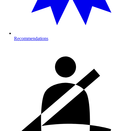
Recommendations