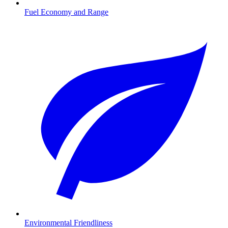
Fuel Economy and Range
Environmental Friendliness