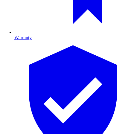
Warranty