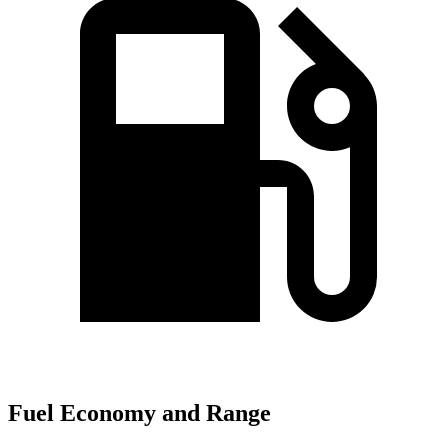
Fuel Economy and Range