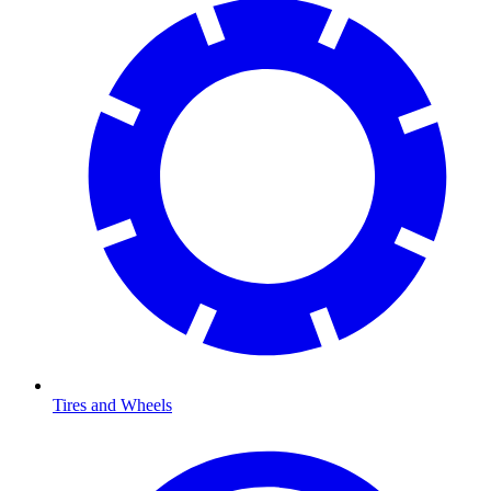
Tires and Wheels