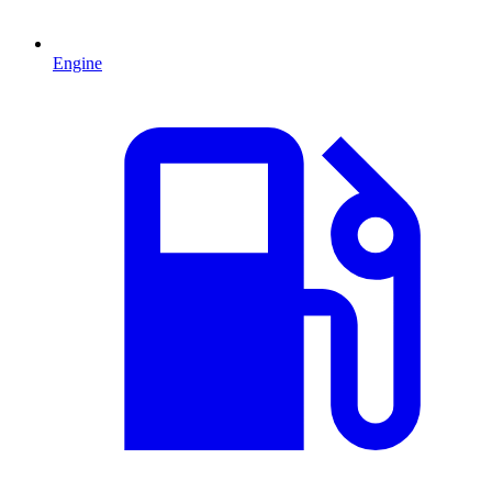
Engine