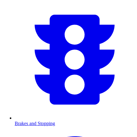
Brakes and Stopping