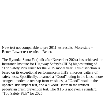
HIC
155
399
Spine Acceleration
38 G’s
39 G’s
Hip Force
507
lbs.
799 lbs.
New test not comparable to pre-2011 test results.
More stars =
Better. Lower test results = Better.
The Hyundai Santa Fe (built after November 2024) has achieved the
Insurance Institute for Highway Safety’s (IIHS) highest rating of
“Top Safety Pick Plus” for the 2025 model year. This distinction is
based on its exceptional performance in IIHS’ rigorous battery of
safety tests. Specifically, it earned a “Good” rating in the latest, more
stringent moderate overlap front crash test, a “Good” result in the
updated side impact test, and a “Good” score in the revised
pedestrian crash prevention test. The XT5 is not even a standard
“Top Safety Pick” for 2025.