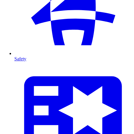
Safety