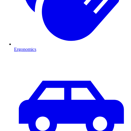
Ergonomics