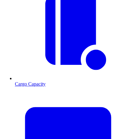
Cargo Capacity