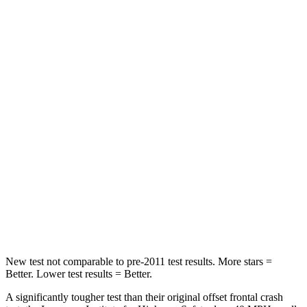
Neck Compression
33 lbs.
80 lbs.
Leg Forces (l/r)
290/423 lbs.
417/461 lbs.
Passenger
STARS
4 Stars
4 Stars
Chest Compression
.6 inches
.6 inches
Neck Injury Risk
32.5%
38%
Neck Stress
105 lbs.
217 lbs.
New test not comparable to pre-2011 test results.
More stars =
Better. Lower test results = Better.
A significantly tougher test than their original offset frontal crash