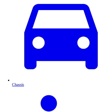
Chassis