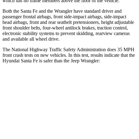
which has no frame members above the floor
of the vehicle.
Both the Santa Fe and the Wrangler have standard driver and
passenger frontal airbags, front side-impact airbags, side-impact
head airbags, front and rear seatbelt pretensioners, height adjustable
front shoulder belts, four-wheel antilock brakes, traction control,
electronic stability systems to prevent skidding, rearview cameras
and available all wheel drive.
The National Highway Traffic Safety Administration does 35 MPH
front crash tests on new vehicles. In this test, results indicate that the
Hyundai Santa Fe is safer than the Jeep Wrangler:
Santa Fe
Wrangler
Driver
STARS
4 Stars
4 Stars
Neck Injury Risk
28%
34.1%
Neck Stress
273 lbs.
337 lbs.