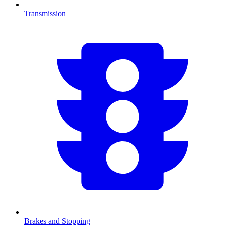
Transmission
Brakes and Stopping