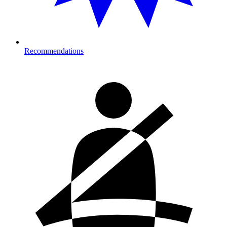
Recommendations