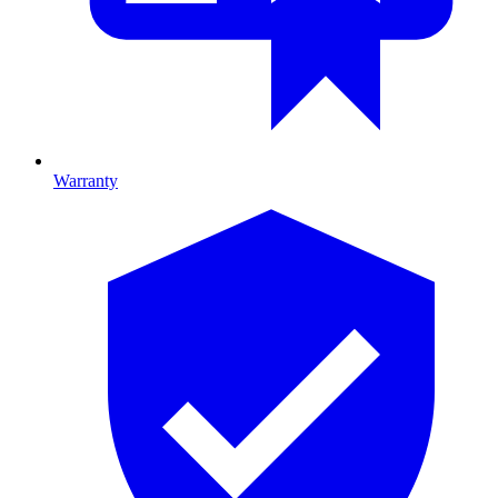
Warranty