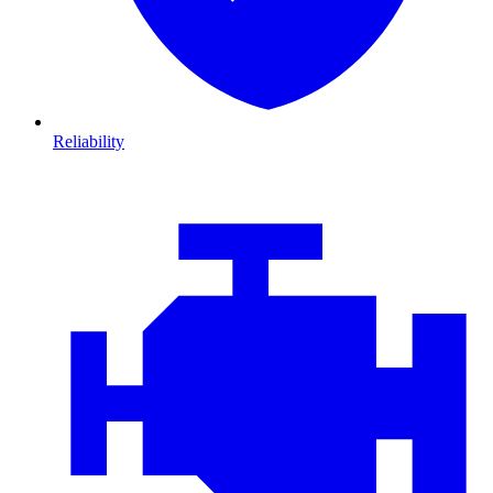
Reliability