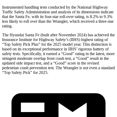
Instrumented handling tests conducted by the National Highway
Traffic Safety Administration and analysis of its dimensions indicate
that the Santa Fe, with its four-star roll-over rating, is 8.2% to 9.3%
less likely to roll over than the Wrangler, which received a three-star
rating.
The Hyundai Santa Fe (built after November 2024) has achieved the
Insurance Institute for Highway Safety’s (IIHS) highest rating of
“Top Safety Pick Plus” for the 2025 model year. This distinction is
based on its exceptional performance in IIHS’ rigorous battery of
safety tests. Specifically, it earned a “Good” rating in the latest, more
stringent moderate overlap front crash test, a “Good” result in the
updated side impact test, and a “Good” score in the revised
pedestrian crash prevention test. The Wrangler is not even a standard
“Top Safety Pick” for 2025.