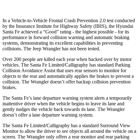
Warning Issued-Low beams
1.4 sec
No Warning
In a Vehicle-to-Vehicle Frontal Crash Prevention 2.0 test conducted
by the Insurance Institute for Highway Safety (IIHS), the Hyundai
Santa Fe achieved a “Good” rating - the highest possible - for its
performance in forward collision warning and automatic braking
systems, demonstrating its excellent capabilities in preventing
collisions. The Jeep Wrangler has not been tested.
Over 200 people are killed each year when backed over by motor
vehicles. The Santa Fe Limited/Calligraphy has standard Parking
Collision Avoidance Assist that uses rear sensors to monitor for
objects to the rear and automatically applies the brakes to prevent a
collision. The Wrangler doesn’t offer backup collision prevention
brakes.
The Santa Fe’s lane departure warning system alerts a temporarily
inattentive driver when the vehicle begins to leave its lane and
gently nudges the vehicle back towards its lane. The Wrangler
doesn’t offer a lane departure warning system.
The Santa Fe
Limited/Calligraphy has a standard Surround View
Monitor to allow the driver to see objects all around the vehicle on a
screen. The Wrangler only offers a rear monitor and rear parking