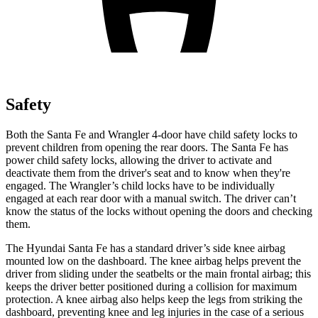
Safety
Both the Santa Fe and Wrangler 4-door have child safety locks to
prevent children from opening the rear doors. The Santa Fe has
power child safety locks, allowing the driver to activate and
deactivate them from the driver's seat and to know when they're
engaged. The Wrangler’s child locks have to be individually
engaged at each rear door with a manual switch. The driver can’t
know the status of the locks without opening the doors and checking
them.
The Hyundai Santa Fe has a standard driver’s side knee airbag
mounted low on the dashboard. The knee airbag helps prevent the
driver from sliding under the seatbelts or the main frontal airbag; this
keeps the driver better positioned during a collision for maximum
protection. A knee airbag also helps keep the legs from striking the
dashboard, preventing knee and leg injuries in the case of a serious