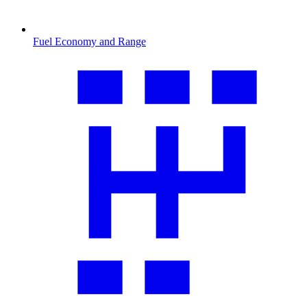
Fuel Economy and Range