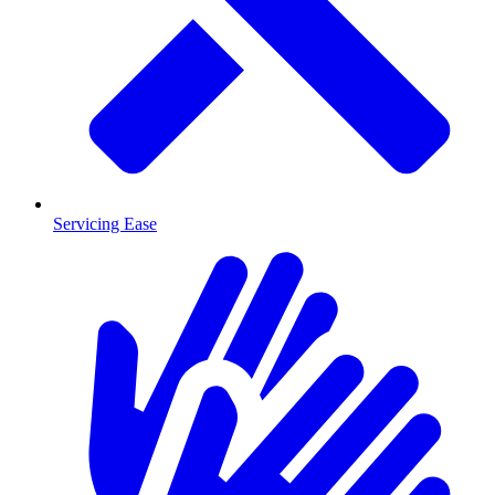
Servicing Ease