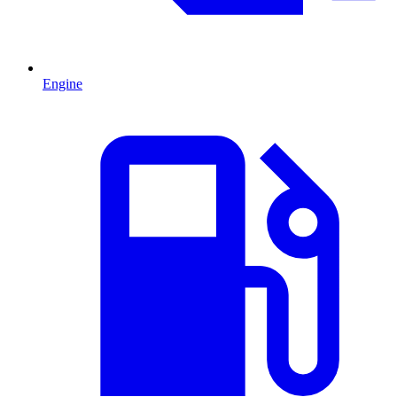
Engine