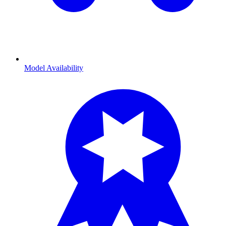
Model Availability