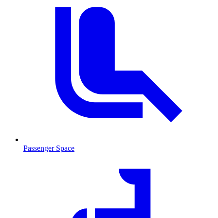
Passenger Space