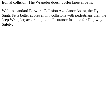
frontal collision. The Wrangler doesn’t offer knee airbags.
With its standard Forward Collision Avoidance Assist, the Hyundai
Santa Fe is better at preventing collisions with pedestrians than the
Jeep Wrangler, according to the Insurance Institute for Highway
Safety:
Santa Fe
Wrangler
Overall Evaluation
GOOD
POOR
Crossing Child - DAY
12 MPH
AVOIDED
No Slowing
25 MPH
AVOIDED
No Slowing
Crossing Adult - NIGHT
12 MPH Brights
AVOIDED
No Slowing