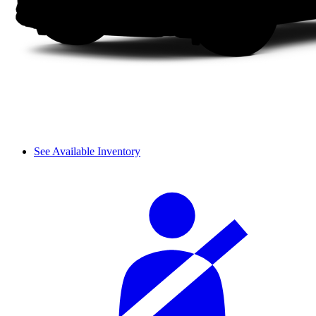
See Available Inventory