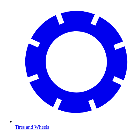
Tires and Wheels