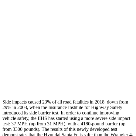
Max Chest Compression
26 cm
30 cm
Hip & Thigh Evaluation
GOOD
GOOD
Femur Force R/L
.5/.6
kN
3.3/.6
kN
Hip & Thigh Injury Risk R/L
0%/0%
1%/0%
Lower Leg Evaluation
GOOD
POOR
Tibia index R/L
.4/.39
.92/.33
Side impacts caused 23% of all road fatalities in 2018, down from
29% in 2003, when the Insurance Institute for Highway Safety
introduced its side barrier test. In order to continue improving
vehicle safety, the IIHS has started using a more severe side impact
test: 37 MPH (up
from 31 MPH), with a 4180-pound barrier (up
from 3300 pounds). The results of this newly developed test
demonstrates that the Hyundai Santa Fe is safer than the Wrangler 4-