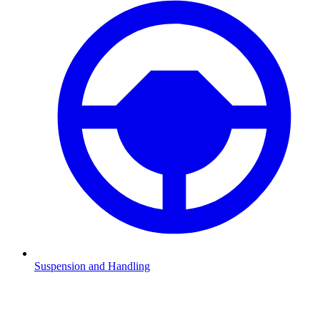
Suspension and Handling