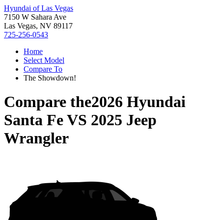
Hyundai of Las Vegas
7150 W Sahara Ave
Las Vegas, NV 89117
725-256-0543
Home
Select Model
Compare To
The Showdown!
Compare the
2026 Hyundai
Santa Fe
VS
2025 Jeep
Wrangler