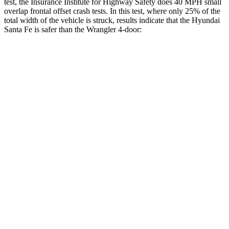
test, the Insurance Institute for Highway Safety does 40 MPH small
overlap frontal offset crash tests. In this test, where only 25% of the
total width of the vehicle is struck, results indicate that the Hyundai
Santa Fe is safer than the Wrangler 4-door:
Santa Fe
Wrangler
Overall Evaluation
GOOD
MARGINAL
Restraints
GOOD
ACCEPTABLE
Head Neck Evaluation
GOOD
GOOD
Head injury index
76
209
Peak Head Forces
0 G’s
0 G’s
Steering Column Movement Rearward
1 cm
3 cm
Chest Evaluation
GOOD
GOOD