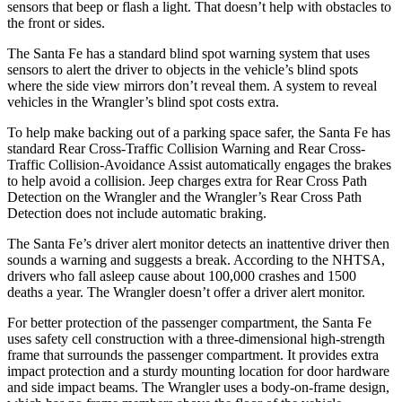
sensors that beep or flash a light. That doesn’t help with obstacles to
the front or sides.
The Santa Fe has a standard blind spot warning system that uses
sensors to alert the driver to objects in the vehicle’s blind spots
where the side view mirrors don’t reveal them. A system to reveal
vehicles in the Wrangler’s blind spot costs extra.
To help make backing out of a parking space safer, the Santa Fe has
standard Rear Cross-Traffic Collision Warning and Rear Cross-
Traffic Collision-Avoidance Assist automatically engages the brakes
to help avoid a collision. Jeep charges extra for Rear Cross Path
Detection on the Wrangler and the Wrangler’s Rear Cross Path
Detection does not include automatic braking.
The Santa Fe’s driver alert monitor detects an inattentive driver then
sounds a warning and suggests a break. According to the NHTSA,
drivers who fall asleep cause about 100,000 crashes and 1500
deaths a year. The Wrangler doesn’t offer a driver alert monitor.
For better protection of the passenger compartment, the Santa Fe
uses safety cell construction with a three-dimensional high-strength
frame that surrounds the passenger compartment. It provides extra
impact protection and a sturdy mounting location for door hardware
and side impact beams. The Wrangler uses a body-on-frame design,