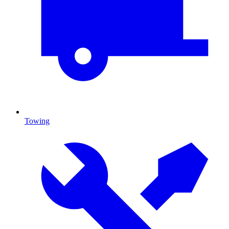
Towing