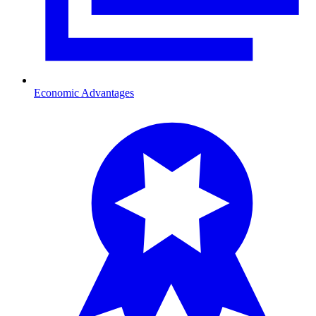
Economic Advantages