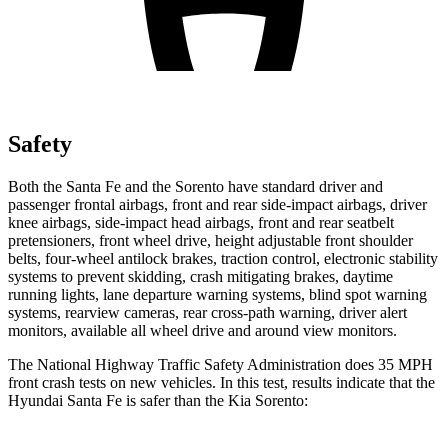
Safety
Both the Santa Fe and the Sorento have standard driver and
passenger frontal airbags, front and rear side-impact airbags, driver
knee airbags, side-impact head airbags, front and rear seatbelt
pretensioners, front wheel drive, height adjustable front shoulder
belts, four-wheel antilock brakes, traction control, electronic stability
systems to prevent skidding, crash mitigating brakes, daytime
running lights, lane departure warning systems, blind spot warning
systems, rearview cameras, rear cross-path warning, driver alert
monitors, available all wheel drive and around view monitors.
The National Highway Traffic
Safety Administration does 35 MPH
front crash tests on new vehicles. In this test, results indicate that the
Hyundai Santa Fe is safer than the Kia Sorento: