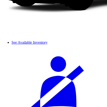
See Available Inventory