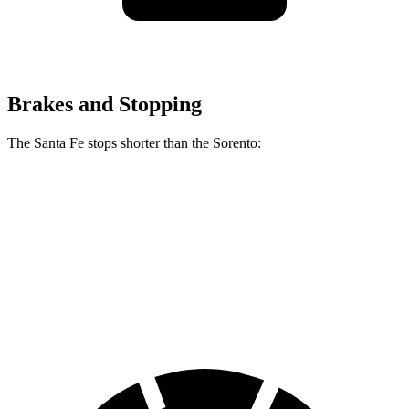
Brakes and Stopping
The Santa Fe stops shorter than the Sorento:
Santa Fe
Sorento
60 to 0 MPH
131 feet
133 feet
Consumer Reports
60 to 0 MPH (Wet)
142 feet
143 feet
Consumer Reports