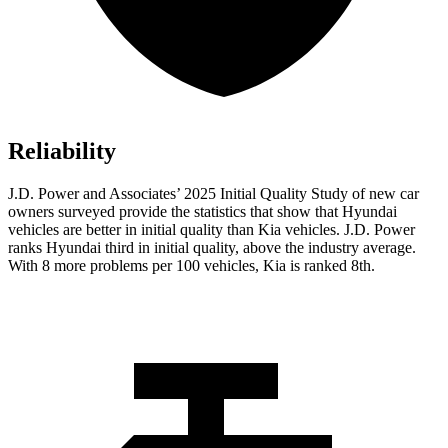
Reliability
J.D. Power and Associates’ 2025 Initial Quality Study of new car
owners surveyed provide the statistics that show that Hyundai
vehicles are better in initial quality than Kia vehicles. J.D. Power
ranks Hyundai third in initial quality, above the industry average.
With 8 more problems per 100 vehicles, Kia is ranked 8th.