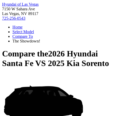
Hyundai of Las Vegas
7150 W Sahara Ave
Las Vegas, NV 89117
725-256-0543
Home
Select Model
Compare To
The Showdown!
Compare the
2026 Hyundai
Santa Fe
VS
2025 Kia Sorento