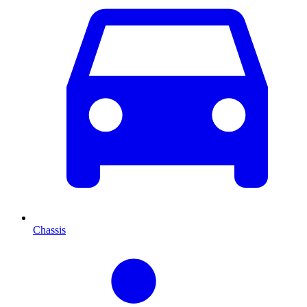
Chassis