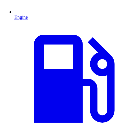
Engine