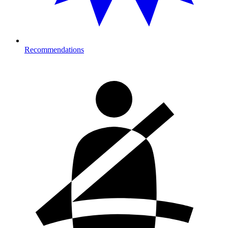
Recommendations