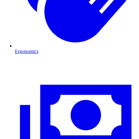
Ergonomics