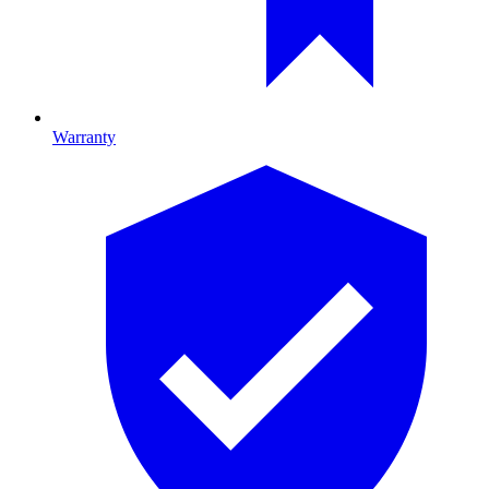
Warranty