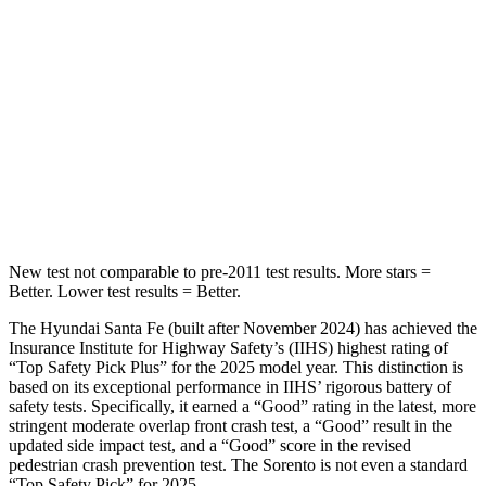
HIC
60
73
Into Pole
STARS
5 Stars
5 Stars
HIC
155
228
Hip Force
507 lbs.
552 lbs.
New test not comparable to pre-2011 test results.
More stars =
Better. Lower test results = Better.
The Hyundai Santa Fe (built after November 2024) has achieved the
Insurance Institute for Highway Safety’s (IIHS) highest rating of
“Top Safety Pick Plus” for the 2025 model year. This distinction is
based on its exceptional performance in IIHS’ rigorous battery of
safety tests. Specifically, it earned a “Good” rating in
the latest, more
stringent moderate overlap front crash test, a “Good” result in the
updated side impact test, and a “Good” score in the revised
pedestrian crash prevention test. The Sorento is not even a standard
“Top Safety Pick” for 2025.