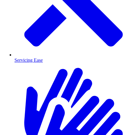
Servicing Ease