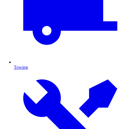
Towing