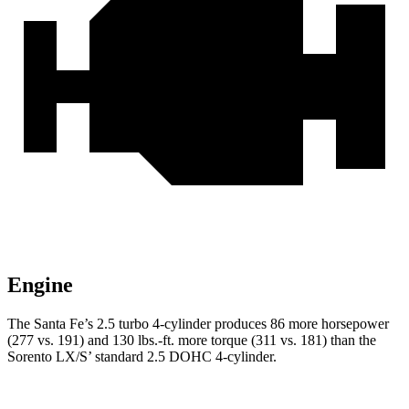
Engine
The Santa Fe’s 2.5 turbo 4-cylinder produces 86 more horsepower
(277 vs. 191) and
130 lbs.-ft.
more torque (311 vs. 181) than the
Sorento LX/S’ standard 2.5 DOHC 4-cylinder.