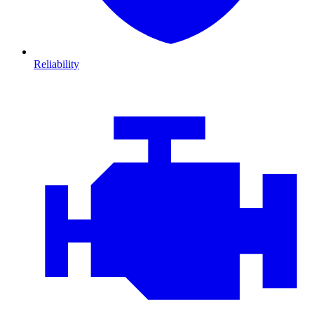
Reliability