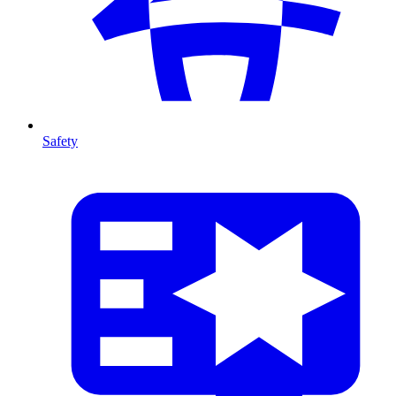
Safety