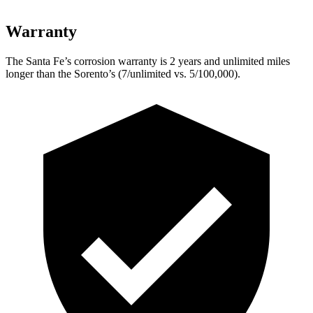
Warranty
The Santa Fe’s corrosion warranty is 2 years and unlimited miles
longer than the Sorento’s (7/unlimited vs. 5/100,000).