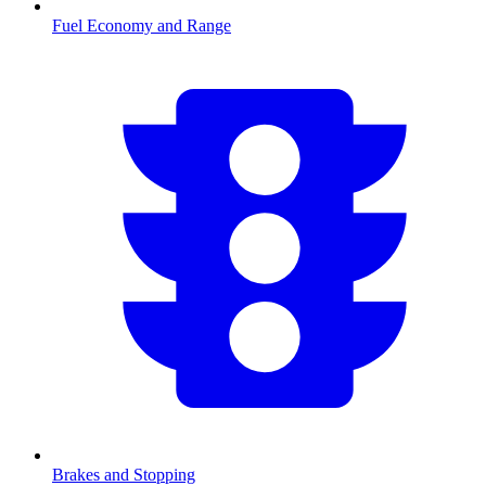
Fuel Economy and Range
Brakes and Stopping