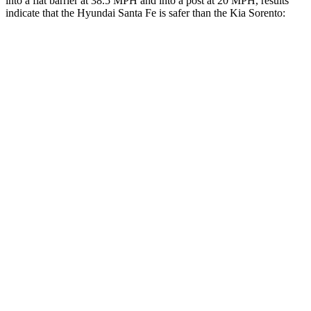
into a flat barrier at 38.5 MPH and into a post at 20 MPH, results
indicate that the Hyundai Santa Fe is safer than the Kia Sorento:
Santa Fe
Sorento
Front Seat
STARS
5 Stars
5 Stars
HIC
21
25
Chest Movement
.6 inches
.7 inches
Abdominal Force
85 lbs.
117 lbs.
Rear Seat
STARS
5 Stars
5 Stars