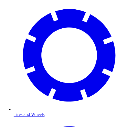
Tires and Wheels