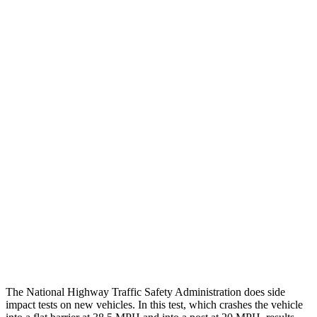
Leg/foot Rating
GOOD
GOOD
Leg Forces L/R
382/472 pounds
472/697 pounds
Restraints
GOOD
GOOD
Rear Passenger Injury Measures
Head/Neck Rating
ACCEPTABLE
ACCEPTABLE
Chest Rating
GOOD
GOOD
Thigh Rating
GOOD
GOOD
Restraints
ACCEPTABLE
MARGINAL
The National Highway Traffic Safety Administration does side
impact tests on new vehicles. In this test, which crashes the vehicle