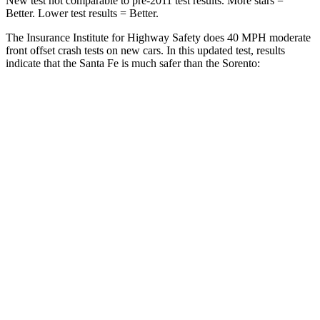
New test not comparable to pre-2011 test results.
More stars =
Better. Lower test results = Better.
The Insurance Institute for Highway Safety does 40 MPH moderate
front offset crash tests on new cars. In this updated test, results
indicate that the Santa Fe is much safer than the Sorento:
Santa Fe
Sorento
Overall Evaluation
GOOD
MARGINAL
Structure
GOOD
GOOD
Driver Injury Measures
Head/Neck Rating
GOOD
GOOD
Chest Rating
GOOD
GOOD
Thigh/hip Rating
GOOD
GOOD