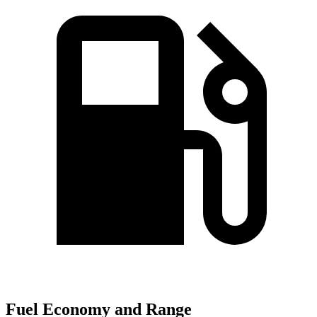
Fuel Economy and Range