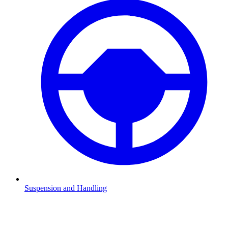
Suspension and Handling