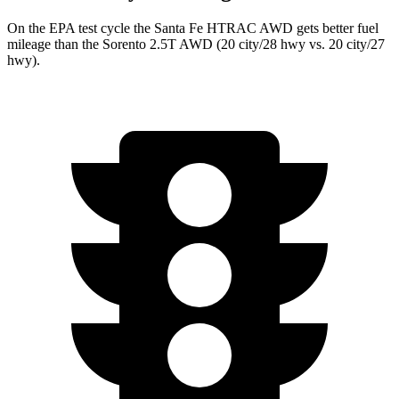
On the EPA test cycle the Santa Fe HTRAC AWD gets better fuel
mileage than the Sorento 2.5T AWD (20 city/28
hwy vs. 20 city/27
hwy).