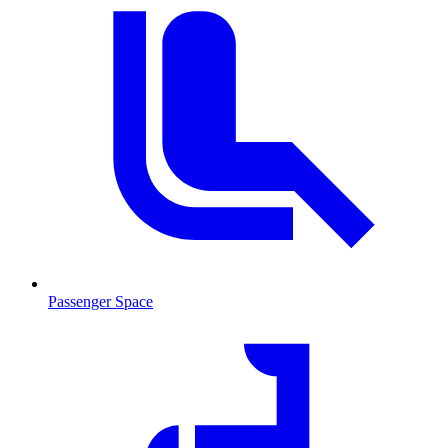
Passenger Space