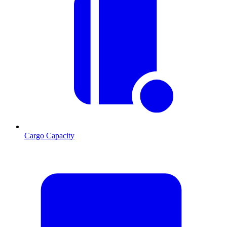
Cargo Capacity