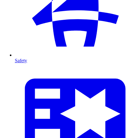
Safety