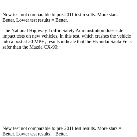
New test not comparable to pre-2011 test results.
More stars =
Better. Lower test results = Better.
The National Highway Traffic Safety Administration does side
impact tests on new vehicles. In this test, which crashes the vehicle
into a post at 20 MPH, results indicate that the Hyundai Santa Fe is
safer than the Mazda CX-90:
Santa Fe
CX-90
Into Pole
STARS
5 Stars
5 Stars
HIC
155
410
New test not comparable to pre-2011 test results.
More stars =
Better. Lower test results = Better.