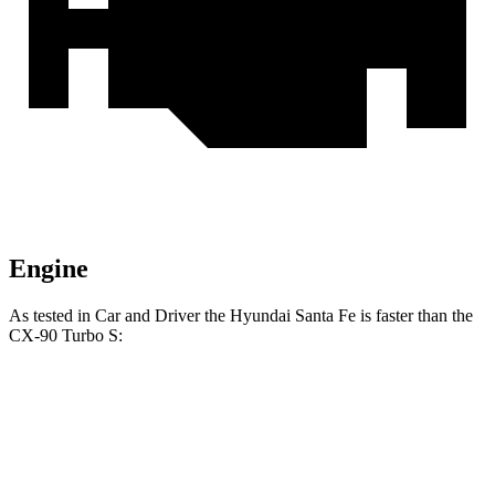
Engine
As te
sted in
Car and Driver
the Hyundai Santa Fe is faster than the
CX-90 Turbo S:
Santa Fe
CX-90
Zero to 60 MPH
6.3 sec
6.4 sec