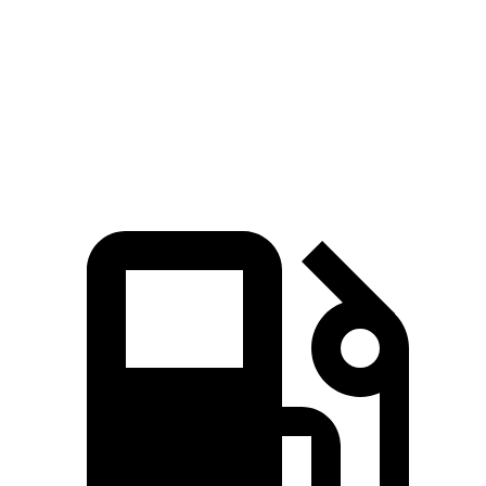
Passing 30 to 50 MPH
3.3 sec
3.7 sec
Quarter Mile
14.8 sec
14.9 sec
Top Speed
135 MPH
130 MPH