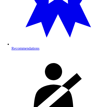
Recommendations