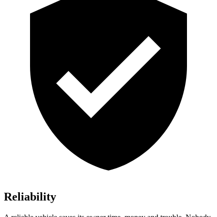
Reliability