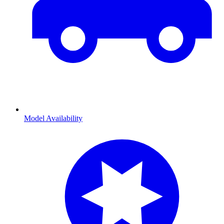
Model Availability