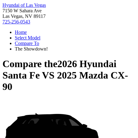
Hyundai of Las Vegas
7150 W Sahara Ave
Las Vegas, NV 89117
725-256-0543
Home
Select Model
Compare To
The Showdown!
Compare the
2026 Hyundai
Santa Fe
VS
2025 Mazda CX-
90