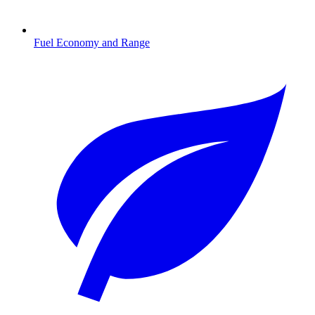
Fuel Economy and Range