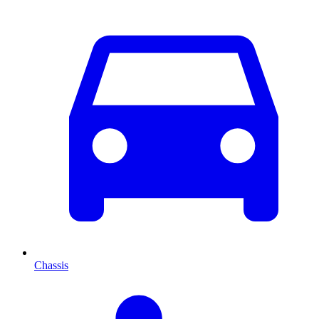
Chassis