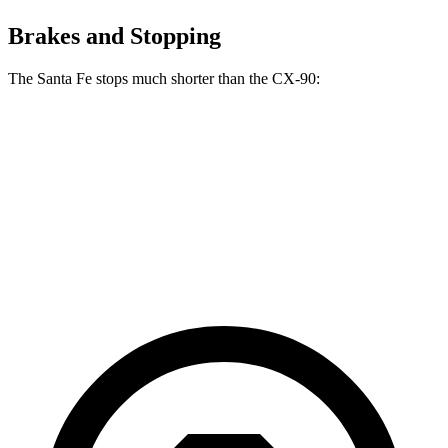
Brakes and Stopping
The Santa Fe stops much shorter than the CX-90:
Santa Fe
CX-90
70 to 0 MPH
167 feet
177 feet
Car and Driver
60 to 0 MPH
125 feet
129 feet
Motor Trend