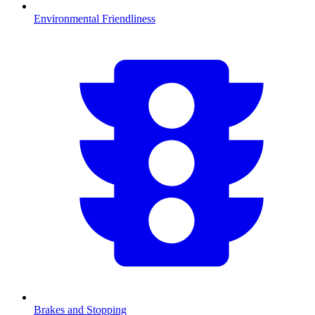
Environmental Friendliness
Brakes and Stopping