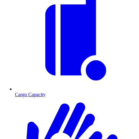
Cargo Capacity