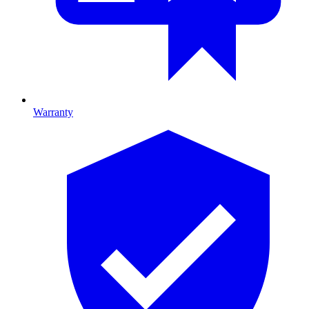
Warranty