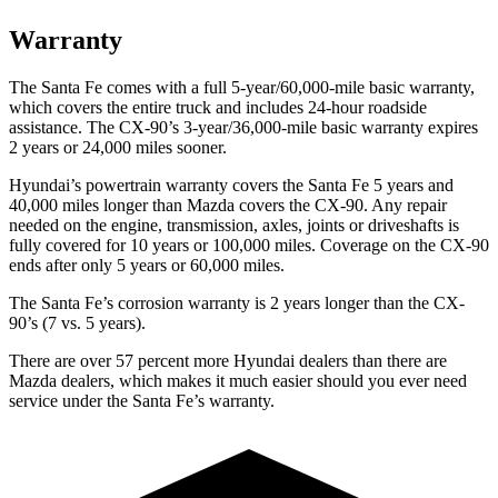
Warranty
The Santa Fe comes with a full 5-year/60,000-mile basic warranty,
which covers the entire truck and includes 24-hour roadside
assistance. The CX-90’s 3-year/36,000-mile basic warranty expires
2 years or 24,000 miles sooner.
Hyundai’s powertrain warranty covers the Santa Fe 5 years and
40,000 miles longer than Mazda covers the CX-90. Any repair
needed on the engine, transmission, axles, joints or driveshafts is
fully covered
for 10 years or 100,000 miles. Coverage on the CX-90
ends after only 5 years or 60,000 miles.
The Santa Fe’s corrosion warranty is 2 years longer than the CX-
90’s (7 vs. 5 years).
There are over 57 percent more Hyundai dealers than there are
Mazda
dealers, which makes
it much easier should you ever need
service under the Santa Fe’s warranty.