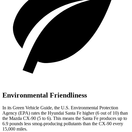
Environmental Friendliness
In its
Green Vehicle Guide
, the U.S. Environmental Protection
Agency (EPA) rates the Hyundai Santa Fe higher (6 out of 10) than
the Mazda CX-90 (5 to 6). This means the Santa Fe produces up to
6.9 pounds less smog-producing pollutants than the CX-90 every
15,000 miles.