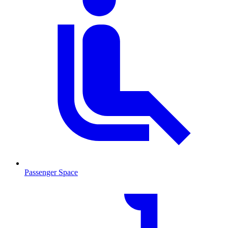
Passenger Space