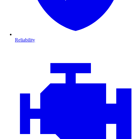
Reliability