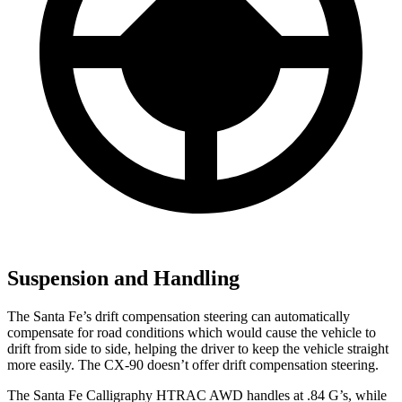
Suspension and Handling
The Santa Fe’s drift compensation steering can automatically
compensate for road conditions which would cause the vehicle to
drift from side to side, helping the driver to keep the vehicle straight
more easily. The CX-90 doesn’t offer drift compensation steering.
The Santa Fe Calligraphy HTRAC AWD handles at .84 G’s, while