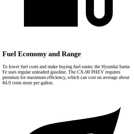
Fuel Economy and Range
To lower fuel costs and make buying fuel easier, the Hyundai Santa
Fe uses regular unleaded gasoline. The CX-90 PHEV requires
premium for maximum efficiency, which can cost on average about
84.9 cents more per gallon.