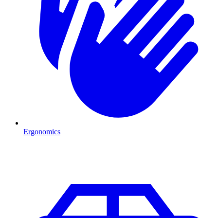
Ergonomics