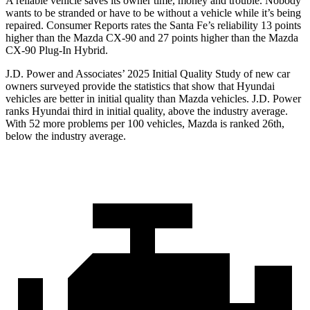
A reliable vehicle saves its owner time, money and trouble. Nobody
wants to be stranded or have to be without a vehicle while it’s being
repaired.
Consumer Reports
rates the Santa Fe’s reliability 13 points
higher than the Mazda CX-90 and 27 points higher than the Mazda
CX-90 Plug-In Hybrid.
J.D. Power and Associates’ 2025 Initial Quality Study of new car
owners surveyed provide the statistics that show that Hyundai
vehicles are better in initial quality than Mazda vehicles. J.D. Power
ranks Hyundai third in initial quality, above the industry average.
With 52 more problems per 100 vehicles, Mazda is ranked 26th,
below the industry average.