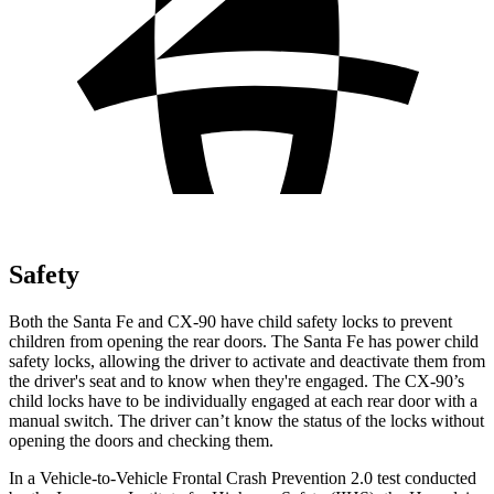
Safety
Both the Santa Fe and CX-90 have child safety locks to prevent
children from opening the rear doors. The Santa Fe has power child
safety locks, allowing the driver to activate and deactivate them from
the driver's seat and to know when they're engaged. The CX-90’s
child locks have to be individually engaged at each rear door with a
manual switch. The driver can’t know the status of the locks without
opening the doors and checking them.
In a Vehicle-to-Vehicle Frontal Crash Prevention 2.0 test conducted