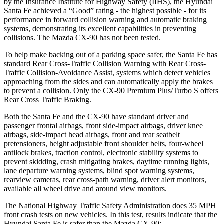
by the Insurance Institute for Highway Safety (IIHS), the Hyundai
Santa Fe achieved a “Good” rating - the highest possible - for its
performance in forward collision warning and automatic braking
systems, demonstrating its excellent capabilities in preventing
collisions. The Mazda CX-90 has not been tested.
To help make backing out of a parking space safer, the Santa Fe has
standard Rear Cross-Traffic Collision Warning with Rear Cross-
Traffic Collision-Avoidance Assist, systems which detect vehicles
approaching from the sides and can automatically apply the brakes
to prevent a collision. Only the CX-90 Premium Plus/Turbo S offers
Rear Cross Traffic Braking.
Both the Santa Fe and the CX-90 have standard driver and
passenger frontal airbags, front side-impact airbags, driver knee
airbags, side-impact head airbags, front and rear seatbelt
pretensioners, height adjustable front shoulder belts, four-wheel
antilock brakes, traction control, electronic stability systems to
prevent skidding, crash mitigating brakes, daytime running lights,
lane departure warning systems, blind spot warning systems,
rearview cameras, rear cross-path warning, driver alert monitors,
available all wheel drive and around view monitors.
The National Highway Traffic Safety Administration does 35 MPH
front crash tests on new vehicles. In this test, results indicate that the
Hyundai Santa Fe is safer than the Mazda CX-90: