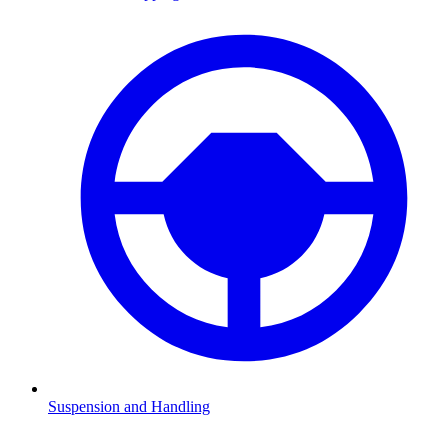
Suspension and Handling