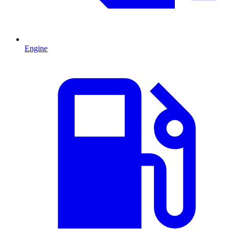
Engine