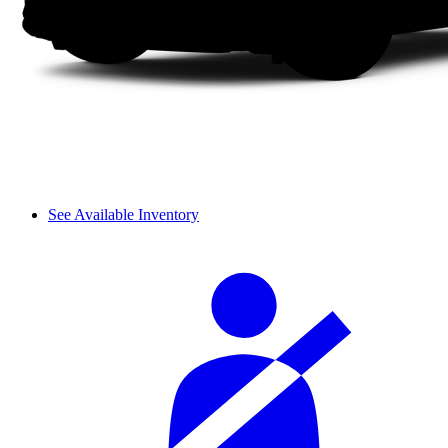
See Available Inventory