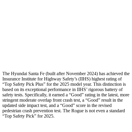
Shoulder Deflection
-.87 in
1.22 in
Shoulder Force
268 lbs.
379 lbs.
Torso Deflection Rate
5 MPH
7 MPH
Pelvis
GOOD
GOOD
Head Protection
GOOD
MARGINAL
The Hyundai Santa Fe (built after November 2024) has achieved the
Insurance Institute for Highway Safety’s (IIHS) highest rating of
“Top Safety Pick Plus” for the 2025 model year. This distinction is
based on its exceptional performance in IIHS’ rigorous battery of
safety tests. Specifically, it earned a “Good” rating in the latest, more
stringent moderate overlap front crash test, a “Good” result in the
updated side impact test, and a “Good” score in the revised
pedestrian crash prevention test. The Rogue is not even a standard
“Top Safety Pick” for 2025.