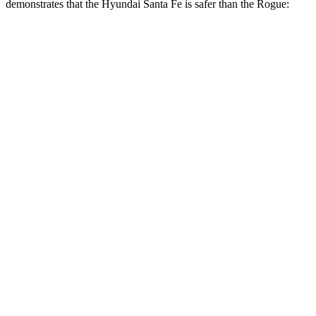
demonstrates that the Hyundai Santa Fe is safer than the Rogue:
Santa Fe
Rogue
Overall Evaluation
GOOD
ACCEPTABLE
Structure
GOOD
GOOD
Driver Injury Measures
Head/Neck
GOOD
GOOD
Head Injury Criterion
89
290
Head Peak Forces
no
contact
81 G’s
Neck Tension
223 lbs.
245 lbs.
Neck Compression
-22 lbs.
45 lbs.