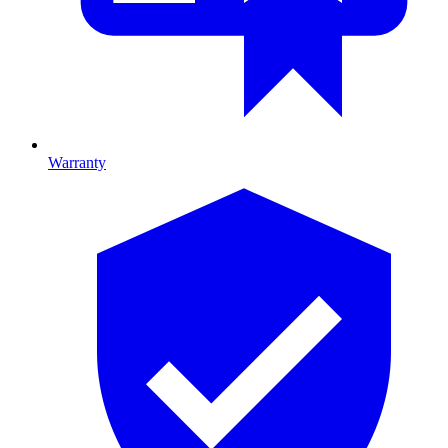
Warranty