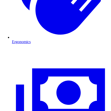
Ergonomics