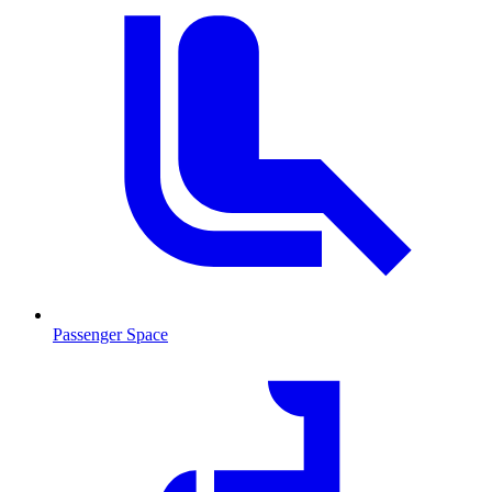
Passenger Space