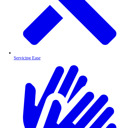
Servicing Ease