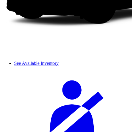
See Available Inventory