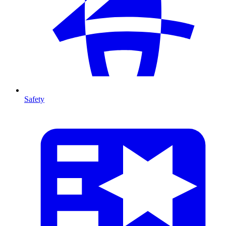
Safety