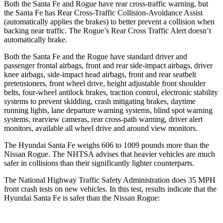
Both the Santa Fe and Rogue have rear cross-traffic warning, but
the Santa Fe has Rear Cross-Traffic Collision-Avoidance Assist
(automatically applies the brakes) to better prevent a collision when
backing near traffic. The Rogue’s Rear Cross Traffic Alert doesn’t
automatically brake.
Both the Santa Fe and the Rogue have standard driver and
passenger frontal airbags, front and rear side-impact airbags, driver
knee airbags, side-impact head airbags, front
and rear seatbelt
pretensioners, front wheel drive, height adjustable front shoulder
belts, four-wheel antilock brakes, traction control, electronic stability
systems to prevent skidding, crash mitigating brakes, daytime
running lights, lane departure warning systems, blind spot warning
systems, rearview cameras, rear cross-path warning, driver alert
monitors, available all wheel drive and around view monitors.
The Hyundai Santa Fe weighs 606 to 1009 pounds more than the
Nissan Rogue. The NHTSA advises that heavier vehicles are much
safer in collisions than their significantly lighter counterparts.
The National Highway Traffic Safety Administration does 35 MPH
front crash tests on new vehicles. In this test, results indicate that the
Hyundai Santa Fe is safer than the Nissan Rogue: