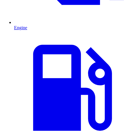
Engine