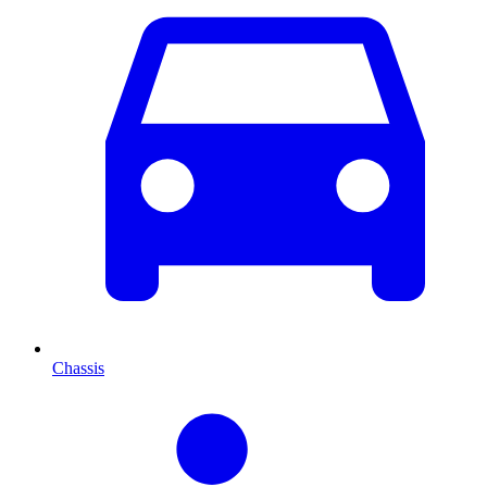
Chassis