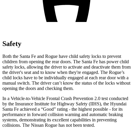
Safety
Both the Santa Fe and Rogue have child safety locks to prevent
children from opening the rear doors. The Santa Fe has power child
safety locks, allowing the driver to activate and deactivate them from
the driver's seat and to know when they're engaged. The
Rogue’s
child locks have to be individually engaged at each rear door with a
manual switch. The driver can’t know the status of the locks without
opening the doors and checking them.
In a Vehicle-to-Vehicle Frontal Crash Prevention 2.0 test conducted
by the Insurance Institute for Highway Safety (IIHS), the Hyundai
Santa Fe achieved a “Good” rating - the highest possible - for its
performance in forward collision warning and automatic braking
systems, demonstrating its excellent capabilities in preventing
collisions. The Nissan Rogue has not been tested.