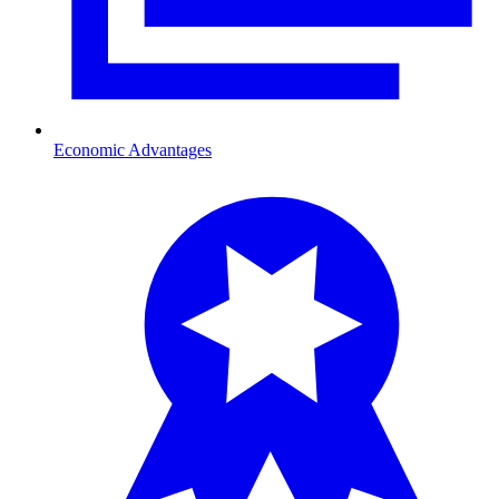
Economic Advantages