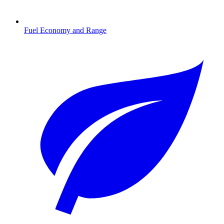
Fuel Economy and Range