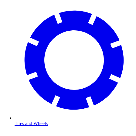
Tires and Wheels