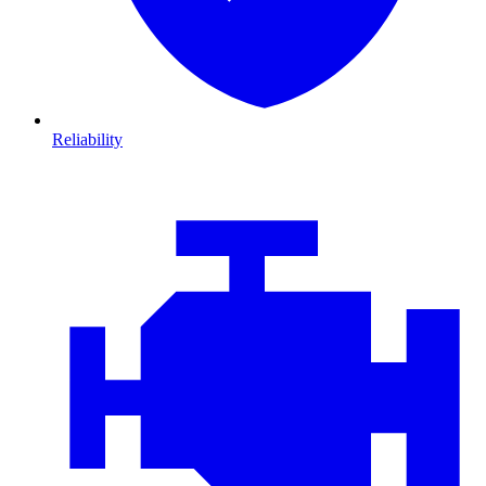
Reliability