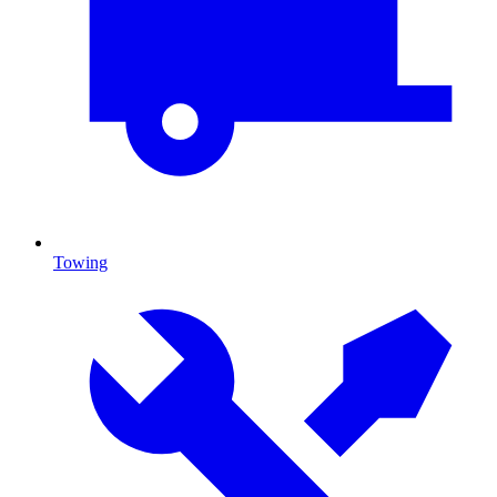
Towing