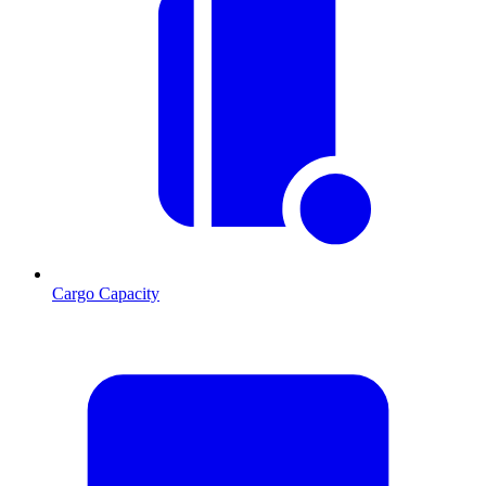
Cargo Capacity