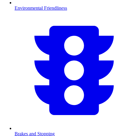
Environmental Friendliness
Brakes and Stopping