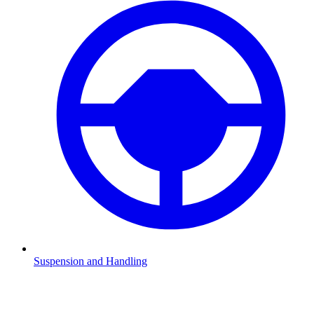
Suspension and Handling