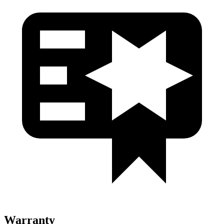
Warranty