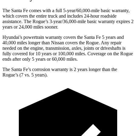
The Santa Fe comes with a full 5-year/60,000-mile basic warranty,
which covers the entire truck and includes 24-hour roadside
assistance. The Rogue’s 3-year/36,000-mile basic warranty expires 2
years or 24,000 miles sooner.
Hyundai’s powertrain warranty covers the Santa Fe 5 years and
40,000 miles longer than Nissan covers the Rogue. Any repair
needed on the engine, transmission, axles, joints or driveshafts is
fully covered for 10 years or 100,000 miles. Coverage on the Rogue
ends after only 5 years or 60,000 miles.
The Santa Fe’s corrosion warranty is 2 years longer than the
Rogue’s (7 vs. 5 years).