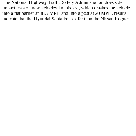
The National Highway Traffic Safety Administration does side
impact tests on new vehicles. In this test, which crashes the vehicle
into a flat barrier at 38.5 MPH and into a post at 20 MPH, results
indicate that the Hyundai Santa Fe is safer than the Nissan Rogue:
Santa Fe
Rogue
Front Seat
STARS
5 Stars
5 Stars
HIC
21
95
Abdominal Force
85 lbs.
99 lbs.
Hip Force
203 lbs.
339 lbs.
Rear Seat
STARS
5 Stars
5 Stars