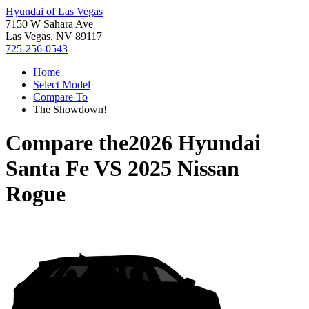
Hyundai of Las Vegas
7150 W Sahara Ave
Las Vegas, NV 89117
725-256-0543
Home
Select Model
Compare To
The Showdown!
Compare the
2026 Hyundai
Santa Fe
VS
2025 Nissan
Rogue