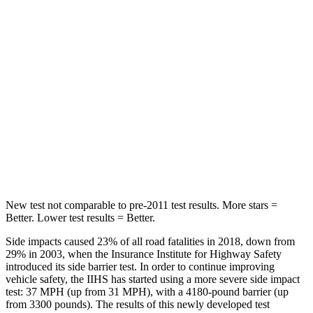
HIC
60
162
Hip Force
264 lbs.
513 lbs.
Into Pole
STARS
5 Stars
5 Stars
HIC
155
162
New test not comparable to pre-2011 test results.
More stars =
Better. Lower test results = Better.
Side impacts caused 23% of all road fatalities in 2018, down from
29% in 2003, when the Insurance Institute for Highway Safety
introduced its side barrier test. In order to continue improving
vehicle safety, the IIHS has started using a more severe side impact
test: 37 MPH (up from 31 MPH), with a 4180-pound barrier (up
from 3300 pounds). The results of this newly developed test