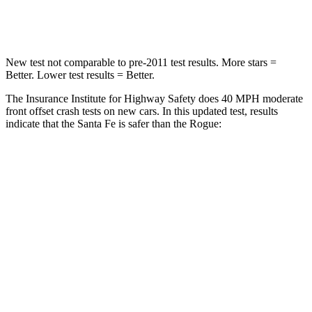
Neck Stress
105 lbs.
193 lbs.
New test not comparable to pre-2011 test results.
More stars =
Better. Lower test results = Better.
The Insurance Institute for Highway Safety does 40 MPH moderate
front offset crash tests on new cars. In this updated test, results
indicate that the Santa Fe is safer than the Rogue:
Santa Fe
Rogue
Overall Evaluation
GOOD
ACCEPTABLE
Structure
GOOD
GOOD
Driver Injury Measures
Head/Neck Rating
GOOD
GOOD