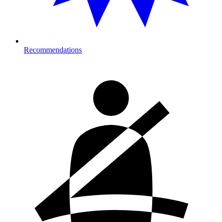
Recommendations