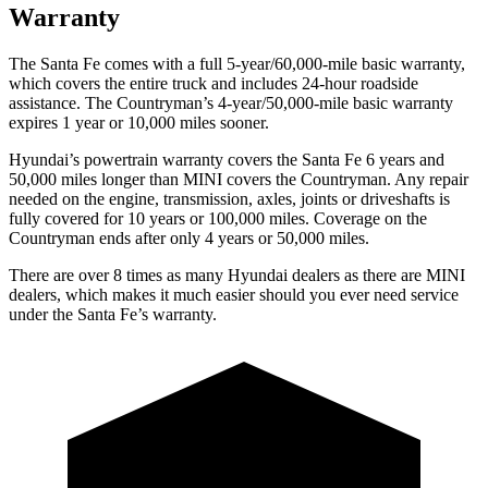
Warranty
The Santa Fe comes with a full 5-year/60,000-mile basic warranty,
which covers the entire truck and includes 24-hour roadside
assistance. The
Countryman’s 4-year/50,000-mile basic warranty
expires 1 year or 10,000 miles sooner.
Hyundai’s powertrain warranty covers the Santa Fe 6 years and
50,000 miles longer than MINI covers the
Countryman
. Any repair
needed on the engine, transmission, axles, joints or driveshafts is
fully covered for 10 years or 100,000 miles. Coverage on the
Countryman
ends after only 4 years or 50,000 miles.
There are over 8 times as many Hyundai dealers as there are MINI
dealers, which makes it much easier should you ever need service
under the Santa Fe’s warranty.