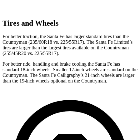
Tires and Wheels
For better traction, the Santa Fe has larger standard tires than the
Countryman
(235/60R18 vs. 225/55R17). The Santa Fe Limited’s
tires are larger than the largest tires available on the
Countryman
(255/45R20 vs. 225/55R17).
For better ride, handling and brake cooling the Santa Fe has
standard 18-inch wheels. Smaller 17-inch wheels are standard on the
Countryman
. The Santa Fe Calligraphy’s 21-inch wheels are larger
than the 19-inch wheels optional on the
Countryman.