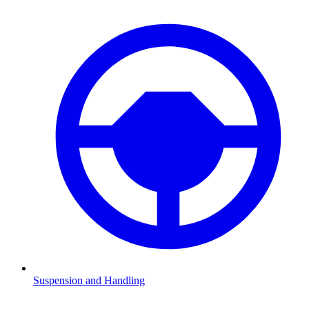
Suspension and Handling