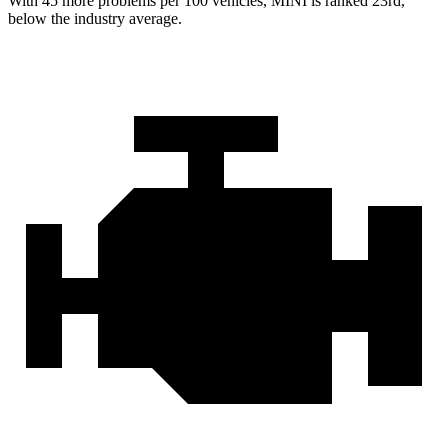
With 45 more problems per 100 vehicles, MINI is ranked 23rd,
below the industry average.