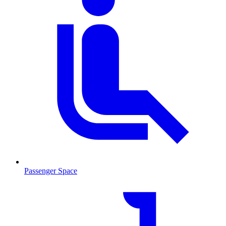
Passenger Space