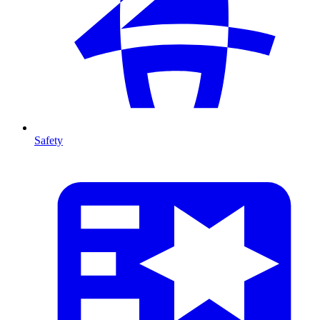
Safety