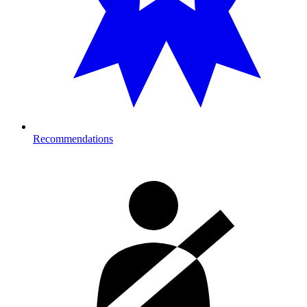
Recommendations