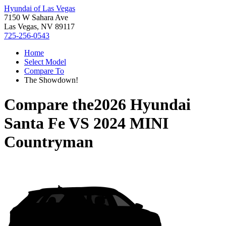
Hyundai of Las Vegas
7150 W Sahara Ave
Las Vegas, NV 89117
725-256-0543
Home
Select Model
Compare To
The Showdown!
Compare the
2026 Hyundai
Santa Fe
VS
2024 MINI
Countryman