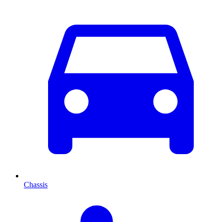
Chassis