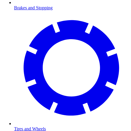
Brakes and Stopping
Tires and Wheels