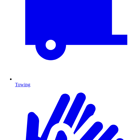
Towing