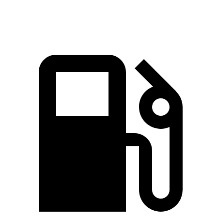
Speed in 1/4 Mile
92.5 MPH
79.6 MPH