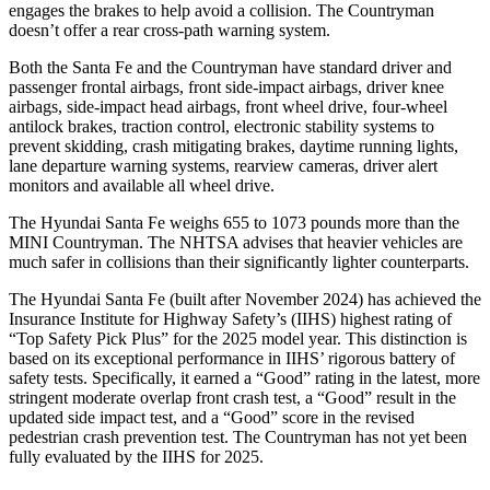
engages the brakes to help avoid a collision. The
Countryman
doesn’t offer a rear cross-path warning system.
Both the Santa Fe and
the
Countryman
have standard driver and
passenger frontal airbags, front side-impact airbags, driver knee
airbags, side-impact head airbags, front wheel drive, four-wheel
antilock brakes, traction control, electronic stability systems to
prevent skidding, crash mitigating brakes, daytime running lights,
lane departure warning systems, rearview cameras, driver alert
monitors and available all wheel drive.
The Hyundai Santa Fe weighs 655 to 1073 pounds more than the
MINI
Countryman. The NHTSA advises that heavier vehicles are
much safer in collisions than their significantly lighter counterparts.
The Hyundai Santa Fe (built after November 2024) has achieved the
Insurance Institute for Highway Safety’s (IIHS) highest rating of
“Top Safety Pick Plus” for the 2025 model year. This distinction is
based on its exceptional performance in IIHS’ rigorous battery of
safety tests. Specifically, it earned a “Good” rating in the latest, more
stringent moderate overlap front crash test, a “Good” result in the
upd
ated side impact test, and a “Good” score in the revised
pedestrian crash prevention test. The
Countryman
has not yet been
fully evaluated by the IIHS for 2025.