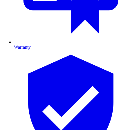
Warranty