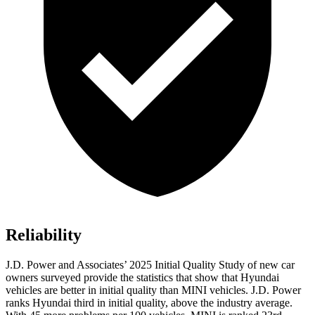
Reliability
J.D. Power and Associates’ 2025 Initial Quality Study of new car
owners surveyed provide the statistics that show that Hyundai
vehicles are better in initial quality than MINI vehicles. J.D. Power
ranks Hyundai third in initial quality, above the industry average.