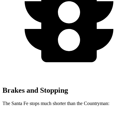
Brakes and Stopping
The Santa Fe stops much shorter than the
Countryman:
Santa Fe
Countryman
60 to 0 MPH
125 feet
138 feet
Motor Trend