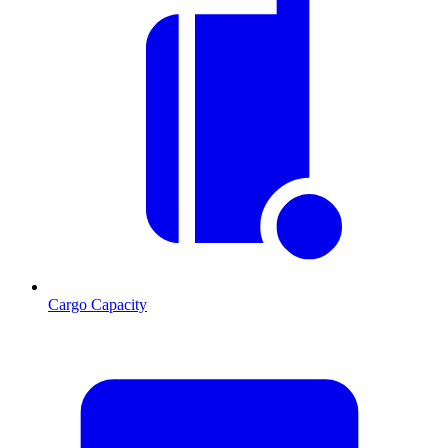
Cargo Capacity