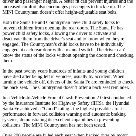
driver and passenger heights. A better fit can prevent injuries and the
increased comfort also encourages passengers to buckle up. The
MINI
Countryman
doesn’t offer height-adjustable seat belts.
Both the Santa Fe and
Countryman
have child safety locks to
prevent children from opening the rear doors. The Santa Fe has
power child safety locks, allowing the driver to activate and
deactivate them from the driver's seat and to know when they're
engaged. The
Countryman’s child locks have to be individually
engaged at each rear door with a manual switch. The driver can’t
know the status of the locks without opening the doors and checking
them.
In the past twenty years hundreds of infants and young children
have died after being left in vehicles, usually by accident. When
turning the vehicle off, drivers of the Santa Fe are reminded to check
the back seat. The
Countryman
doesn’t offer a back seat reminder.
In a Vehicle-to-Vehicle Frontal Crash Prevention 2.0 test conducted
by the Insurance Institute for Highway Safety (IIHS), the Hyundai
Santa Fe achieved a “Good” rating - the highest possible - for its
performance in forward collision warning and automatic braking
systems, demonstrating its excellent capabilities in preventing
collisions. The MINI
Countryman
has not been tested.
Over 200 people are killed each year when backed over by motor