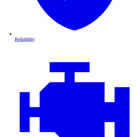
Reliability