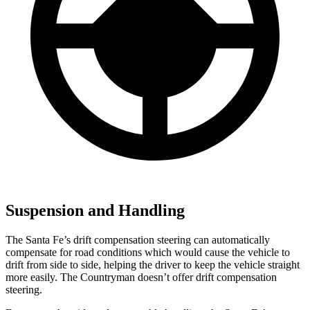
Suspension and Handling
The Santa Fe’s drift compensation steering can automatically
compensate for road conditions which would cause the vehicle to
drift from side to side, helping the driver to keep the vehic
le straight
more easily. The
Countryman
doesn’t offer drift compensation
steering.