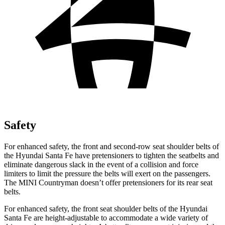
Safety
For enhanced safety, the front and second-row seat shoulder belts of
the Hyundai Santa Fe have pretensioners to tighten the seatbelts and
eliminate dangerous slack in the event of a collisio
n and force
limiters to limit the pressure the belts will exert on the passengers.
The MINI
Countryman
doesn’t offer pretensioners for its rear seat
belts.
For enhanced safety, the front seat shoulder belts of the Hyundai
Santa Fe are height-adjustable to accommodate a wide variety of