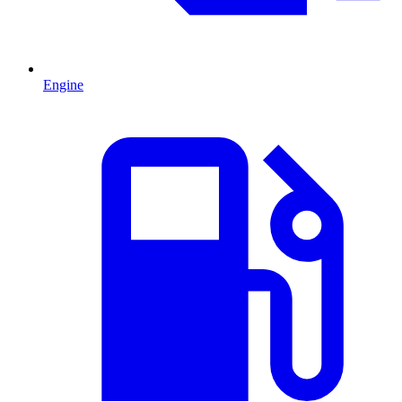
Engine