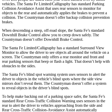
vehicles. The Santa Fe Limited/Calligraphy has standard Parking
Collision Avoidance Assist that uses rear sensors to monitor for
objects to the rear and automatically applies the brakes to prevent a
collision. The
Countryman
doesn’t offer backup collision prevention
brakes.
When descending a steep, off-road slope, the Santa Fe’s standard
Downhill Brake Control
allow
you to creep down safely. The
Countryman
doesn’t offer Downhill Brake Control.
The Santa Fe Limited/Calligraphy has a standard Surround View
Monitor to allow the driver to see objects all around the vehicle on a
screen. The
Countryman
only offers a rear monitor and front and
rear parking sensors that beep or flash a light. That doesn’t help with
obstacles to the sides.
The Santa Fe’s blind spot warning system uses sensors to alert the
driver to objects in the vehicle’s blind spots where the side view
mirrors don’t reveal them. The
Countryman
doesn’t offer a system
to reveal objects in the driver’s blind spots.
To help make backing out of a parking space safer, the Santa Fe’s
standard Rear Cross-Traffic Collision Warning uses sensors in the
rear to alert the driver to vehicles approaching from the side and
Rear Cross-Traffic Collision-Avoidance Assist automatically