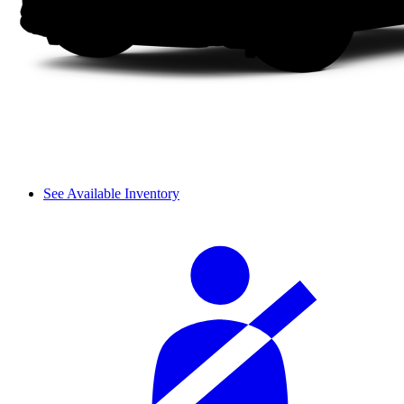
See Available Inventory