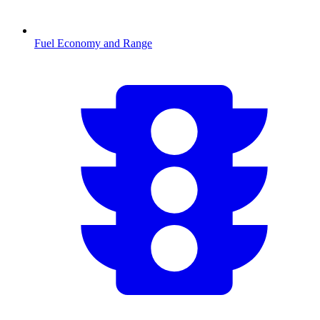
Fuel Economy and Range