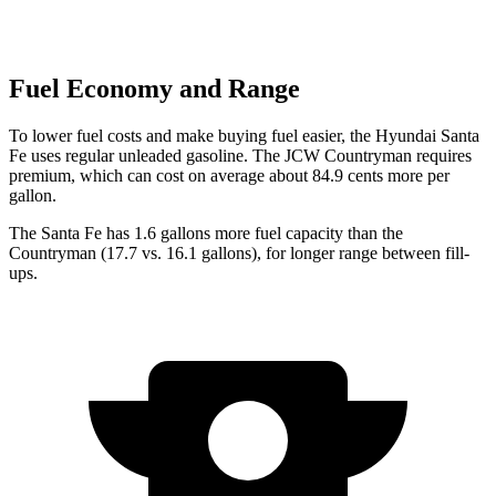
Fuel Economy and Range
To lower fuel costs and make buying fuel easier, the Hyundai Santa
Fe uses regular unleaded gasoline. The JCW Countryman requires
premium, which can cost on average about 84.9 cents more per
gallon.
The Santa Fe has 1.6 gallons more fuel capacity than the
Countryman
(17.7 vs. 16.1 gallons), for longer range between fill-
ups.