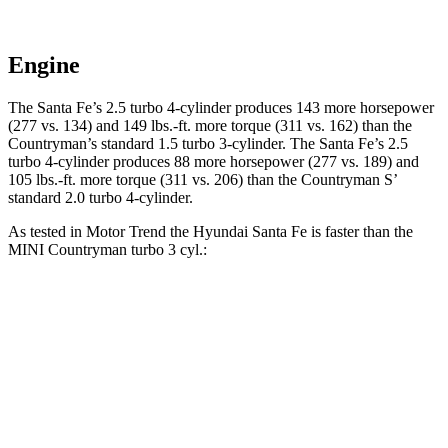
Engine
The Santa Fe’s 2.5 turbo 4-cylinder produces 143 more horsepower
(277 vs. 134) and
149 lbs.-ft.
more torque (311 vs. 162) than the
Countryman’s standard 1.5 turbo 3-cylinder. The Santa Fe’s 2.5
turbo 4-cylinder produces 88 more horsepower (277 vs. 189) and
105 lbs.-ft.
more torque (311 vs. 206) than the
Countryman
S’
standard 2.0 turbo 4-cylinder.
As tested in
Motor Trend
the Hyundai Santa Fe is faster than the
MINI
Countryman
turbo 3 cyl
.:
Santa Fe
Countryman
Zero to 60 MPH
7.4 sec
9.3 sec
Quarter Mile
15.8 sec
17 sec