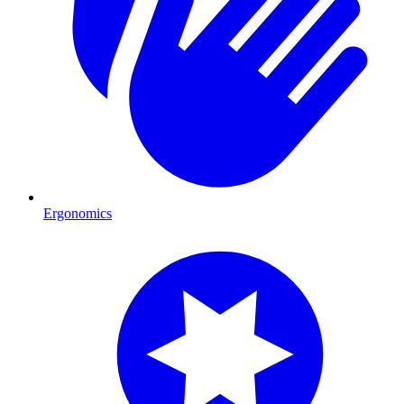
Ergonomics