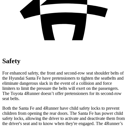
Safety
For enhanced safety, the front and second-row seat shoulder belts of
the Hyundai Santa Fe have pretensioners to tighten the seatbelts and
eliminate dangerous slack in the event of a collision and force
lim
iters to limit the pressure the belts will exert on the passengers.
The Toyota
4Runner
doesn’t offer pretensioners for its second-row
seat belts.
Both the Santa Fe and
4Runner
have child safety locks to prevent
children from opening the rear doors. The Santa Fe has power child
safety locks, allowing the driver to activate and deactivate them from
the driver's seat and to know when they're engaged. The
4Runner
’s