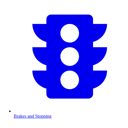
Brakes and Stopping