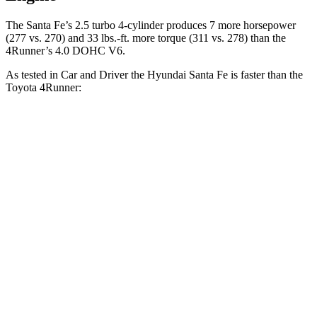
The Santa Fe’s 2.5 turb
o 4-cylinder produces 7 more horsepower
(277 vs. 270) and
33 lbs.-ft.
more torque (311 vs. 278) than the
4Runner’s 4.0 DOHC V6.
As tested in
Car and Driver
the Hyundai Santa Fe is faster than the
Toyota
4Runner:
Santa Fe
4Runner
Zero to 60 MPH
6.3 sec
7.8 sec
Zero to 100 MPH
16.1 sec
22 sec
5 to 60 MPH Rolling Start
6.7 sec
7.8 sec
Quarter Mile
14.8 sec
16.1 sec
Speed in 1/4 Mile
96 MPH
88 MPH