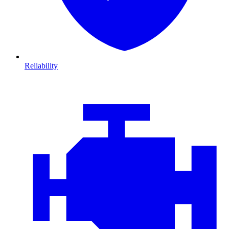
Reliability