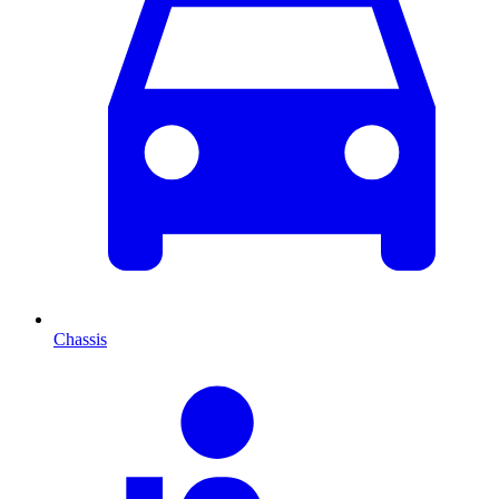
Chassis