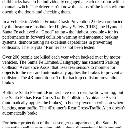
child locks have to be individually engaged at each rear door with a
manual switch.
The driver can’t know the status of the locks without
opening the doors and checking them.
In a Vehicle-to-Vehicle Frontal Crash Prevention 2.0 test conducted
by the Insurance Institute for Highway Safety (IIHS), the Hyundai
Santa Fe achieved a “Good” rating - the highest possible - for its
performance in forward collision warning and automatic braking
systems, demonstrating its excellent capabilities in preventing
collisions. The Toyota
4Runner
has not been tested.
Over 200 people are killed each yea
r when backed over by motor
vehicles. The Santa Fe Limited/Calligraphy has standard Parking
Collision Avoidance Assist that uses rear sensors to monitor for
objects to the rear and automatically applies the brakes to prevent a
collision. The
4Runner
doesn’t offer backup collision prevention
brakes.
Both the Santa Fe and
4Runner
have rear cross-traffic warning, but
the Santa Fe has Rear Cross-Traffic Collision-Avoidance Assist
(automatically applies the brakes) to better prevent a collision when
backing near traffic. The
4Runner’s Rear Cross-Traffic Alert doesn’t
automatically brake.
For better protection of the passenger compartment, the Santa Fe
uses safety cell construction with a three-dimensional high-strength