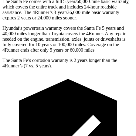
The Santa Fe co
mes with a full 5-year/60,000-mile basic warranty,
which covers the entire truck and includes 24-hour roadside
assistance. The
4Runner’s 3-year/36,000-mile basic warranty
expires 2 years or 24,000 miles sooner.
Hyundai’s powertrain warranty covers the Santa Fe 5 years and
40,000 miles longer than Toyota covers the
4Runner
. Any repair
needed on the engine, transmission, axles, joints or driveshafts is
fully covered for 10 years or 100,000 miles. Coverage on the
4Runner
ends after only 5 years or 60,000 miles.
The Santa Fe’s corrosion warranty is 2 years longer than the
4Runner’s (7 vs. 5 years).