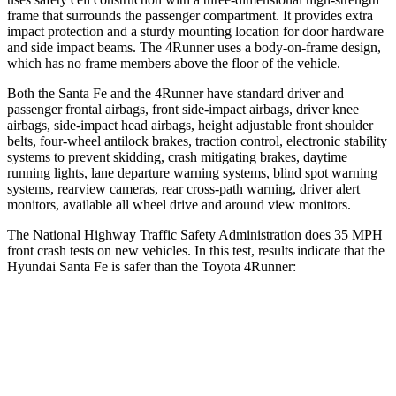
frame that surrounds the passenger compartment. It provides extra
impact protection and a sturdy mounting location for door hardware
and side impact beams. The
4Runner
uses a body-on-frame design,
which has no frame members above the floor of the vehicle.
Both the Santa Fe and the
4Runner
have standard driver and
passenger frontal airbags, front side-impact airbags, driver knee
airbags, side-impact head airbags, height adjustable front shoulder
belts, four-wheel antilock brakes, traction control, electronic stability
systems to prevent skidding, crash mitigating brakes, daytime
running lights, lane departure warning systems, blind spot warning
systems, rearview cameras, rear cross-path warning, driver alert
monitors, available all wheel drive and around view monitors.
The Natio
nal Highway Traffic Safety Administration does 35 MPH
front crash tests on new vehicles. In this test, results indicate that the
Hyundai Santa Fe is safer than the Toyota
4Runner:
Santa Fe
4Runner
Driver