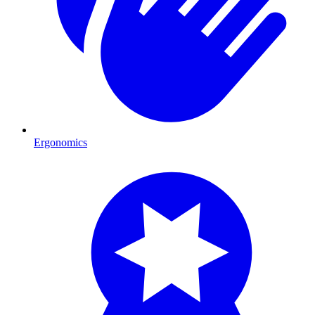
Ergonomics