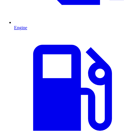
Engine