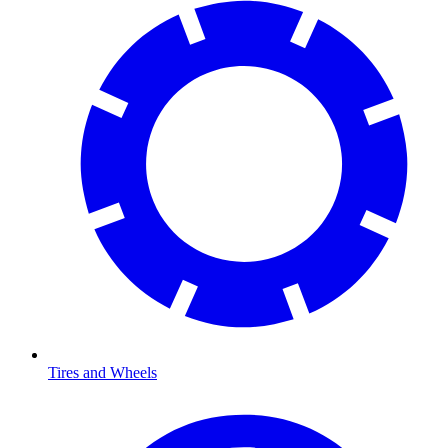
Tires and Wheels