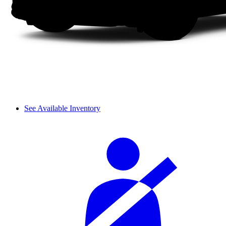
See Available Inventory