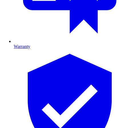
Warranty