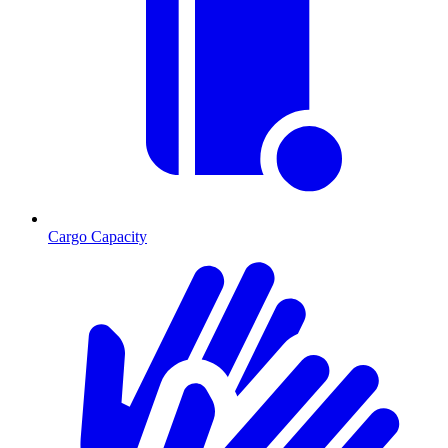
Cargo Capacity