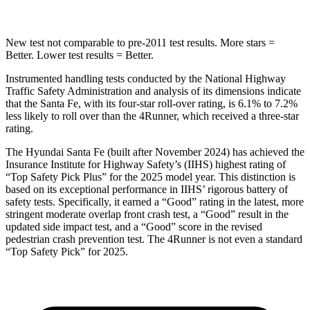
New test not comparable to pre-2011 test results.
More stars =
Better. Lower test results = Better.
Instrumented handling tests conducted by the National Highway
Traffic Safety Administration and analysis of its dimensions indicate
that the Santa Fe, with its four-star roll-over rating, is 6.1% to 7.2%
less likely to roll over than the
4Runner, which received a three-star
rating.
The Hyundai Santa Fe (built after November 2024) has achieved the
Insurance Institu
te for Highway Safety’s (IIHS) highest rating of
“Top Safety Pick Plus” for the 2025 model year. This distinction is
based on its exceptional performance in IIHS’ rigorous battery of
safety tests. Specifically, it earned a “Good” rating in the latest, more
stringent moderate overlap front crash test, a “Good” result in the
updated side impact test, and a “Good” score in the revised
pedestrian crash prevention test. The
4Runner
is not even a standard
“Top Safety Pick” for 2025.