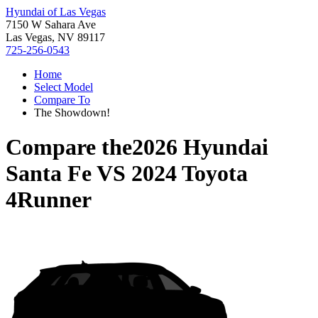
Hyundai of Las Vegas
7150 W Sahara Ave
Las Vegas, NV 89117
725-256-0543
Home
Select Model
Compare To
The Showdown!
Compare the
2026 Hyundai
Santa Fe
VS
2024 Toyota
4Runner