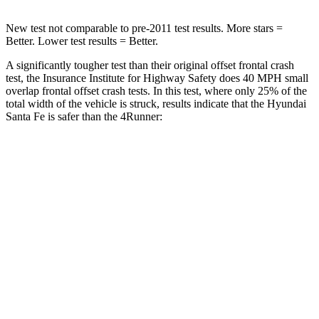
New test not comparable to pre-2011 test results.
More stars =
Better. Lower test results = Better.
A significantly tougher test than their original offset frontal crash
test, the Insurance Institute for Highway Safety does 40 MPH small
overlap frontal offset crash tests. In this test, where only 25% of the
total width of the vehicle is struck, results indicate that the Hyundai
Santa Fe is safer than the
4Runner:
Santa Fe
4Runner
Overall Evaluation
GOOD
MARGINAL
Restraints
GOOD
GOOD
Head Neck Evaluation
GOOD
GOOD
Head injury index
76
142