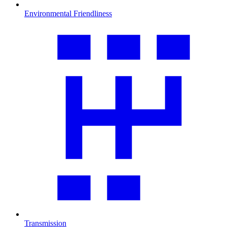
Environmental Friendliness
Transmission