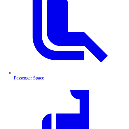
Passenger Space