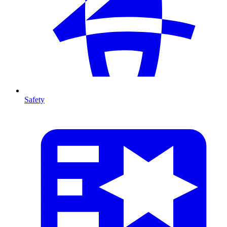
Safety