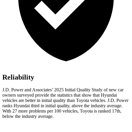
Reliability
J.D. Power and Associates’ 2025 Initial Quality Study of new car
owners surveyed provide the statistics that show that Hyundai
vehicles are better in initial quality than Toyota vehicles. J.D. Power
ranks Hyundai third in initial quality, above the industry average.
With 27 more problems per 100 vehicles, Toyota is ranked 17th,
below the industry average.