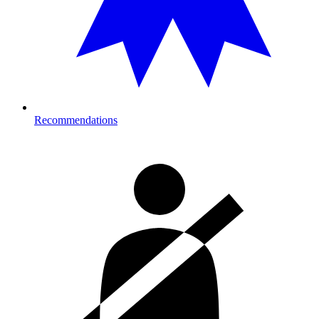
Recommendations