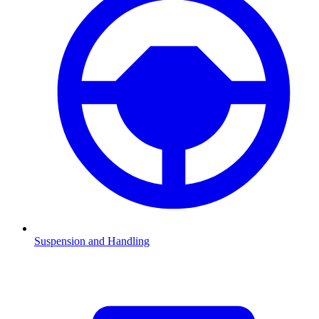
Suspension and Handling