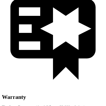
Warranty