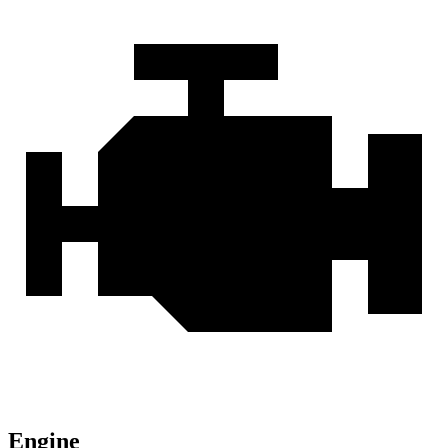
Engine