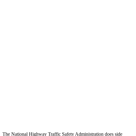
Peak Head Forces
0 G’s
0 G’s
Steering Column Movement Rearward
1 cm
12 cm
Chest Evaluation
GOOD
GOOD
Hip & Thigh Evaluation
GOOD
GOOD
Femur Force R/L
.5/.6
kN
3.9/2.4
kN
Hip & Thigh Injury Risk R/L
0%/0%
1%/0%
Lower Leg Evaluation
GOOD
ACCEPTABLE
Tibia index R/L
.4/.39
.95/.85
Tibia forces R/L
1.5/1
kN
5/2.9
kN
The National Highway Traffic Safety Administration does side