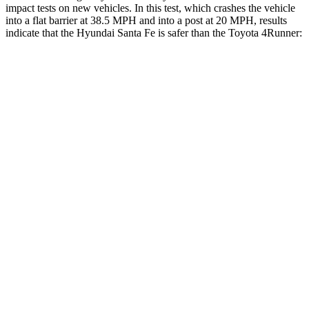
impact tests on new vehicles. In this test, which crashes the vehicle
into a flat barr
ier at 38.5 MPH and into a post at 20 MPH, results
indicate that the Hyundai Santa Fe is safer than the Toyota
4Runner:
Santa Fe
4Runner
Front Seat
STARS
5 Stars
5 Stars
HIC
21
41
Chest Movement
.6 inches
1.1 inches
Abdominal Force
85 lbs.
179 lbs.
Hip Force
203 lbs.
233 lbs.
Rear Seat