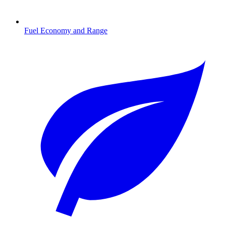
Fuel Economy and Range