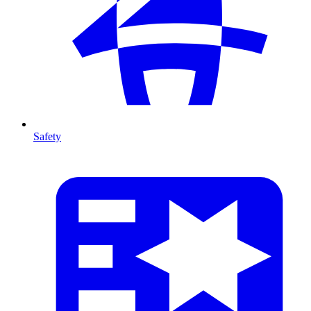
Safety