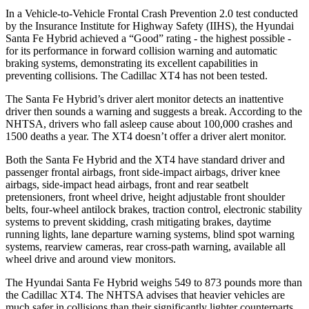
In a Vehicle-to-Vehicle Frontal Crash Prevention 2.0 test conducted
by the Insurance Institute for Highway Safety (IIHS), the Hyundai
Santa Fe Hybrid achieved a “Good” rating - the highest possible -
for its performance in forward collision warning and automatic
braking systems, demonstrating its excellent capabilities in
preventing collisions. The Cadillac XT4 has not
been tested.
The Santa Fe Hybrid’s driver alert monitor detects an inattentive
driver then sounds a warning and suggests a break. According to the
NHTSA, drivers who fall asleep cause about 100,000 crashes and
1500 deaths a year. The XT4 doesn’t offer a driver alert monitor.
Both the Santa Fe Hybrid and the XT4 have standard driver and
passenger frontal airbags, front side-impact airbags, driver knee
airbags, side-impact head airbags, front and rear seatbelt
pretensioners, front wheel drive, height adjustable front shoulder
belts, four-wheel antilock brakes, traction control, electronic stability
systems to prevent skidding, crash mitigating brakes, daytime
running lights, lane departure warning systems, blind spot warning
systems, rearview cameras, rear cross-path warning, available all
wheel drive and around view monitors.
The Hyundai Santa Fe Hybrid weighs 549 to 873 pounds more than
the Cadillac XT4. The NHTSA advises that heavier vehicles are
much safer in collisions than their significantly lighter
counterparts.