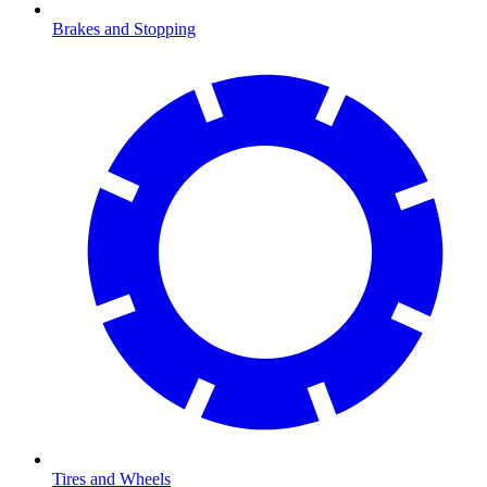
Brakes and Stopping
Tires and Wheels