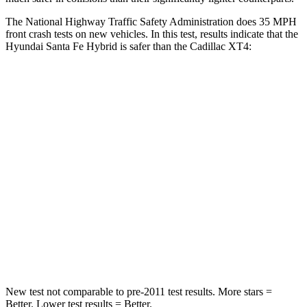
The National Highway Traffic Safety Administration does 35 MPH
front crash tests on new vehicles. In this test, results indicate that the
Hyundai Santa Fe Hybrid is safer than the Cadillac XT4:
Santa Fe Hybrid
XT4
Passenger
STARS
4 Stars
4 Stars
Chest Compression
.6 inches
.7 inches
Neck Injury Risk
32.5%
34%
Neck Stress
105 lbs.
131 lbs.
New test not comparable to pre-2011 test results.
More stars =
Better. Lower test results = Better.