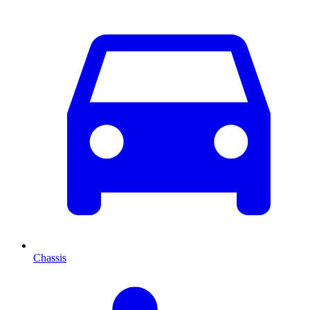
Chassis