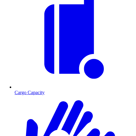
Cargo Capacity