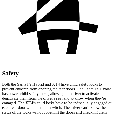
Safety
Both the Santa Fe Hybrid and XT4 have child safety locks to
prevent children from opening the rear doors. The Santa Fe Hybrid
has power child safety locks, allowing the driver to activate and
deactivate them from the driver's seat and to know when they're
engaged. The XT4’s child locks have to be individually
engaged at
each rear door with a manual switch. The driver can’t know the
status of the locks without opening the doors and checking them.