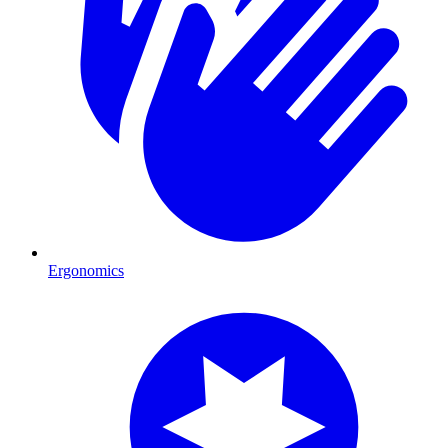
Ergonomics