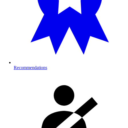
Recommendations