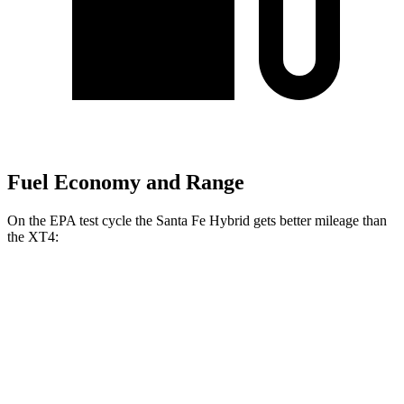
Fuel Economy and Range
On the EPA test cycle the Santa Fe Hybrid gets better mileage than
the XT4:
MPG
Santa Fe Hybrid
FWD
1.6 turbo 4-cyl. Hybrid
37 city/36 hwy