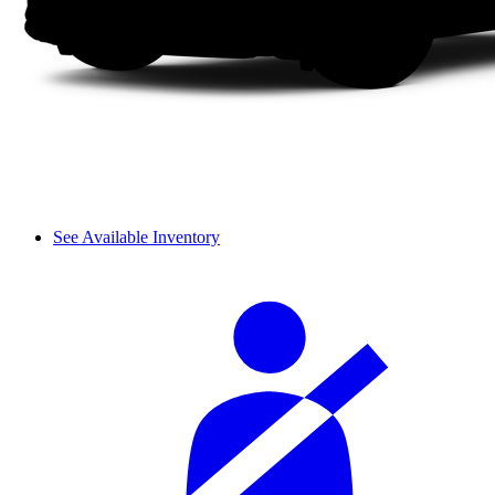
See Available Inventory