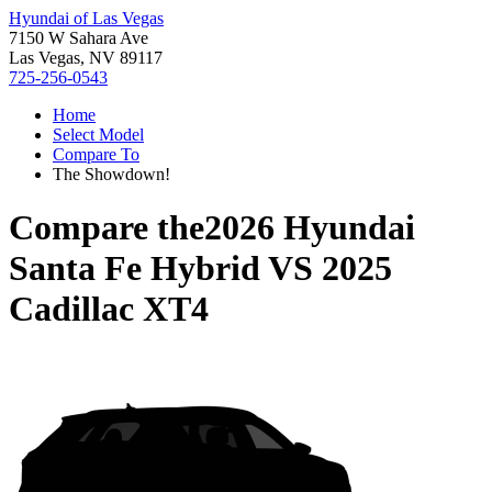
Hyundai of Las Vegas
7150 W Sahara Ave
Las Vegas, NV 89117
725-256-0543
Home
Select Model
Compare To
The Showdown!
Compare the
2026 Hyundai
Santa Fe Hybrid
VS
2025
Cadillac XT4