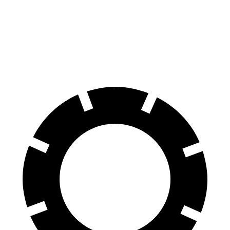
Santa Fe Hybrid
XT4
60 to 0 MPH
121 feet
126 feet
Motor Trend