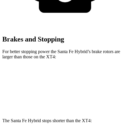
Brakes and Stopping
For better stopping power the Santa Fe Hybrid’s brake rotors are
larger than those on the XT4:
Santa Fe Hybrid
XT4
Front Rotors
12.8 inches
12.6 inches
Rear Rotors
12.8 inches
12.4 inches
The Santa Fe Hybrid stops shorter than the XT4: