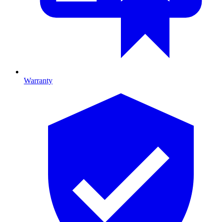
Warranty