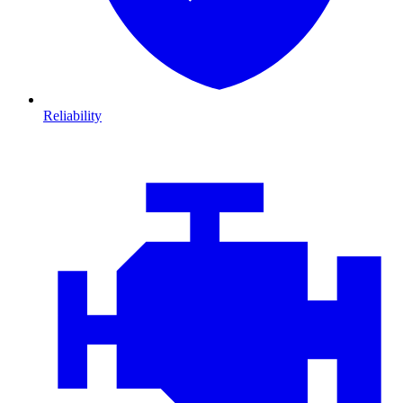
Reliability