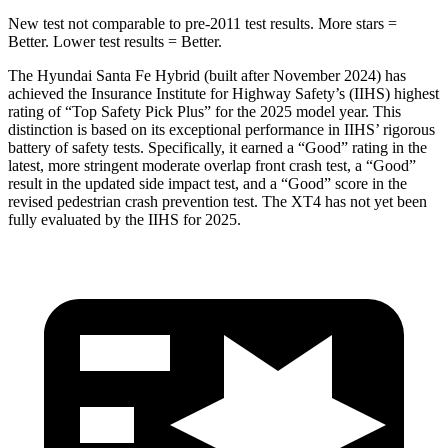
New test not comparable to pre-2011 test results.
More stars =
Better. Lower test results = Better.
The Hyundai Santa Fe Hybrid (built after November 2024) has
achieved the Insurance Institute for Highway Safety’s (IIHS) highest
rating of “Top Safety Pick Plus” for the 2025 model year. This
distinction is based on its exceptional performance in IIHS’ rigorous
battery of safety tests. Specifically, it earned a “Good” rating in the
latest,
more stringent moderate overlap front crash test, a “Good”
result in the updated side impact test, and a “Good” score in the
revised pedestrian crash prevention test. The XT4 has not yet been
fully evaluated by the IIHS for 2025.