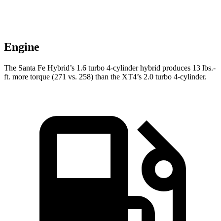
Engine
The Santa Fe Hybrid’s 1.6 turbo 4-cylinder hybrid produces
13 lbs.-
ft.
more torque (271 vs. 258) than the XT4’s 2.0 turbo 4-cylinder.