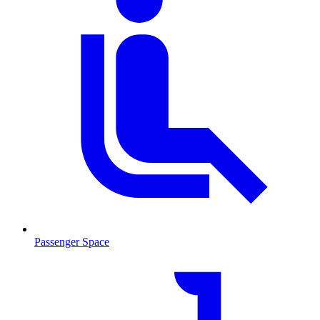
Passenger Space