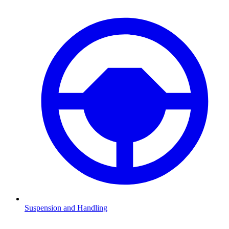
Suspension and Handling