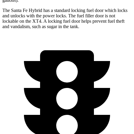
gallons).
The Santa Fe Hybrid has a standard locking fuel
door which
locks
and unlocks w
ith the power locks. The fuel filler door is not
lockable on the XT4. A locking fuel door helps prevent fuel theft
and vandalism, such as sugar in the tank.