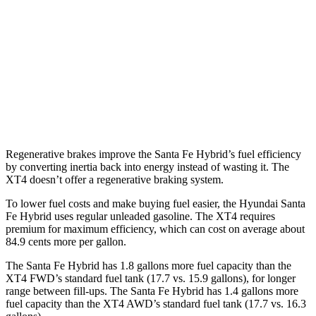
AWD
1.6 turbo 4-cyl. Hybrid
35 city/34 hwy
XT4
FWD
2.0 turbo 4-cyl.
24 city/29 hwy
AWD
2.0 turbo 4-cyl.
23 city/28 hwy
Regenerative brakes improve the Santa Fe Hybrid’s fuel efficiency
by converting inertia back into energy instead of wasting it. The
XT4 doesn’t offer a regenerative braking system.
To lower fuel costs and make buying fuel easier, the Hyundai Santa
Fe Hybrid uses regular unleaded gasoline. The XT4 requires
premium for maximum efficiency, which can cost on average about
84.9 cents more per gallon.
The Santa Fe Hybrid has 1.8 gallons more fuel capacity than the
XT4 FWD’s standard fuel tank (17.7 vs. 15.9 gallons), for longer
range between fill-ups. The Santa Fe Hybrid has 1.4 gallons more
fuel capacity than the XT4 AWD’s standard fuel tank (17.7 vs. 16.3