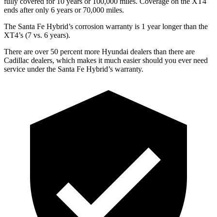
fully covered for 10 years or 100,000 miles. Coverage on the XT4
ends after only 6 years or 70,000 miles.
The Santa Fe Hybrid’s corrosion warranty is 1 year longer than the
XT4’s (7 vs. 6 years).
There are over 50 percent more Hyundai dealers than there are
Cadillac dealers, which makes
it much easier should you ever need
service under the Santa Fe Hyb
rid’s warranty.