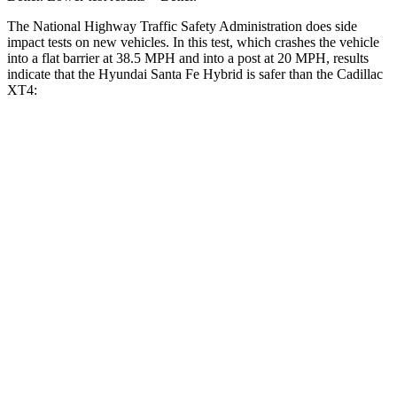
The National Highway Traffic Safety Administration does side
impact tests on new vehicles. In this test, which crashes the vehicle
into a flat barrier at 38.5 MPH and into a post at 20 MPH, results
indicate that the Hyundai Santa Fe Hybrid is safer than the Cadillac
XT4:
Santa Fe Hybrid
XT4
Front Seat
STARS
5 Stars
5 Stars
HIC
21
114
Chest Movement
.6 inches
.8 inches
Abdominal Force
85 lbs.
185 lbs.
Hip Force
203 lbs.
328 lbs.