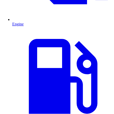
Engine