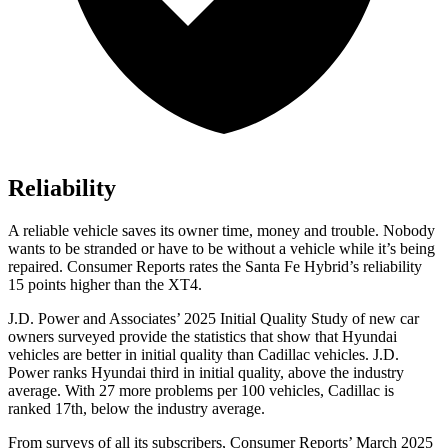
Reliability
A reliable vehicle saves its owner time, money and trouble. Nobody
wants to be stranded or have to be without a vehicle while it’s being
repaired.
Consumer Reports
rates the Santa Fe Hybrid’s reliability
15 points higher than the XT4.
J.D. Power and Associates’ 2025 Initial Quality Study of new car
owners surveyed provide the statistics that show that Hyundai
vehicles are better in initial quality than Cadillac vehicles. J.D.
Power ranks Hyundai third in initial quality, above
the industry
average. With 27 more problems per 100 vehicles, Cadillac is
ranked 17th, below the industry average.
From surveys of all its subscribers,
Consumer Reports
’ March 2025