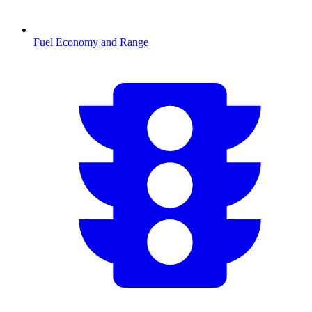
Fuel Economy and Range