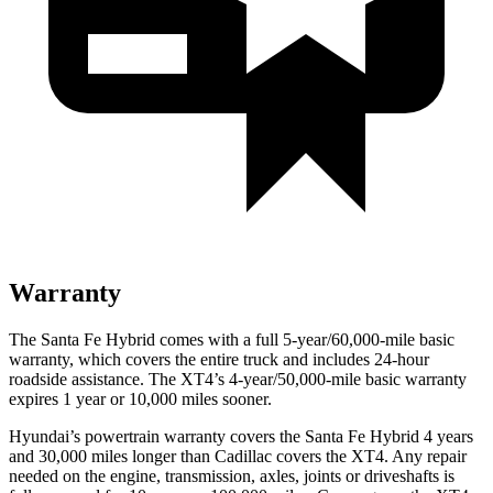
Warranty
The Santa Fe Hybrid comes with a full 5-year/60,000-mile basic
warranty, which covers the entire truck and includes 24-hour
roadside assistance. The XT4’s 4-year/50,000-mile basic warranty
expires 1 year or 10,000 miles sooner.
Hyundai’s powertrain warranty covers the Santa Fe Hybrid 4 years
and 30,000 miles longer than Cadillac covers the XT4. Any repair
needed on the engine, transmission, axles, joints or driveshafts is