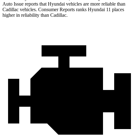
Auto Issue reports that Hyundai vehicles are more reliable than
Cadillac vehicles.
Consumer Reports
ranks Hyundai 11 places
higher in reliability than Cadillac.