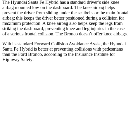
The Hyundai Santa Fe Hybrid has a
standard driver’s side knee
airbag mounted low on the dashboard. The knee airbag helps
prevent the driver from sliding under the seatbelts or the main frontal
airbag; this keeps the driver better positioned during a collision for
maximum protection. A knee airbag also helps keep the legs from
striking the dashboard, preventing knee and leg injuries in the case
of a serious frontal collision. The Bronco doesn’t offer knee airbags.
With its standard Forward Collision Avoidance Assist, the Hyundai
Santa Fe Hybrid is better at preventing collisions with pedestrians
than the Ford Bronco, according to the Insurance Institute for
Highway Safety:
Santa Fe Hybrid
Bronco
Overall Evaluation
GOOD
MARGINAL
Crossing Child - DAY
12 MPH
AVOIDED
-10 MPH