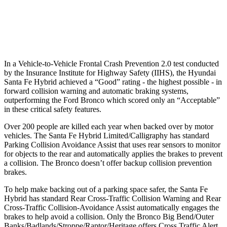
37 MPH Low beams
AVOIDED
-8 MPH
Warning Issued-Low beams
1.4 sec
.6 sec
In a Vehicle-to-Vehicle Frontal Crash Prevention 2.0 test conducted
by the Insurance Institute for Highway Safety (IIHS), the Hyundai
Santa Fe Hybrid achieved a “Good” rating - the highest possible - in
forward collision warning and automatic braking systems,
outperforming the Ford
Bronco which
scored only an “Acceptable”
in these critical safety features.
Over 200 people are killed each year when backed over by motor
vehicles. The Santa Fe Hybrid Limited/Calligraphy has standard
Parking Collision Avoidance Assist that uses rear sensors to monitor
for objects to the rear and automatically applies the brakes to prevent
a collision. The Bronco doesn’t offer backup collision prevention
brakes.
To help make backing out of a parking space safer, the Santa Fe
Hybrid has standard Rear Cross-Traffic Collision Warning and Rear
Cross-Traffic Collision-Avoidance Assist automatically engages the
brakes to help avoid a collision. Only the Bronco Big Bend/Outer
Banks/Badlands/Stroppe/Raptor/Heritage offers Cross Traffic Alert