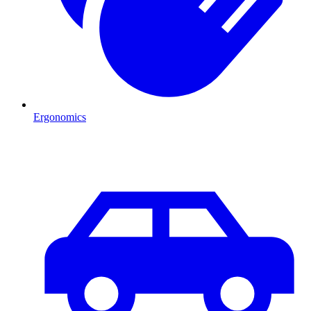
Ergonomics