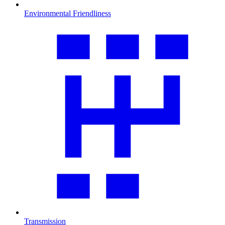
Environmental Friendliness
Transmission