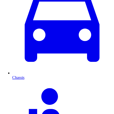
Chassis