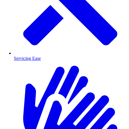
Servicing Ease