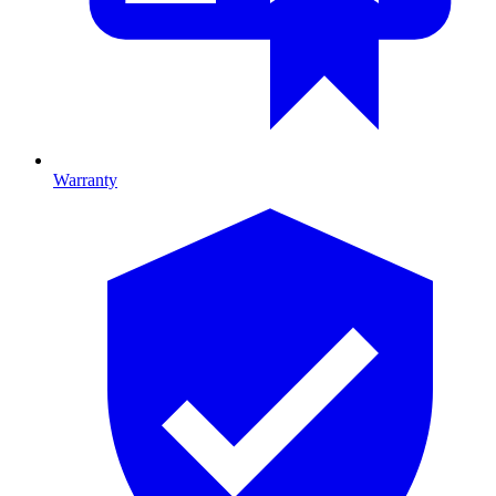
Warranty