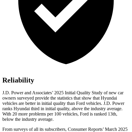
Reliability
J.D. Power and Associates’ 2025 Initial Quality Study of new car
owners surveyed provide the statistics that
show that Hyundai
vehicles are better in initial quality than
Ford
vehicles. J.D. Power
ranks Hyundai third in initial quality, above the industry average.
With 20 more problems per 100 vehicles, Ford is ranked 13th,
below the industry average.
From surveys of all its subscribers,
Consumer Reports
’ March 2025