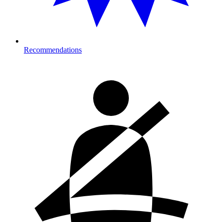
Recommendations