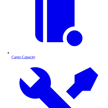
Cargo Capacity