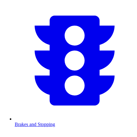
Brakes and Stopping