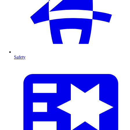
Safety