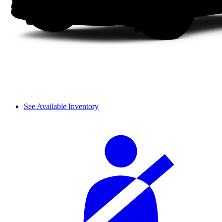
See Available Inventory