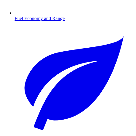
Fuel Economy and Range