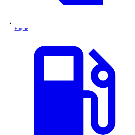
Engine