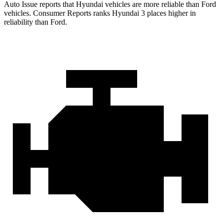
Auto Issue reports that Hyundai vehicles are more reliable than Ford
vehicles.
Consumer Reports
ranks Hyundai 3 places higher in
reliability than Ford.