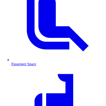
Passenger Space