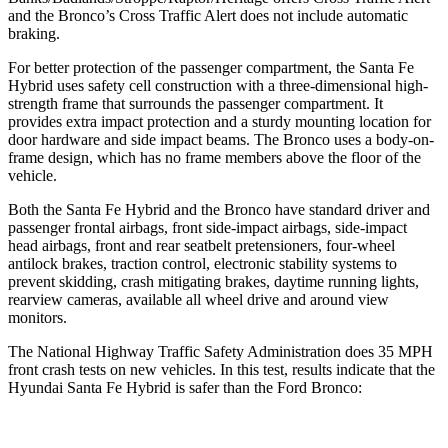
and the Bronco’s Cross Traffic Alert does not include automatic
braking.
For better protection of the passenger compartment, the Santa Fe
Hybrid uses safety cell construction with a three-dimensional high-
strength frame that surrounds the passenger compartment. It
provides extra impact protection and a sturdy mounting location for
door hardware and side impact beams. The Bronco uses a body-on-
frame design, which has no frame members above the floor of the
vehicle.
Both the Santa Fe Hybrid and the Bronco have standard driver and
passenger frontal airbags, front side-impact airbags, side-impact
head airbags, front and rear seatbelt pretensioners, four-wheel
antilock brakes, traction control, electronic stability systems to
prevent skidding, crash mitigating brakes, daytime running lights,
rearview cameras, available all wheel drive and around view
monitors.
The National Highway Traffic Safety Administration does 35 MPH
front crash tests on new vehicles. In this test, results indicate that the
Hyundai Santa Fe Hybrid is safer than the Ford Bronco: