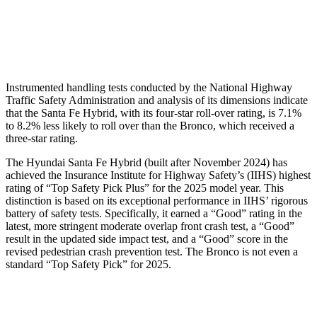
Chest Rating
GOOD
MARGINAL
Thigh Rating
GOOD
GOOD
Instrumented handling tests conducted by the National Highway
Traffic Safety Administration
and analysis of its dimensions indicate
that the Santa Fe Hybrid, with its four-star roll-over rating, is 7.1%
to 8.2% less likely to roll over than the Bronco, which received a
three-star rating.
The Hyundai Santa Fe Hybrid (built after November 2024) has
achieved the Insurance Institute for Highway Safety’s (IIHS) highest
rating of “Top Safety Pick Plus” for the 2025 model year. This
distinction is based on its exceptional performance in IIHS’ rigorous
battery of safety tests. Specifically, it earned a “Good” rating in the
latest, more stringent moderate overlap front crash test, a “Good”
result in the updated side impact test, and a “Good” score in the
revised pedestrian crash prevention test. The Bronco is not even a
standard “Top Safety Pick” for 2025.