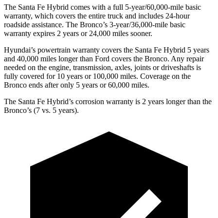
The Santa Fe Hybrid comes with a full 5-year/60,000-mile basic
warranty, which covers the entire truck and includes 24-hour
roadside assistance. The Bronco’s 3-year/36,000-mile basic
warranty expires 2 years or 24,000 miles sooner.
Hyundai’s p
owertrain warranty covers the Santa Fe Hybrid 5 years
and 40,000 miles longer than
Ford
covers the Bronco. Any repair
needed on the engine, transmission, axles, joints or driveshafts is
fully covered for 10 years or 100,000 miles. Coverage on the
Bronco ends after only 5 years or 60,000 miles.
The Santa Fe Hybrid’s corrosion warranty is 2 years longer than the
Bronco’s (7 vs. 5 years).