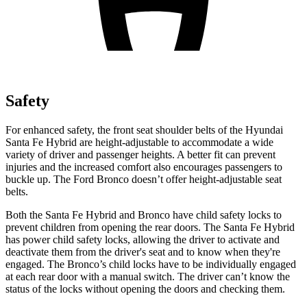
Safety
For enhanced safety, the front seat shoulder belts of the Hyundai
Santa Fe Hybrid are height-adjustable to accommodate a wide
variety of driver and passenger heights. A better fit can prevent
injuries and the increased comfort also encourages passengers to
buckle up. The Ford Bronco doesn’t offer height-adjustable seat
belts.
Both the Santa Fe Hybrid and Bronco have child safety locks to
prevent children from opening the rear doors. The Santa Fe Hybrid
has power child safety locks, allowing the driver to activate and
deactivate them from the driver's seat and to know when they're
engaged. The Bronco’s child locks have to be individually engaged
at each rear door with a manual switch. The driver can’t know the
status of the locks without opening the doors and checking them.