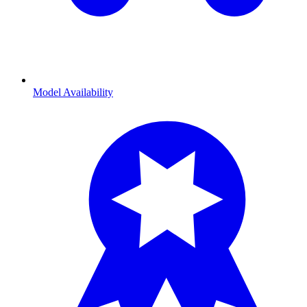
Model Availability