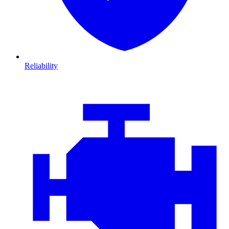
Reliability