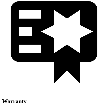
Warranty