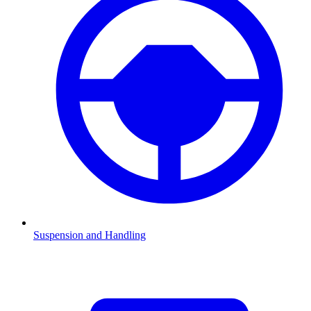
Suspension and Handling