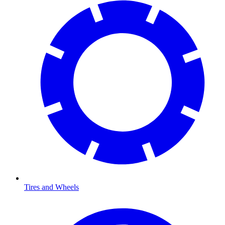
Tires and Wheels