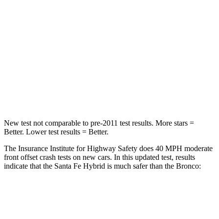
Santa Fe Hybrid
Bronco
Driver
STARS
4 Stars
4 Stars
Neck Injury Risk
28%
28%
Neck Stress
273 lbs.
364 lbs.
New test not comparable to pre-2011 test results.
More stars =
Better. Lower test results = Better.
The Insurance Institute for Highway Safety does 40 MPH moderate
front offset crash tests on new cars. In this updated test, results
indicate that the Santa Fe Hybrid is much safer than the Bronco:
Santa Fe Hybrid
Bronco