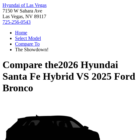
Hyundai of Las Vegas
7150 W Sahara Ave
Las Vegas, NV 89117
725-256-0543
Home
Select Model
Compare To
The Showdown!
Compare the
2026 Hyundai
Santa Fe Hybrid
VS
2025 Ford
Bronco