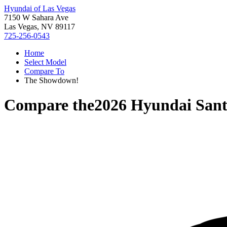
Hyundai of Las Vegas
7150 W Sahara Ave
Las Vegas, NV 89117
725-256-0543
Home
Select Model
Compare To
The Showdown!
Compare the
2026 Hyundai Sant