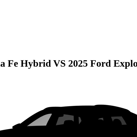
a Fe Hybrid
VS
2025 Ford Explo