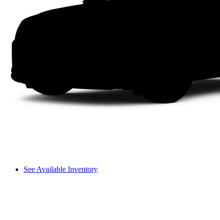
See Available Inventory