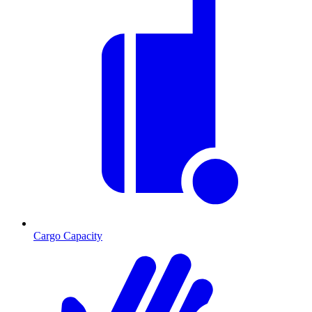
Cargo Capacity