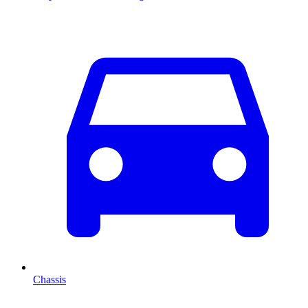
Chassis