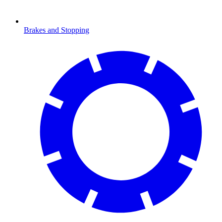
Brakes and Stopping