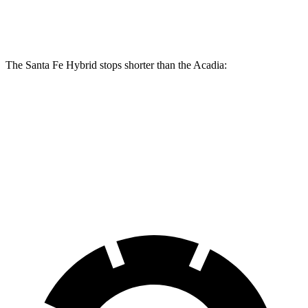
Rear Rotors
12.8 inches
12.4 inches
The Santa Fe Hybrid stops shorter than the Acadia:
Santa Fe Hybrid
Acadia
60 to 0 MPH
129 feet
132 feet
Consumer Reports
60 to 0 MPH (Wet)
141 feet
148 feet
Consumer Reports