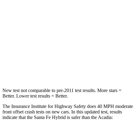
Santa Fe Hybrid
Acadia
Passenger
STARS
4 Stars
4 Stars
Chest Compression
.6 inches
.7 inches
Neck Injury Risk
32.5%
35.9%
Neck Stress
105 lbs.
159 lbs.
New test not comparable to pre-2011 test results.
More stars =
Better. Lower test results = Better.
The Insurance Institute for Highway Safety does 40 MPH
moderate
front offset crash tests on new cars. In this updated test, results
indicate that the Santa Fe Hybrid is safer than the Acadia:
Santa Fe Hybrid
Acadia