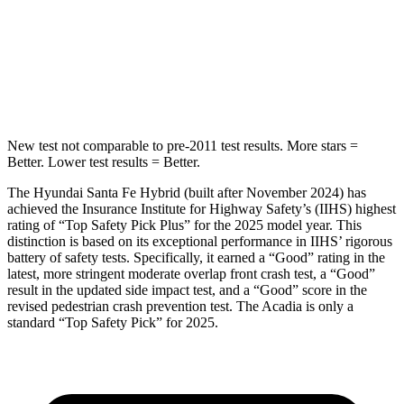
HIC
155
346
Spine Acceleration
38 G’s
48 G’s
Hip Force
507 lbs.
721 lbs.
New test not comparable to pre-2011 test results.
More stars =
Better. Lower test results = Better.
The Hyundai Santa Fe Hybrid (built after November 2024) has
achieved the Insurance Institute for Highway Safety’s (IIHS) highest
rating of “Top Safety Pick Plus” for the 2025 model year. This
distinction is based on its exceptional performance in IIHS’ rigorous
battery of safety tests. Specifically, it earned a “Good” rating in the
latest, more stringent moderate overlap front crash test, a “Good”
result in the updated side impact test, and a “Good” score in the
revised pedestrian crash prevention test. The Acadia is only a
standard “Top Safety Pick” for 2025.