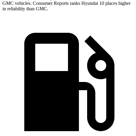
GMC vehicles.
Consumer Reports
ranks Hyundai 10 places higher
in reliability than GMC.