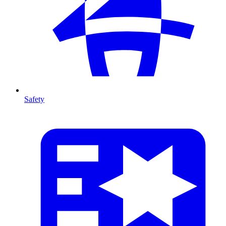
Safety