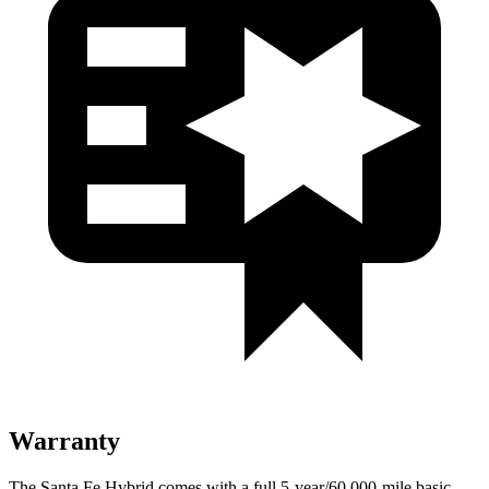
Warranty
The Santa Fe Hybrid comes with a full 5-year/60,000-mile basic