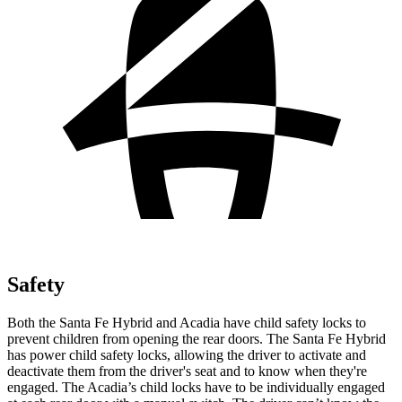
Safety
Both the Santa Fe Hybrid and Acadia have child safety locks to
prevent children from opening the rear doors. The Santa Fe Hybrid
has power child safety locks, allowing the driver to activate and
deactivate them from the driver's seat and to know when they're
engaged. The Acadia’s child locks have to be individually engaged