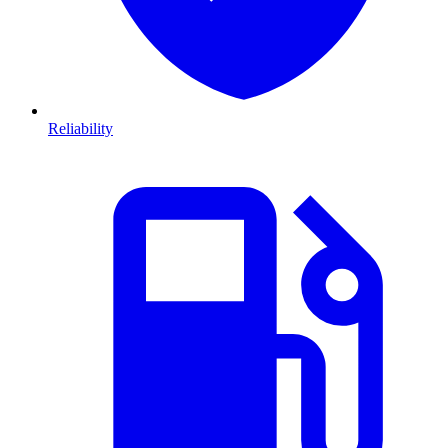
Reliability