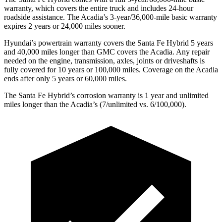
warranty, which covers the entire truck and includes 24-hour
roadside assistance. The Acadia’s 3-year/36,000-mile basic warranty
expires 2 years or 24,000 miles sooner.
Hyundai’s powertrain warranty
covers the Santa Fe Hybrid 5 years
and 40,000 miles longer than GMC covers the Acadia. Any repair
needed on the engine, transmission, axles, joints or driveshafts is
fully covered for 10 years or 100,000 miles. Coverage on the Acadia
ends after only 5 years or 60,000 miles.
The Santa Fe Hybrid’s corrosion warranty is 1 year and unlimited
miles longer than the Acadia’s (7/unlimited vs. 6/100,000).