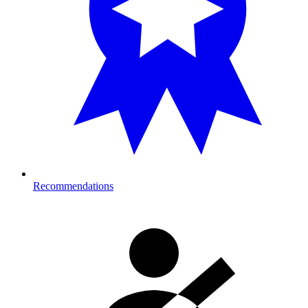
Recommendations