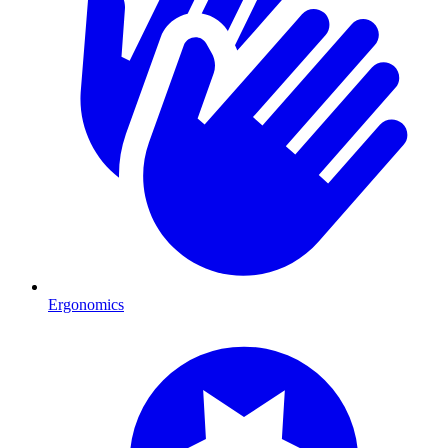
Ergonomics