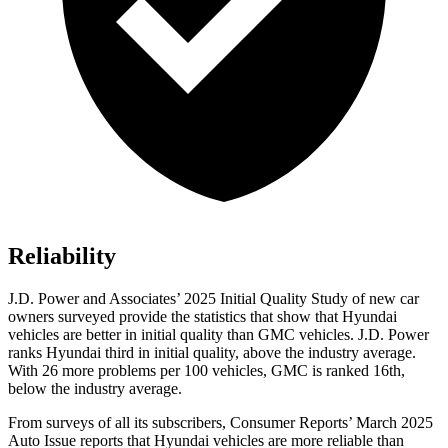
Reliability
J.D. Power and Associates’ 2025 Initial Quality Study of new car
owners surveyed provide the statistics that show that Hyundai
vehicles are better in initial quality than GMC vehicles. J.D. Power
ranks Hyundai third in initial quality, above the industry average.
With 26 more problems per 100 vehicles, GMC is ranked 16th,
below the industry average.
From surveys of all its subscribers,
Consumer Reports
’ March 2025
Auto Issue reports that Hyundai vehicles are more reliable than