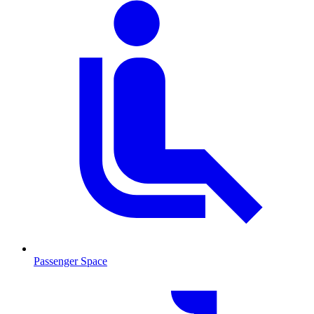
Passenger Space