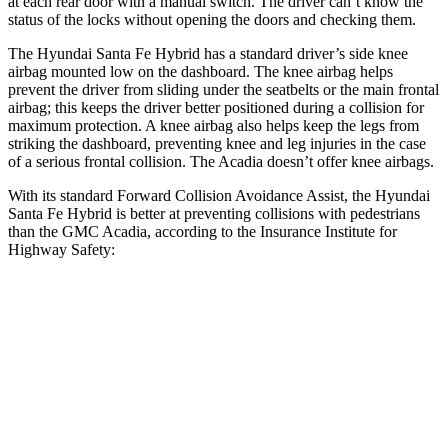
at each rear door with a manual switch. The driver can’t know the
status of the locks without opening the doors and checking them.
The Hyundai Santa Fe Hybrid has a standard driver’s side knee
airbag mounted low on the dashboard. The knee airbag helps
prevent the driver from sliding under the seatbelts or the main frontal
airbag; this keeps the driver better positioned during a collision for
maximum protection. A knee airbag also helps keep the legs from
striking the dashboard, preventing knee and leg injuries in the case
of a serious frontal collision. The Acadia doesn’t offer knee airbags.
With its standard Forward Collision Avoidance Assist, the Hyundai
Santa Fe Hybrid is better at preventing collisions with pedestrians
than the GMC Acadia, according to the Insurance Institute for
Highway Safety:
Santa Fe Hybrid
Acadia
Overall Evaluation
GOOD
ACCEPTABLE
Crossing Child - DAY