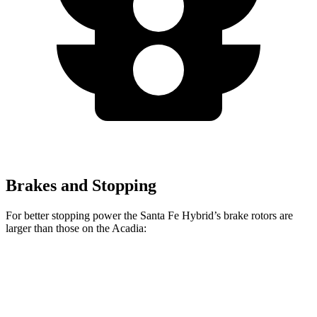
Brakes and Stopping
For better stopping power the Santa Fe Hybrid’s brake rotors are
larger than those on the Acadia:
Santa Fe Hybrid
Acadia
Front Rotors
12.8 inches
12.6 inches