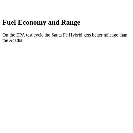
Fuel Economy and Range
On the EPA test cycle the Santa Fe Hybrid gets better mileage than
the Acadia:
MPG
Santa Fe Hybrid
FWD
1.6 turbo 4-cyl. Hybrid
37 city/36 hwy
AWD
1.6 turbo 4-cyl. Hybrid
35 city/34 hwy
Acadia
FWD
2.5 turbo 4-cyl.
20 city/26 hwy