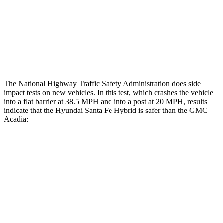
Chest Rating
Thigh Rating
GOOD
GOOD
Restraints
ACCEPTABLE
MARGINAL
The National Highway Traffic Safety Administration does side
impact tests on new vehicles. In this test, which crashes the vehicle
into a flat barrier at 38.5 MPH and into a post at 20 MPH, results
indicate that the Hyundai Santa Fe Hybrid is safer than the GMC
Acadia:
Santa Fe Hybrid
Acadia
Front Seat
STARS
5 Stars
5 Stars
HIC
21
64