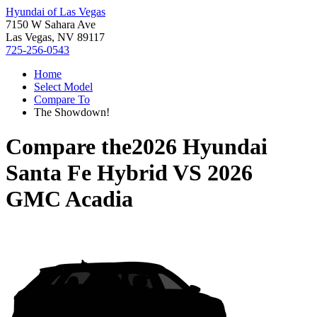
Hyundai of Las Vegas
7150 W Sahara Ave
Las Vegas, NV 89117
725-256-0543
Home
Select Model
Compare To
The Showdown!
Compare the
2026 Hyundai
Santa Fe Hybrid
VS
2026
GMC Acadia