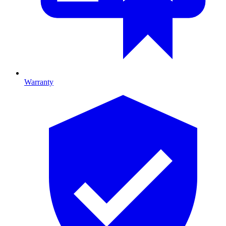
Warranty