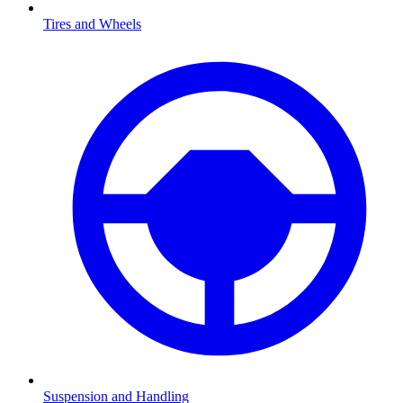
Tires and Wheels
Suspension and Handling