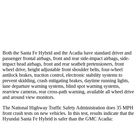
37 MPH Brights
AVOIDED
-16 MPH
Warning Issued-Brights
2.1 sec
1.9 sec
37 MPH Low beams
AVOIDED
-16 MPH
Both the Santa Fe Hybrid and the Acadia have standard driver and
passenger frontal airbags, front and rear side-impact airbags, side-
impact head airbags, front and rear seatbelt pretensioners, front
wheel drive, height adjustable front shoulder belts, four-wheel
antilock brakes, traction control, electronic stability systems to
prevent skidding, crash mitigating brakes, daytime running lights,
lane departure warning systems, blind spot warning systems,
rearview cameras, rear cross-path warning, available all wheel drive
and around view monitors.
The National Highway Traffic Safety Administration does 35 MPH
front crash tests on new vehicles. In this test, results indicate that the
Hyundai Santa Fe Hybrid is safer than the GMC Acadia: