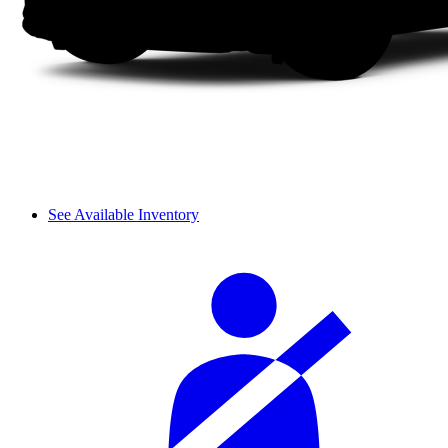
See Available Inventory