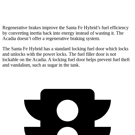
AWD
2.5 turbo 4-cyl.
20 city/23 hwy
Regenerative brakes improve the Santa Fe Hybrid’s fuel efficiency
by converting inertia back into energy instead of wasting it. The
Acadia doesn’t offer a regenerative braking system.
The Santa Fe Hybrid has a standard locking fuel
door which
lo
cks
and unlocks with the power locks. The fuel filler door is not
lockable on the Acadia. A locking fuel door helps prevent fuel theft
and vandalism, such as sugar in the tank.