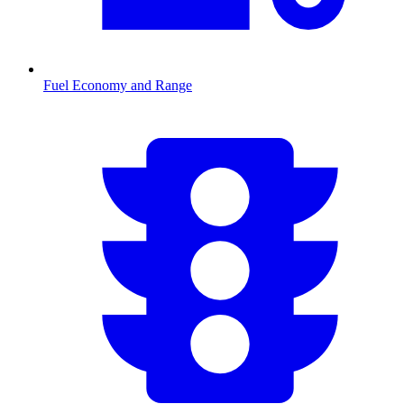
Fuel Economy and Range