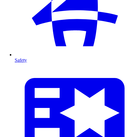
Safety