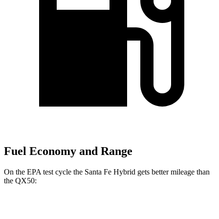
Fuel Economy and Range
On the EPA test cycle the Santa Fe Hybrid gets better mileage than
the QX50:
MPG