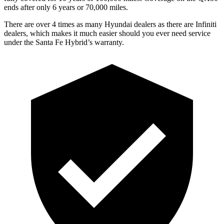
ends after only 6 years or 70,000 miles.
There are over 4 times as many Hyundai dealers as there are Infiniti
dealers, which makes it much easier should you ever need service
under the Santa Fe Hybrid’s warranty.