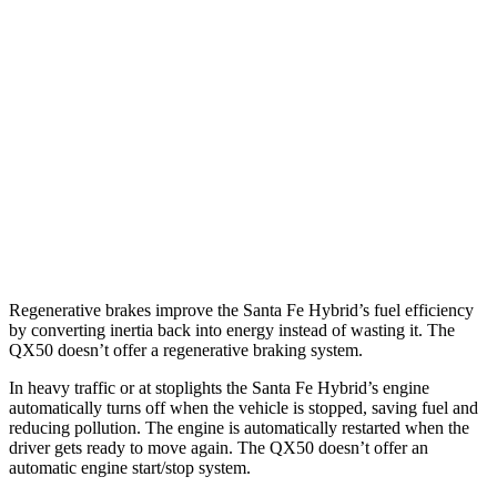
Santa Fe Hybrid
FWD
1.6 turbo 4-cyl. Hybrid
37 city/36 hwy
AWD
1.6 turbo 4-cyl. Hybrid
35 city/34 hwy
QX50
AWD
2.0 turbo 4-cyl.
22 city/28 hwy
Regenerative brakes improve the Santa Fe Hybrid’s fuel efficiency
by converting inertia back into energy instead of wasting it. The
QX50 doesn’t offer a regenerative braking system.
In heavy traffic or at stoplights the Santa Fe Hybrid’s engine
automatically turns off when the vehicle is stopped, saving fuel and
reducing pollution. The engine is automatically restarted when the
driver gets ready to move again. The QX50 doesn’t offer an
automatic engine start/stop system.