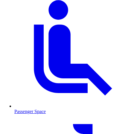
Passenger Space