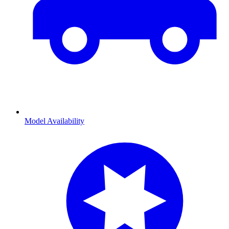
Model Availability