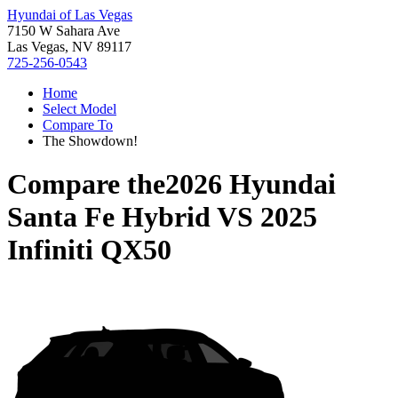
Hyundai of Las Vegas
7150 W Sahara Ave
Las Vegas, NV 89117
725-256-0543
Home
Select Model
Compare To
The Showdown!
Compare the
2026 Hyundai
Santa Fe Hybrid
VS
2025
Infiniti QX50