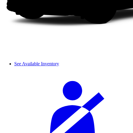
See Available Inventory