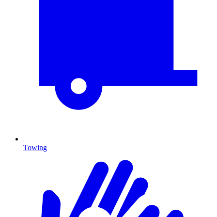
Towing