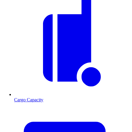
Cargo Capacity