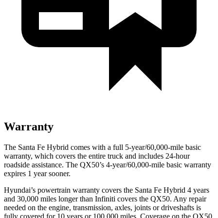
Warranty
The Santa Fe Hybrid comes with a full 5-year/60,000-mile basic
warranty, which covers the entire truck and includes 24-hour
roadside assistance. The QX50’s 4-year/60,000-mile basic warranty
expires 1 year sooner.
Hyundai’s powertrain warranty covers the Santa Fe Hybrid 4 years
and 30,000 miles longer than Infiniti covers the QX50. Any repair
needed on the engine, transmission, axles, joints or driveshafts is
fully covered for 10 years or 100,000 miles. Coverage on the QX50