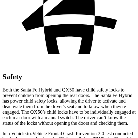
Safety
Both the Santa Fe Hybrid and QX50 have child safety locks to
prevent children from opening the rear doors. The Santa Fe Hybrid
has power child safety locks, allowing the driver to activate and
deactivate them from the driver's seat and to know when they're
engaged. The QX50’s child locks have to be individually engaged at
each rear door with a manual switch. The driver can’t know the
status of the locks without opening the doors and checking them.
In a Vehicle-to-Vehicle Frontal Crash Prevention 2.0 test conducted