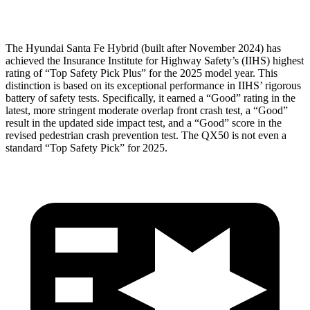
Head Protection
GOOD
GOOD
The Hyundai Santa Fe Hybrid (built after November 2024) has
achieved the Insurance Institute for Highway Safety’s (IIHS) highest
rating of “Top Safety Pick Plus” for the 2025 model year. This
distinction is based on its exceptional performance in IIHS’ rigorous
battery of safety tests. Specifically, it earned a “Good” rating in the
latest, more stringent moderate overlap front crash test, a “Good”
result in the updated side impact test, and a “Good” score in the
revised pedestrian crash prevention test. The QX50 is not even a
standard “Top Safety Pick” for 2025.