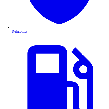
Reliability