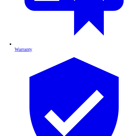
Warranty