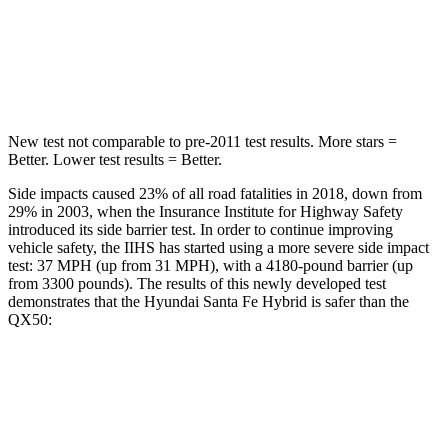
HIC
155
333
Spine Acceleration
38 G’s
39 G’s
New test not comparable to pre-2011 test results.
More stars =
Bet
ter. Lower test results = Better.
Side impacts caused 23% of all road fatalities in 2018, down from
29% in 2003, when the Insurance Institute for Highway Safety
introduced its side barrier test. In order to continue improving
vehicle safety, the IIHS has started using a more severe side impact
test: 37 MPH (up from 31 MPH), with a 4180-pound barrier (up
from 3300 pounds). The results of this newly developed test
demonstrates that the Hyundai Santa Fe Hybrid is safer than the
QX50:
Santa Fe Hybrid
QX50
Overall Evaluation
GOOD
ACCEPTABLE