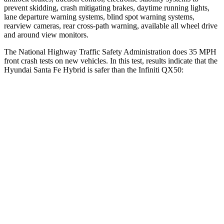
prevent skidding, crash mitigating brakes, daytime running lights,
lane departure warning systems, blind spot warning systems,
rearview cameras, rear cross-path warning, available all wheel drive
and around view monitors.
The National Highway Traffic Safety Administration does 35 MPH
front crash tests on new vehicles. In this test, results indicate that the
Hyundai Santa Fe Hybrid is safer than the Infiniti QX50:
Santa Fe Hybrid
QX50
Driver
STARS
4 Stars
4 Stars
Neck Compression
33 lbs.
42 lbs.
Passenger
STARS
4 Stars
4 Stars