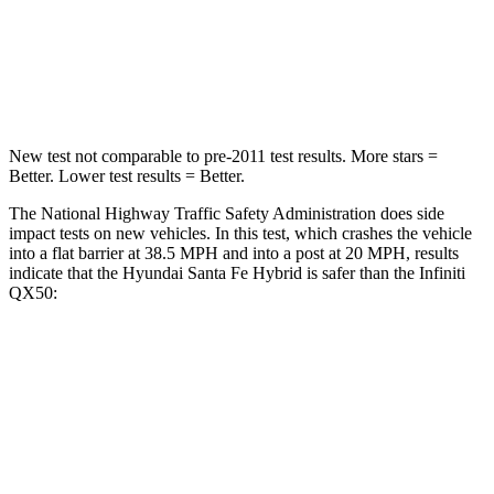
Chest Compression
.6 inches
.6 inches
Neck Stress
105 lbs.
161 lbs.
New test not comparable to pre-2011 test results.
More stars =
Better. Lower test results = Better.
The National Highway Traffic Safety Administration does side
impact tests on new vehicles. In this test, which crashes the vehicle
into a flat barrier at 38.5 MPH and into a post at 20 MPH, results
indicate that the Hyundai Santa Fe Hybrid is safer than the Infiniti
QX50:
Santa Fe Hybrid
QX50
Front Seat
STARS
5 Stars
5 Stars