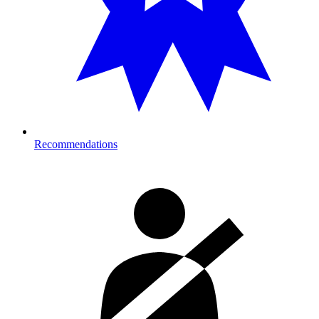
Recommendations