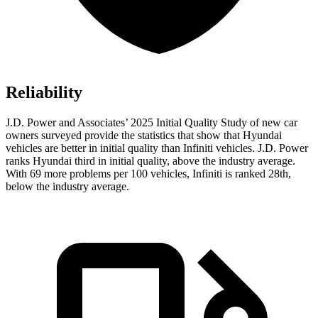
Reliability
J.D. Power and Associates’ 2025 Initial Quality Study of new car
owners surveyed provide the statistics that show that Hyundai
vehicles
are better in initial quality than Infiniti vehicles. J.D. Power
ranks Hyundai third in initial quality, above the industry average.
With 69 more problems per 100 vehicles, Infiniti is ranked 28th,
below the industry average.