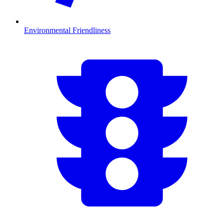
Environmental Friendliness