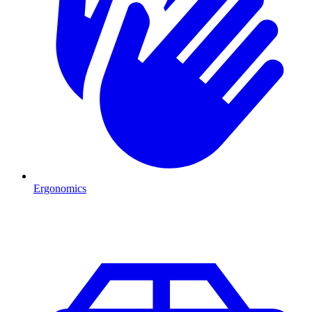
Ergonomics