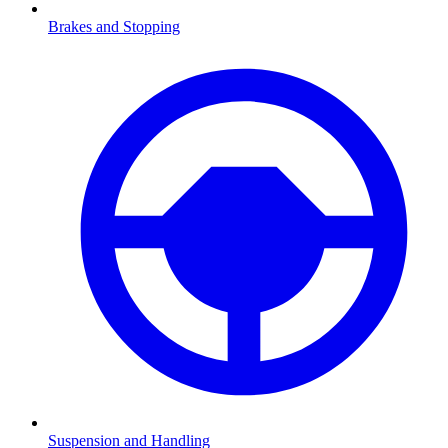
Brakes and Stopping
Suspension and Handling