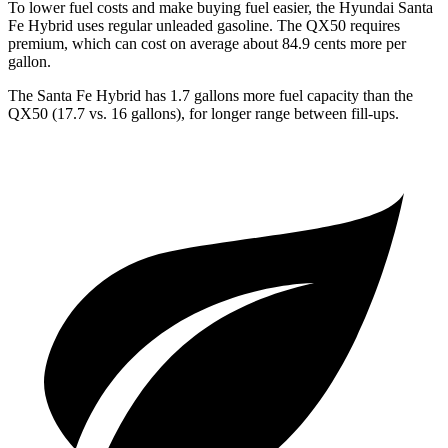
To lower fuel costs and make buying fuel easier, the Hyundai Santa
Fe Hybrid uses regular unleaded gasoline. The QX50 requires
premium, which can cost on average about 84.9 cents more per
gallon.
The Santa Fe Hybrid has 1.7 gallons more fuel capacity than the
QX50 (17.7 vs. 16 gallons), for longer range between fill-ups.