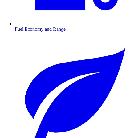
Fuel Economy and Range