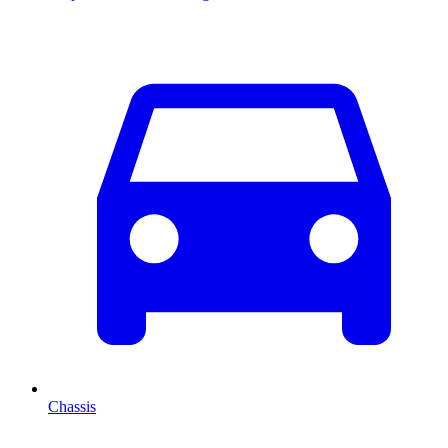
Chassis