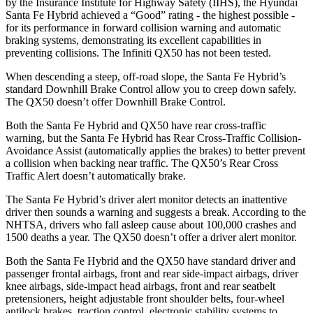
by the Insurance Institute for Highway Safety (IIHS), the Hyundai
Santa Fe Hybrid achieved a “Good” rating - the highest possible -
for its performance in forward collision warning and automatic
braking systems, demonstrating its excellent capabilities in
preventing collisions. The Infiniti QX50 has not been tested.
When descending a steep, off-road slope, the Santa Fe Hybrid’s
standard Downhill Brake Control
allow
you to creep down safely.
The QX50 doesn’t offer Downhill Brake Control.
Both the Santa Fe Hybrid and QX50 have rear cross-traffic
warning, but the Santa Fe Hybrid has Rear Cross-Traffic Collision-
Avoidance Assist (automatically applies the brakes) to better prevent
a collision when backing near traffic.
The QX50’s Rear Cross
Traffic Alert doesn’t automatically brake.
The Santa Fe Hybrid’s driver alert monitor detects an inattentive
driver then sounds a warning and suggests a break. According to the
NHTSA, drivers who fall asleep cause about 100,000 crashes and
1500 deaths a year. The QX50 doesn’t offer a driver alert monitor.
Both the Santa Fe Hybrid and the QX50 have standard driver and
passenger frontal airbags, front and rear side-impact airbags, driver
knee airbags, side-impact head airbags, front and rear seatbelt
pretensioners, height adjustable front shoulder belts, four-wheel
antilock brakes, traction control, electronic stability systems to