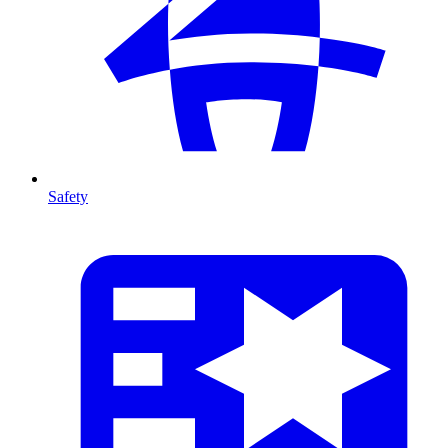
Safety