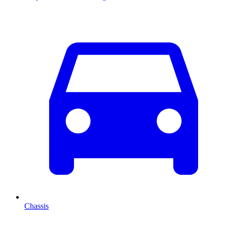
Chassis