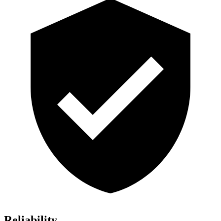
Reliability