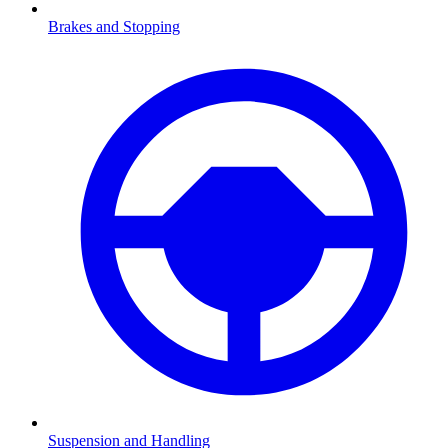
Brakes and Stopping
Suspension and Handling