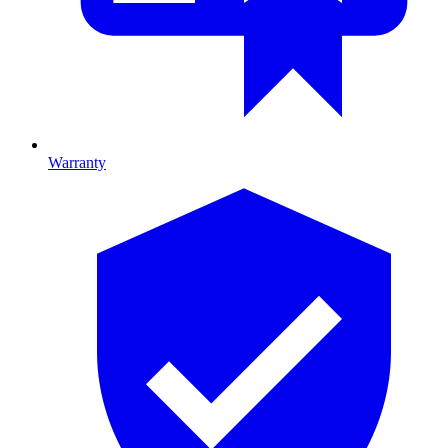
Warranty