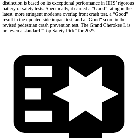
distinction is based on its exceptional performance in IIHS’ rigorous
battery of safety tests. Specifically, it earned a “Good” rating in the
latest, more stringent moderate overlap front crash test, a “Good”
result in the updated side impact test, and a “Good” score in the
revised pedestrian crash prevention test. The Grand Cherokee L is
not even a standard “Top Safety Pick” for 2025.