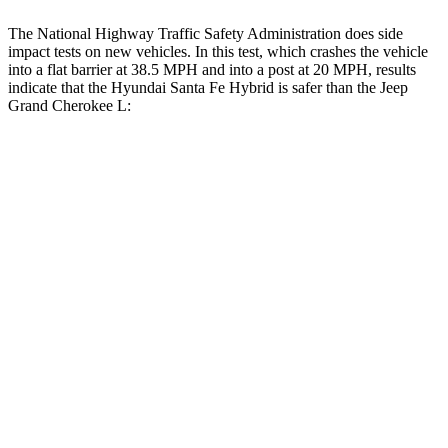
The National Highway Traffic Safety Administration does side
impact tests on new vehicles. In this test, which crashes
the vehicle
into a flat barrier at 38.5 MPH and into a post at 20 MPH, results
indicate that the Hyundai Santa Fe Hybrid is safer than the Jeep
Grand Cherokee L:
Santa Fe Hybrid
Grand Cherokee L
Front Seat
STARS
5 Stars
5 Stars
HIC
21
89
Chest Movement
.6 inches
.8 inches
Abdominal Force
85 lbs.
147 lbs.
Hip Force
203 lbs.
276 lbs.