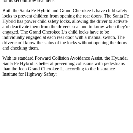
for its second-row seat belts.
Both the Santa Fe Hybrid and Grand Cherokee L have child safety
locks to prevent children from opening the rear doors. The Santa Fe
Hybrid has power child safety locks, allowing the driver to activate
and deactivate them from the driver's seat and to know when they're
engaged. The Grand Cherokee L’s child locks have to be
individually engaged at each rear door with a manual switch. The
driver can’t know the status of the locks without opening the doors
and checking them.
With its standard Forward Collision Avoidance Assist, the Hyundai
Santa Fe Hybrid is better at preventing collisions with pedestrians
than the Jeep Grand Cherokee L, according to the Insurance
Institute for Highway Safety:
Santa Fe Hybrid
Grand Cherokee L
Overall Evaluation
GOOD
ACCEPTABLE
Crossing Child - DAY