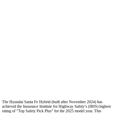
Neck Compression
-45 lbs.
134 lbs.
Torso
GOOD
ACCEPTABLE
Shoulder Deflection
-.87 in
1.38 in
Torso Max Deflection
1.14 in
1.69 in
Torso Deflection Rate
5 MPH
11 MPH
Pelvis
GOOD
ACCEPTABLE
Pelvis Force
580 lbs.
915 lbs.
Head Protection
GOOD
GOOD
The Hyundai Santa Fe Hybrid (built after November 2024) has
achieved the Insurance Institute for Highway Safety’s (IIHS) highest
rating of “Top Safety Pick Plus” for the 2025 model year. This