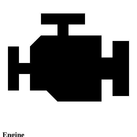
Engine