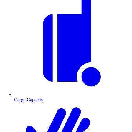
Cargo Capacity