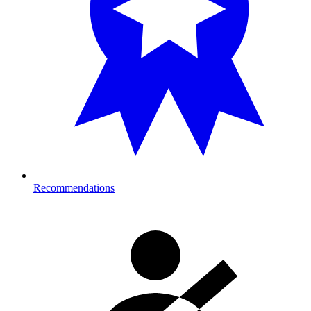
Recommendations