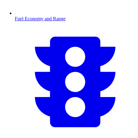
Fuel Economy and Range