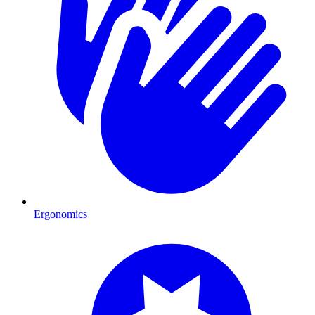
Ergonomics