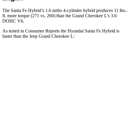
The Santa Fe Hybrid’s 1.6 turbo 4-cylinder hybrid produces 11 lbs.-
ft. more torque (271 vs. 260) than the Grand Cherokee L’s 3.6
DOHC V6.
As tested in
Consumer Reports
the Hyundai Santa Fe Hybrid is
faster than the Jeep Grand Cherokee L:
Santa Fe Hybrid
Grand Cherokee L
Zero to 60 MPH
7.9 sec
8.8 sec
45 to 65 MPH Passing
5.1 sec
5.7 sec
Quarter Mile
16.1 sec
16.7 sec
Speed in 1/4 Mile
90 MPH
85 MPH