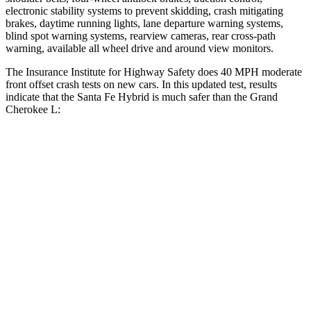
electronic stability systems to prevent skidding, crash mitigating
brakes, daytime running lights, lane departure warning systems,
blind spot warning systems, rearview cameras, rear cross-path
warning, available all wheel drive and around view monitors.
The Insurance Institute for Highway Safety does 40 MPH moderate
front offset crash tests on new cars. In this updated test, results
indicate that the Santa Fe Hybrid is much safer than the Grand
Cherokee L:
Santa Fe Hybrid
Grand Cherokee L
Overall
Evaluation
GOOD
POOR
Structure
GOOD
GOOD
Driver Injury Measures
Head/Neck Rating
GOOD
GOOD