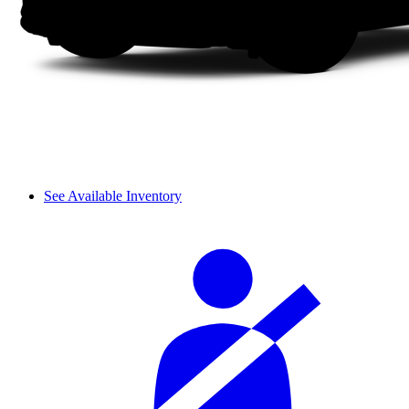
See Available Inventory