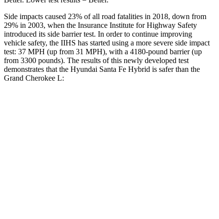
Side impacts caused 23% of all road fatalities in 2018, down from
29% in 2003, when the Insurance Institute for Highway Safety
introduced its side barrier test. In order to continue improving
vehicle safety, the IIHS has started using a more severe side impact
test: 37 MPH (up from 31 MPH), with a 4180-pound barrier (up
from 3300 pounds). The results of this newly developed test
demonstrates that the Hyundai Santa Fe Hybrid is safer than the
Grand Cherokee L:
Santa Fe Hybrid
Grand Cherokee L
Overall Evaluation
GOOD
GOOD
Structure
GOOD
GOOD
Driver Injury Measures
Head/Neck
GOOD
GOOD