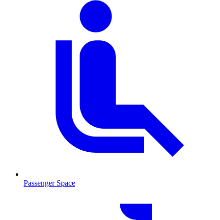
Passenger Space