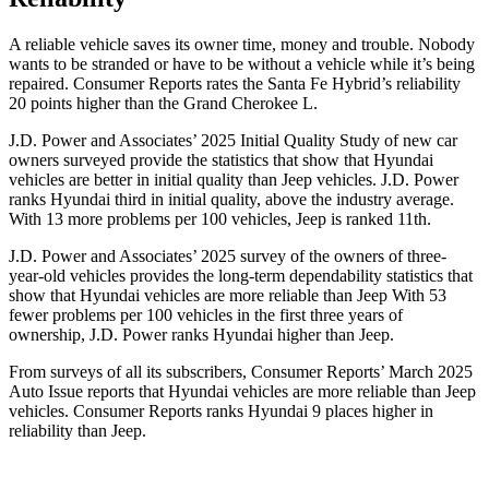
A reliable vehicle saves its owner tim
e, money and trouble. Nobody
wants to be stranded or have to be without a vehicle while it’s being
repaired.
Consumer Reports
rates the Santa Fe Hybrid’s reliability
20 points higher than the Grand Cherokee L.
J.D. Power and Associates’ 2025 Initial Quality Study of new car
owners surveyed provide the statistics that show that Hyundai
vehicles are better in initial quality than Jeep vehicles. J.D. Power
ranks Hyundai third in initial quality, above the industry average.
With 13 more problems per 100 vehicles, Jeep is ranked 11th.
J.D. Power and Associates’ 2025 survey of the owners of three-
year-old vehicles provides the long-term dependability statistics that
show that Hyundai vehicles are more reliable than Jeep With 53
fewer problems per 100 vehicles in the first three years of
ownership, J.D. Power ranks Hyundai higher than Jeep.
From surveys of all its subscribers,
Consumer Reports
’ March 2025
Auto Issue reports that Hyundai vehicles are more reliable than Jeep
vehicles.
Consumer Reports
ranks Hyundai 9 places higher in
reliability than Jeep.