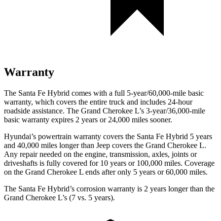
Warranty
The Santa Fe Hybrid comes with a full 5-year/60,000-mile basic
warranty, which covers the entire truck and includes 24-hour
roadside assistance. The Grand Cherokee L’s 3-year/36,000-mile
basic warranty expires 2 years or 24,000 miles sooner.
Hyundai’s powertrain warranty covers the Santa Fe Hybrid 5 years
and 40,000 miles longer than Jeep covers the Grand Cherokee L.
Any repair needed on the engine, transmission, axles, joints or
driveshafts is fully covered for 10 years or 100,000 miles. Coverage
on the Grand Cherokee L ends after only 5 years or 60,000 miles.
The Santa Fe Hybrid’s corrosion warranty is 2 years longer than the
Grand Cherokee L’s (7 vs. 5 years).