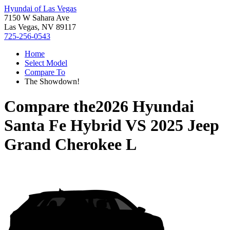
Hyundai of Las Vegas
7150 W Sahara Ave
Las Vegas, NV 89117
725-256-0543
Home
Select Model
Compare To
The Showdown!
Compare the
2026 Hyundai
Santa Fe Hybrid
VS
2025 Jeep
Grand Cherokee L