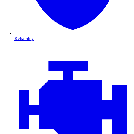
Reliability