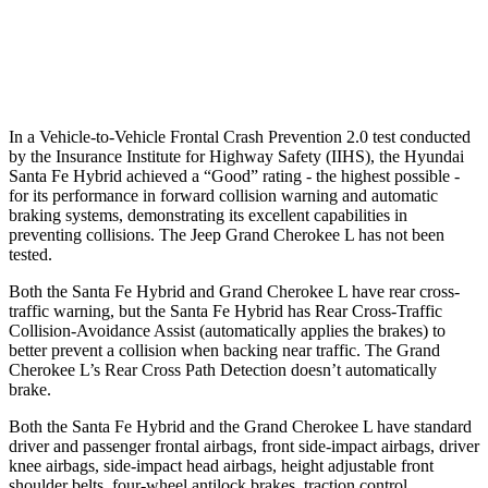
Warning Issued-Brights
2.1 sec
2 sec
37 MPH Low beams
AVOIDED
-28 MPH
In a Vehicle-to-Vehicle Frontal Crash Prevention 2.0 test conducted
by the Insurance Institute for Highway Safety (IIHS), the Hyundai
Santa Fe Hybrid achieved a “Good” rating - the highest possible -
for its performance in forward collision warning and automatic
braking systems, demonstrating its excellent capabilities in
preventing collisions. The Jeep Grand Cherokee L has not been
tested.
Both the Santa Fe Hybrid and Grand Cherokee L have rear cross-
traffic warning, but the Santa Fe Hybrid has Rear Cross-Traffic
Collision-Avoidance Assist (automatically applies the brakes) to
better prevent a collision when backing near traffic. The Grand
Cherokee L’s Rear Cross Path Detection doesn’t automatically
brake.
Both the Santa Fe Hybrid and the Grand Cherokee L have standard
driver and passenger frontal airbags, front side-impact airbags, driver
knee airbags, side-impact head airbags, height adjustable front
shoulder belts, four-wheel antilock brakes, traction control,