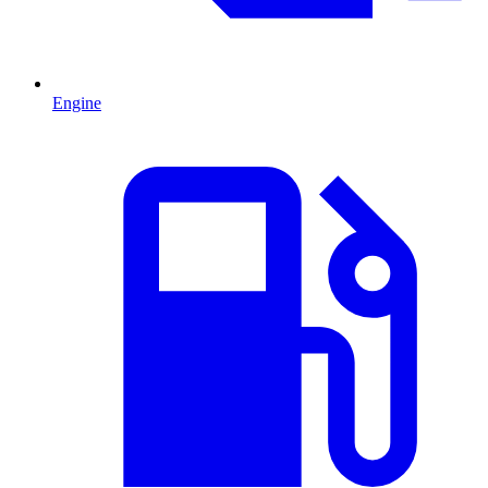
Engine