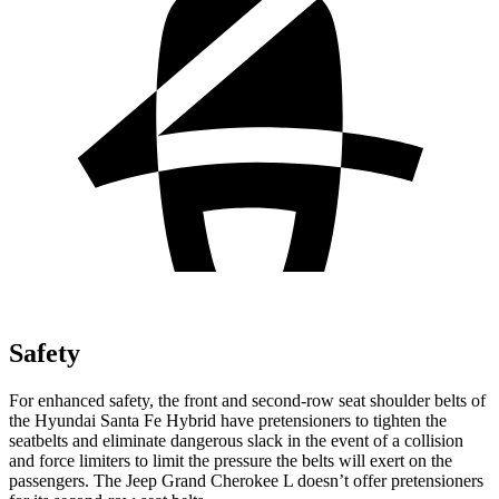
Safety
For enhanced safety, the front and second-row seat shoulder belts of
the Hyundai Santa Fe Hybrid have pretensioners to tighten the
seatbelts and eliminate dangerous slack in the event of a collision
and force limiters to limit the pressure the belts will exert on the
passengers. The Jeep Grand Cherokee L doesn’t offer pretensioners