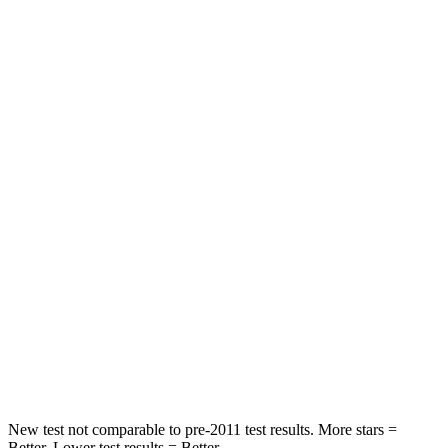
Rear Seat
STARS
5 Stars
5 Stars
HIC
60
92
Spine Acceleration
32 G’s
34 G’s
Hip Force
264 lbs.
375 lbs.
Into Pole
STARS
5 Stars
5 Stars
HIC
155
376
New test not comparable to pre-2011 test results.
More stars =
Better. Lower test results = Better.