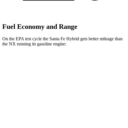
Fuel Economy and Range
On the EPA test cycle the Santa Fe Hybrid gets better mileage than
the NX running its gasoline engine:
MPG
Santa Fe Hybrid
FWD
1.6 turbo 4-cyl. Hybrid
37 city/36 hwy
AWD
1.6 turbo 4-cyl. Hybrid
35 city/34 hwy
NX
FWD
250 2.5 DOHC 4-cyl.
26 city/33 hwy