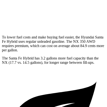
AWD
250 2.5 DOHC 4-cyl.
25 city/32 hwy
350 2.4 turbo 4-cyl.
21 city/28 hwy
To lower fuel costs and make buying fuel easier, the Hyundai Santa
Fe Hybrid uses regular unleaded gasoline. The NX 350 AWD
requires premium, which can cost on average about 84.9 cents more
per gallon.
The Santa Fe Hybrid has 3.2 gallons more fuel capacity than the
NX (17.7 vs. 14.5 gallons), for longer range between fill-ups.