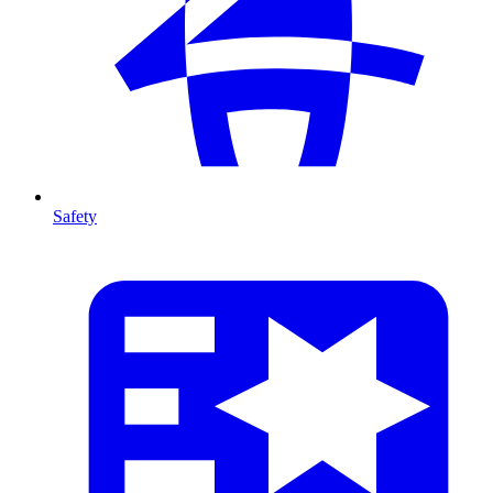
Safety