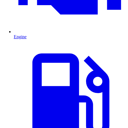
Engine