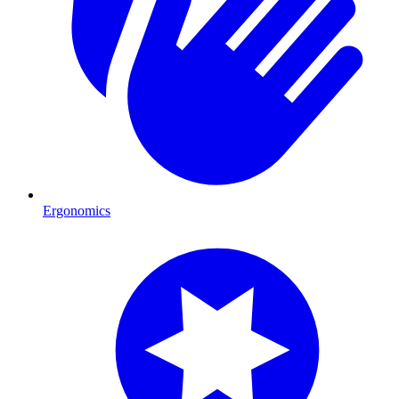
Ergonomics