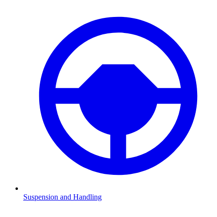
Suspension and Handling