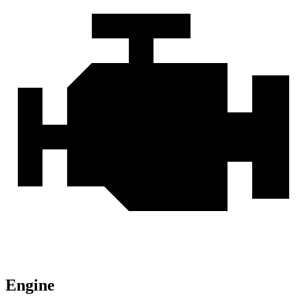
Engine