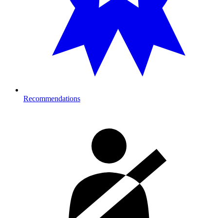
Recommendations