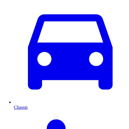
Chassis