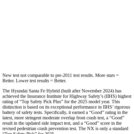
Into Pole
STARS
5 Stars
5 Stars
HIC
155
380
Spine Acceleration
38 G’s
48 G’s
Hip Force
507 lbs.
892 lbs.
New test not comparable to pre-2011 test results.
More stars =
Better. Lower test results = Better.
The Hyundai Santa Fe Hybrid (built after November
2024) has
achieved the Insurance Institute for Highway Safety’s (IIHS) highest
rating of “Top Safety Pick Plus” for the 2025 model year. This
distinction is based on its exceptional performance in IIHS’ rigorous
battery of safety tests. Specifically, it earned a “Good” rating in the
latest, more stringent moderate overlap front crash test, a “Good”
result in the updated side impact test, and a “Good” score in the
revised pedestrian crash prevention test. The NX is only a standard
“Top Safety Pick” for 2025.