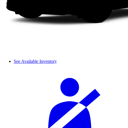
See Available Inventory