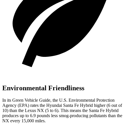
Environmental Friendliness
In its
Green Vehicle Guide
, the U.S. Environmental Protection
Agency (EPA) rates the Hyundai Santa Fe Hybrid higher (6 out of
10) than the Lexus NX (5 to 6). This means the Santa Fe Hybrid
produces up to 6.9 pounds less smog-producing pollutants than the
NX every 15,000 miles.