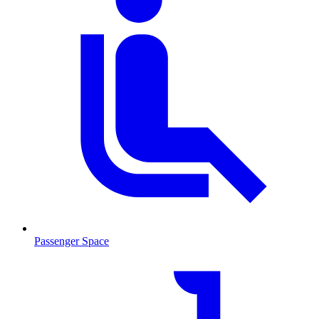
Passenger Space