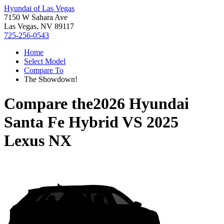
Hyundai of Las Vegas
7150 W Sahara Ave
Las Vegas, NV 89117
725-256-0543
Home
Select Model
Compare To
The Showdown!
Compare the
2026 Hyundai
Santa Fe Hybrid
VS
2025
Lexus NX