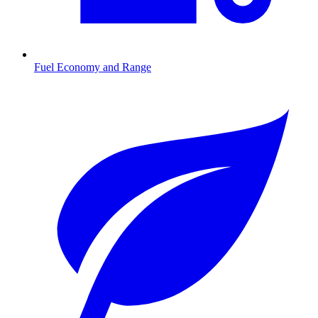
Fuel Economy and Range