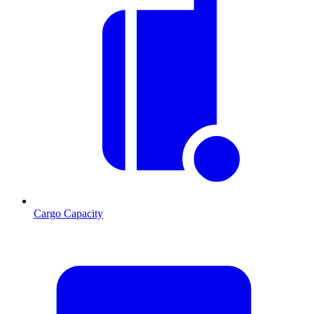
Cargo Capacity