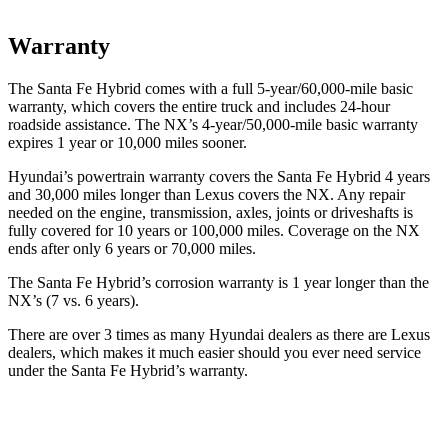
Warranty
The Santa Fe Hybrid comes with a full 5-year/60,000-mile basic
warranty, which covers the entire truck and includes 24-hour
roadside assistance. The NX’s 4-year/50,000-mile basic warranty
expires 1 year or 10,000 miles sooner.
Hyundai’s powertrain warranty covers the Santa Fe Hybrid 4 years
and 30,000 miles longer than Lexus covers the NX. Any repair
needed on the engine, transmission, axles, joints or driveshafts is
fully covered for 10 years or 100,000 miles. Coverage on the NX
ends after only 6 years or 70,000 miles.
The Santa Fe Hybrid’s corrosion warranty is 1 year longer than the
NX’s (7 vs. 6 years).
There are over 3 times as many Hyundai dealers as there are Lexus
dealers, which makes it much easier should you ever need service
under the Santa Fe Hybrid’s warranty.