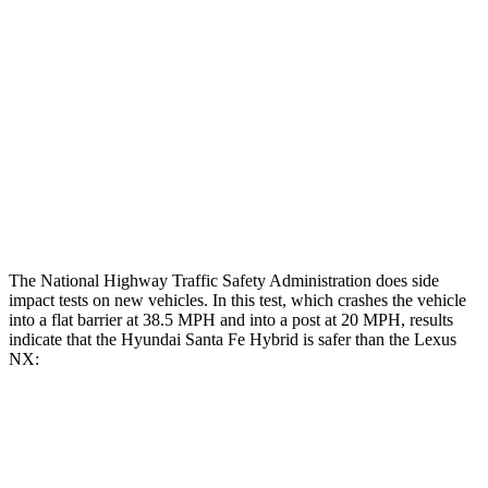
Restraints
GOOD
GOOD
Rear Passenger Injury Measures
Chest Rating
Thigh Rating
GOOD
GOOD
Restraints
ACCEPTABLE
MARGINAL
The National Highway Traffic Safety Administration does side
impact tests on new vehicles. In this test, which crashes the vehicle
into a flat barrier at 38.5 MPH and into a post at 20 MPH, results
indicate that the Hyundai Santa Fe Hybrid is safer than the
Lexus
NX:
Santa Fe Hybrid
NX
Front Seat