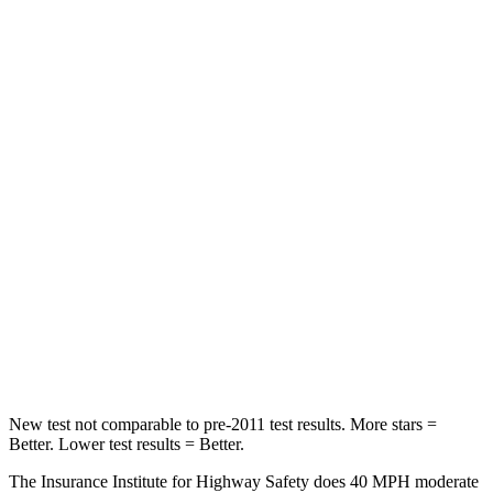
Neck Compression
33 lbs.
41 lbs.
Leg Forces (l/r)
290/423 lbs.
381/340 lbs.
Passenger
STARS
4 Stars
4 Stars
Chest Compression
.6 inches
.6 inches
Neck Injury Risk
32.5%
34.9%
Neck Stress
105 lbs.
136 lbs.
New test not comparable to pre-2011 test results.
More stars =
Better. Lower test results = Better.
The Insurance Institute for Highway Safety does 40 MPH moderate