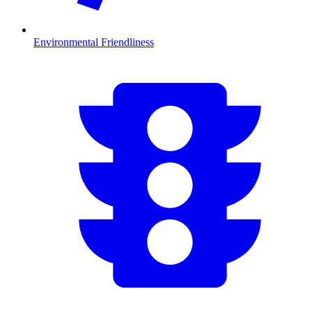
Environmental Friendliness