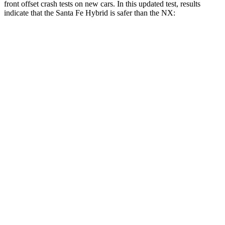
front offset crash tests on new cars. In this updated test, results
indicate that the Santa Fe Hybrid is safer than the NX:
Santa Fe Hybrid
NX
Overall Evaluation
GOOD
ACCEPTABLE
Structure
GOOD
GOOD
Driver Injury Measures
Head/Neck Rating
GOOD
GOOD
Chest Rating
GOOD
GOOD
Thigh/hip Rating
GOOD
GOOD
Leg/foot Rating
GOOD
GOOD