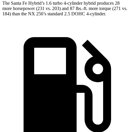
The Santa Fe Hybrid’s 1.6 turbo 4-cylinder hybrid produces 28
more horsepower (231 vs. 203) and
87 lbs.-ft.
more torque (271 vs.
184) than the NX 250
’s standard 2.5 DOHC 4-cylinder.