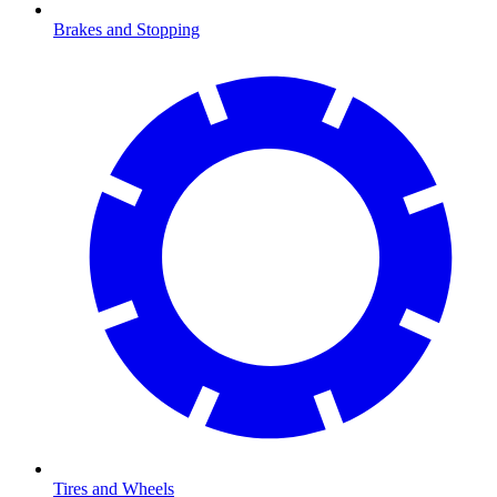
Brakes and Stopping
Tires and Wheels