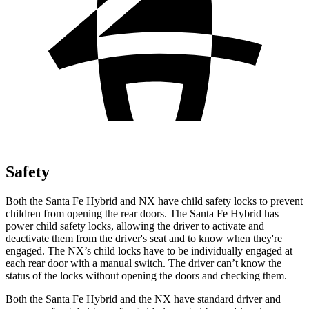
Safety
Both the Santa Fe Hybrid and NX have child safety locks to prevent
children from opening the rear doors. The Santa Fe Hybrid has
power child safety locks, allowing the driver to activate and
deactivate them from the driver's seat and to know when they're
engaged. The NX’s child locks have to be individually engaged at
each rear door with a manual switch. The driver can’t know the
status of the locks without opening the doors and checking them.
Both the Santa Fe Hybrid and the NX have standard driver and