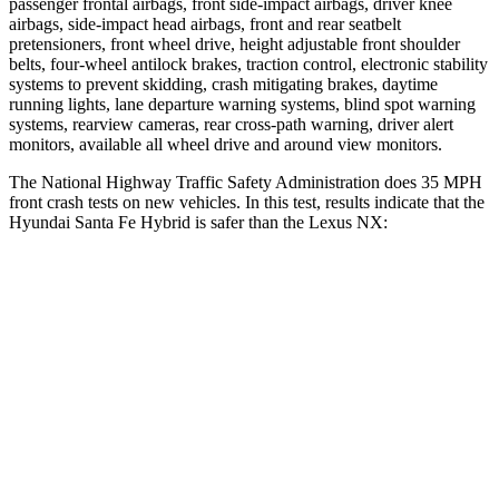
passenger frontal airbags, front side-impact airbags, driver knee
airbags, side-impact head airbags, front and rear seatbelt
pretensioners, front wheel drive, height adjustable front shoulder
belts, four-wheel antilock brakes, traction control, electronic stability
systems to prevent skidding, crash mitigating brakes, daytime
running lights, lane departure warning systems, blind spot
warning
systems, rearview cameras, rear cross-path warning, driver alert
monitors, available all wheel drive and around view monitors.
The National Highway Traffic Safety Administration does 35 MPH
front crash tests on new vehicles. In this test, results indicate that the
Hyundai Santa Fe Hybrid is safer than the Lexus NX:
Santa Fe Hybrid
NX
Driver
STARS
4 Stars
4 Stars
Neck Injury Risk
28%
34.2%
Neck Stress
273 lbs.
303 lbs.