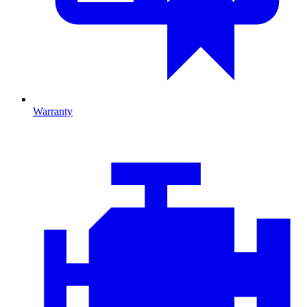
Warranty