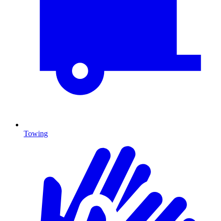
Towing