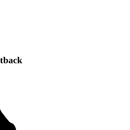
tback