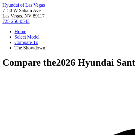
Hyundai of Las Vegas
7150 W Sahara Ave
Las Vegas, NV 89117
725-256-0543
Home
Select Model
Compare To
The Showdown!
Compare the
2026 Hyundai Sant