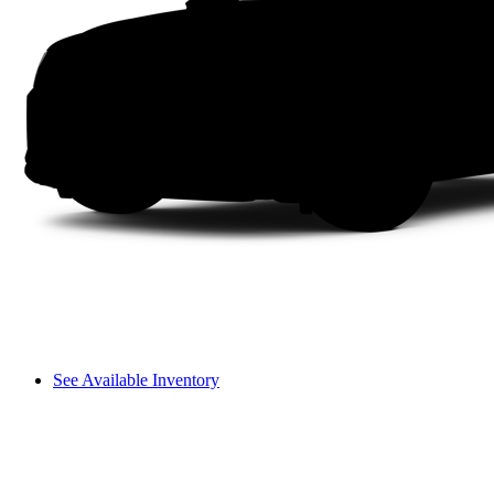
See Available Inventory