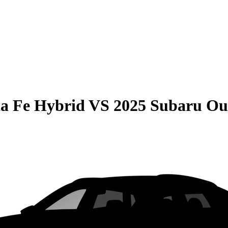
a Fe Hybrid
VS
2025 Subaru Ou