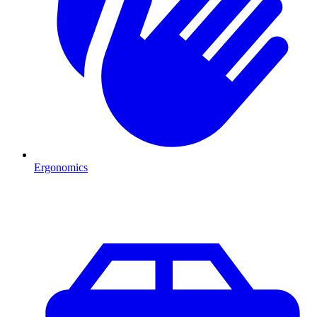
Ergonomics