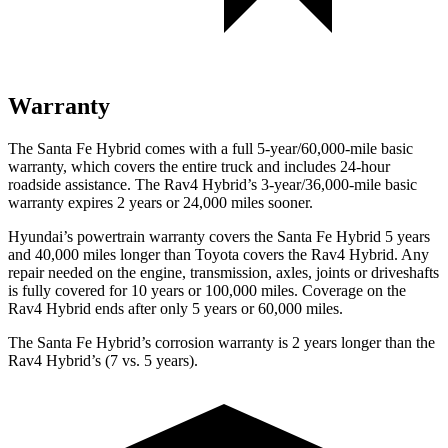
Warranty
The Santa Fe Hybrid comes with a full 5-year/60,000-mile basic
warranty, which covers the entire truck and includes 24-hour
roadside assistance. The Rav4 Hybrid’s 3-year/36,000-mile basic
warranty expires 2 years or 24,000 miles sooner.
Hyundai’s powertrain warranty covers the Santa Fe Hybrid 5 years
and 40,000 miles longer than Toyota covers the Rav4 Hybrid. Any
repair needed on the engine, transmission, axles, joints or driveshafts
is fully covered for 10 years or 100,000 miles. Coverage on the
Rav4 Hybrid ends after only 5 years or 60,000 miles.
The Santa Fe Hybrid’s corrosion warranty is 2 years longer than the
Rav4 Hybrid’s (7 vs. 5 years).