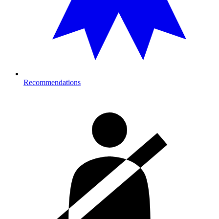
Recommendations