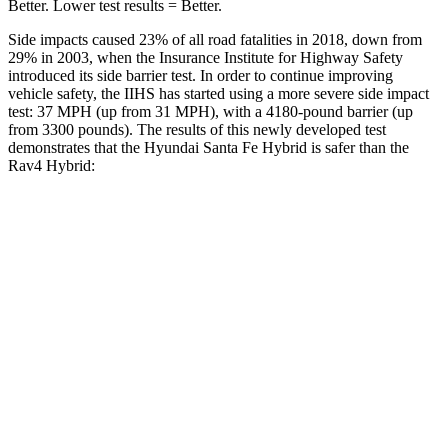
Better. Lower test results = Better.
Side impacts caused 23% of all road fatalities in 2018, down from
29% in 2003, when the Insurance Institute for Highway Safety
introduced its side barrier test. In order to continue improving
vehicle safety, the IIHS has started using a more severe side impact
test: 37 MPH (up from 31 MPH), with a 4180-pound barrier (up
from 3300 pounds). The results of this newly developed test
demonstrates that the Hyundai Santa Fe Hybrid is safer than the
Rav4 Hybrid:
Santa Fe Hybrid
Rav4 Hybrid
Overall Evaluation
GOOD
ACCEPTABLE
Structure
GOOD
GOOD
Driver Injury Measures
Head/Neck
GOOD
GOOD