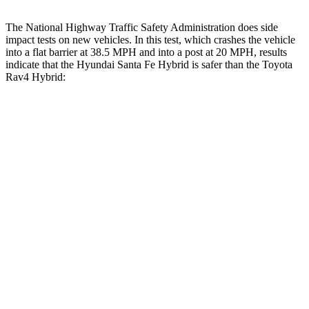
The National Highway Traffic Safety Administration does side
impact tests on new vehicles. In this test, which crashes the vehicle
into a flat barrier at 38.5 MPH and into a post at 20 MPH, results
indicate that the Hyundai Santa Fe Hybrid is safer than the Toyota
Rav4 Hybrid:
Santa Fe Hybrid
Rav4 Hybrid
Front Seat
STARS
5 Stars
5 Stars
HIC
21
83
Abdominal Force
85 lbs.
138 lbs.
Hip Force
203 lbs.
246 lbs.