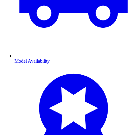
Model Availability