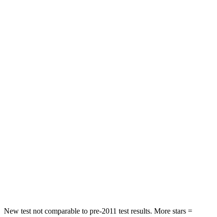
Rear Seat
STARS
5 Stars
5 Stars
HIC
60
146
Spine Acceleration
32 G’s
49 G’s
Hip Force
264 lbs.
508 lbs.
Into Pole
STARS
5 Stars
5 Stars
HIC
155
299
Hip Force
507 lbs.
835 lbs.
New test not comparable to pre-2011 test results.
More stars =