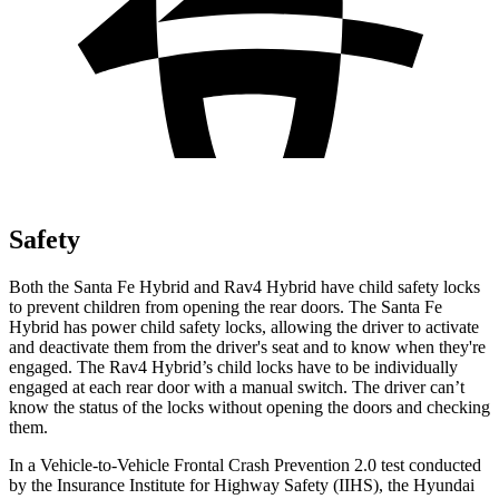
Safety
Both the Santa Fe Hybrid and Rav4 Hybrid have child safety
locks
to prevent children from opening the rear doors. The Santa Fe
Hybrid has power child safety locks, allowing the driver to activate
and deactivate them from the driver's seat and to know when they're
engaged. The Rav4 Hybrid’s child locks have to be individually
engaged at each rear door with a manual switch. The driver can’t
know the status of the locks without opening the doors and checking
them.
In a Vehicle-to-Vehicle Frontal Crash Prevention 2.0 test conducted
by the Insurance Institute for Highw
ay Safety (IIHS), the Hyundai