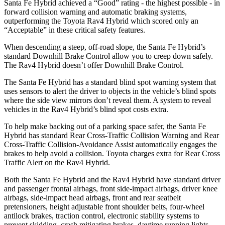
Santa Fe Hybrid achieved a “Good” rating - the highest possible - in
forward collision warning and automatic braking systems,
outperforming the Toyota Rav4
Hybrid which
scored only an
“Acceptable” in these critical safety features.
When descending a steep, off-road slope, the Santa Fe Hybrid’s
standard Downhill Brake Control
allow
you to creep down safely.
The Rav4 Hybrid doesn’t offer Downhill Brake Control.
The Santa Fe Hybrid has a standard blind spot warning system that
uses sensors to alert the driver to objects in the vehicle’s blind spots
where the side view mirrors don’t reveal them. A system to reveal
vehicles in the Rav4 Hybrid’s blind spot costs extra.
To help make backing out of a parking space safer, the Santa Fe
Hybrid has standard Rear Cross-Traffic Collision Warning and Rear
Cross-Traffic Collision-Avoidance Assist automatically engages the
brakes to help avoid a collision. Toyota charges extra for Rear Cross
Traffic Alert on the Rav4 Hybrid.
Both the Santa Fe
Hybrid and the Rav4 Hybrid have standard driver
and passenger frontal airbags, front side-impact airbags, driver knee
airbags, side-impact head airbags, front and rear seatbelt
pretensioners, height adjustable front shoulder belts, four-wheel
antilock brakes, traction control, electronic stability systems to
prevent skidding, crash mitigating brakes, daytime running lights,