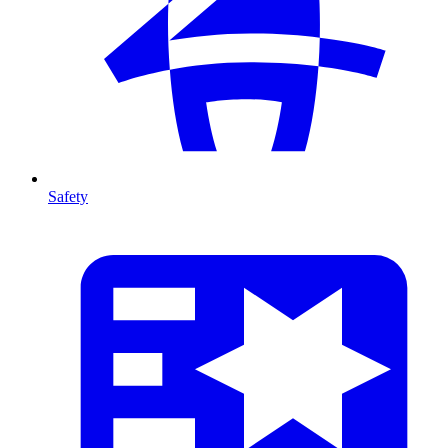
Safety