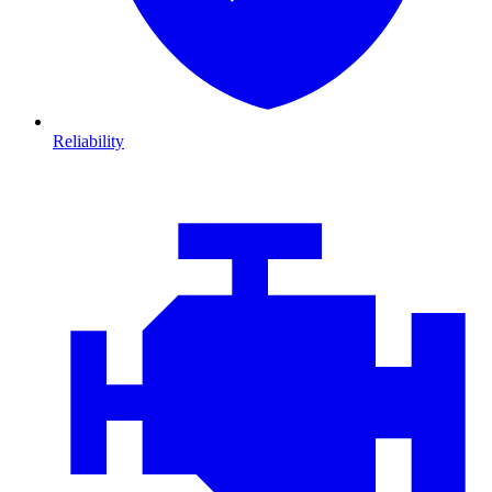
Reliability