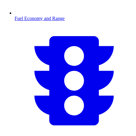
Fuel Economy and Range