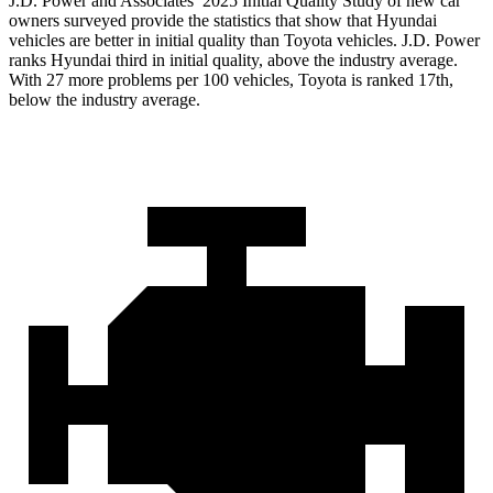
J.D. Power and Associates’ 2025 Initial Quality Study of new car
owners surveyed provide the statistics that show that Hyundai
vehicles are better in initial quality than Toyota vehicles. J.D. Power
ranks Hyundai third in initial quality, above the industry average.
With 27 more problems per 100 vehicles, Toyota is ranked 17th,
below the industry average.