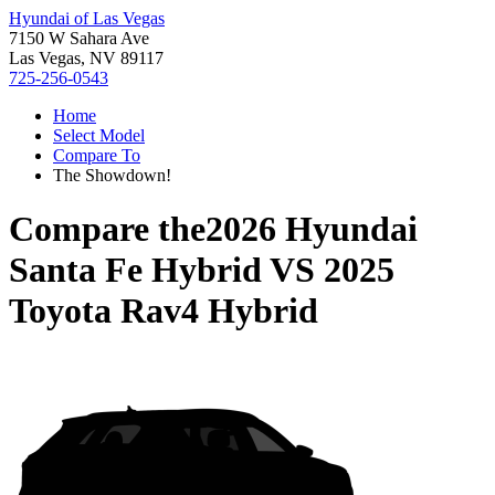
Hyundai of Las Vegas
7150 W Sahara Ave
Las Vegas, NV 89117
725-256-0543
Home
Select Model
Compare To
The Showdown!
Compare the
2026 Hyundai
Santa Fe Hybrid
VS
2025
Toyota Rav4 Hybrid