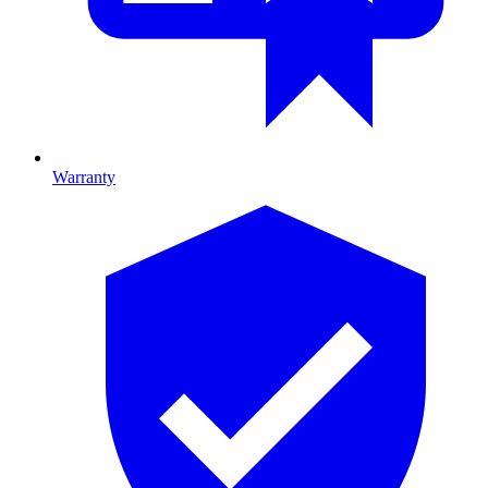
Warranty