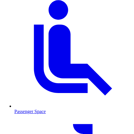
Passenger Space