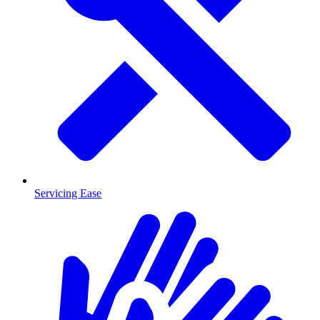
Servicing Ease