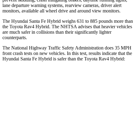
lane departure warning systems, rearview cameras, driver alert
monitors, available all wheel drive and around view monitors.
The Hyundai Santa Fe Hybrid weighs 631 to 885 pounds more than
the Toyota Rav4 Hybrid. The NHTSA advises that heavier vehicles
are much safer in collisions than their significantly lighter
counterparts.
The National Highway Traffic Safety Administration does 35 MPH
front crash tests on new vehicles. In this test, results indicate that the
Hyundai Santa Fe Hybrid is safer than the Toyota Rav4 Hybrid:
Santa Fe Hybrid
Rav4 Hybrid
Driver
STARS
4 Stars
4 Stars
Neck Injury Risk
28%
29.3%
Neck Stress
273 lbs.
306 lbs.