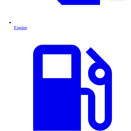
Engine