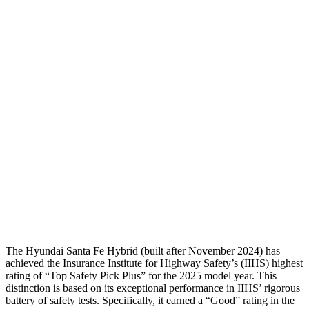
Torso
GOOD
GOOD
Shoulder Deflection
-.87 in
.94 in
Shoulder Force
268 lbs.
290 lbs.
Torso Deflection Rate
5 MPH
8 MPH
Pelvis
GOOD
GOOD
Pelvis Force
580 lbs.
692 lbs.
Head Protection
GOOD
MARGINAL
The Hyundai Sant
a Fe Hybrid (built after November 2024) has
achieved the Insurance Institute for Highway Safety’s (IIHS) highest
rating of “Top Safety Pick Plus” for the 2025 model year. This
distinction is based on its exceptional performance in IIHS’ rigorous
battery of safety tests. Specifically, it earned a “Good” rating in the