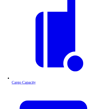
Cargo Capacity