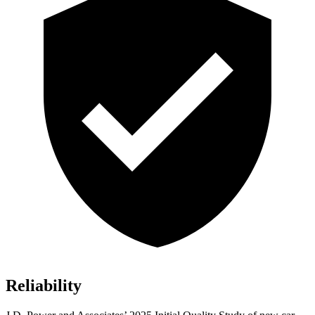
Reliability