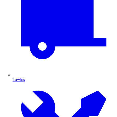
Towing