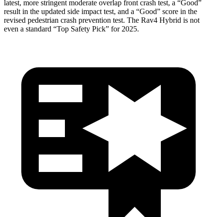
latest, more stringent moderate overlap front crash test, a “Good”
result in the updated side impact test, and a “Good” score in the
revised pedestrian crash prevention test. The Rav4 Hybrid is
not
even a standard “Top Safety Pick” for 2025.