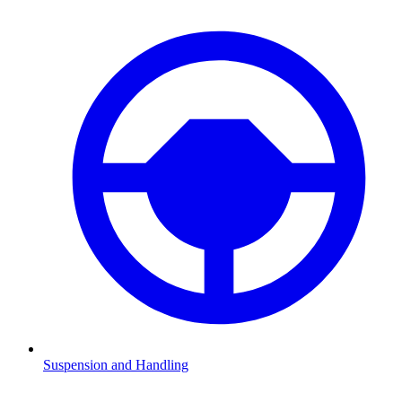
Suspension and Handling