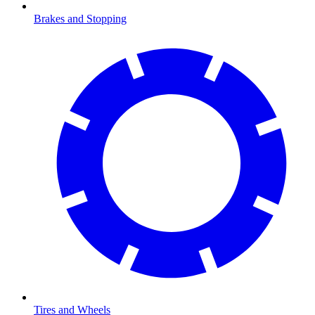
Brakes and Stopping
Tires and Wheels