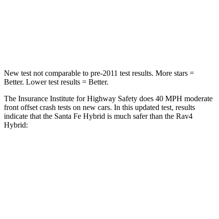
Neck Compression
33 lbs.
56 lbs.
Leg Forces (l/r)
290/423 lbs.
400/388 lbs.
New test not comparable to pre-2011 test results.
More stars =
Better. Lower test results = Better.
The Insurance Institute for Highway Safety does 40 MPH moderate
front offset crash tests on new cars. In this updated test, results
indicate that the Santa Fe Hybrid is much safer than the Rav4
Hybrid:
Santa Fe Hybrid
Rav4 Hybrid
Overall Evaluation
GOOD
MARGINAL
Structure
GOOD
GOOD