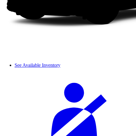
See Available Inventory