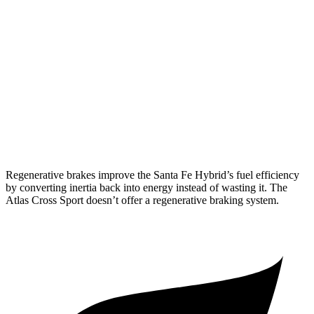
FWD
1.6 turbo 4-cyl. Hybrid
37 city/36 hwy
AWD
1.6 turbo 4-cyl. Hybrid
35 city/34 hwy
Atlas Cross Sport
FWD
2.0 turbo 4-cyl.
20 city/26 hwy
AWD
2.0 turbo 4-cyl.
19 city/26 hwy
Regenerative brakes improve the Santa Fe Hybrid’s fuel efficiency
by converting inertia back into energy instead of wasting it. The
Atlas Cross Sport doesn’t offer a regenerative braking system.