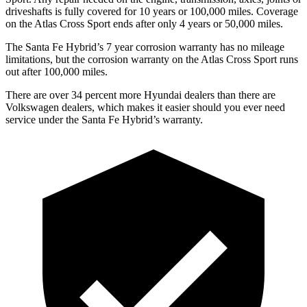
driveshafts is fully covered for 10 years or 100,000 miles. Coverage
on the Atlas Cross Sport ends after only 4 years or 50,000 miles.
The Santa Fe Hybrid’s
7 year
corrosion warranty has no mileage
limitations, but the corrosion warranty on the Atlas Cross Sport runs
out after 100,000 miles.
There are over 34 percent more Hyundai dealers than there are
Volkswagen dealers, which makes
it easier s
hould you ever need
service under the Santa Fe Hybrid’s warranty.