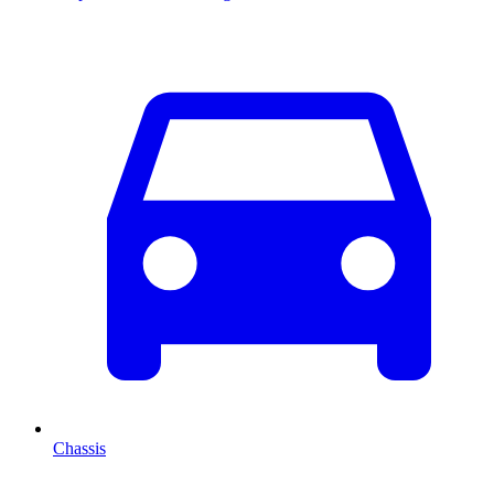
Chassis