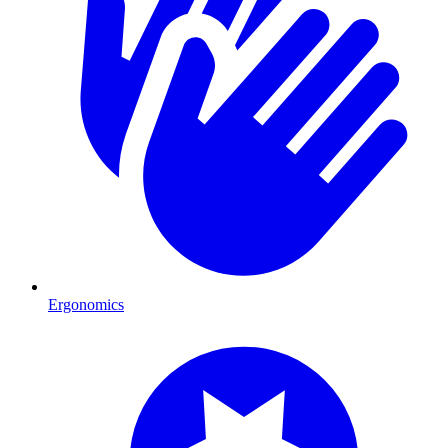
Ergonomics