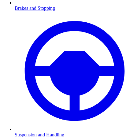
Brakes and Stopping
Suspension and Handling