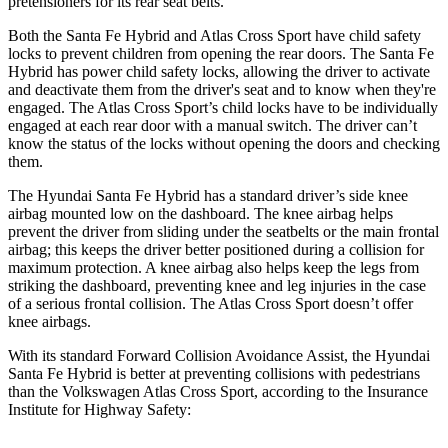
pretensioners for its rear seat belts.
Both the Santa Fe Hybrid and Atlas Cross Sport have child safety
locks to prevent children from opening the rear doors. The Santa Fe
Hybrid has power child safety locks, allowing the driver to activate
and deactivate them from the driver's seat and to know when they're
engaged. The Atlas Cross Sport’s child locks have to be individually
engaged at each rear door with a manual switch. The driver can’t
know the status of the locks without opening the doors and checking
them.
The Hyundai Santa Fe Hybrid has a standard driver’s side knee
airbag mounted low on the dashboard. The knee airbag helps
prevent the driver from sliding under the seatbelts or the main frontal
airbag; this keeps the driver better positioned during a collision for
maximum protection. A knee airbag also helps keep the legs from
striking the dashboard, preventing knee and leg injuries in the case
of a serious frontal collision. The Atlas Cross Sport doesn’t offer
knee airbags.
With its standard Forward Collision Avoidance Assist, the Hyundai
Santa Fe Hybrid is better at preventing collisions with pedestrians
than the Volkswagen Atlas Cross Sport, according to the Insurance
Institute for Highway Safety: