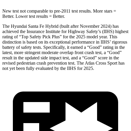
New
test not comparable to pre-2011 test results.
More stars =
Better. Lower test results = Better.
The Hyundai Santa Fe Hybrid (built after November 2024) has
achieved the Insurance Institute for Highway Safety’s (IIHS) highest
rating of “Top Safety Pick Plus” for the 2025 model year. This
distinction is based on its exceptional performance in IIHS’ rigorous
battery of safety tests. Specifically, it earned a “Good” rating in the
latest, more stringent moderate overlap front crash test, a “Good”
result in the
updated side impact test, and a “Good” score in the
revised pedestrian crash prevention test. The Atlas Cross Sport has
not yet been fully evaluated by the IIHS for 2025.