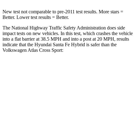
New test not comparable to pre-2011 test results.
More stars =
Better. Lower test results = Better.
The National Highway Traffic Safety Administration does side
impact tests on new vehicles. In this test, which crashes the vehicle
into a flat barrier at 38.5 MPH and into a post at 20 MPH, results
indicate that the Hyundai Santa Fe Hybrid is safer than the
Volkswagen Atlas Cross Sport:
Santa Fe Hybrid
Atlas Cross Sport
Front Seat
STARS
5 Stars
5 Stars
HIC
21
48
Hip Force
203 lbs.
215 lbs.