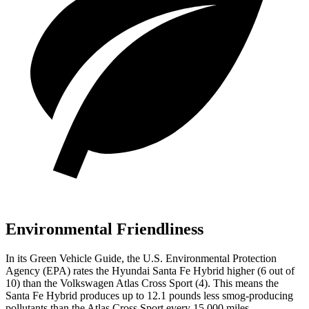
Environmental Friendliness
In its
Green Vehicle Guide
, the U.S. Environmental Protection
Agency (EPA) rates the Hyundai Santa Fe Hybrid higher (6 out of
10) than the Volkswagen Atlas Cross Sport (4). This means the
Santa Fe Hybrid produces up to 12.1 pounds less smog-producing
pollutants than the Atlas Cross Sport every 15,000 miles.