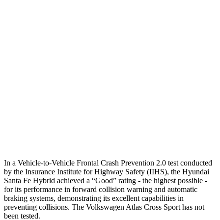
25 MPH Brights
AVOIDED
-21 MPH
25 MPH Low beams
AVOIDED
-23 MPH
37 MPH Brights
AVOIDED
-28 MPH
Warning Issued-Brights
2.1 sec
2 sec
37 MPH Low beams
AVOIDED
-2 MPH
Warning Issued-Low beams
1.4 sec
.6 sec
In a Vehicle-to-Vehicle Frontal Crash Prevention 2.0 test conducted
by the Insurance Institute for Highway Safety (IIHS), the Hyundai
Santa Fe Hybrid achieved a “Good” rating - the highest possible -
for its performance in forward collision warning and automatic
braking systems, demonstrating its excellent capabilities in
preventing collisions. The Volkswagen Atlas Cross Sport has not
been tested.