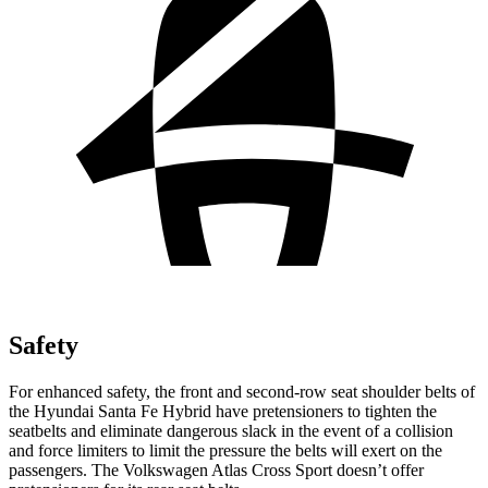
Safety
For enhanced safety, the front and second-row seat shoulder belts of
the Hyundai Santa Fe Hybrid have pretensioners to tighten the
seatbelts and eliminate dangerous slack in the event of a collision
and force limiters to limit the pressure the belts will exert on the
passengers. The Volkswagen Atlas Cross Sport doesn’t offer