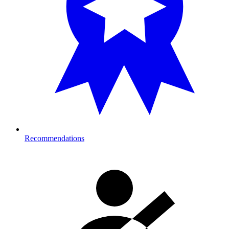
Recommendations