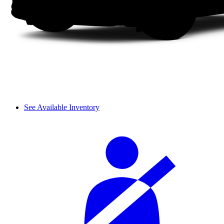
See Available Inventory