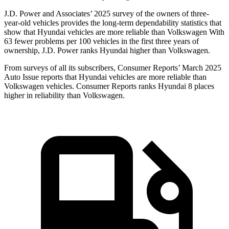
J.D. Power and Associates’ 2025 survey of the owners of three-
year-old vehicles provides the long-term dependability statistics that
show that Hyundai vehicles are more reliable than Volkswagen With
63 fewer problems per 100 vehicles in the first three years of
ownership, J.D. Power ranks Hyundai higher than Volkswagen.
From
surveys of all its subscribers,
Consumer Reports
’ March 2025
Auto Issue reports that Hyundai vehicles are more reliable than
Volkswagen vehicles.
Consumer Reports
ranks Hyundai 8 places
higher in reliability than Volkswagen.