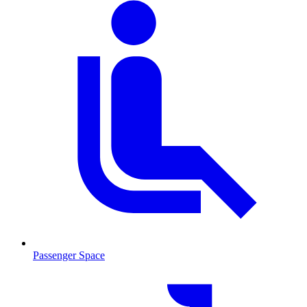
Passenger Space