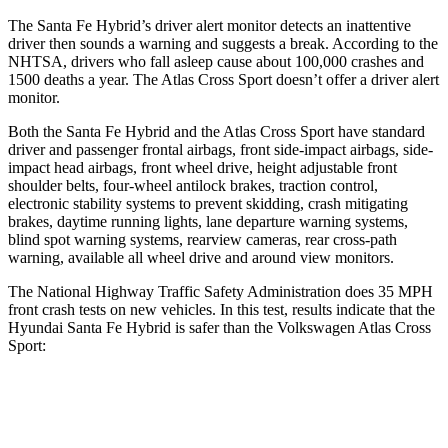
The Santa Fe Hybrid’s driver alert monitor detects an inattentive
driver then sounds a warning and suggests a break. According to the
NHTSA, drivers who fall asleep cause about 100,000 crashes and
1500 deaths a year. The Atlas Cross Sport doesn’t offer a driver alert
monitor.
Both the Santa Fe Hybrid and the Atlas Cross Sport have standard
driver and passenger frontal airbags, front side-impact airbags, side-
impact head airbags, front wheel drive, height adjustable front
shoulder
belts, four-wheel antilock brakes, traction control,
electronic stability systems to prevent skidding, crash mitigating
brakes, daytime running lights, lane departure warning systems,
blind spot warning systems, rearview cameras, rear cross-path
warning, available all wheel drive and around view monitors.
The National Highway Traffic Safety Administration does 35 MPH
front crash tests on new vehicles. In this test, results indicate that the
Hyundai Santa Fe Hybrid is safer than the Volkswagen Atlas Cross
Sport:
Santa Fe Hybrid
Atlas Cross Sport