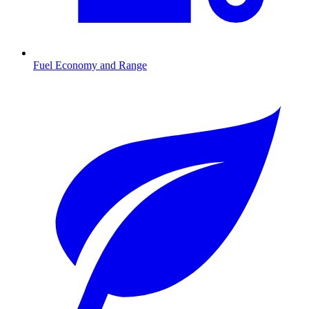
Fuel Economy and Range