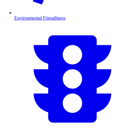
Environmental Friendliness