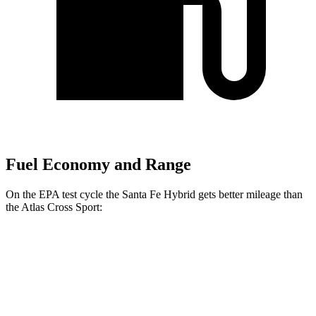
Fuel Economy and Range
On the EPA test cycle the Santa Fe Hybrid gets better mileage than
the Atlas Cross Sport:
MPG
Santa Fe Hybrid