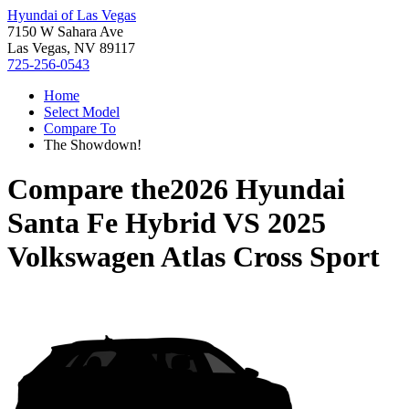
Hyundai of Las Vegas
7150 W Sahara Ave
Las Vegas, NV 89117
725-256-0543
Home
Select Model
Compare To
The Showdown!
Compare the
2026 Hyundai
Santa Fe Hybrid
VS
2025
Volkswagen Atlas Cross Sport