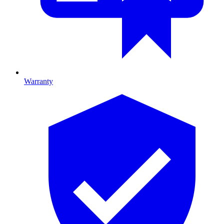
Warranty