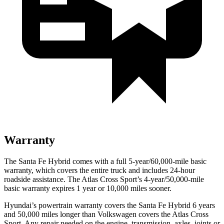
Warranty
The Santa Fe Hybrid comes with a full 5-year/60,000-mile basic
warranty, which covers the entire truck and includes 24-hour
roadside assistance. The Atlas Cross Sport’s 4-year/50,000-mile
basic warranty expires 1 year or 10,000 miles sooner.
Hyundai’s powertrain warranty covers the Santa Fe Hybrid 6 years
and 50,000 miles longer than Volkswagen covers the Atlas Cross
Sport. Any repair needed on the engine, transmission, axles, joints or