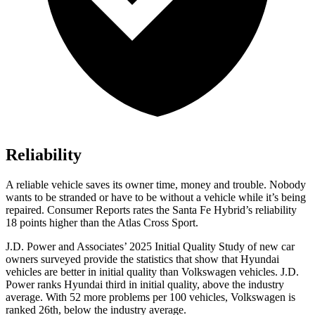
Reliability
A reliable vehicle saves its owner time, money and trouble. Nobody
wants to be stranded or have to be without a vehicle while it’s being
repaired.
Consumer Reports
rates the Santa Fe Hybrid’s reliability
18 points higher than the Atlas Cross Sport.
J.D. Power and Associates’ 2025 Initial Quality Study of new car
owners surveyed provide the statistics that show that Hyundai
vehicles are better in initial quality than Volkswagen
vehicles. J.D.
Power ranks Hyundai third in initial quality, above the industry
average. With 52 more problems per 100 vehicles, Volkswagen is
ranked 26th, below the industry average.