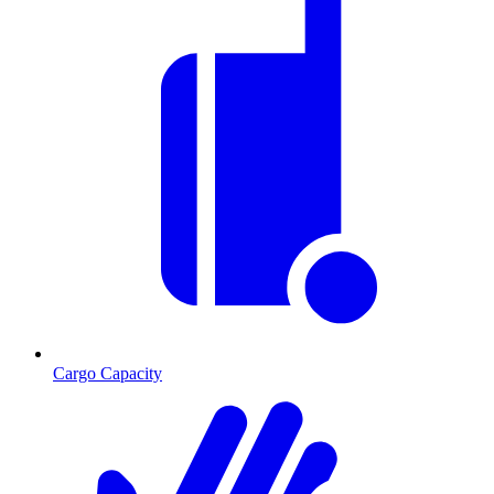
Cargo Capacity