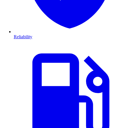
Reliability