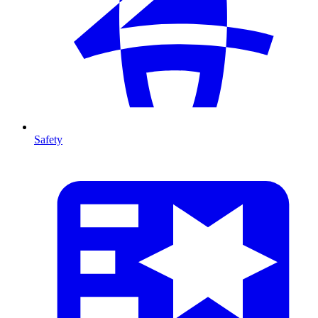
Safety