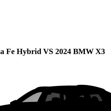
a Fe Hybrid
VS
2024 BMW X3