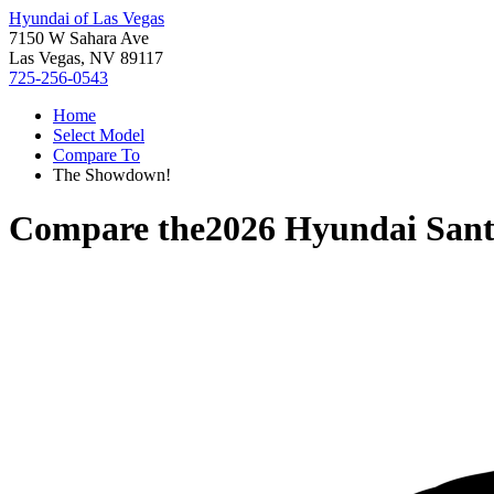
Hyundai of Las Vegas
7150 W Sahara Ave
Las Vegas, NV 89117
725-256-0543
Home
Select Model
Compare To
The Showdown!
Compare the
2026 Hyundai Sant