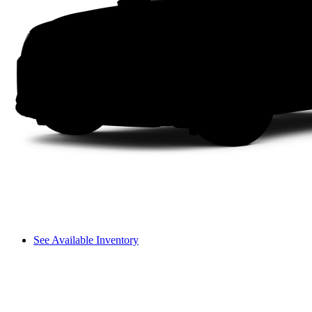
See Available Inventory