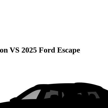
son
VS
2025 Ford Escape