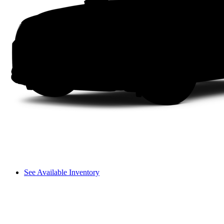
See Available Inventory