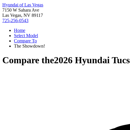
Hyundai of Las Vegas
7150 W Sahara Ave
Las Vegas, NV 89117
725-256-0543
Home
Select Model
Compare To
The Showdown!
Compare the
2026 Hyundai Tuc