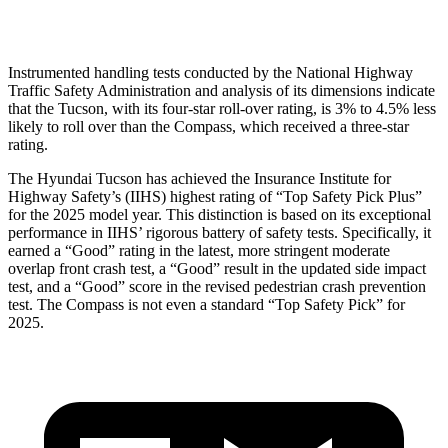
Head Protection
GOOD
GOOD
Instrumented handling tests conducted by the National Highway
Traffic Safety Administration and analysis of its dimensions indicate
that the Tucson, with its four-star roll-over rating, is 3% to 4.5% less
likely to roll over than the Compass, which received a three-star
rating.
The Hyundai Tucson has achieved the Insurance Institute for
Highway Safety’s (IIHS) highest rating of “Top Safety Pick Plus”
for the 2025 model year. This distinction is based on its exceptional
performance in IIHS’ rigorous battery of safety tests. Specifically, it
earned a “Good” rating in the latest, more stringent moderate
overlap front crash test, a “Good” result in the updated side impact
test, and a “Good” score in the revised pedestrian crash prevention
test. The Compass is not even a standard “Top Safety Pick” for
2025.