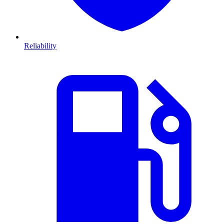
Reliability