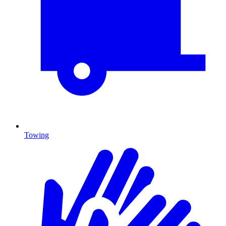
Towing