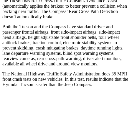
the Tucson has Rear Cross-Traffic Collision-Avoidance Assist
(automatically applies the brakes) to better prevent a collision when
backing near traffic. The Compass’ Rear Cross Path Detection
doesn’t automatically brake.
Both the Tucson and the Compass have standard driver and
passenger frontal airbags, front side-impact airbags, side-impact
head airbags, height adjustable front shoulder belts, four-wheel
antilock brakes, traction control, electronic stability systems to
prevent skidding, crash mitigating brakes, daytime running lights,
lane departure warning systems, blind spot warning systems,
rearview cameras, rear cross-path warning, driver alert monitors,
available all wheel drive and around view monitors.
The National Highway Traffic Safety Administration does 35 MPH
front crash tests on new vehicles. In this test, results indicate that the
Hyundai Tucson is safer than the Jeep Compass:
Tucson
Compass
OVERALL STARS
5 Stars
4 Stars
Driver