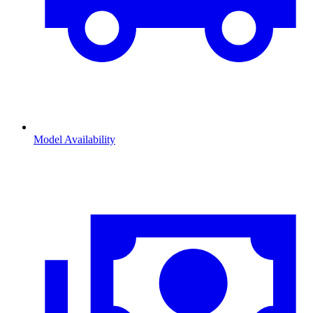
Model Availability