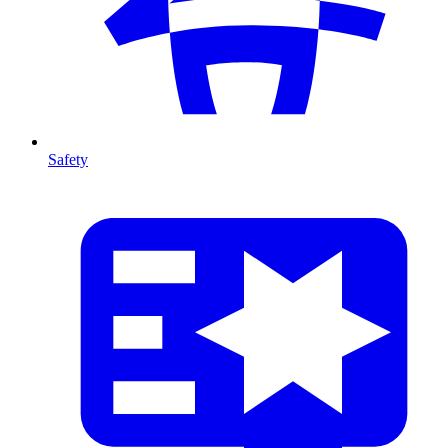
Safety