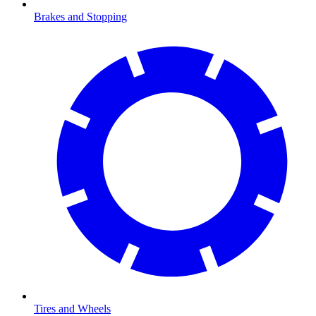
Brakes and Stopping
Tires and Wheels