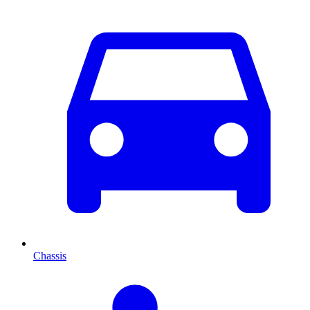
Chassis