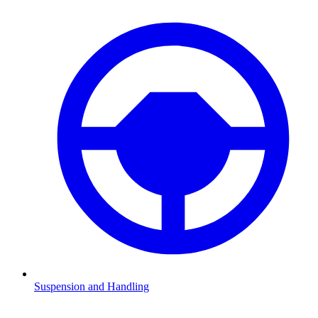
Suspension and Handling