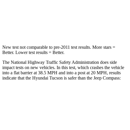
Neck Stress
125 lbs.
235 lbs.
Neck Compression
59 lbs.
92 lbs.
Leg Forces (l/r)
51/13 lbs.
299/387 lbs.
New test not comparable to pre-2011 test results.
More stars =
Better. Lower test results = Better.
The National Highway Traffic Safety Administration does side
impact tests on new vehicles. In this test, which crashes the vehicle
into a flat barrier at 38.5 MPH and into a post at 20 MPH, results
indicate that the Hyundai Tucson is safer than the Jeep Compass:
Tucson
Compass
Front Seat
STARS
5 Stars
5 Stars