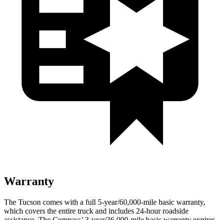
Warranty
The Tucson comes with a full 5-year/60,000-mile basic warranty,
which covers the entire truck and includes 24-hour roadside
assistance. The Compass’ 3-year/36,000-mile basic warranty expires