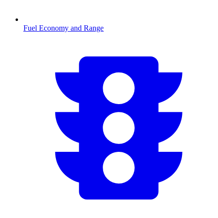
Fuel Economy and Range