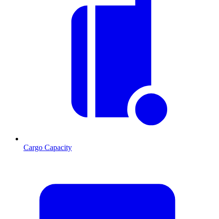
Cargo Capacity