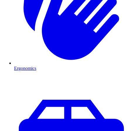
Ergonomics