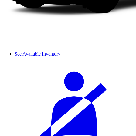
See Available Inventory