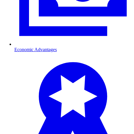
Economic Advantages