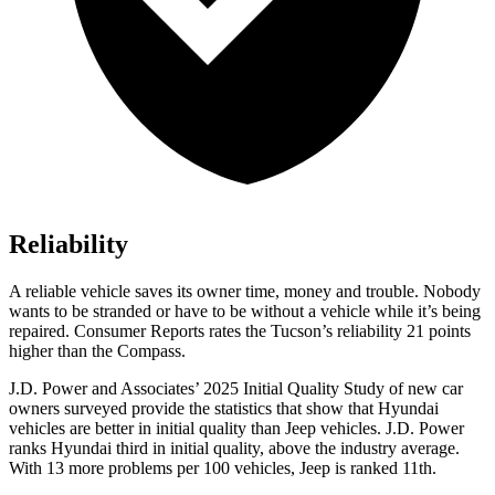
Reliability
A reliable vehicle saves its owner time, money and trouble. Nobody
wants to be stranded or have to be without a vehicle while it’s being
repaired.
Consumer Reports
rates the Tucson’s reliability 21 points
higher than the Compass.
J.D. Power and Associates’ 2025 Initial Quality Study of new car
owners surveyed provide the statistics that show that Hyundai
vehicles are better in initial quality than Jeep vehicles. J.D. Power
ranks Hyundai third in initial quality, above the industry average.
With 13 more problems per 100 vehicles, Jeep is ranked 11th.