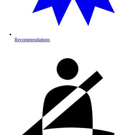
Recommendations