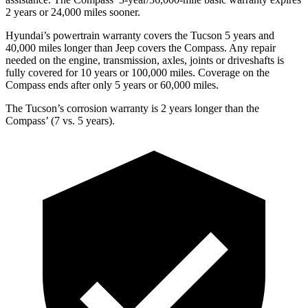
2 years or 24,000 miles sooner.
Hyundai’s powertrain warranty covers the Tucson 5 years and
40,000 miles longer than Jeep covers the Compass.
Any repair
needed on the engine, transmission, axles, joints or driveshafts is
fully covere
d for 10 years or 100,000 miles. Coverage on the
Compass ends after only 5 years or 60,000 miles.
The Tucson’s corrosion warranty is 2 years longer than the
Compass’ (7 vs. 5 years).