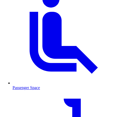
Passenger Space