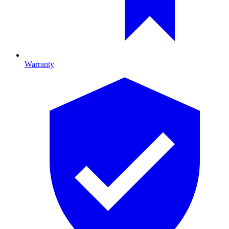
Warranty