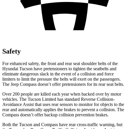
Safety
For enhanced safety, the front and rear seat shoulder belts of the
Hyundai Tucson have pretensioners to tighten the seatbelts and
eliminate dangerous slack in the event of a collision and force
limiters to limit the pressure the belts will exert on the passengers.
The Jeep Compass doesn’t offer pretensioners for its rear seat belts.
Over 200 people are killed each year when backed over by motor
vehicles. The Tucson Limited has standard Reverse Collision-
Avoidance Assist that uses rear sensors to monitor for objects to the
rear and automatically applies the
brakes to prevent a collision. The
Compass doesn’t offer backup collision prevention brakes.
Both the Tucson and Compass have rear cross-traffic warning, but