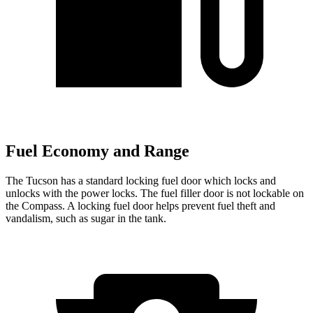
Fuel Economy and Range
The Tucson has a standard locking fuel
door which
locks and
unlocks with the power locks. The fuel filler door is not lockable on
the Compass. A locking fuel door helps prevent fuel theft and
vandalism, such as sugar in the ta
nk.