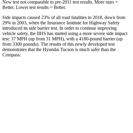
New test not comparable to pre-2011 test results.
More stars =
Better. Lower test results = Better.
Side impacts caused 23% of all road fatalities in 2018, down from
29% in 2003, when the Insurance Institute for Highway Safety
introduced its side barrier test. In order to continue improving
vehicle safety, the IIHS has started using a more severe side impact
test: 37 MPH (up from 31 MPH), with a 4180-pound barrier (up
from 3300 pounds). The results of this newly developed test
demonstrates that the Hyundai Tucson is much safer than the
Compass:
Tucson
Compass
Overall Evaluation
GOOD
MARGINAL
Structure
GOOD
MARGINAL
Driver Injury Measures
Head/Neck
GOOD
GOOD