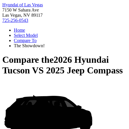
Hyundai of Las Vegas
7150 W Sahara Ave
Las Vegas, NV 89117
725-256-0543
Home
Select Model
Compare To
The Showdown!
Compare the
2026 Hyundai
Tucson
VS
2025 Jeep Compass