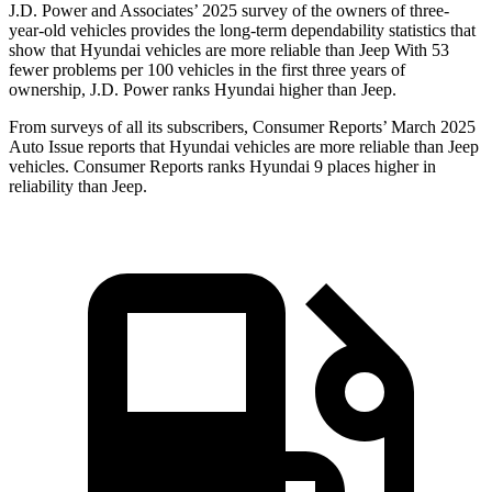
J.D. Power and Associates’ 2025 survey of the owners of three-
year-old vehicles provides the long-term dependability statistics that
show that Hyundai vehicles are more reliable than Jeep With 53
fewer problems per 100 vehicles in the first three years of
ownership, J.D. Power ranks Hyundai higher than Jeep.
From surveys of all its subscribers,
Consumer Reports
’ March 2025
Auto Issue reports that Hyundai vehicles are more reliable than Jeep
vehicles.
Consumer Reports
ranks Hyundai 9 places higher in
reliability than Jeep.